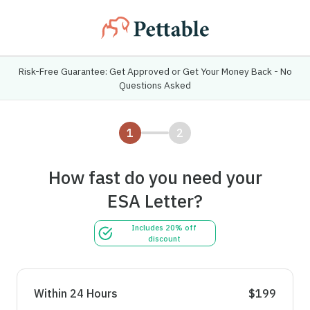
Risk-Free Guarantee: Get Approved or Get Your Money Back - No
Questions Asked
1
2
How fast do you need your
ESA Letter?
Includes 20% off
discount
Within 24 Hours
$199