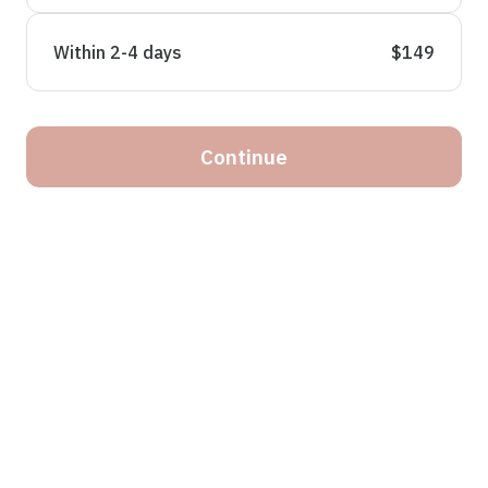
Within 2-4 days
$149
Continue