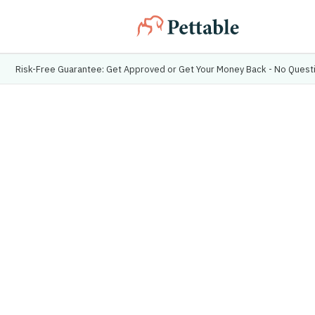
Risk-Free Guarantee: Get Approved or Get Your Money Back - No Ques