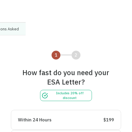
tions Asked
1
2
How fast do you need your
ESA Letter?
Includes 20% off
discount
Within 24 Hours
$
199