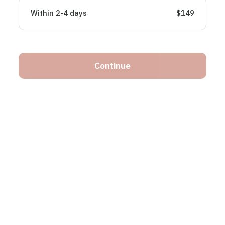
Within 2-4 days
$149
Continue