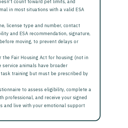
oesn't count toward pet limits, and
l in most situations with a valid ESA
ame, license type and number, contact
bility and ESA recommendation, signature,
before moving, to prevent delays or
 the Fair Housing Act for housing (not in
le service animals have broader
 task training but must be prescribed by
tionnaire to assess eligibility, complete a
th professional, and receive your signed
ts and live with your emotional support