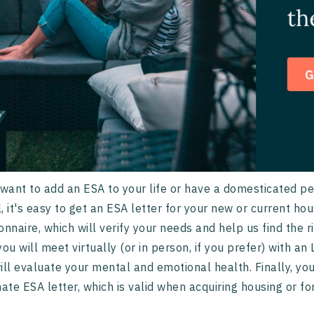
 want to add an ESA to your life or have a domesticated p
, it's easy to get an ESA letter for your new or current hou
onnaire, which will verify your needs and help us find the 
you will meet virtually (or in person, if you prefer) with an
ill evaluate your mental and emotional health. Finally, y
mate ESA letter, which is valid when acquiring housing or fo