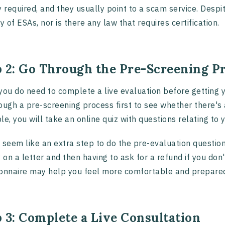
y required, and they usually point to a scam service. Despi
ry of ESAs, nor is there any law that requires certification.
p 2: Go Through the Pre-Screening P
you do need to complete a live evaluation before getting y
ough a pre-screening process first to see whether there's a
le, you will take an online quiz with questions relating 
 seem like an extra step to do the pre-evaluation question
on a letter and then having to ask for a refund if you don't
onnaire may help you feel more comfortable and prepared f
 3: Complete a Live Consultation