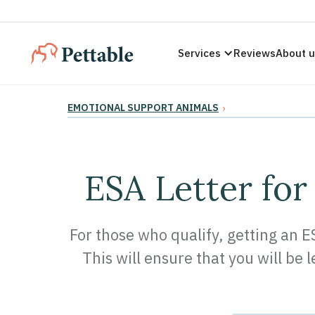
Services
Reviews
About 
EMOTIONAL SUPPORT ANIMALS
›
ESA Letter for
For those who qualify, getting an E
This will ensure that you will be 