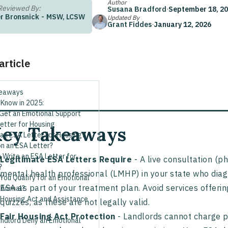
Author
Reviewed By:
Susana Bradford
·
September 18, 2
r Bronsnick
-
MSW, LCSW
Updated By
Grant Fiddes
·
January 12, 2026
 article
keaways
 Know in 2025:
Get an Emotional Support
etter for Housing
ey Takeaways
an ESA Letter for Housing?
n an ESA Letter?
 Write an ESA Letter for
Legitimate ESA Letters Require
- A live consultation (ph
?
mental health professional (LMHP) in your state who di
You Qualify for an Emotional
ESA as part of your treatment plan. Avoid services offerin
 Animal?
 Housing Act and Assistance
quizzes, as these are not legally valid.
Fair Housing Act Protection
- Landlords cannot charge pe
andlord Deny an Emotional