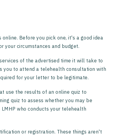
 online. Before you pick one, it's a good idea
or your circumstances and budget.
ervices of the advertised time it will take to
es you to attend a telehealth consultation with
uired for your letter to be legitimate.
at use the results of an online quiz to
ening quiz to assess whether you may be
the LMHP who conducts your telehealth
tification or registration. These things aren't