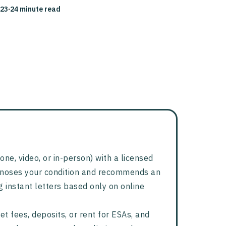
023
·
24 minute read
one, video, or in-person) with a licensed
agnoses your condition and recommends an
g instant letters based only on online
t fees, deposits, or rent for ESAs, and