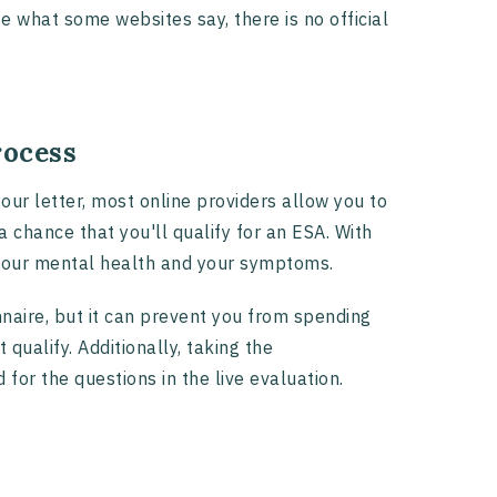
te what some websites say, there is no official
rocess
our letter, most online providers allow you to
 chance that you'll qualify for an ESA. With
to your mental health and your symptoms.
naire, but it can prevent you from spending
 qualify. Additionally, taking the
or the questions in the live evaluation.