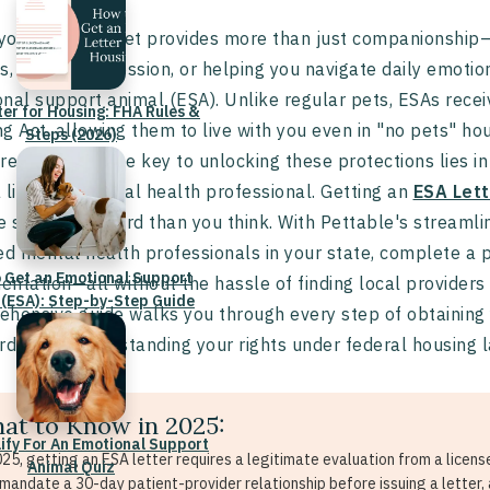
our beloved pet provides more than just companionship—o
s, easing depression, or helping you navigate daily emoti
nal support animal (ESA). Unlike regular pets, ESAs receiv
ter for Housing: FHA Rules &
g Act, allowing them to live with you even in "no pets" hou
Steps (2026)
restrictions. The key to unlocking these protections lies i
 licensed mental health professional. Getting an
ESA Lett
e straightforward than you think. With Pettable's streamli
ed mental health professionals in your state, complete a p
 Get an Emotional Support
ntation—all without the hassle of finding local providers
 (ESA): Step-by-Step Guide
hensive guide walks you through every step of obtaining yo
rds, and understanding your rights under federal housing 
at to Know in 2025:
lify For An Emotional Support
025, getting an ESA letter requires a legitimate evaluation from a licen
Animal Quiz
mandate a 30-day patient-provider relationship before issuing a letter, 