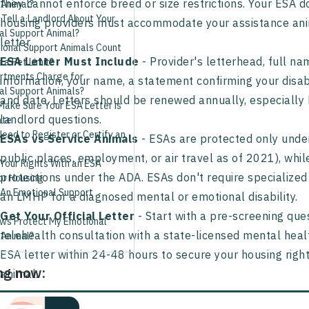
they cannot enforce breed or size restrictions. Your ESA d
 Animal?
Tell a Landlord About Your
housing providers must accommodate your assistance anima
al Support Animal?
letter.
ional Support Animals Count
ESA Letter Must Include
- Provider's letterhead, full n
a Pet Limit?
rtments Charge for
information, your name, a statement confirming your disa
al Support Animals?
and date. Letters should be renewed annually, especially 
Make Sure Your ESA Letter is
landlord questions.
ate
eed to Register or Certify an
ESAs vs Service Animals
- ESAs are protected only under
public places, employment, or air travel as of 2021), whi
Your Rights With an ESA
protections under the ADA. ESAs don't require specialized
or Housing
 An Emotional Support
an LMHP for a diagnosed mental or emotional disability.
Get Your Official Letter
- Start with a pre-screening ques
ws Protect My Emotional
telehealth consultation with a state-licensed mental heal
 Animal?
ESA letter within 24-48 hours to secure your housing righ
ng now:
animal.