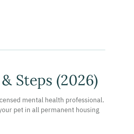
 & Steps (2026)
licensed mental health professional.
h your pet in all permanent housing