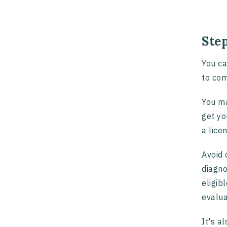
Step
You ca
to com
You ma
get yo
a lice
Avoid 
diagno
eligib
evalua
It's a