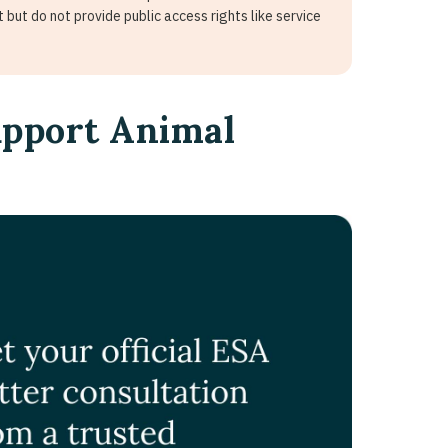
 but do not provide public access rights like service
upport Animal