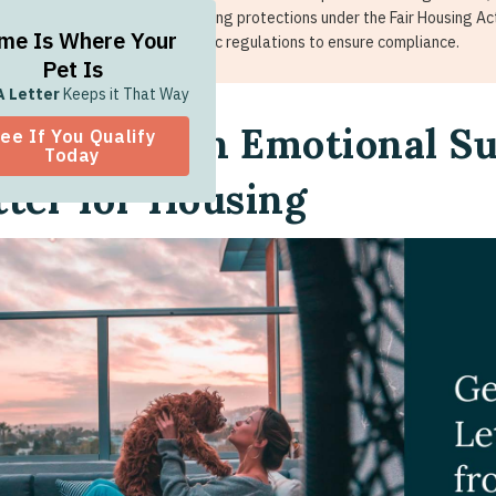
enticity. ESA letters grant housing protections under the Fair Housing Act
me Is Where Your
als. Always check state-specific regulations to ensure compliance.
Pet Is
A Letter
Keeps it That Way
w To Get an Emotional S
ee If You Qualify
Today
tter for Housing