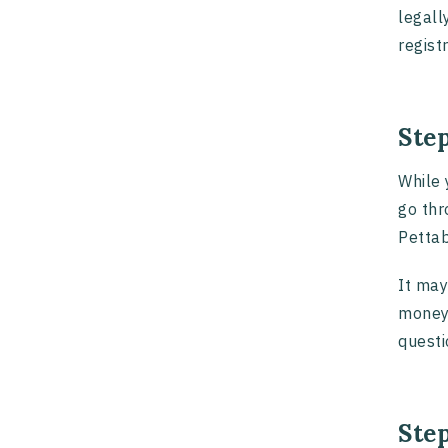
legall
regist
Ste
While 
go thr
Pettab
It may
money 
questi
Step