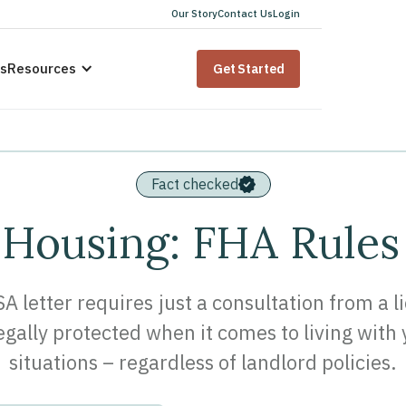
Our Story
Contact Us
Login
us
Resources
Get Started
Fact checked
 Housing: FHA Rules
SA letter requires just a consultation from a 
legally protected when it comes to living wit
situations – regardless of landlord policies.