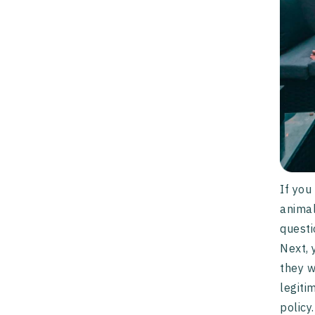
If you
animal
questi
Next, 
they w
legiti
policy.