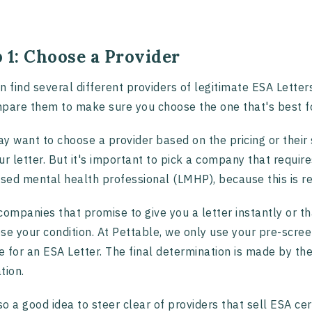
 1: Choose a Provider
n find several different providers of legitimate ESA Letters
pare them to make sure you choose the one that's best f
y want to choose a provider based on the pricing or their s
ur letter. But it's important to pick a company that requir
nsed mental health professional (LMHP), because this is req
companies that promise to give you a letter instantly or th
se your condition. At Pettable, we only use your pre-scre
le for an ESA Letter. The final determination is made by 
tion.
lso a good idea to steer clear of providers that sell ESA cer