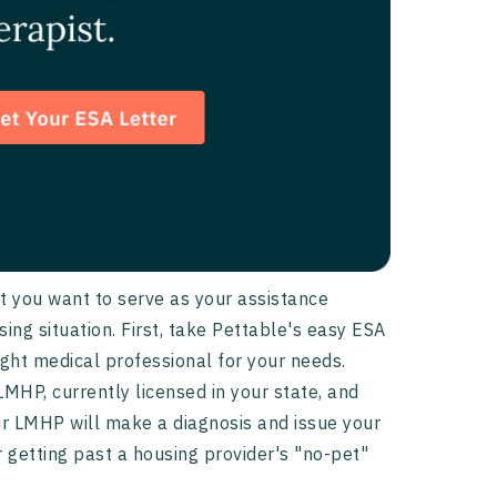
et you want to serve as your assistance
sing situation. First, take Pettable's easy ESA
right medical professional for your needs.
 LMHP, currently licensed in your state, and
our LMHP will make a diagnosis and issue your
r getting past a housing provider's "no-pet"