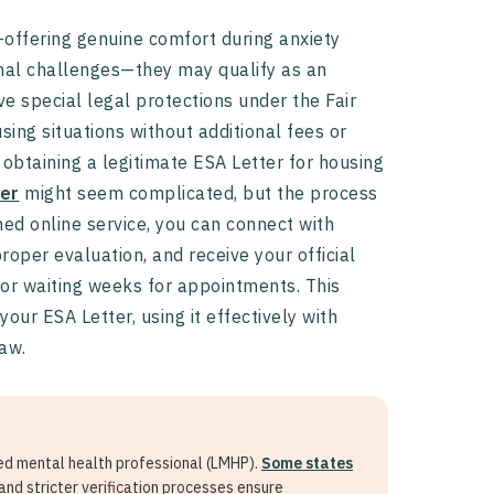
ffering genuine comfort during anxiety
onal challenges—they may qualify as an
e special legal protections under the Fair
sing situations without additional fees or
n obtaining a legitimate ESA Letter for housing
er
might seem complicated, but the process
ned online service, you can connect with
roper evaluation, and receive your official
 or waiting weeks for appointments. This
ur ESA Letter, using it effectively with
law.
sed mental health professional (LMHP).
Some states
and stricter verification processes ensure