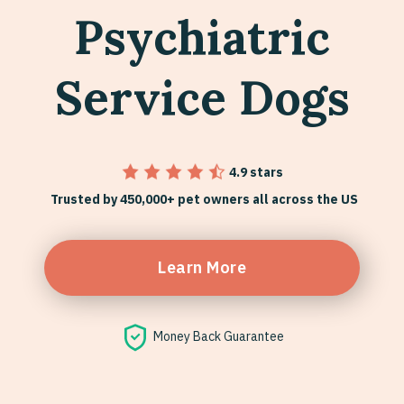
Psychiatric
Service Dogs
4.9 stars
Trusted by 450,000+ pet owners all across the US
Learn More
Money Back Guarantee