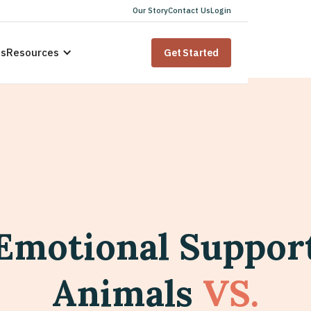
Our Story
Contact Us
Login
us
Resources
Get Started
Emotional Suppor
Animals
VS.