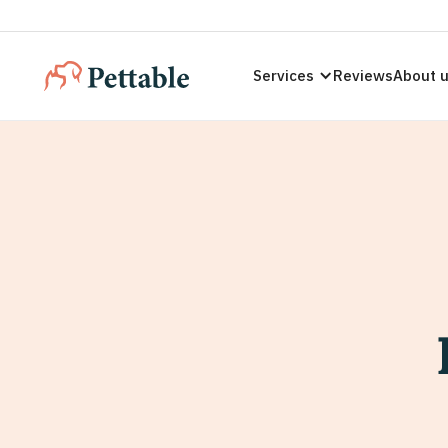
Services
Reviews
About 