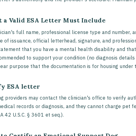
 a Valid ESA Letter Must Include
nician's full name, professional license type and number, a
e of issuance, official letterhead, signature, and professi
tatement that you have a mental health disability and tha
ommended to support your condition (no diagnosis details 
lear purpose that the documentation is for housing under 
fy ESA letter
g providers may contact the clinician's office to verify a
edical records or diagnosis, and they cannot charge pet 
A 42 U.S.C. § 3601 et seq.).
to Certify an Emotional Support Dog