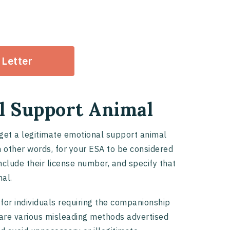
 Letter
l Support Animal
 get a legitimate emotional support animal
in other words, for your ESA to be considered
 include their license number, and specify that
mal.
 for individuals requiring the companionship
 are various misleading methods advertised