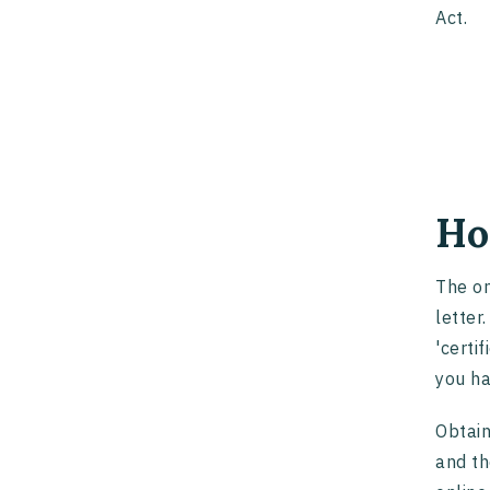
Act.
Ho
The on
letter
'certi
you ha
Obtain
and th