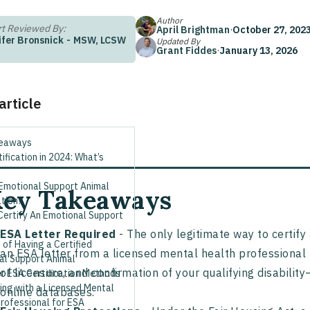
Author
t Reviewed By:
April Brightman
·
October 27, 202
ifer Bronsnick
-
MSW, LCSW
Updated By
Grant Fiddes
·
January 13, 2026
 article
keaways
ification in 2024: What’s
 Emotional Support Animal
ey Takeaways
ation?
Certify An Emotional Support
ESA Letter Required
- The only legitimate way to certif
 of Having a Certified
an ESA letter from a licensed mental health professional 
al Support Animal
of licensure, and confirmation of your qualifying disability—
r ESA Certification Methods
ing with a Licensed Mental
online databases.
rofessional for ESA