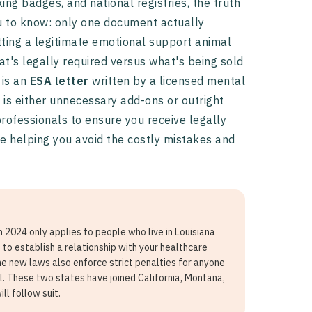
ing badges, and national registries, the truth
 to know: only one document actually
tting a legitimate emotional support animal
t's legally required versus what's being sold
 is an
ESA letter
written by a licensed mental
 is either unnecessary add-ons or outright
professionals to ensure you receive legally
le helping you avoid the costly mistakes and
n 2024 only applies to people who live in Louisiana
to establish a relationship with your healthcare
he new laws also enforce strict penalties for anyone
l. These two states have joined California, Montana,
ll follow suit.