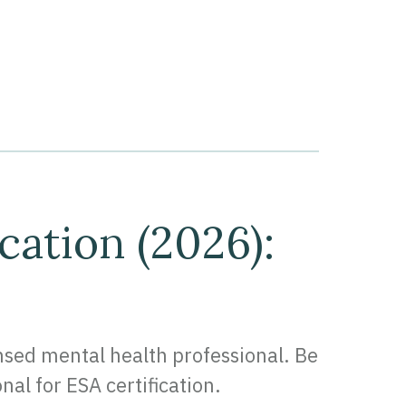
cation (2026):
ensed mental health professional. Be
nal for ESA certification.