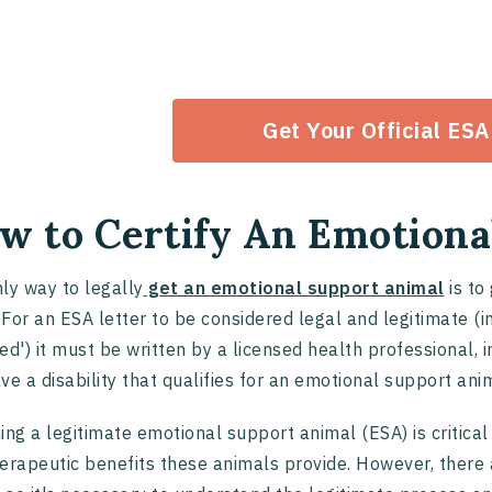
Get Your Official ESA
w to Certify An Emotiona
ly way to legally
get an emotional support animal
is to
. For an ESA letter to be considered legal and legitimate (
fied') it must be written by a licensed health professional,
ve a disability that qualifies for an emotional support ani
ing a legitimate emotional support animal (ESA) is critical
erapeutic benefits these animals provide. However, there