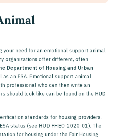
Animal
ing your need for an emotional support animal.
y organizations offer different, often
he Department of Housing and Urban
al as an ESA. Emotional support animal
lth professional who can then write an
rs should look like can be found on the
HUD
rification standards for housing providers,
 of ESA status (see HUD FHEO-2020-01). The
tation for housing under the Fair Housing