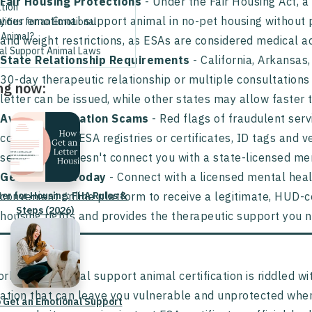
Fair Housing Protections
- Under the Fair Housing Act, a 
ation
your emotional support animal in no-pet housing without p
ifies for an Emotional
 Animal?
and weight restrictions, as ESAs are considered medical 
al Support Animal Laws
State Relationship Requirements
- California, Arkansas
30-day therapeutic relationship or multiple consultations 
ng now:
letter can be issued, while other states may allow faster 
Avoid Certification Scams
- Red flags of fraudulent serv
consultations, ESA registries or certificates, ID tags and 
service that doesn't connect you with a state-licensed men
Get Started Today
- Connect with a licensed mental heal
ter for Housing: FHA Rules &
convenient online platform to receive a legitimate, HUD-c
Steps (2026)
housing rights and provides the therapeutic support you 
rld of emotional support animal certification is riddled wi
ation that can leave you vulnerable and unprotected when
 Get an Emotional Support