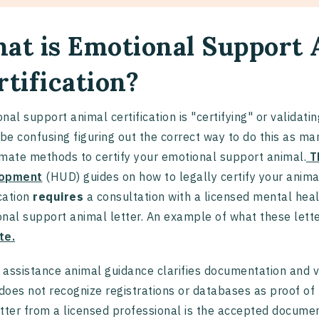
at is Emotional Support 
rtification?
nal support animal certification is "certifying" or validat
 be confusing figuring out the correct way to do this as man
timate methods to certify your emotional support animal.
T
opment
(HUD) guides on how to legally certify your anim
ication
requires
a consultation with a licensed mental hea
nal support animal letter. An example of what these lette
te.
assistance animal guidance clarifies documentation and ve
 does not recognize registrations or databases as proof
tter from a licensed professional is the accepted documen