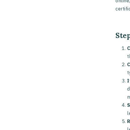
online
certif
Ste
C
t
C
t
I
d
m
S
l
R
l