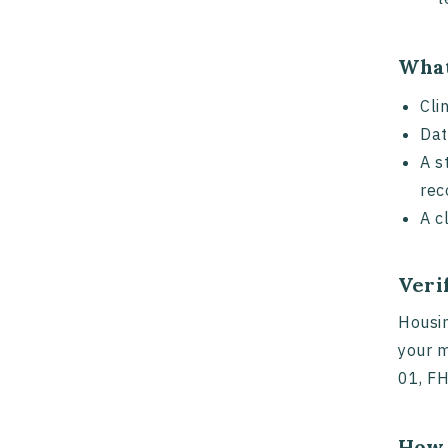
What
Cli
Dat
A s
rec
A c
Veri
Housin
your m
01, FH
How 