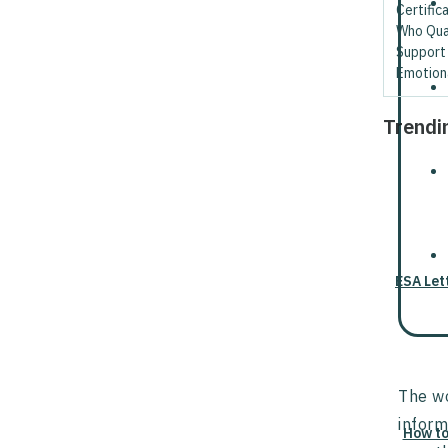
Certific
Who Qual
Support
Emotion
Trendi
ESA Let
The wo
inform
How to