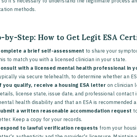
, so it's necessary to understand the legitimate process a
ication methods.
p-by-Step: How to Get Legit ESA Cert
omplete a brief self-assessment
to share your symptoms
his to match you with a licensed clinician in your state.
onsult with a licensed mental health professional in y
ypically via secure telehealth, to determine whether an ES
f you qualify, receive a housing ESA letter
on clinician 
etails, license state, issue date, and professional contact
ental health disability and that an ESA is recommended a
ubmit a written reasonable accommodation request
to
etter. Keep a copy for your records.
espond to lawful verification requests
from your housin
etter's authenticity and the provider's licensure. Maintai