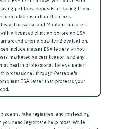
valid ESA letter allows you to live with
aying pet fees, deposits, or facing breed
accommodations rather than pets.
, Iowa, Louisiana, and Montana require a
with a licensed clinician before an ESA
turnaround after a qualifying evaluation.
ices include instant ESA letters without
vests marketed as certification, and any
tal health professional for evaluation.
th professional through Pettable's
ompliant ESA letter that protects your
need.
th scams, fake registries, and misleading
 you need legitimate help most. While