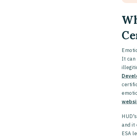
Wh
Ce
Emotio
It can
illegi
Devel
certif
emotio
websi
HUD's 
and it
ESA le