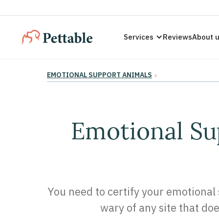
Services
Reviews
About 
EMOTIONAL SUPPORT ANIMALS
›
Emotional Sup
You need to certify your emotional 
wary of any site that doe