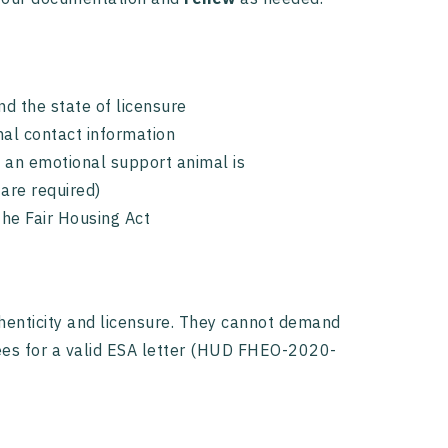
nd the state of licensure
onal contact information
t an emotional support animal is
are required)
the Fair Housing Act
uthenticity and licensure. They cannot demand
fees for a valid ESA letter (HUD FHEO-2020-