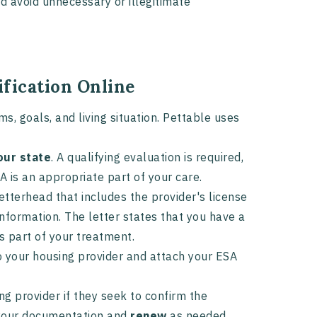
nd avoid unnecessary or illegitimate
ification Online
, goals, and living situation. Pettable uses
our state
. A qualifying evaluation is required,
A is an appropriate part of your care.
letterhead that includes the provider's license
 information. The letter states that you have a
s part of your treatment.
 your housing provider and attach your ESA
g provider if they seek to confirm the
n your documentation and
renew
as needed.