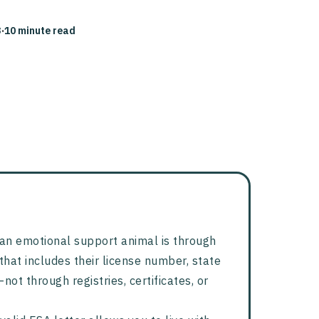
3
·
10 minute read
y an emotional support animal is through
that includes their license number, state
not through registries, certificates, or