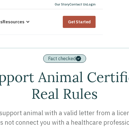
Our Story
Contact Us
Login
us
Resources
Get Started
Fact checked
port Animal Certifi
Real Rules
support animal with a valid letter from a lic
s not connect you with a healthcare professio