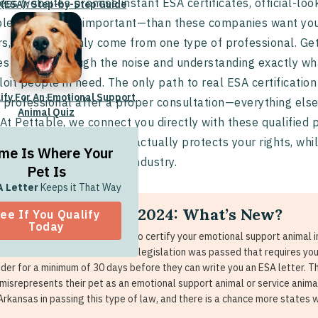
ess websites promise instant ESA certificates, official-look
 (ESA): Step-by-Step Guide
pler—and more important—than these companies want you
s, and it can only come from one type of professional. Ge
es cutting through the noise and understanding exactly wha
loit people in need. The only path to real ESA certification
lify For An Emotional Support
 professional after a proper consultation—everything else
Animal Quiz
 At Pettable, we connect you directly with these qualified 
ant documentation that actually protects your rights, whi
me Is Where Your
ervices that plague this industry.
Pet Is
A Letter
Keeps it That Way
A Certification in 2024: What’s New?
ee If You Qualify
Today
main change if you are looking to certify your emotional support animal i
Iowa. In these two states, new legislation was passed that requires you 
ider for a minimum of 30 days before they can write you an ESA letter. T
misrepresents their pet as an emotional support animal or service anima
Arkansas in passing this type of law, and there is a chance more states wi