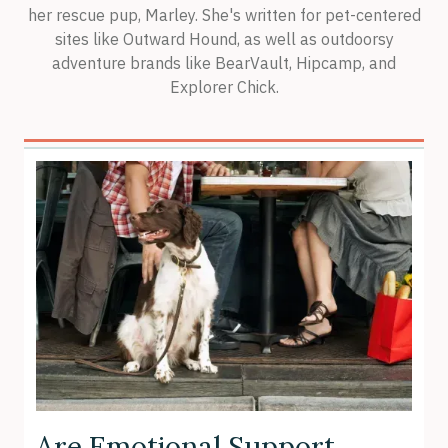
her rescue pup, Marley. She's written for pet-centered
sites like Outward Hound, as well as outdoorsy
adventure brands like BearVault, Hipcamp, and
Explorer Chick.
Are Emotional Support