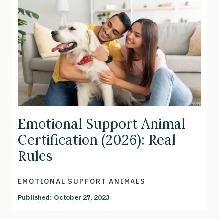
Emotional Support Animal
Certification (2026): Real
Rules
EMOTIONAL SUPPORT ANIMALS
Published:
October 27, 2023