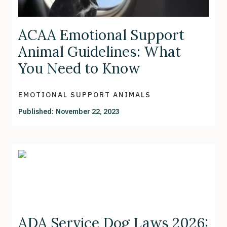
ACAA Emotional Support
Animal Guidelines: What
You Need to Know
EMOTIONAL SUPPORT ANIMALS
Published:
November 22, 2023
ADA Service Dog Laws 2026: