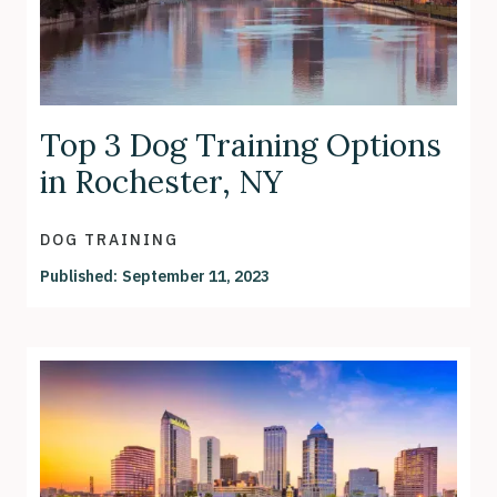
Top 3 Dog Training Options
in Rochester, NY
DOG TRAINING
Published:
September 11, 2023