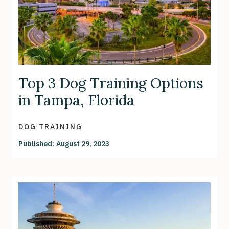
Top 3 Dog Training Options
in Tampa, Florida
DOG TRAINING
Published:
August 29, 2023