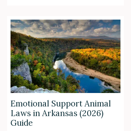
Emotional Support Animal
Laws in Arkansas (2026)
Guide