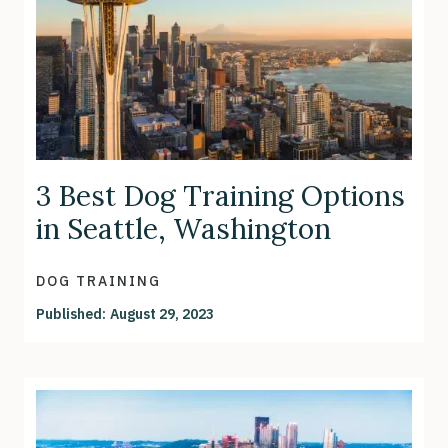
3 Best Dog Training Options
in Seattle, Washington
DOG TRAINING
Published:
August 29, 2023