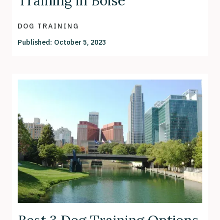
Training in Boise
DOG TRAINING
Published:
October 5, 2023