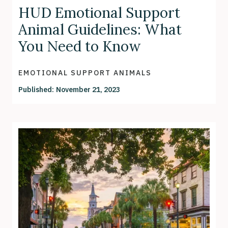
HUD Emotional Support
Animal Guidelines: What
You Need to Know
EMOTIONAL SUPPORT ANIMALS
Published:
November 21, 2023