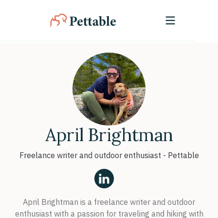
April Brightman
Freelance writer and outdoor enthusiast - Pettable
April Brightman is a freelance writer and outdoor
enthusiast with a passion for traveling and hiking with