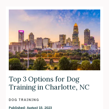
Top 3 Options for Dog
Training in Charlotte, NC
DOG TRAINING
Published:
August 15, 2023