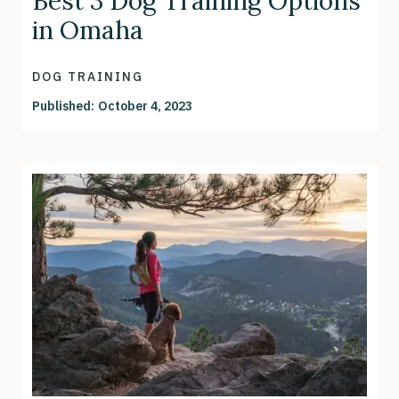
Best 3 Dog Training Options
in Omaha
DOG TRAINING
Published:
October 4, 2023