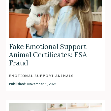
Fake Emotional Support
Animal Certificates: ESA
Fraud
EMOTIONAL SUPPORT ANIMALS
Published:
November 1, 2023