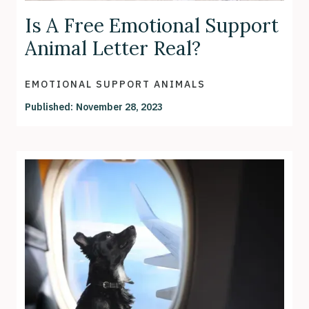
Is A Free Emotional Support
Animal Letter Real?
EMOTIONAL SUPPORT ANIMALS
Published:
November 28, 2023