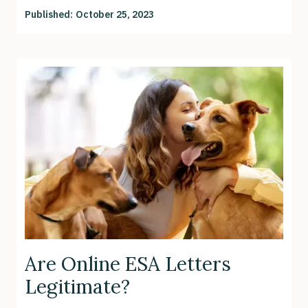
Published:
October 25, 2023
Are Online ESA Letters
Legitimate?