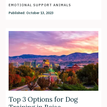
EMOTIONAL SUPPORT ANIMALS
Published:
October 13, 2023
Top 3 Options for Dog