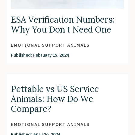
ESA Verification Numbers:
Why You Don't Need One
EMOTIONAL SUPPORT ANIMALS
Published:
February 15, 2024
Pettable vs US Service
Animals: How Do We
Compare?
EMOTIONAL SUPPORT ANIMALS
Published:
April 26, 2024