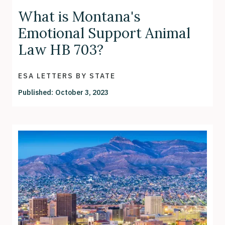
What is Montana's
Emotional Support Animal
Law HB 703?
ESA LETTERS BY STATE
Published:
October 3, 2023