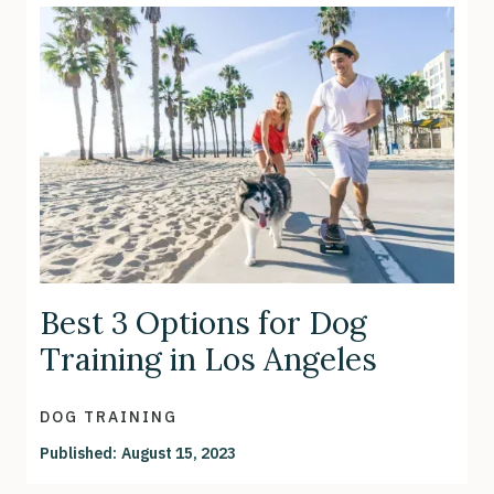
Best 3 Options for Dog
Training in Los Angeles
DOG TRAINING
Published:
August 15, 2023