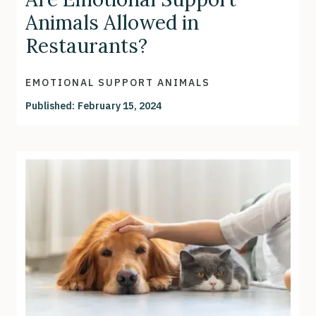
Animals Allowed in
Restaurants?
EMOTIONAL SUPPORT ANIMALS
Published:
February 15, 2024