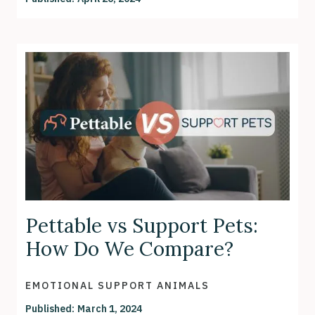
Pettable vs Support Pets:
How Do We Compare?
EMOTIONAL SUPPORT ANIMALS
Published:
March 1, 2024