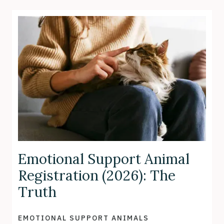
Emotional Support Animal
Registration (2026): The
Truth
EMOTIONAL SUPPORT ANIMALS