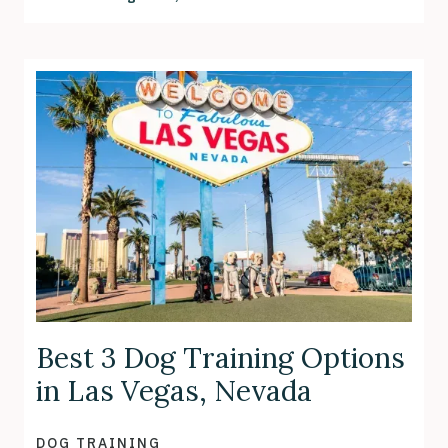
Best 3 Dog Training Options
in Las Vegas, Nevada
DOG TRAINING