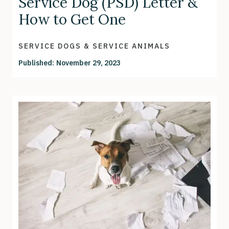
Service Dog (PSD) Letter &
How to Get One
SERVICE DOGS & SERVICE ANIMALS
Published:
November 29, 2023