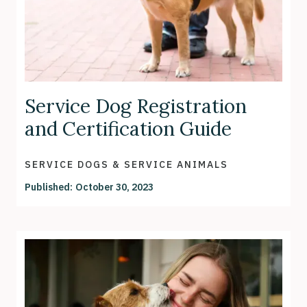
Service Dog Registration
and Certification Guide
SERVICE DOGS & SERVICE ANIMALS
Published:
October 30, 2023