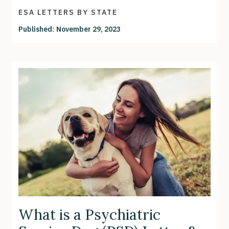
ESA LETTERS BY STATE
Published:
November 29, 2023
What is a Psychiatric