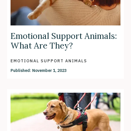
Emotional Support Animals:
What Are They?
EMOTIONAL SUPPORT ANIMALS
Published:
November 1, 2023