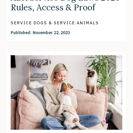
Rules, Access & Proof
SERVICE DOGS & SERVICE ANIMALS
Published:
November 22, 2023