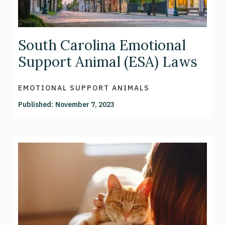
South Carolina Emotional
Support Animal (ESA) Laws
EMOTIONAL SUPPORT ANIMALS
Published:
November 7, 2023