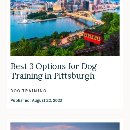
Best 3 Options for Dog
Training in Pittsburgh
DOG TRAINING
Published:
August 22, 2023