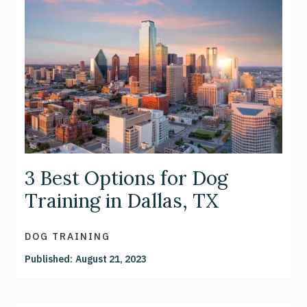
3 Best Options for Dog
Training in Dallas, TX
DOG TRAINING
Published:
August 21, 2023