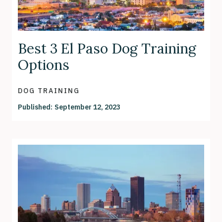
Best 3 El Paso Dog Training
Options
DOG TRAINING
Published:
September 12, 2023