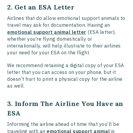
2. Get an ESA Letter
Airlines that do allow emotional support animals to
travel may ask for documentation. Having an
emotional support animal letter
(ESA letter),
whether you’re flying domestically or
internationally, will help illustrate to their airlines
your need for your ESA on the flight.
We recommend retaining a digital copy of your ESA
letter that you can access on your phone, but it
doesn’t hurt to print a physical copy for the airline
as well.
3. Inform The Airline You Have an
ESA
Informing the airline ahead of time that you’ll be
traveling with an
emotional support animal
is