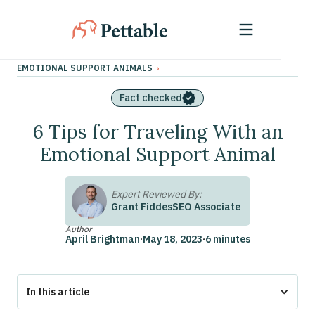
›
EMOTIONAL SUPPORT ANIMALS
Fact checked
6 Tips for Traveling With an
Emotional Support Animal
Expert Reviewed By:
Grant Fiddes
SEO Associate
Author
April Brightman
·
May 18, 2023
·
6 minutes
In this article