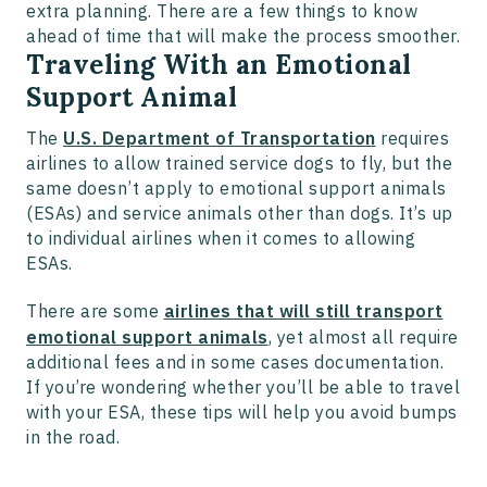
extra planning. There are a few things to know
ahead of time that will make the process smoother.
Traveling With an Emotional
Support Animal
The
U.S. Department of Transportation
requires
airlines to allow trained service dogs to fly, but the
same doesn’t apply to emotional support animals
(ESAs) and service animals other than dogs. It’s up
to individual airlines when it comes to allowing
ESAs.
There are some
airlines that will still transport
emotional support animals
, yet almost all require
additional fees and in some cases documentation.
If you’re wondering whether you’ll be able to travel
with your ESA, these tips will help you avoid bumps
in the road.