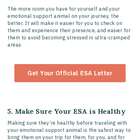
The more room you have for yourself and your
emotional support animal on your journey, the
better. It will make it easier for you to check on
them and experience their presence, and easier for
them to avoid becoming stressed in ultra-cramped
areas.
Get Your Official ESA Letter
5. Make Sure Your ESA is Healthy
Making sure they’re healthy before traveling with
your emotional support animal is the safest way to
bring them on your trip for them, for you, and for