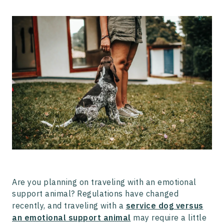
Traveling With an Emotional Support Animal
Traveling with a Service Dog
How to Get an ESA Letter with Pettable
Are you planning on traveling with an emotional
support animal? Regulations have changed
recently, and traveling with a
service dog versus
an emotional support animal
may require a little