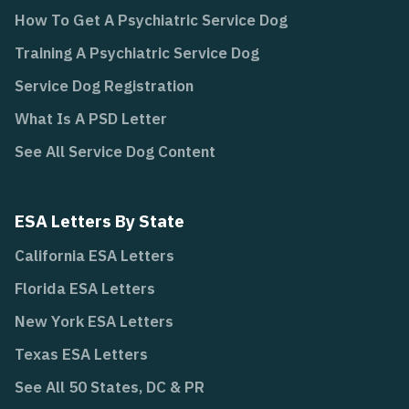
How To Get A Psychiatric Service Dog
Training A Psychiatric Service Dog
Service Dog Registration
What Is A PSD Letter
See All Service Dog Content
ESA Letters By State
California ESA Letters
Florida ESA Letters
New York ESA Letters
Texas ESA Letters
See All 50 States, DC & PR