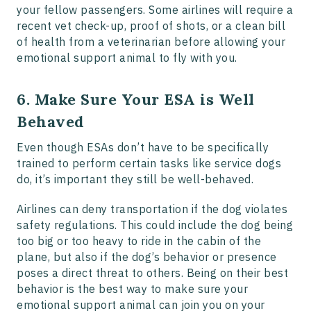
your fellow passengers. Some airlines will require a
recent vet check-up, proof of shots, or a clean bill
of health from a veterinarian before allowing your
emotional support animal to fly with you.
6. Make Sure Your ESA is Well
Behaved
Even though ESAs don’t have to be specifically
trained to perform certain tasks like service dogs
do, it’s important they still be well-behaved.
Airlines can deny transportation if the dog violates
safety regulations. This could include the dog being
too big or too heavy to ride in the cabin of the
plane, but also if the dog’s behavior or presence
poses a direct threat to others. Being on their best
behavior is the best way to make sure your
emotional support animal can join you on your