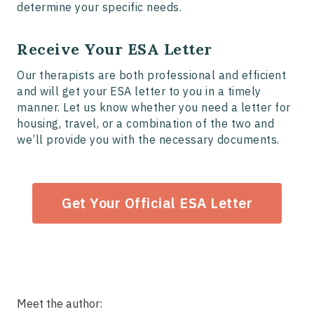
determine your specific needs.
Receive Your ESA Letter
Our therapists are both professional and efficient
and will get your ESA letter to you in a timely
manner. Let us know whether you need a letter for
housing, travel, or a combination of the two and
we’ll provide you with the necessary documents.
Get Your Official ESA Letter
Meet the author: