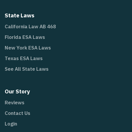
State Laws
California Law AB 468
Florida ESA Laws
New York ESA Laws
Texas ESA Laws
See All State Laws
Our Story
Reviews
Contact Us
Login