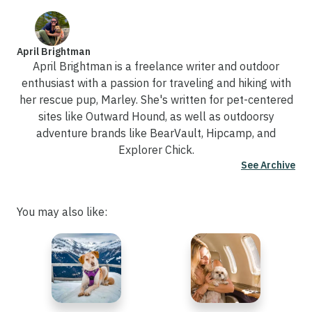
April Brightman
April Brightman is a freelance writer and outdoor
enthusiast with a passion for traveling and hiking with
her rescue pup, Marley. She's written for pet-centered
sites like Outward Hound, as well as outdoorsy
adventure brands like BearVault, Hipcamp, and
Explorer Chick.
See Archive
You may also like: