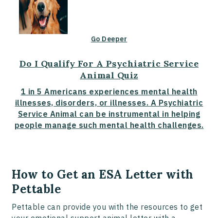
Go Deeper
Do I Qualify For A Psychiatric Service
Animal Quiz
1 in 5 Americans experiences mental health
illnesses, disorders, or illnesses. A Psychiatric
Service Animal can be instrumental in helping
people manage such mental health challenges.
How to Get an ESA Letter with
Pettable
Pettable can provide you with the resources to get
your emotional support animal letter with a