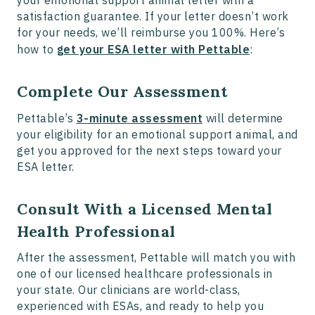
satisfaction guarantee. If your letter doesn’t work
for your needs, we’ll reimburse you 100%. Here’s
how to
get your ESA letter with Pettable
:
Complete Our Assessment
Pettable’s
3-minute assessment
will determine
your eligibility for an emotional support animal, and
get you approved for the next steps toward your
ESA letter.
Consult With a Licensed Mental
Health Professional
After the assessment, Pettable will match you with
one of our licensed healthcare professionals in
your state. Our clinicians are world-class,
experienced with ESAs, and ready to help you