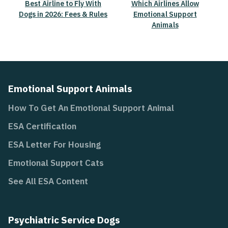
Best Airline to Fly With
Which Airlines Allow
Dogs in 2026: Fees & Rules
Emotional Support
Animals
Emotional Support Animals
How To Get An Emotional Support Animal
ESA Certification
ESA Letter For Housing
Emotional Support Cats
See All ESA Content
Psychiatric Service Dogs