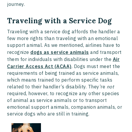
journey.
Traveling with a Service Dog
Traveling with a service dog affords the handler a
few more rights than traveling with an emotional
support animal. As we mentioned, airlines have to
recognize
dogs as service animals
and transport
them for individuals with disabilities under the
Air
Carrier Access Act (ACAA)
. Dogs must meet the
requirements of being trained as service animals,
which means trained to perform specific tasks
related to their handler’s disability. They’re
not
required, however, to recognize any other species
of animal as service animals or to transport
emotional support animals, companion animals, or
service dogs who are still in training.