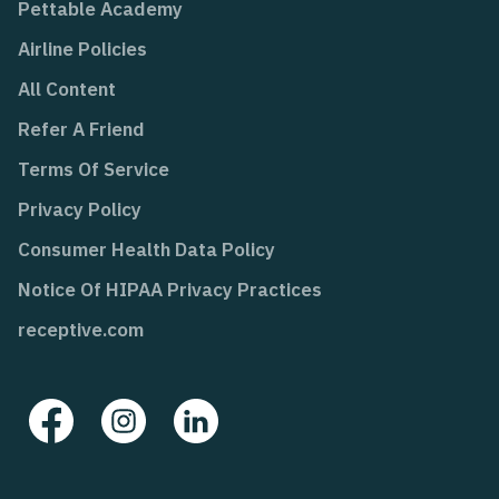
Pettable Academy
Airline Policies
All Content
Refer A Friend
Terms Of Service
Privacy Policy
Consumer Health Data Policy
Notice Of HIPAA Privacy Practices
receptive.com