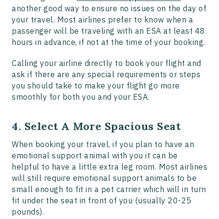
another good way to ensure no issues on the day of
your travel. Most airlines prefer to know when a
passenger will be traveling with an ESA at least 48
hours in advance, if not at the time of your booking.
Calling your airline directly to book your flight and
ask if there are any special requirements or steps
you should take to make your flight go more
smoothly for both you and your ESA.
4. Select A More Spacious Seat
When booking your travel, if you plan to have an
emotional support animal with you it can be
helpful to have a little extra leg room. Most airlines
will still require emotional support animals to be
small enough to fit in a pet carrier which will in turn
fit under the seat in front of you (usually 20-25
pounds).