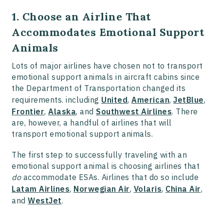
1. Choose an Airline That
Accommodates Emotional Support
Animals
Lots of major airlines have chosen not to transport
emotional support animals in aircraft cabins since
the Department of Transportation changed its
requirements. including
United
,
American
,
JetBlue
,
Frontier
,
Alaska
, and
Southwest Airlines
. There
are, however, a handful of airlines that will
transport emotional support animals.
The first step to successfully traveling with an
emotional support animal is choosing airlines that
do
accommodate ESAs. Airlines that do so include
Latam Airlines
,
Norwegian Air
,
Volaris
,
China Air
,
and
WestJet
.