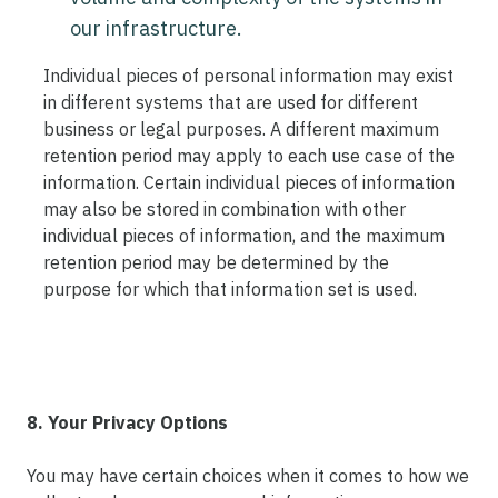
our infrastructure.
Individual pieces of personal information may exist
in different systems that are used for different
business or legal purposes. A different maximum
retention period may apply to each use case of the
information. Certain individual pieces of information
may also be stored in combination with other
individual pieces of information, and the maximum
retention period may be determined by the
purpose for which that information set is used.
8. Your Privacy Options
You may have certain choices when it comes to how we