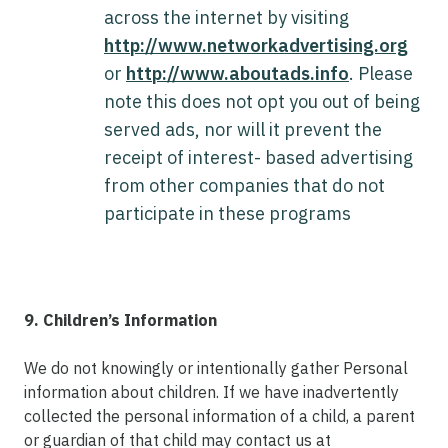
across the internet by visiting
http://www.networkadvertising.org
or
http://www.aboutads.info
. Please
note this does not opt you out of being
served ads, nor will it prevent the
receipt of interest- based advertising
from other companies that do not
participate in these programs
9. Children’s Information
We do not knowingly or intentionally gather Personal
information about children. If we have inadvertently
collected the personal information of a child, a parent
or guardian of that child may contact us at