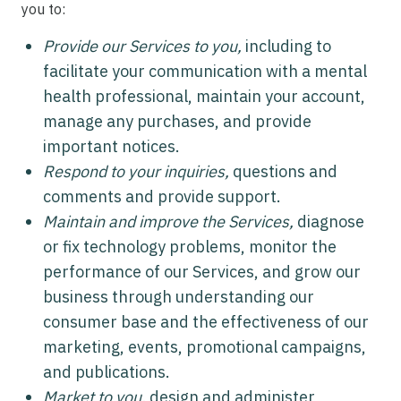
you to:
Provide our Services to you,
including to
facilitate your communication with a mental
health professional, maintain your account,
manage any purchases, and provide
important notices.
Respond to your inquiries,
questions and
comments and provide support.
Maintain and improve the Services,
diagnose
or fix technology problems, monitor the
performance of our Services, and grow our
business through understanding our
consumer base and the effectiveness of our
marketing, events, promotional campaigns,
and publications.
Market to you,
design and administer