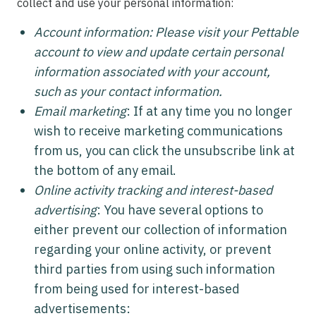
collect and use your personal information:
Account information: Please visit your Pettable
account to view and update certain personal
information associated with your account,
such as your contact information.
Email marketing
: If at any time you no longer
wish to receive marketing communications
from us, you can click the unsubscribe link at
the bottom of any email.
Online activity tracking and interest-based
advertising
: You have several options to
either prevent our collection of information
regarding your online activity, or prevent
third parties from using such information
from being used for interest-based
advertisements: