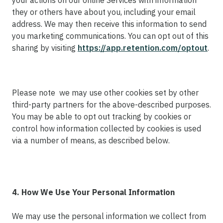
your actions on our online Services with information
they or others have about you, including your email
address. We may then receive this information to send
you marketing communications. You can opt out of this
sharing by visiting
https://app.retention.com/optout
.
Please note we may use other cookies set by other
third-party partners for the above-described purposes.
You may be able to opt out tracking by cookies or
control how information collected by cookies is used
via a number of means, as described below.
4. How We Use Your Personal Information
We may use the personal information we collect from