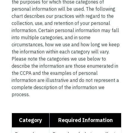
the purposes for which those categories of
personal information will be used. The following
chart describes our practices with regard to the
collection, use, and retention of your personal
information. Certain personal information may fall
into multiple categories, and in some
circumstances, how we use and how long we keep
the information within each category will vary.
Please note the categories we use below to
describe the information are those enumerated in
the CCPA and the examples of personal
information are illustrative and do not represent a
complete description of the information we
process.
Category
Required Information