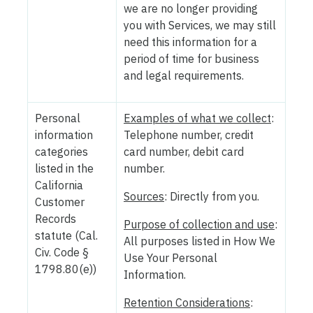
we are no longer providing
you with Services, we may still
need this information for a
period of time for business
and legal requirements.
Personal
Examples of what we collect
:
information
Telephone number, credit
categories
card number, debit card
listed in the
number.
California
Sources
: Directly from you.
Customer
Records
Purpose of collection and use
:
statute (Cal.
All purposes listed in How We
Civ. Code §
Use Your Personal
1798.80(e))
Information.
Retention Considerations
: