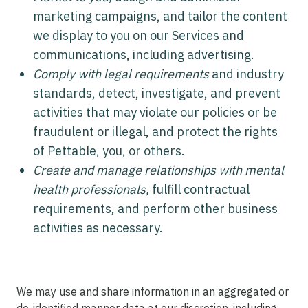
marketing campaigns, and tailor the content
we display to you on our Services and
communications, including advertising.
Comply with legal requirements
and industry
standards, detect, investigate, and prevent
activities that may violate our policies or be
fraudulent or illegal, and protect the rights
of Pettable, you, or others.
Create and manage relationships with mental
health professionals,
fulfill contractual
requirements, and perform other business
activities as necessary.
We may use and share information in an aggregated or