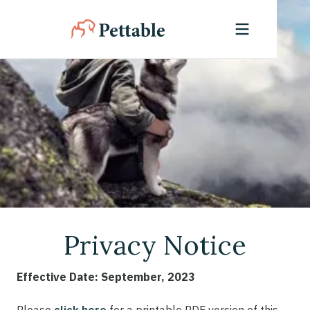
Privacy Notice
Effective Date: September, 2023