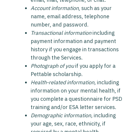
Account information
, such as your
name, email address, telephone
number, and password.
Transactional information
including
payment information and payment
history if you engage in transactions
through the Services.
Photograph of you
if you apply for a
Pettable scholarship.
Health-related information,
including
information on your mental health, if
you complete a questionnaire for PSD
training and/or ESA letter services.
Demographic information,
including
your age, sex, race, ethnicity, if
required by a mental health