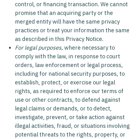
control, or financing transaction. We cannot
promise that an acquiring party or the
merged entity will have the same privacy
practices or treat your information the same
as described in this Privacy Notice.
For legal purposes,
where necessary to
comply with the law, in response to court
orders, law enforcement or legal process,
including for national security purposes, to
establish, protect, or exercise our legal
rights, as required to enforce our terms of
use or other contracts, to defend against
legal claims or demands, or to detect,
investigate, prevent, or take action against
illegal activities, fraud, or situations involving
potential threats to the rights, property, or