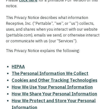
Please
click here
for a printable PDF version of this
notice.
This Privacy Notice describes what information
Receptive, Inc. (“Pettable”, “we”, or “us”) collects,
uses, and shares when you interact with our website
(pettable.com), emails we send, or otherwise interact
or communicate with us (our “Services”).
This Privacy Notice explains the following:
HIPAA
The Personal Information We Collect
Cookies and Other Tracking Technologies
How We Use Your Personal Information
How We Share Your Personal Information
How We Protect and Store Your Personal
Information