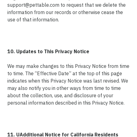
support@pettable.com to request that we delete the
information from our records or otherwise cease the
use of that information.
10. Updates to This Privacy Notice
We may make changes to this Privacy Notice from time
to time. The “Effective Date” at the top of this page
indicates when this Privacy Notice was last revised. We
may also notify you in other ways from time to time
about the collection, use, and disclosure of your
personal information described in this Privacy Notice.
11. UAdditional Notice for California Residents