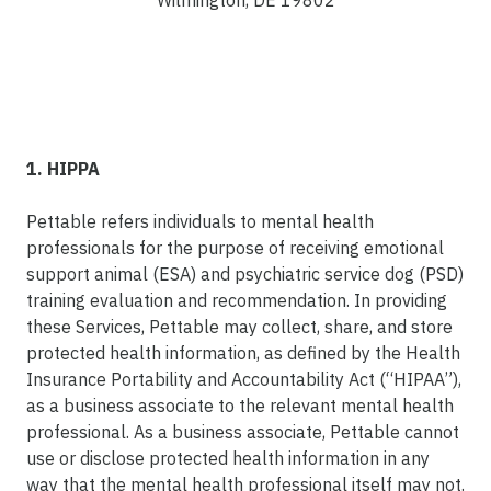
Wilmington, DE 19802
1. HIPPA
Pettable refers individuals to mental health
professionals for the purpose of receiving emotional
support animal (ESA) and psychiatric service dog (PSD)
training evaluation and recommendation. In providing
these Services, Pettable may collect, share, and store
protected health information, as defined by the Health
Insurance Portability and Accountability Act (“HIPAA”),
as a business associate to the relevant mental health
professional. As a business associate, Pettable cannot
use or disclose protected health information in any
way that the mental health professional itself may not.