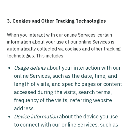
3. Cookies and Other Tracking Technologies
When you interact with our online Services, certain
information about your use of our online Services is
automatically collected via cookies and other tracking
technologies. This includes:
Usage details
about your interaction with our
online Services, such as the date, time, and
length of visits, and specific pages or content
accessed during the visits, search terms,
frequency of the visits, referring website
address.
Device information
about the device you use
to connect with our online Services, such as