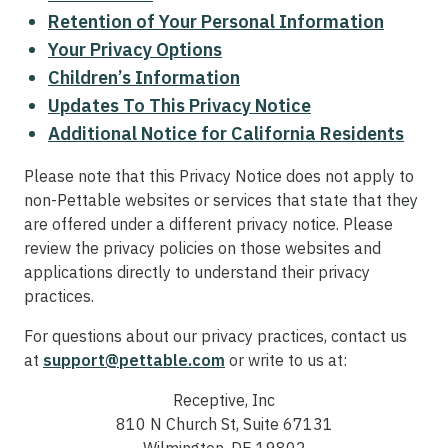
Retention of Your Personal Information
Your Privacy Options
Children’s Information
Updates To This Privacy Notice
Additional Notice for California Residents
Please note that this Privacy Notice does not apply to
non-Pettable websites or services that state that they
are offered under a different privacy notice. Please
review the privacy policies on those websites and
applications directly to understand their privacy
practices.
For questions about our privacy practices, contact us
at
support@pettable.com
or write to us at:
Receptive, Inc
810 N Church St, Suite 67131