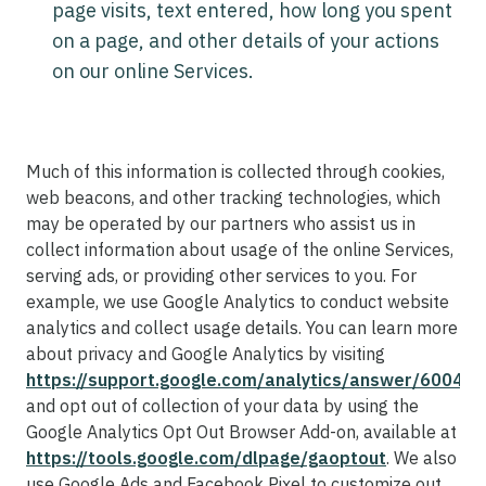
page visits, text entered, how long you spent
on a page, and other details of your actions
on our online Services.
Much of this information is collected through cookies,
web beacons, and other tracking technologies, which
may be operated by our partners who assist us in
collect information about usage of the online Services,
serving ads, or providing other services to you. For
example, we use Google Analytics to conduct website
analytics and collect usage details. You can learn more
about privacy and Google Analytics by visiting
https://support.google.com/analytics/answer/60042
and opt out of collection of your data by using the
Google Analytics Opt Out Browser Add-on, available at
https://tools.google.com/dlpage/gaoptout
. We also
use Google Ads and Facebook Pixel to customize out