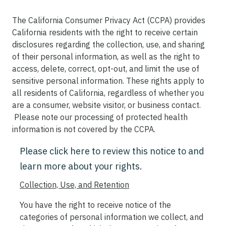
The California Consumer Privacy Act (CCPA) provides
California residents with the right to receive certain
disclosures regarding the collection, use, and sharing
of their personal information, as well as the right to
access, delete, correct, opt-out, and limit the use of
sensitive personal information. These rights apply to
all residents of California, regardless of whether you
are a consumer, website visitor, or business contact.
Please note our processing of protected health
information is not covered by the CCPA.
Please click here to review this notice to and
learn more about your rights.
Collection, Use, and Retention
You have the right to receive notice of the
categories of personal information we collect, and