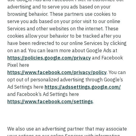
advertising and to serve you ads based on your
browsing behavior. These partners use cookies to
serve you ads based on your prior visit to our online
Services and other websites on the internet. These
cookies allow your behavior to be tracked after you
have been redirected to our online Services by clicking
on an ad. You can learn more about Google Ads at
https://policies.google.com/privacy
and Facebook
Pixel here
https://www.facebook.com/privacy/policy
. You can
opt out of personalized advertising through Google’s
Ad Settings here
https://adssettings.google.com/
and Facebook’s Ad Settings here
https://www.facebook.com/settings
.
We also use an advertising partner that may associate