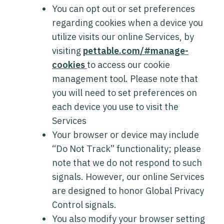
You can opt out or set preferences
regarding cookies when a device you
utilize visits our online Services, by
visiting
pettable.com/#manage-
cookies
to access our cookie
management tool. Please note that
you will need to set preferences on
each device you use to visit the
Services
Your browser or device may include
“Do Not Track” functionality; please
note that we do not respond to such
signals. However, our online Services
are designed to honor Global Privacy
Control signals.
You also modify your browser setting