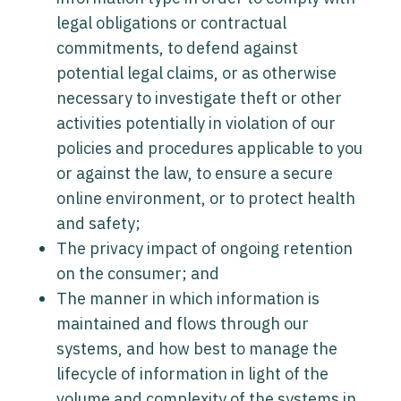
legal obligations or contractual
commitments, to defend against
potential legal claims, or as otherwise
necessary to investigate theft or other
activities potentially in violation of our
policies and procedures applicable to you
or against the law, to ensure a secure
online environment, or to protect health
and safety;
The privacy impact of ongoing retention
on the consumer; and
The manner in which information is
maintained and flows through our
systems, and how best to manage the
lifecycle of information in light of the
volume and complexity of the systems in