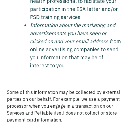
health professional to facilitate your
participation in the ESA letter and/or
PSD training services.
Information about the marketing and
advertisements you have seen or
clicked on and your email address f
rom
online advertising companies to send
you information that may be of
interest to you.
Some of this information may be collected by external
parties on our behalf. For example, we use a payment
processor when you engage in a transaction on our
Services and Pettable itself does not collect or store
payment card information.