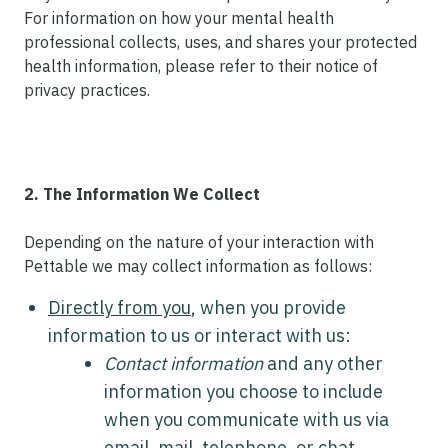
For information on how your mental health
professional collects, uses, and shares your protected
health information, please refer to their notice of
privacy practices.
2. The Information We Collect
Depending on the nature of your interaction with
Pettable we may collect information as follows:
Directly from you
, when you provide
information to us or interact with us:
Contact information
and any other
information you choose to include
when you communicate with us via
email, mail, telephone, or chat.