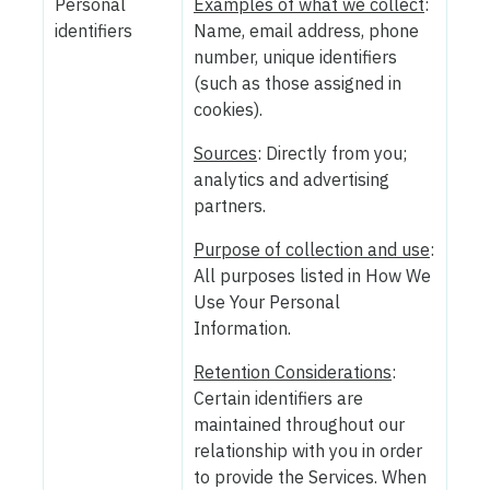
Personal
Examples of what we collect
:
identifiers
Name, email address, phone
number, unique identifiers
(such as those assigned in
cookies).
Sources
: Directly from you;
analytics and advertising
partners.
Purpose of collection and use
:
All purposes listed in How We
Use Your Personal
Information.
Retention Considerations
:
Certain identifiers are
maintained throughout our
relationship with you in order
to provide the Services. When