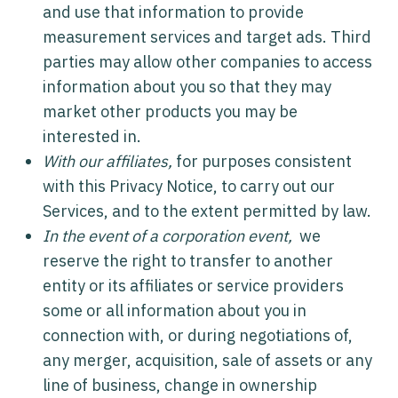
and use that information to provide
measurement services and target ads. Third
parties may allow other companies to access
information about you so that they may
market other products you may be
interested in.
With our affiliates,
for purposes consistent
with this Privacy Notice, to carry out our
Services, and to the extent permitted by law.
In the event of a corporation event,
we
reserve the right to transfer to another
entity or its affiliates or service providers
some or all information about you in
connection with, or during negotiations of,
any merger, acquisition, sale of assets or any
line of business, change in ownership