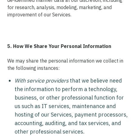
de-identified manner data at our discretion, including
for research, analysis, modeling, marketing, and
improvement of our Services.
5. How We Share Your Personal Information
We may share the personal information we collect in
the following instances:
With service providers
that we believe need
the information to perform a technology,
business, or other professional function for
us such as IT services, maintenance and
hosting of our Services, payment processors,
accounting, auditing, and tax services, and
other professional services.