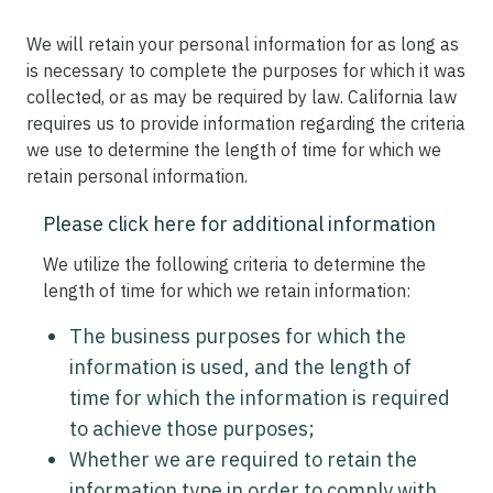
We will retain your personal information for as long as
is necessary to complete the purposes for which it was
collected, or as may be required by law. California law
requires us to provide information regarding the criteria
we use to determine the length of time for which we
retain personal information.
Please click here for additional information
We utilize the following criteria to determine the
length of time for which we retain information:
The business purposes for which the
information is used, and the length of
time for which the information is required
to achieve those purposes;
Whether we are required to retain the
information type in order to comply with