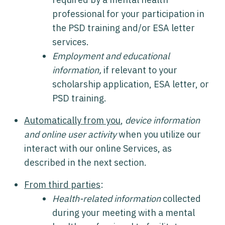
professional for your participation in
the PSD training and/or ESA letter
services.
Employment and educational
information,
if relevant to your
scholarship application, ESA letter, or
PSD training.
Automatically from you
,
device information
and online user activity
when you utilize our
interact with our online Services, as
described in the next section.
From third parties
:
Health-related information
collected
during your meeting with a mental