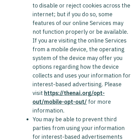
to disable or reject cookies across the
internet; but if you do so, some
features of our online Services may
not function properly or be available.
If you are visiting the online Services
from a mobile device, the operating
system of the device may offer you
options regarding how the device
collects and uses your information for
interest-based advertising. Please
visit
https://thenai.org/opt-
out/mobile-opt-out/
for more
information.
You may be able to prevent third
parties from using your information
for interest-based advertisements