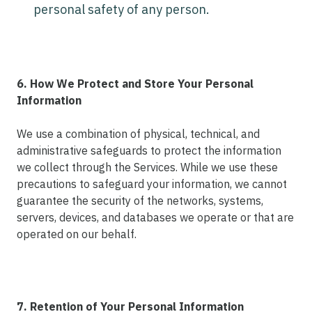
personal safety of any person.
6. How We Protect and Store Your Personal
Information
We use a combination of physical, technical, and
administrative safeguards to protect the information
we collect through the Services. While we use these
precautions to safeguard your information, we cannot
guarantee the security of the networks, systems,
servers, devices, and databases we operate or that are
operated on our behalf.
7. Retention of Your Personal Information