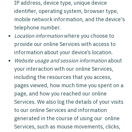
IP address, device type, unique device
identifier, operating system, browser type,
mobile network information, and the device's
telephone number.
Location information
where you choose to
provide our online Services with access to
information about your device’s location.
Website usage and session information
about
your interaction with our online Services,
including the resources that you access,
pages viewed, how much time you spent on a
page, and how you reached our online
Services. We also log the details of your visits
to our online Services and information
generated in the course of using our online
Services, such as mouse movements, clicks,