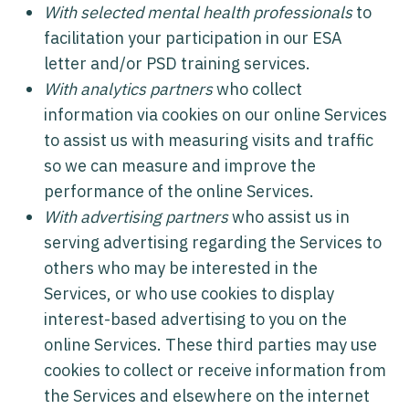
With selected mental health professionals
to
facilitation your participation in our ESA
letter and/or PSD training services.
With analytics partners
who collect
information via cookies on our online Services
to assist us with measuring visits and traffic
so we can measure and improve the
performance of the online Services.
With advertising partners
who assist us in
serving advertising regarding the Services to
others who may be interested in the
Services, or who use cookies to display
interest-based advertising to you on the
online Services. These third parties may use
cookies to collect or receive information from
the Services and elsewhere on the internet