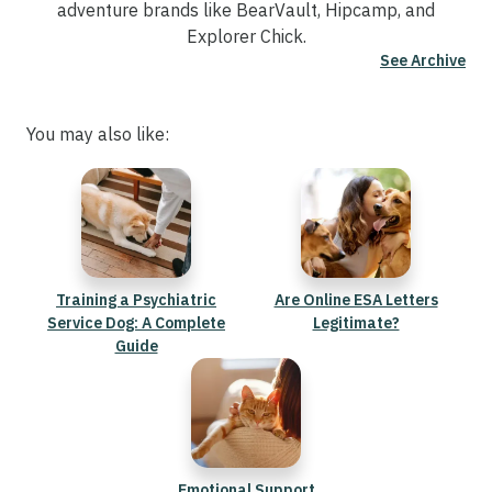
adventure brands like BearVault, Hipcamp, and
Explorer Chick.
See Archive
You may also like:
Training a Psychiatric
Are Online ESA Letters
Service Dog: A Complete
Legitimate?
Guide
Emotional Support