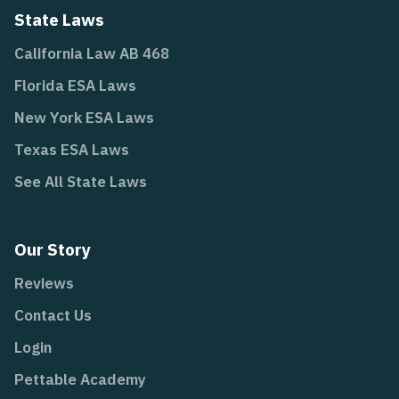
State Laws
California Law AB 468
Florida ESA Laws
New York ESA Laws
Texas ESA Laws
See All State Laws
Our Story
Reviews
Contact Us
Login
Pettable Academy