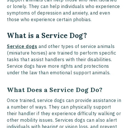
or lonely. They can help individuals who experience
symptoms of depression and anxiety, and even
those who experience certain phobias.
What is a Service Dog?
Service dogs
and other types of service animals
(miniature horses) are trained to perform specific
tasks that assist handlers with their disabilities.
Service dogs have more rights and protections
under the law than emotional support animals.
What Does a Service Dog Do?
Once trained, service dogs can provide assistance in
a number of ways. They can physically support
their handler if they experience difficulty walking or
other mobility issues. Services dogs can also alert
individuals with hearing or vision loss, and prevent