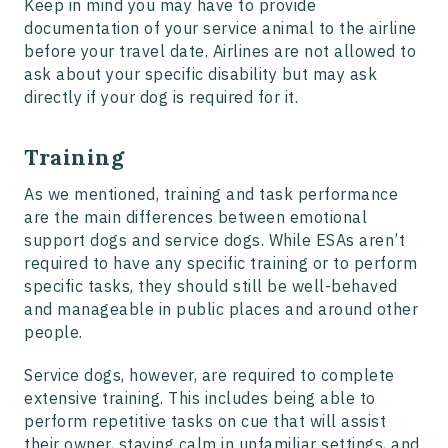
Keep in mind you may have to provide
documentation of your service animal to the airline
before your travel date. Airlines are not allowed to
ask about your specific disability but may ask
directly if your dog is required for it.
Training
As we mentioned, training and task performance
are the main differences between emotional
support dogs and service dogs. While ESAs aren’t
required to have any specific training or to perform
specific tasks, they should still be well-behaved
and manageable in public places and around other
people.
Service dogs, however, are required to complete
extensive training. This includes being able to
perform repetitive tasks on cue that will assist
their owner, staying calm in unfamiliar settings, and