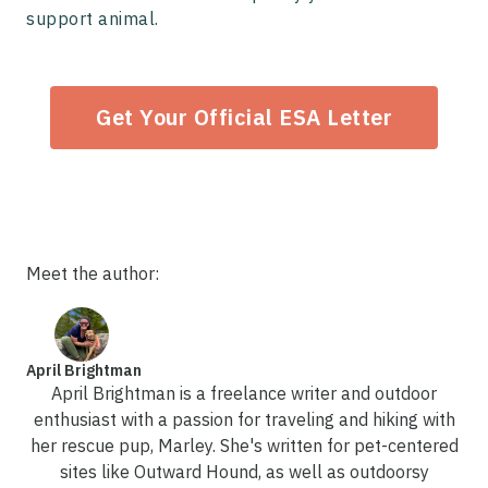
support animal.
Get Your Official ESA Letter
Meet the author:
April Brightman
April Brightman is a freelance writer and outdoor
enthusiast with a passion for traveling and hiking with
her rescue pup, Marley. She's written for pet-centered
sites like Outward Hound, as well as outdoorsy