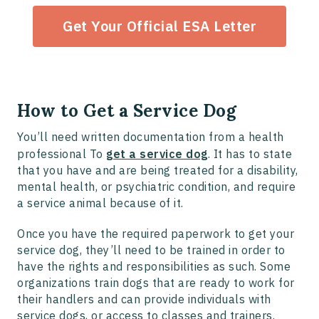
Get Your Official ESA Letter
How to Get a Service Dog
You’ll need written documentation from a health
professional To
get a service dog
. It has to state
that you have and are being treated for a disability,
mental health, or psychiatric condition, and require
a service animal because of it.
Once you have the required paperwork to get your
service dog, they’ll need to be trained in order to
have the rights and responsibilities as such. Some
organizations train dogs that are ready to work for
their handlers and can provide individuals with
service dogs, or access to classes and trainers.