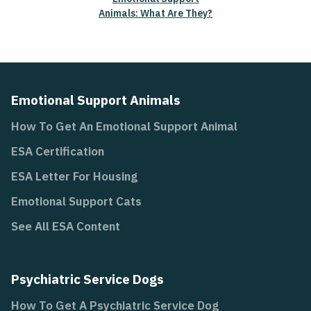
Animals: What Are They?
Emotional Support Animals
How To Get An Emotional Support Animal
ESA Certification
ESA Letter For Housing
Emotional Support Cats
See All ESA Content
Psychiatric Service Dogs
How To Get A Psychiatric Service Dog