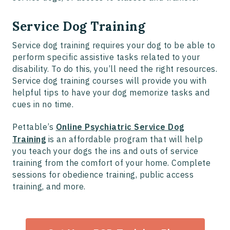
Service Dog Training
Service dog training requires your dog to be able to
perform specific assistive tasks related to your
disability. To do this, you’ll need the right resources.
Service dog training courses will provide you with
helpful tips to have your dog memorize tasks and
cues in no time.
Pettable’s
Online Psychiatric Service Dog
Training
is an affordable program that will help
you teach your dogs the ins and outs of service
training from the comfort of your home. Complete
sessions for obedience training, public access
training, and more.