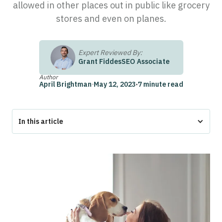
allowed in other places out in public like grocery
stores and even on planes.
Expert Reviewed By:
Grant Fiddes
SEO Associate
Author
April Brightman
·
May 12, 2023
·
7 minute read
In this article
What is an Emotional Support Animal?
What is a Service Dog?
Emotional Support Dog vs Service Dog: Key Differences
How to Get an Emotional Support Animal
How to Get a Service Dog
Service Dog Training
Get Your ESA Letter With Pettable