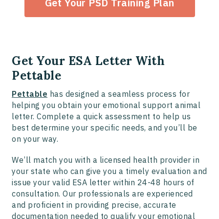
Get Your PSD Training Plan
Get Your ESA Letter With
Pettable
Pettable
has designed a seamless process for
helping you obtain your emotional support animal
letter. Complete a quick assessment to help us
best determine your specific needs, and you’ll be
on your way.
We’ll match you with a licensed health provider in
your state who can give you a timely evaluation and
issue your valid ESA letter within 24-48 hours of
consultation. Our professionals are experienced
and proficient in providing precise, accurate
documentation needed to qualify your emotional