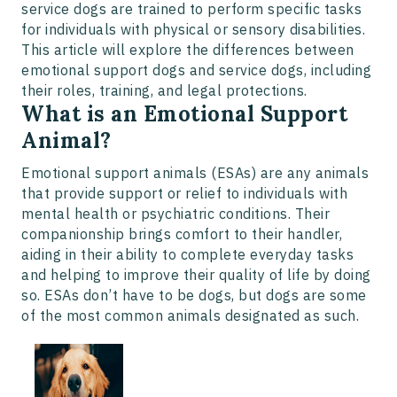
service dogs are trained to perform specific tasks
for individuals with physical or sensory disabilities.
This article will explore the differences between
emotional support dogs and service dogs, including
their roles, training, and legal protections.
What is an Emotional Support
Animal?
Emotional support animals (ESAs) are any animals
that provide support or relief to individuals with
mental health or psychiatric conditions. Their
companionship brings comfort to their handler,
aiding in their ability to complete everyday tasks
and helping to improve their quality of life by doing
so. ESAs don’t have to be dogs, but dogs are some
of the most common animals designated as such.