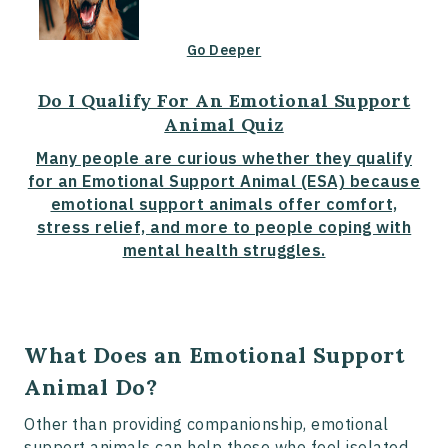
Go Deeper
Do I Qualify For An Emotional Support
Animal Quiz
Many people are curious whether they qualify
for an Emotional Support Animal (ESA) because
emotional support animals offer comfort,
stress relief, and more to people coping with
mental health struggles.
What Does an Emotional Support
Animal Do?
Other than providing companionship, emotional
support animals can help those who feel isolated