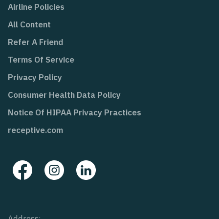
Airline Policies
All Content
Refer A Friend
Terms Of Service
Privacy Policy
Consumer Health Data Policy
Notice Of HIPAA Privacy Practices
receptive.com
Address: