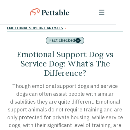
›
EMOTIONAL SUPPORT ANIMALS
Fact checked
Emotional Support Dog vs
Service Dog: What's The
Difference?
Though emotional support dogs and service
dogs can often assist people with similar
disabilities they are quite different. Emotional
support animals do not require training and are
only protected for private housing, while service
dogs, with their significant level of training, are