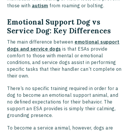
those with
autism
from roaming or bolting.
Emotional Support Dog vs
Service Dog: Key Differences
The main difference between
emotional support
dogs and service dogs
is that ESAs provide
comfort to those with mental or emotional
conditions, and service dogs assist in performing
specific tasks that their handler can’t complete on
their own.
There’s no specific training required in order for a
dog to become an emotional support animal, and
no defined expectations for their behavior. The
support an ESA provides is simply their calming,
grounding presence.
To become a service animal, however, dogs are