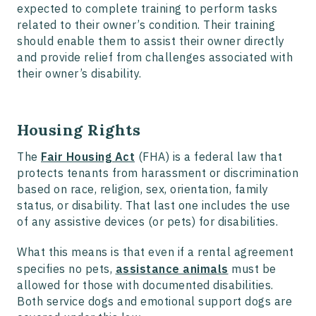
expected to complete training to perform tasks
related to their owner’s condition. Their training
should enable them to assist their owner directly
and provide relief from challenges associated with
their owner’s disability.
Housing Rights
The
Fair Housing Act
(FHA) is a federal law that
protects tenants from harassment or discrimination
based on race, religion, sex, orientation, family
status, or disability. That last one includes the use
of any assistive devices (or pets) for disabilities.
What this means is that even if a rental agreement
specifies no pets,
assistance animals
must be
allowed for those with documented disabilities.
Both service dogs and emotional support dogs are