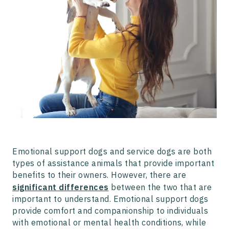
Emotional support dogs and service dogs are both
types of assistance animals that provide important
benefits to their owners. However, there are
significant differences
between the two that are
important to understand. Emotional support dogs
provide comfort and companionship to individuals
with emotional or mental health conditions, while