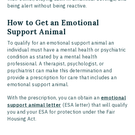
being alert without being reactive.
How to Get an Emotional
Support Animal
To qualify for an emotional support animal an
individual must have a mental health or psychiatric
condition as stated by a mental health
professional. A therapist, psychologist, or
psychiatrist can make this determination and
provide a prescription for care that includes an
emotional support animal.
With the prescription, you can obtain an
emotional
support animal letter
(ESA letter) that will qualify
you and your ESA for protection under the Fair
Housing Act.