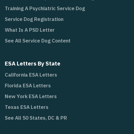
Training A Psychiatric Service Dog
Service Dog Registration
What Is A PSD Letter
See All Service Dog Content
ESA Letters By State
California ESA Letters
Florida ESA Letters
New York ESA Letters
Texas ESA Letters
See All 50 States, DC & PR