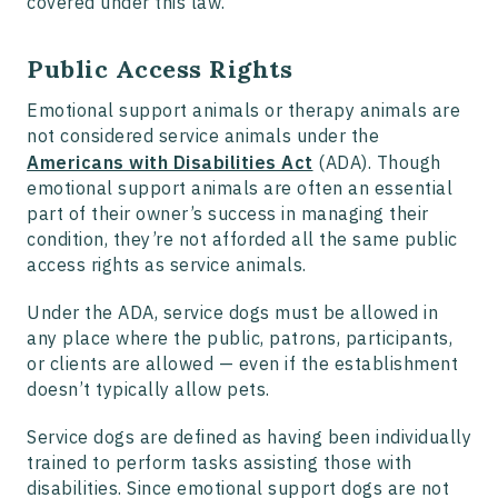
covered under this law.
Public Access Rights
Emotional support animals or therapy animals are
not considered service animals under the
Americans with Disabilities Act
(ADA). Though
emotional support animals are often an essential
part of their owner’s success in managing their
condition, they’re not afforded all the same public
access rights as service animals.
Under the ADA, service dogs must be allowed in
any place where the public, patrons, participants,
or clients are allowed — even if the establishment
doesn’t typically allow pets.
Service dogs are defined as having been individually
trained to perform tasks assisting those with
disabilities. Since emotional support dogs are not