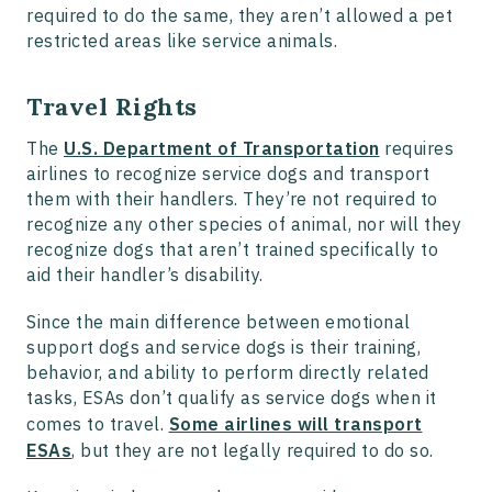
required to do the same, they aren’t allowed a pet
restricted areas like service animals.
Travel Rights
The
U.S. Department of Transportation
requires
airlines to recognize service dogs and transport
them with their handlers. They’re not required to
recognize any other species of animal, nor will they
recognize dogs that aren’t trained specifically to
aid their handler’s disability.
Since the main difference between emotional
support dogs and service dogs is their training,
behavior, and ability to perform directly related
tasks, ESAs don’t qualify as service dogs when it
comes to travel.
Some airlines will transport
ESAs
, but they are not legally required to do so.