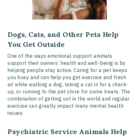
Dogs, Cats, and Other Pets Help
You Get Outside
One of the ways emotional support animals
support their owners’ health and well-being is by
helping people stay active. Caring for a pet keeps
you busy and can help you get exercise and fresh
air while walking a dog, taking a cat in for a check-
up, or running to the pet store for some treats. The
combination of getting out in the world and regular
exercise can greatly impact many mental health
issues.
Psychiatric Service Animals Help