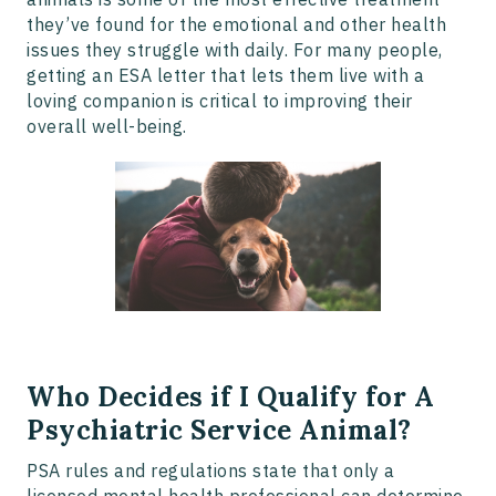
they’ve found for the emotional and other health
issues they struggle with daily. For many people,
getting an ESA letter that lets them live with a
loving companion is critical to improving their
overall well-being.
Who Decides if I Qualify for A
Psychiatric Service Animal?
PSA rules and regulations state that only a