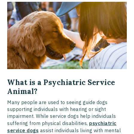
What is a Psychiatric Service
Animal?
Many people are used to seeing guide dogs
supporting individuals with hearing or sight
impairment. While service dogs help individuals
suffering from physical disabilities,
psychiatric
service dogs
assist individuals living with mental