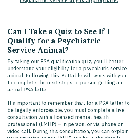
psychiatric service dog is appropriate.
Can I Take a Quiz to See If I
Qualify for a Psychiatric
Service Animal?
By taking our PSA qualification quiz, you’ll better
understand your eligibility for a psychiatric service
animal. Following this, Pettable will work with you
to complete the next steps to pursue getting an
actual PSA letter.
It’s important to remember that, for a PSA letter to
be legally enforceable, you must complete a live
consultation with a licensed mental health
professional (LMHP) – in person, or via phone or
video call. During this consultation, you can explain