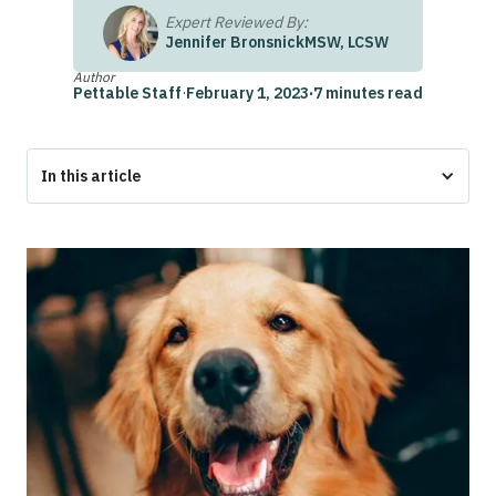
Expert Reviewed By:
Jennifer Bronsnick
MSW, LCSW
Author
Pettable Staff
·
February 1, 2023
·
7 minutes read
In this article
What is a Psychiatric Service Animal?
Can I Take a Quiz to See If I Qualify for a Psychiatric
Service Animal?
Who Qualifies for a Psychiatric Service Animal?
How is a Pet Helpful For Mental Health?
Who Decides if I Qualify for A Psychiatric Service Animal?
How Do I Find Out if I Qualify for a Psychiatric Service
Animal?
Frequently Asked Questions
Are There Any Other Fees Associated with Using Pettable?
What if I Pay for a Consultation, But Don’t Qualify for a
Psychiatric Service Animal Through Pettable?