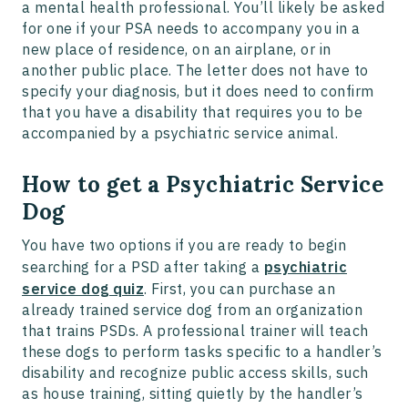
a mental health professional. You’ll likely be asked
for one if your PSA needs to accompany you in a
new place of residence, on an airplane, or in
another public place. The letter does not have to
specify your diagnosis, but it does need to confirm
that you have a disability that requires you to be
accompanied by a psychiatric service animal.
How to get a Psychiatric Service
Dog
You have two options if you are ready to begin
searching for a PSD after taking a
psychiatric
service dog quiz
. First, you can purchase an
already trained service dog from an organization
that trains PSDs. A professional trainer will teach
these dogs to perform tasks specific to a handler’s
disability and recognize public access skills, such
as house training, sitting quietly by the handler’s