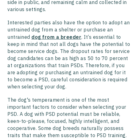
side in public, and remaining calm and collected in
various settings.
Interested parties also have the option to adopt an
untrained dog from a shelter or purchase an
untrained
dog from a breeder
. It’s essential to
keep in mind that not all dogs have the potential to
become service dogs. The dropout rates for service
dog candidates can be as high as 50 to 70 percent
at organizations that train PSDs. Therefore, if you
are adopting or purchasing an untrained dog for it
to become a PSD, careful consideration is required
when selecting your dog.
The dog's temperament is one of the most
important factors to consider when selecting your
PSD. A dog with PSD potential must be reliable,
keen-to-please, focused, highly intelligent, and
cooperative. Some dog breeds naturally possess
traits that make them susceptible to PSD training.