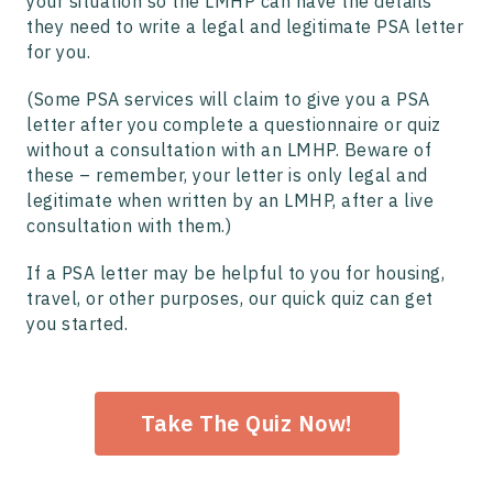
your situation so the LMHP can have the details
they need to write a legal and legitimate PSA letter
for you.
(Some PSA services will claim to give you a PSA
letter after you complete a questionnaire or quiz
without a consultation with an LMHP. Beware of
these – remember, your letter is only legal and
legitimate when written by an LMHP, after a live
consultation with them.)
If a PSA letter may be helpful to you for housing,
travel, or other purposes, our quick quiz can get
you started.
Take The Quiz Now!