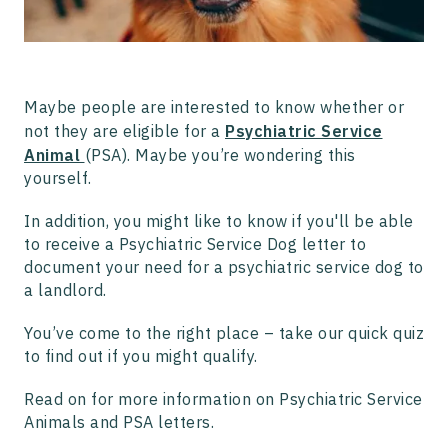
How Do I Begin the Process to Get a Psychiatric Service
Animal with Pettable?
What Are My Protections Under Federal Law?
Do I Need a Letter for a Service Dog?
How to get a Psychiatric Service Dog
Maybe people are interested to know whether or
How to Train a Psychiatric Service Dog
not they are eligible for a
Psychiatric Service
Why Work with Pettable to Get Your PSD?
Animal
(PSA). Maybe you’re wondering this
yourself.
In addition, you might like to know if you'll be able
to receive a Psychiatric Service Dog letter to
document your need for a psychiatric service dog to
a landlord.
You’ve come to the right place – take our quick quiz
to find out if you might qualify.
Read on for more information on Psychiatric Service
Animals and PSA letters.