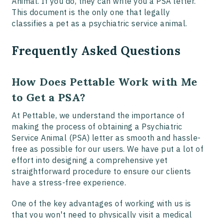
Animal. If you do, they can write you a PSA letter.
This document is the only one that legally
classifies a pet as a psychiatric service animal.
Frequently Asked Questions
How Does Pettable Work with Me
to Get a PSA?
At Pettable, we understand the importance of
making the process of obtaining a Psychiatric
Service Animal (PSA) letter as smooth and hassle-
free as possible for our users. We have put a lot of
effort into designing a comprehensive yet
straightforward procedure to ensure our clients
have a stress-free experience.
One of the key advantages of working with us is
that you won't need to physically visit a medical