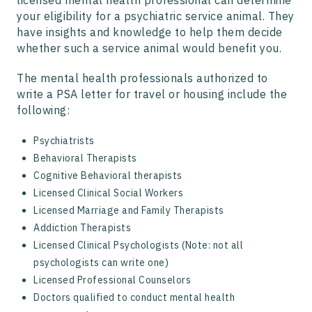
licensed mental health professional can determine
your eligibility for a psychiatric service animal. They
have insights and knowledge to help them decide
whether such a service animal would benefit you.
The mental health professionals authorized to
write a PSA letter for travel or housing include the
following:
Psychiatrists
Behavioral Therapists
Cognitive Behavioral therapists
Licensed Clinical Social Workers
Licensed Marriage and Family Therapists
Addiction Therapists
Licensed Clinical Psychologists (Note: not all
psychologists can write one)
Licensed Professional Counselors
Doctors qualified to conduct mental health