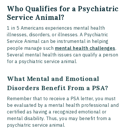
Who Qualifies for a Psychiatric
Service Animal?
1 in 5 Americans experiences mental health
illnesses, disorders, or illnesses. A Psychiatric
Service Animal can be instrumental in helping
people manage such
mental health challenges
.
Several mental health issues can qualify a person
for a psychiatric service animal.
What Mental and Emotional
Disorders Benefit From a PSA?
Remember that to receive a PSA letter, you must
be evaluated by a mental health professional and
certified as having a recognized emotional or
mental disability. Thus, you may benefit from a
psychiatric service animal.