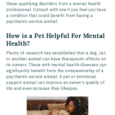
these qualifying disorders from a mental health
professional. Consult with one if you feel you have
a condition that could benefit from having a
psychiatric service animal.
How is a Pet Helpful For Mental
Health?
Plenty of research has established that a dog, cat,
or another animal can have therapeutic effects on
its owners. Those with mental health illnesses can
significantly benefit from the companionship of a
psychiatric service animal. A pet or emotional
support animal can improve an owner’s quality of
life and even increase their lifespan.