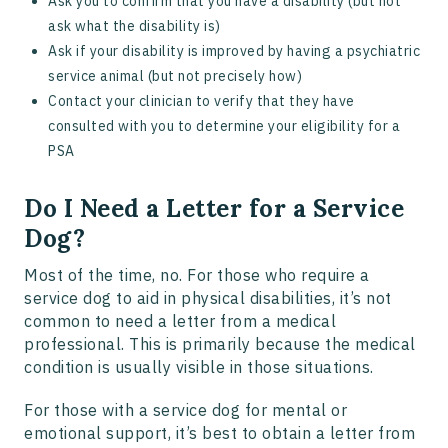
Ask you to confirm that you have a disability (but not
ask what the disability is)
Ask if your disability is improved by having a psychiatric
service animal (but not precisely how)
Contact your clinician to verify that they have
consulted with you to determine your eligibility for a
PSA
Do I Need a Letter for a Service
Dog?
Most of the time, no. For those who require a
service dog to aid in physical disabilities, it’s not
common to need a letter from a medical
professional. This is primarily because the medical
condition is usually visible in those situations.
For those with a service dog for mental or
emotional support, it’s best to obtain a letter from