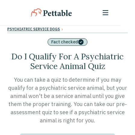
›
PSYCHIATRIC SERVICE DOGS
Fact checked
Do I Qualify For A Psychiatric
Service Animal Quiz
You can take a quiz to determine if you may
qualify for a psychiatric service animal, but your
animal won't be a service animal until you give
them the proper training. You can take our pre-
assessment quiz to see if a psychiatric service
animal is right for you.