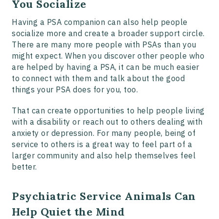
You Socialize
Having a PSA companion can also help people
socialize more and create a broader support circle.
There are many more people with PSAs than you
might expect. When you discover other people who
are helped by having a PSA, it can be much easier
to connect with them and talk about the good
things your PSA does for you, too.
That can create opportunities to help people living
with a disability or reach out to others dealing with
anxiety or depression. For many people, being of
service to others is a great way to feel part of a
larger community and also help themselves feel
better.
Psychiatric Service Animals Can
Help Quiet the Mind