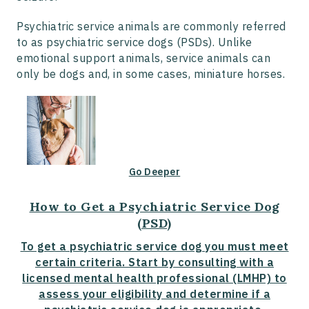
Psychiatric service animals are commonly referred
to as psychiatric service dogs (PSDs). Unlike
emotional support animals, service animals can
only be dogs and, in some cases, miniature horses.
Go Deeper
How to Get a Psychiatric Service Dog
(PSD)
To get a psychiatric service dog you must meet
certain criteria. Start by consulting with a
licensed mental health professional (LMHP) to
assess your eligibility and determine if a