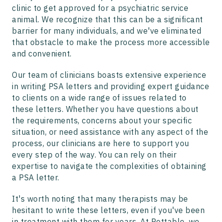
clinic to get approved for a psychiatric service
animal. We recognize that this can be a significant
barrier for many individuals, and we've eliminated
that obstacle to make the process more accessible
and convenient.
Our team of clinicians boasts extensive experience
in writing PSA letters and providing expert guidance
to clients on a wide range of issues related to
these letters. Whether you have questions about
the requirements, concerns about your specific
situation, or need assistance with any aspect of the
process, our clinicians are here to support you
every step of the way. You can rely on their
expertise to navigate the complexities of obtaining
a PSA letter.
It's worth noting that many therapists may be
hesitant to write these letters, even if you've been
in treatment with them for years. At Pettable, we