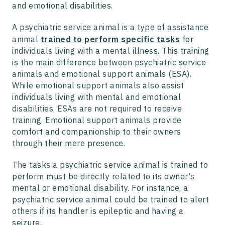
and emotional disabilities.
A psychiatric service animal is a type of assistance
animal
trained to perform specific tasks
for
individuals living with a mental illness. This training
is the main difference between psychiatric service
animals and emotional support animals (ESA).
While emotional support animals also assist
individuals living with mental and emotional
disabilities, ESAs are not required to receive
training. Emotional support animals provide
comfort and companionship to their owners
through their mere presence.
The tasks a psychiatric service animal is trained to
perform must be directly related to its owner's
mental or emotional disability. For instance, a
psychiatric service animal could be trained to alert
others if its handler is epileptic and having a
seizure.