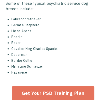
Some of these typical psychiatric service dog
breeds include:
Labrador retriever
German Shepherd
Lhasa Apsos
Poodle
Boxer
Cavalier King Charles Spaniel
Doberman
Border Collie
Miniature Schnauzer
Havanese
Get Your PSD Training Plan