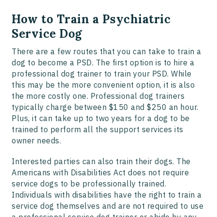
How to Train a Psychiatric
Service Dog
There are a few routes that you can take to train a
dog to become a PSD. The first option is to hire a
professional dog trainer to train your PSD. While
this may be the more convenient option, it is also
the more costly one. Professional dog trainers
typically charge between $150 and $250 an hour.
Plus, it can take up to two years for a dog to be
trained to perform all the support services its
owner needs.
Interested parties can also train their dogs. The
Americans with Disabilities Act does not require
service dogs to be professionally trained.
Individuals with disabilities have the right to train a
service dog themselves and are not required to use