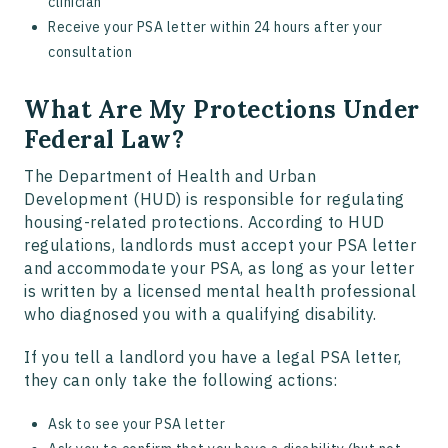
clinician
Receive your PSA letter within 24 hours after your
consultation
What Are My Protections Under
Federal Law?
The Department of Health and Urban
Development (HUD) is responsible for regulating
housing-related protections. According to HUD
regulations, landlords must accept your PSA letter
and accommodate your PSA, as long as your letter
is written by a licensed mental health professional
who diagnosed you with a qualifying disability.
If you tell a landlord you have a legal PSA letter,
they can only take the following actions:
Ask to see your PSA letter