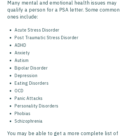
Many mental and emotional health issues may
qualify a person for a PSA letter. Some common
ones include:
Acute Stress Disorder
Post Traumatic Stress Disorder
ADHD
Anxiety
Autism
Bipolar Disorder
Depression
Eating Disorders
OCD
Panic Attacks
Personality Disorders
Phobias
Schizophrenia
You may be able to get a more complete list of