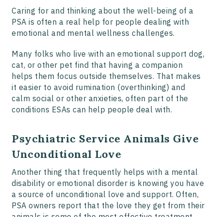
Caring for and thinking about the well-being of a
PSA is often a real help for people dealing with
emotional and mental wellness challenges.
Many folks who live with an emotional support dog,
cat, or other pet find that having a companion
helps them focus outside themselves. That makes
it easier to avoid rumination (overthinking) and
calm social or other anxieties, often part of the
conditions ESAs can help people deal with.
Psychiatric Service Animals Give
Unconditional Love
Another thing that frequently helps with a mental
disability or emotional disorder is knowing you have
a source of unconditional love and support. Often,
PSA owners report that the love they get from their
animals is some of the most effective treatment