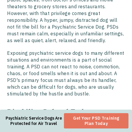
theaters to grocery stores and restaurants.
However, with that privilege comes great
responsibility. A hyper, jumpy, distracted dog will
not fit the bill for a Psychiatric Service Dog. PSDs
must remain calm, especially in unfamiliar settings,
as well as quiet, alert, relaxed, and friendly.
Exposing psychiatric service dogs to many different
situations and environments is a part of social
training. A PSD can not react to noise, commotion,
chaos, or food smells when it is out and about. A
PSD's primary focus must always be its handler,
which can be difficult for dogs, who are usually
stimulated by the hustle and bustle.
Disability-Related Tasks
Psychiatric Service Dogs Are
Get Your PSD Training
Most importantly, psychiatric service animals must
Protected for Air Travel
Plan Today
be able to perform at least one task related to