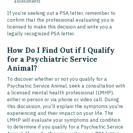
assessments
If you’re seeking out a PSA letter, remember to
confirm that the professional evaluating you is
licensed to make this decision and write you a
legally recognized PSA letter.
How Do I Find Out if I Qualify
for a Psychiatric Service
Animal?
To discover whether or not you qualify for a
Psychiatric Service Animal, seek a consultation with
a licensed mental health professional (LMHP),
either in person or via phone or video call. During
this discussion, you’ll explain the symptoms you’re
experiencing and their impact on your life. The
LMHP will evaluate your symptoms and condition
to determine if you qualify for a Psychiatric Service