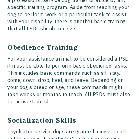
a professional service dog trainer or abide by any
specific training program. Aside from teaching your
dog to perform work or a particular task to assist
with your disability, there is another basic training
that all PSDs should receive.
Obedience Training
For your assistance animal to be considered a PSD,
it must be able to perform basic obedience tasks.
This includes basic commands such as sit, stay,
come, down, drop, heel, and leave. Depending on
your dog’s breed or age, these commands might
take weeks or months to teach. All PSDs must also
be house-trained.
Socialization Skills
Psychiatric service dogs are granted access to all
public spaces, from doctor's offices and movie