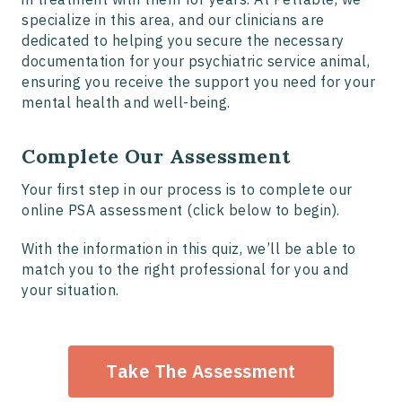
specialize in this area, and our clinicians are
dedicated to helping you secure the necessary
documentation for your psychiatric service animal,
ensuring you receive the support you need for your
mental health and well-being.
Complete Our Assessment
Your first step in our process is to complete our
online PSA assessment (click below to begin).
With the information in this quiz, we’ll be able to
match you to the right professional for you and
your situation.
Take The Assessment