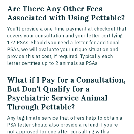
Are There Any Other Fees
Associated with Using Pettable?
You’ll provide a one-time payment at checkout that
covers your consultation and your letter certifying
1-2 PSAs. Should you need a letter for additional
PSAs, we will evaluate your unique situation and
provide this at cost, if required. Typically each
letter certifies up to 2 animals as PSAs.
What if I Pay for a Consultation,
But Don’t Qualify for a
Psychiatric Service Animal
Through Pettable?
Any legitimate service that offers help to obtain a
PSA letter should also provide a refund if you’re
not approved for one after consulting with a