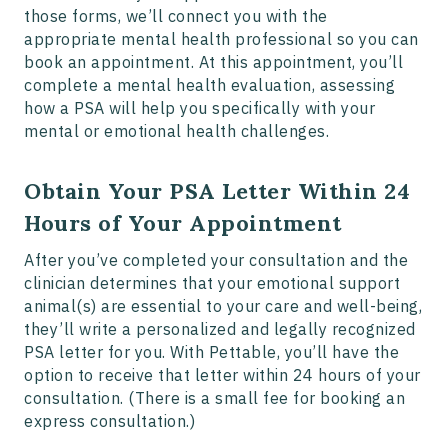
those forms, we’ll connect you with the
appropriate mental health professional so you can
book an appointment. At this appointment, you’ll
complete a mental health evaluation, assessing
how a PSA will help you specifically with your
mental or emotional health challenges.
Obtain Your PSA Letter Within 24
Hours of Your Appointment
After you’ve completed your consultation and the
clinician determines that your emotional support
animal(s) are essential to your care and well-being,
they’ll write a personalized and legally recognized
PSA letter for you. With Pettable, you’ll have the
option to receive that letter within 24 hours of your
consultation. (There is a small fee for booking an
express consultation.)