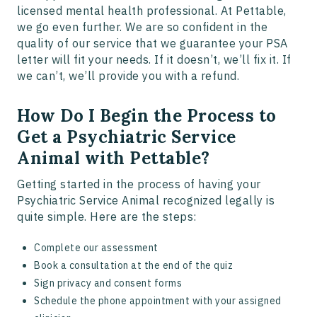
licensed mental health professional. At Pettable,
we go even further. We are so confident in the
quality of our service that we guarantee your PSA
letter will fit your needs. If it doesn’t, we’ll fix it. If
we can’t, we’ll provide you with a refund.
How Do I Begin the Process to
Get a Psychiatric Service
Animal with Pettable?
Getting started in the process of having your
Psychiatric Service Animal recognized legally is
quite simple. Here are the steps:
Complete our assessment
Book a consultation at the end of the quiz
Sign privacy and consent forms
Schedule the phone appointment with your assigned