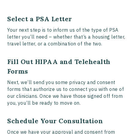
Select a PSA Letter
Your next step is to inform us of the type of PSA
letter you’ll need – whether that’s a housing letter,
travel letter, or a combination of the two.
Fill Out HIPAA and Telehealth
Forms
Next, we’ll send you some privacy and consent
forms that authorize us to connect you with one of
our clinicians. Once we have those signed off from
you, you’ll be ready to move on.
Schedule Your Consultation
Once we have your approval and consent from