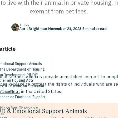
o live with their animal in private housing, r
exempt from pet fees.
Author
April Brightman
·
November 21, 2023
·
5 minute read
 article
motional Support Animals
 The Department of Housing
an Development (HUD)?
nal support animals provide unmatched comfort to people 
the Fair Housing Act?
ines in place to protect the rights of individuals who are 
s HUD Define an Emotional
rt animal
in the United States.
 Animal?
dance on Emotional Support
ble vs Non-Observable
D & Emotional Support Animals
ies