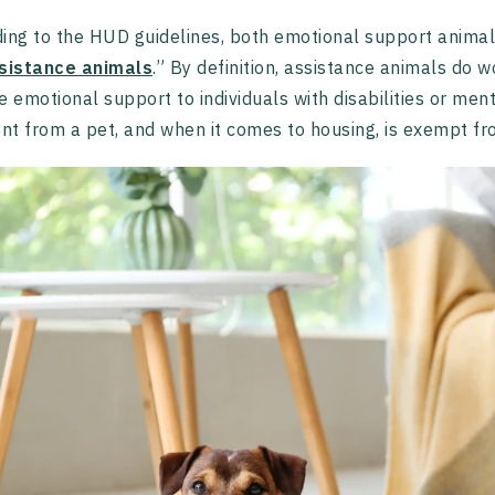
ing to the HUD guidelines, both emotional support animals
sistance animals
.” By definition, assistance animals do w
e emotional support to individuals with disabilities or men
ent from a pet, and when it comes to housing, is exempt fro