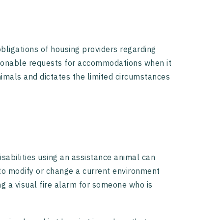
bligations of housing providers regarding
easonable requests for accommodations when it
imals and dictates the limited circumstances
abilities using an assistance animal can
to modify or change a current environment
ng a visual fire alarm for someone who is