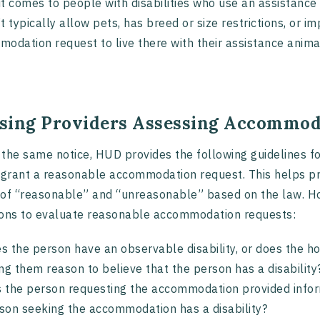
t comes to people with disabilities who use an assistance 
t typically allow pets, has breed or size restrictions, or 
odation request to live there with their assistance anima
sing Providers Assessing Accommod
the same notice, HUD provides the following guidelines f
 grant a reasonable accommodation request. This helps pro
of “reasonable” and “unreasonable” based on the law. Ho
ons to evaluate reasonable accommodation requests:
s the person have an observable disability, or does the h
ing them reason to believe that the person has a disabili
 the person requesting the accommodation provided infor
son seeking the accommodation has a disability?