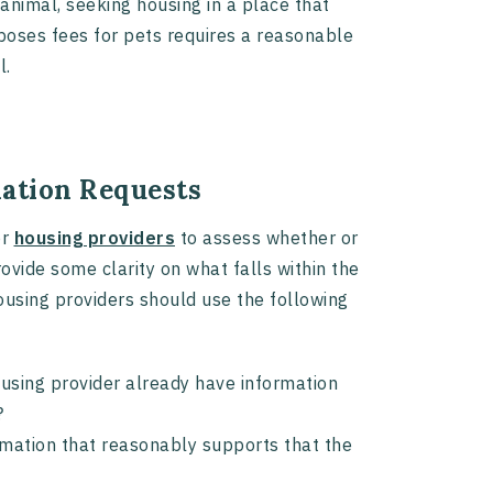
animal, seeking housing in a place that
imposes fees for pets requires a reasonable
l.
ation Requests
or
housing providers
to assess whether or
vide some clarity on what falls within the
using providers should use the following
ousing provider already have information
ty?
mation that reasonably supports that the