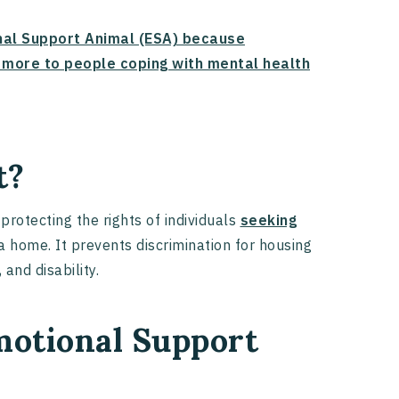
onal Support Animal (ESA) because
d more to people coping with mental health
t?
protecting the rights of individuals
seeking
a home. It prevents discrimination for housing
 and disability.
otional Support