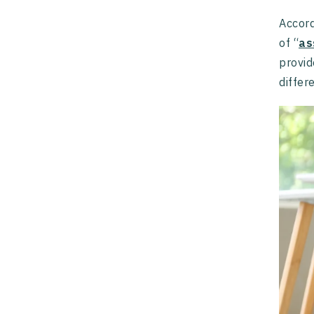
Accord
of “
as
provid
differ