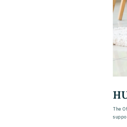
HU
The Of
suppor