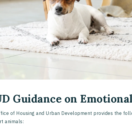
D Guidance on Emotional
fice of Housing and Urban Development provides the follo
t animals: