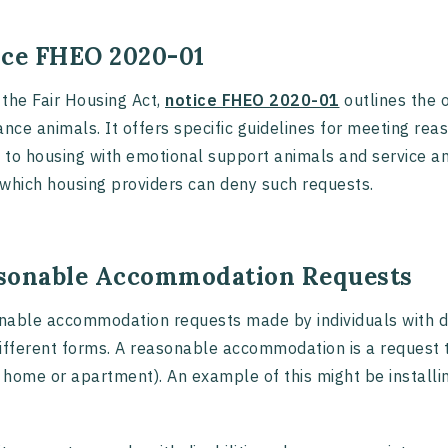
ice FHEO 2020-01
the Fair Housing Act,
notice FHEO 2020-01
outlines the o
ance animals. It offers specific guidelines for meeting r
to housing with emotional support animals and service an
which housing providers can deny such requests.
sonable Accommodation Requests
able accommodation requests made by individuals with dis
ifferent forms. A reasonable accommodation is a request 
a home or apartment). An example of this might be installi