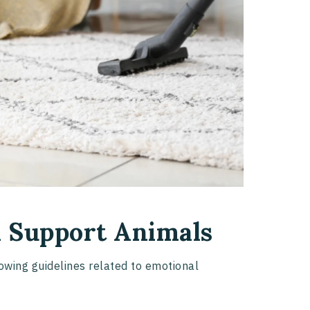
 Support Animals
wing guidelines related to emotional