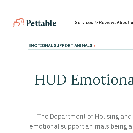
Services
Reviews
About 
EMOTIONAL SUPPORT ANIMALS
›
HUD Emotional
The Department of Housing and 
emotional support animals being al