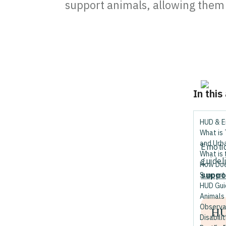
support animals, allowing them t
In this
HUD & E
What is
and Urb
Emotio
What is 
guidel
How Doe
suppo
Support
HUD Gui
Animals
Observa
HU
Disabilit