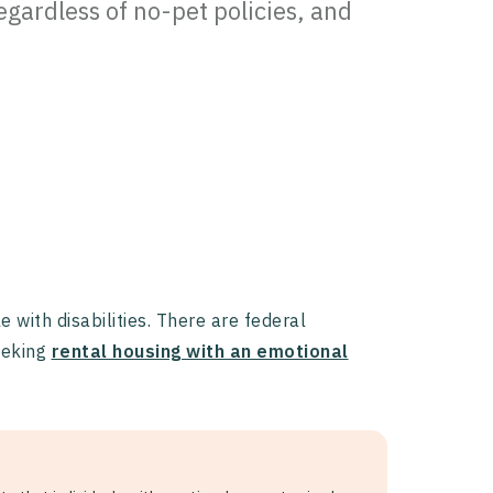
egardless of no-pet policies, and
with disabilities. There are federal
seeking
rental housing with an emotional