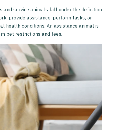
 and service animals fall under the definition
ork, provide assistance, perform tasks, or
tal health conditions. An assistance animal is
m pet restrictions and fees.