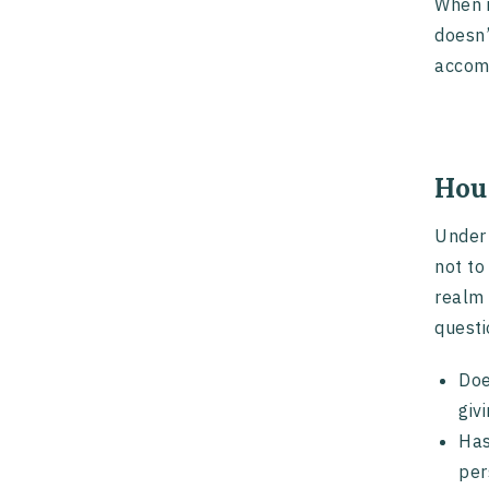
When i
doesn’
accomm
Hou
Under 
not to
realm 
questi
Doe
giv
Has
per