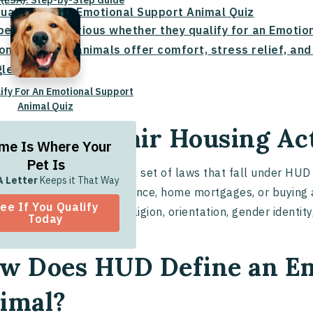
 (ESA): Step-by-Step Guide
Qualify For An Emotional Support Animal Quiz
people are curious whether they qualify for an Emoti
onal support animals offer comfort, stress relief, an
les.
lify For An Emotional Support
Animal Quiz
at is the Fair Housing Ac
me Is Where Your
Pet Is
air Housing Act
(FHA) is a set of laws that fall under HUD 
A Letter
Keeps it That Way
l housing
, housing assistance, home mortgages, or buying 
ee If You Qualify
unities based on race, religion, orientation, gender identity,
Today
w Does HUD Define an Em
imal?