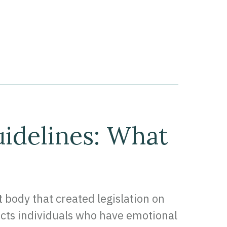
idelines: What
ody that created legislation on
ects individuals who have emotional