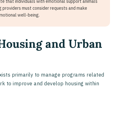
e that individuals with emotional support animals
g providers must consider requests and make
emotional well-being.
 Housing and Urban
ists primarily to manage programs related
ork to improve and develop housing within