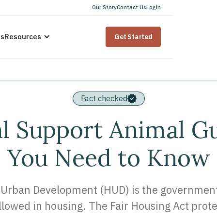
Our Story
Contact Us
Login
us
Resources
Get Started
Fact checked
 Support Animal Gu
You Need to Know
Urban Development (HUD) is the government b
lowed in housing. The Fair Housing Act prot