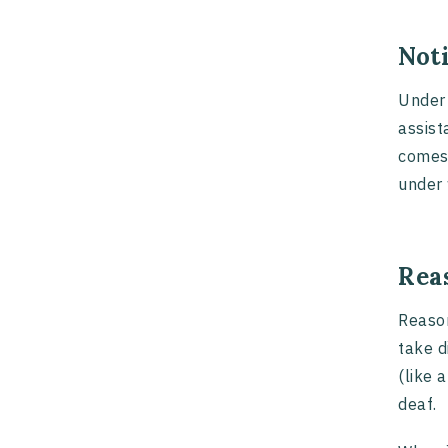
Not
Under 
assist
comes 
under 
Rea
Reason
take d
(like 
deaf.