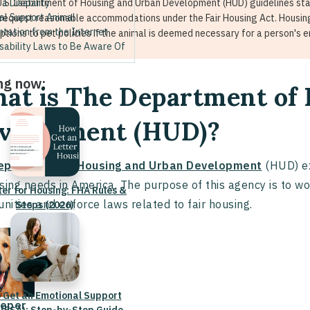
 a Disability
U.S. Department of Housing and Urban Development (HUD) guidelines stat
al Support Animal
request reasonable accommodations under the Fair Housing Act. Housin
tation from the Internet
ptions to pet policies if the animal is deemed necessary for a person's 
sability Laws to Be Aware Of
ng now:
at is The Department of
velopment (HUD)?
epartment of Housing and Urban Development
(HUD) ex
sing needs in America. The purpose of this agency is to w
ter for Housing: FHA Rules &
ities and enforce laws related to fair housing.
Steps (2026)
 Get an Emotional Support
eper