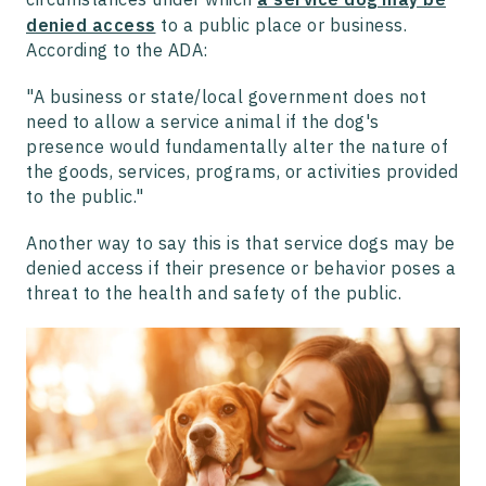
denied access
to a public place or business.
According to the ADA:
"A business or state/local government does not
need to allow a service animal if the dog's
presence would fundamentally alter the nature of
the goods, services, programs, or activities provided
to the public."
Another way to say this is that service dogs may be
denied access if their presence or behavior poses a
threat to the health and safety of the public.