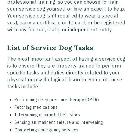
professional training, so you can choose to train
your service dog yourself or hire an expert to help.
Your service dog isn't required to wear a special
vest, carry a certificate or ID card, or be registered
with any federal, state, or independent entity.
List of Service Dog Tasks
The most important aspect of having a service dog
is to ensure they are properly trained to perform
specific tasks and duties directly related to your
physical or psychological disorder. Some of these
tasks include:
Performing deep pressure therapy (DPTR)
Fetching medications
Intervening in harmful behaviors
Sensing an imminent seizure and intervening
Contacting emergency services