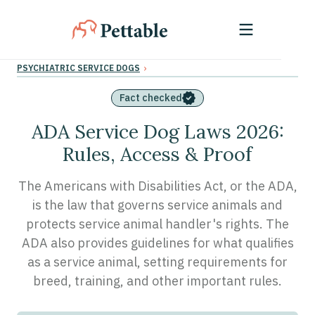
›
PSYCHIATRIC SERVICE DOGS
Fact checked
ADA Service Dog Laws 2026:
Rules, Access & Proof
The Americans with Disabilities Act, or the ADA,
is the law that governs service animals and
protects service animal handler's rights. The
ADA also provides guidelines for what qualifies
as a service animal, setting requirements for
breed, training, and other important rules.