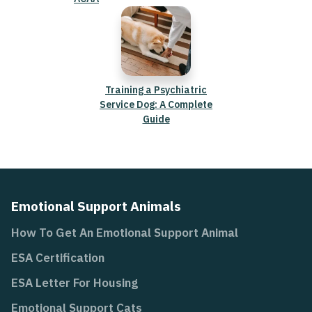
Training a Psychiatric
Service Dog: A Complete
Guide
Emotional Support Animals
How To Get An Emotional Support Animal
ESA Certification
ESA Letter For Housing
Emotional Support Cats