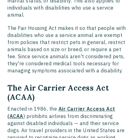
marital status, or disability. This also applies to
individuals with disabilities who use a service
animal.
The Fair Housing Act makes it so that people with
disabilities who use a service animal are exempt
from policies that restrict pets in general, restrict
animals based on size or breed, or require a pet
fee. Since service animals aren't considered pets,
they're considered medical tools necessary for
managing symptoms associated with a disability.
The Air Carrier Access Act
(ACAA)
Enacted in 1986, the
Air Carrier Access Act
(ACAA
) prohibits airlines from discriminating
against disabled individuals — and their service
dogs. Air travel providers in the United States are
required to recognize service dogs as working