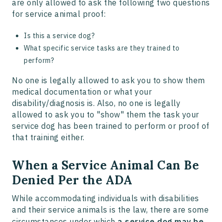
are only allowed to ask the following two questions
for service animal proof:
Is this a service dog?
What specific service tasks are they trained to
perform?
No one is legally allowed to ask you to show them
medical documentation or what your
disability/diagnosis is. Also, no one is legally
allowed to ask you to "show" them the task your
service dog has been trained to perform or proof of
that training either.
When a Service Animal Can Be
Denied Per the ADA
While accommodating individuals with disabilities
and their service animals is the law, there are some
circumstances under which
a service dog may be