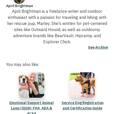
April Brightman
April Brightman is a freelance writer and outdoor
enthusiast with a passion for traveling and hiking with
her rescue pup, Marley. She's written for pet-centered
sites like Outward Hound, as well as outdoorsy
adventure brands like BearVault, Hipcamp, and
Explorer Chick.
See Archive
You may also like:
Emotional Support Animal
Service Dog Registration
Laws (2026): FHA, ADA &
and Certification Guide
ACAA