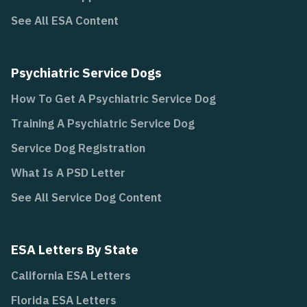
See All ESA Content
Psychiatric Service Dogs
How To Get A Psychiatric Service Dog
Training A Psychiatric Service Dog
Service Dog Registration
What Is A PSD Letter
See All Service Dog Content
ESA Letters By State
California ESA Letters
Florida ESA Letters