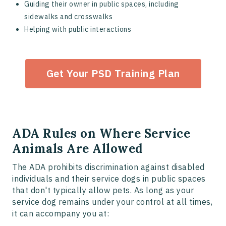
Guiding their owner in public spaces, including
sidewalks and crosswalks
Helping with public interactions
Get Your PSD Training Plan
ADA Rules on Where Service
Animals Are Allowed
The ADA prohibits discrimination against disabled
individuals and their service dogs in public spaces
that don't typically allow pets. As long as your
service dog remains under your control at all times,
it can accompany you at: