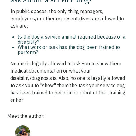
In public spaces, the only thing managers,
employees, or other representatives are allowed to
ask are:
Is the dog a service animal required because of a
disability?
What work or task has the dog been trained to
perform?
No one is legally allowed to ask you to show them
medical documentation or what your
disability/diagnosis is. Also, no one is legally allowed
to ask you to "show" them the task your service dog
has been trained to perform or proof of that training
either.
Meet the author: