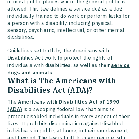
in most public places where the general public is
allowed. This law defines a service dog as a dog
individually trained to do work or perform tasks for
a person with a disability, including physical,
sensory, psychiatric, intellectual, or other mental
disabilities.
Guidelines set forth by the Americans with
Disabilities Act work to protect the rights of
individuals with disabilities, as well as their
service
dogs and animals
.
What is The Americans with
Disabilities Act (ADA)?
The
Americans with Disabilities Act of 1990
(ADA)
is a sweeping federal law that aims to
protect disabled individuals in every aspect of their
lives. It prohibits discrimination against disabled
individuals in public, at home, in their employment,
and beyond. The law is built to cover people with