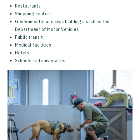
Restaurants
Shopping centers
Governmental and civic buildings, such as the
Department of Motor Vehicles
Public transit
Medical facilities
Hotels
Schools and universities