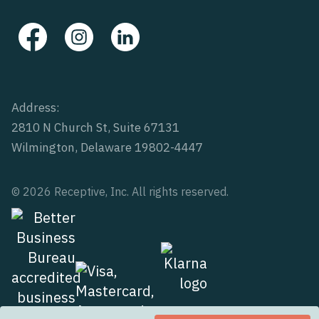
Address:
2810 N Church St, Suite 67131
Wilmington, Delaware 19802-4447
© 2026 Receptive, Inc. All rights reserved.