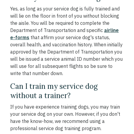
Yes, as long as your service dog is fully trained and
will lie on the floor in front of you without blocking
the aisle. You will be required to complete the
Department of Transportation and specific
airline
e-forms
that affirm your service dog's status,
overall health, and vaccination history. When initially
approved by the Department of Transportation you
will be issued a service animal ID number which you
will use for all subsequent flights so be sure to
write that number down.
Can I train my service dog
without a trainer?
If you have experience training dogs, you may train
your service dog on your own. However, if you don't
have the know-how, we recommend using a
professional service dog training program.