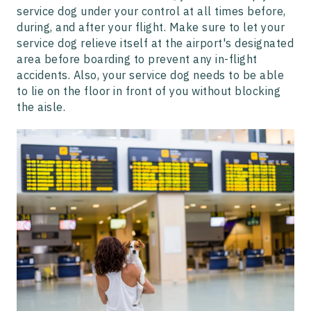
service dog under your control at all times before,
during, and after your flight. Make sure to let your
service dog relieve itself at the airport's designated
area before boarding to prevent any in-flight
accidents. Also, your service dog needs to be able
to lie on the floor in front of you without blocking
the aisle.