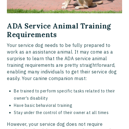
ADA Service Animal Training
Requirements
Your service dog needs to be fully prepared to
work as an assistance animal. It may come as a
surprise to learn that the ADA service animal
training requirements are pretty straightforward,
enabling many individuals to get their service dog
easily. Your canine companion must:
Be trained to perform specific tasks related to their
owner's disability
Have basic behavioral training
Stay under the control of their owner at all times
However, your service dog does not require