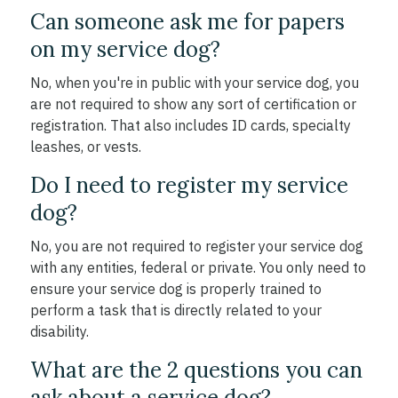
Can someone ask me for papers
on my service dog?
No, when you're in public with your service dog, you
are not required to show any sort of certification or
registration. That also includes ID cards, specialty
leashes, or vests.
Do I need to register my service
dog?
No, you are not required to register your service dog
with any entities, federal or private. You only need to
ensure your service dog is properly trained to
perform a task that is directly related to your
disability.
What are the 2 questions you can
ask about a service dog?