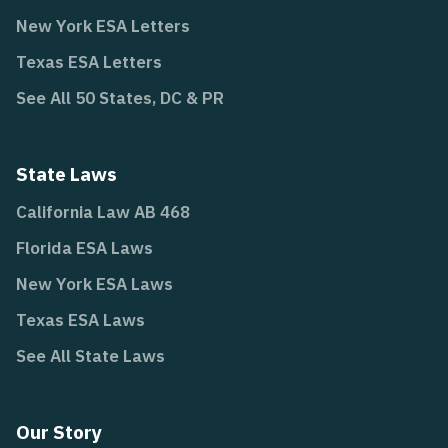
New York ESA Letters
Texas ESA Letters
See All 50 States, DC & PR
State Laws
California Law AB 468
Florida ESA Laws
New York ESA Laws
Texas ESA Laws
See All State Laws
Our Story