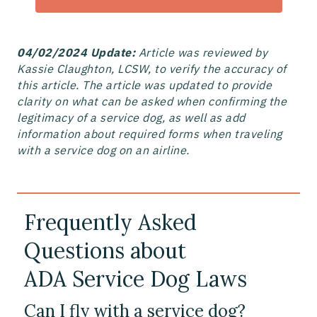
04/02/2024 Update:
Article was reviewed by
Kassie Claughton, LCSW, to verify the accuracy of
this article. The article was updated to provide
clarity on what can be asked when confirming the
legitimacy of a service dog, as well as add
information about required forms when traveling
with a service dog on an airline.
Frequently Asked
Questions about
ADA Service Dog Laws
Can I fly with a service dog?