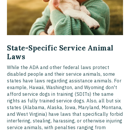
State-Specific Service Animal
Laws
While the ADA and other federal laws protect
disabled people and their service animals, some
states have laws regarding assistance animals. For
example, Hawaii, Washington, and Wyoming don't
afford service dogs in training (SDITs) the same
rights as fully trained service dogs. Also, all but six
states (Alabama, Alaska, Iowa, Maryland, Montana,
and West Virginia) have laws that specifically forbid
interfering, stealing, harassing, or otherwise injuring
service animals, with penalties ranging from