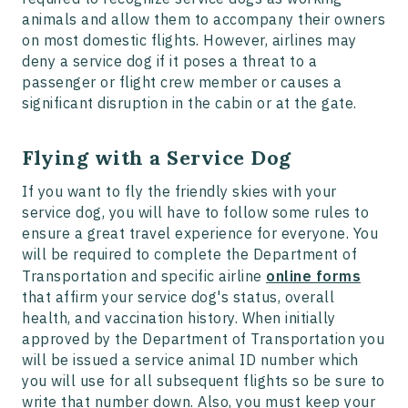
animals and allow them to accompany their owners
on most domestic flights. However, airlines may
deny a service dog if it poses a threat to a
passenger or flight crew member or causes a
significant disruption in the cabin or at the gate.
Flying with a Service Dog
If you want to fly the friendly skies with your
service dog, you will have to follow some rules to
ensure a great travel experience for everyone. You
will be required to complete the Department of
Transportation and specific airline
online forms
that affirm your service dog's status, overall
health, and vaccination history. When initially
approved by the Department of Transportation you
will be issued a service animal ID number which
you will use for all subsequent flights so be sure to
write that number down. Also, you must keep your