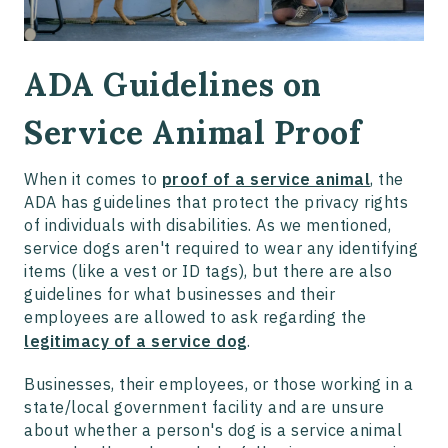
ADA Guidelines on
Service Animal Proof
When it comes to
proof of a service animal
, the
ADA has guidelines that protect the privacy rights
of individuals with disabilities. As we mentioned,
service dogs aren't required to wear any identifying
items (like a vest or ID tags), but there are also
guidelines for what businesses and their
employees are allowed to ask regarding the
legitimacy of a service dog
.
Businesses, their employees, or those working in a
state/local government facility and are unsure
about whether a person's dog is a service animal