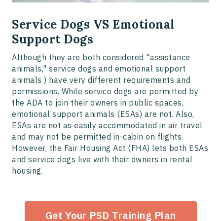
Service Dogs VS Emotional
Support Dogs
Although they are both considered "assistance
animals," service dogs and emotional support
animals ) have very different requirements and
permissions. While service dogs are permitted by
the ADA to join their owners in public spaces,
emotional support animals (ESAs) are not. Also,
ESAs are not as easily accommodated in air travel
and may not be permitted in-cabin on flights.
However, the Fair Housing Act (FHA) lets both ESAs
and service dogs live with their owners in rental
housing.
Get Your PSD Training Plan