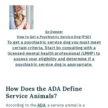
Go Deeper
How to Get a Psychiatric Service Dog (PSD)
To get a psychiatric service dog you must meet
certain criteria. Start by consulting with a
licensed mental health professional (LMHP) to
assess your eligibility and determine if a
psychiatric service dog is appropriate.
How Does the ADA Define
Service Animals?
According to the
ADA
, a service animal is a