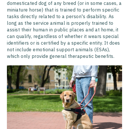
domesticated dog of any breed (or in some cases, a
miniature horse) that is trained to perform specific
tasks directly related to a person's disability. As
long as the service animal is properly trained to
assist their human in public places and at home, it
can qualify, regardless of whether it wears special
identifiers or is certified by a specific entity. It does
not include emotional support animals (ESAs),
which only provide general therapeutic benefits.