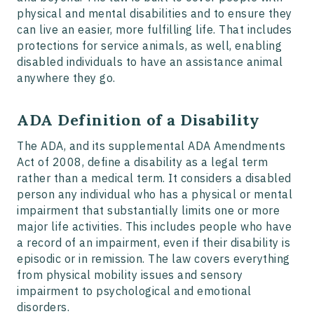
physical and mental disabilities and to ensure they
can live an easier, more fulfilling life. That includes
protections for service animals, as well, enabling
disabled individuals to have an assistance animal
anywhere they go.
ADA Definition of a Disability
The ADA, and its supplemental ADA Amendments
Act of 2008, define a disability as a legal term
rather than a medical term. It considers a disabled
person any individual who has a physical or mental
impairment that substantially limits one or more
major life activities. This includes people who have
a record of an impairment, even if their disability is
episodic or in remission. The law covers everything
from physical mobility issues and sensory
impairment to psychological and emotional
disorders.