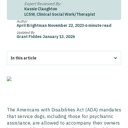
Expert Reviewed By:
Kassie Claughton
LCSW, Clinical Social Work/Therapist
Author
April Brightman
·
November 22, 2023
·
6 minute read
Updated By
Grant Fiddes
·
January 13, 2026
In this article
What is The Americans with Disabilities Act (ADA)?
How Does the ADA Define Service Animals?
ADA Service Animal Training Requirements
ADA Rules on Where Service Animals Are Allowed
When a Service Animal Can Be Denied Per the ADA
State-Specific Service Animal Laws
The Fair Housing Act (FHA)
The Americans with Disabilities Act (ADA) mandates
The Air Carrier Access Act (ACAA)
that service dogs, including those for psychiatric
Service Dogs VS Emotional Support Dogs
assistance, are allowed to accompany their owners
Frequently Asked Questions about ADA Service Dog Laws