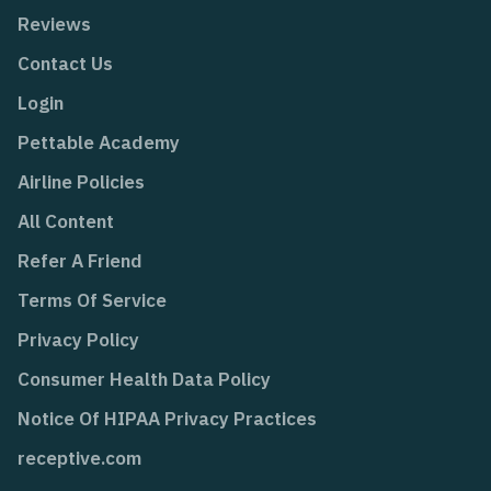
Reviews
Contact Us
Login
Pettable Academy
Airline Policies
All Content
Refer A Friend
Terms Of Service
Privacy Policy
Consumer Health Data Policy
Notice Of HIPAA Privacy Practices
receptive.com