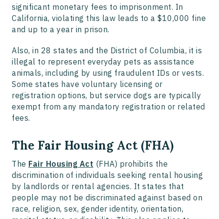
significant monetary fees to imprisonment. In
California, violating this law leads to a $10,000 fine
and up to a year in prison.
Also, in 28 states and the District of Columbia, it is
illegal to represent everyday pets as assistance
animals, including by using fraudulent IDs or vests.
Some states have voluntary licensing or
registration options, but service dogs are typically
exempt from any mandatory registration or related
fees.
The Fair Housing Act (FHA)
The
Fair Housing Act
(FHA) prohibits the
discrimination of individuals seeking rental housing
by landlords or rental agencies. It states that
people may not be discriminated against based on
race, religion, sex, gender identity, orientation,