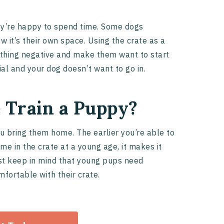
ey’re happy to spend time. Some dogs
w it’s their own space. Using the crate as a
ething negative and make them want to start
al and your dog doesn’t want to go in.
 Train a Puppy?
ou bring them home. The earlier you’re able to
me in the crate at a young age, it makes it
Just keep in mind that young pups need
mfortable with their crate.