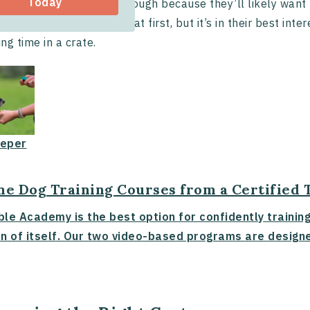
Today
training a puppy can be tough because they’ll likely wan
. They may whine and cry at first, but it’s in their best in
ng time in a crate.
eper
ne Dog Training Courses from a Certified 
ble Academy is the best option for confidently trainin
n of itself. Our two video-based programs are designe