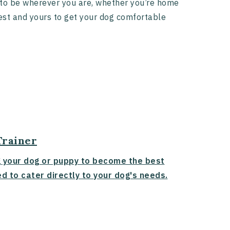
t to be wherever you are, whether you’re home
terest and yours to get your dog comfortable
Trainer
g your dog or puppy to become the best
d to cater directly to your dog's needs.