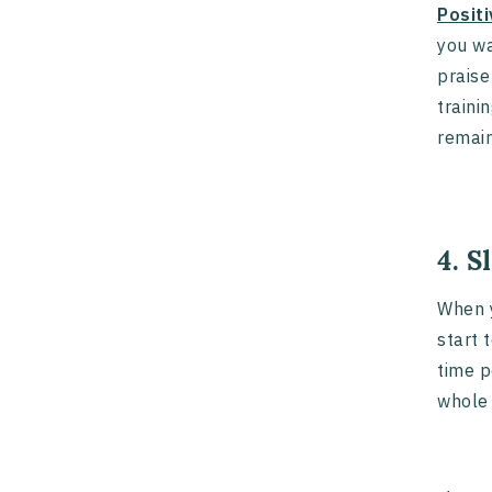
Posit
you wa
praise
traini
remain
4. 
When y
start 
time p
whole 