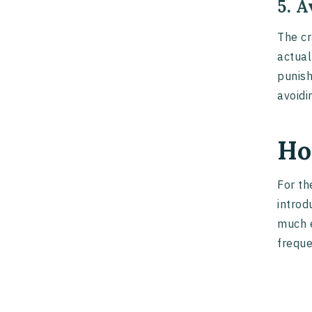
5. 
The cr
actual
punish
avoidi
Ho
For th
introd
much e
freque