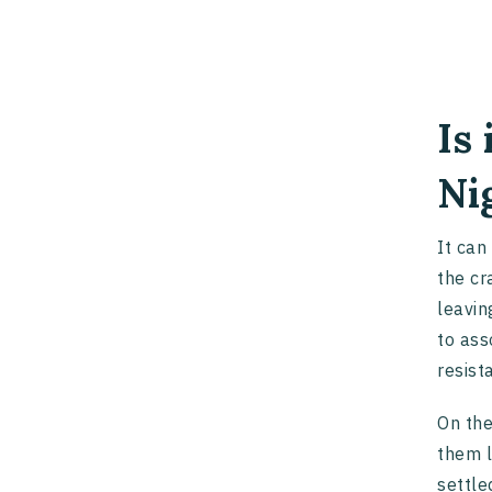
Is
Ni
It can
the cr
leavin
to ass
resist
On the
them l
settle