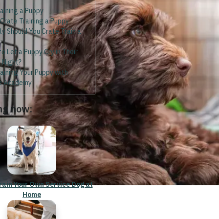
aining a Puppy
 Crate Training a Puppy
y Should You Crate Train a
 to Let a Puppy Cry in Their
 Night?
aining Your Puppy with
e Academy
ng now:
rain Your Own Service Dog at
Home