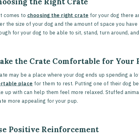
hoosing the Right Crate
it comes to
choosing the right crate
for your dog there ar
er the size of your dog and the amount of space you have 
ough for your dog to be able to sit, stand, turn around, an
Make the Crate Comfortable for Your
ate may be a place where your dog ends up spending a lot
rtable place
for them to rest. Putting one of their dog be
e up with can help them feel more relaxed. Stuffed anima
ate more appealing for your pup.
Use Positive Reinforcement