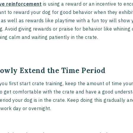
ive reinforcement
is using a reward or an incentive to enc
nt to reward your dog for good behavior when they exhibit i
 as well as rewards like playtime with a fun toy will show 
ng. Avoid giving rewards or praise for behavior like whining 
ing calm and waiting patiently in the crate.
Slowly Extend the Time Period
ou first start crate training, keep the amount of time your
to get comfortable with the crate and have a good underst
eriod your dog is in the crate. Keep doing this gradually a
work day or overnight.