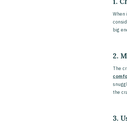
1. C
When 
consid
big en
2. 
The cr
comfo
snuggl
the cr
3. 