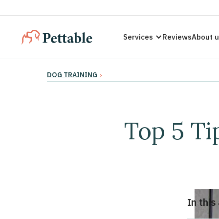
Services
Reviews
About 
DOG TRAINING
›
Top 5 Ti
In this