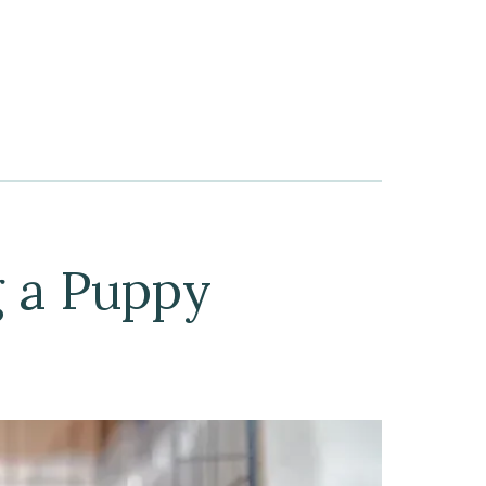
g a Puppy