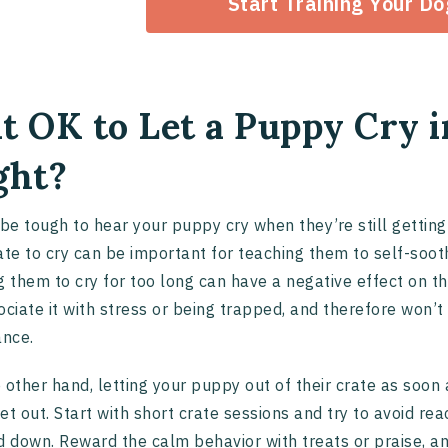
Start Training Your D
 it OK to Let a Puppy Cry 
ght?
 be tough to hear your puppy cry when they’re still getting
ate to cry can be important for teaching them to self-soo
g them to cry for too long can have a negative effect on th
ociate it with stress or being trapped, and therefore won’t
ance.
 other hand, letting your puppy out of their crate as soon 
et out. Start with short crate sessions and try to avoid re
d down. Reward the calm behavior with treats or praise, an