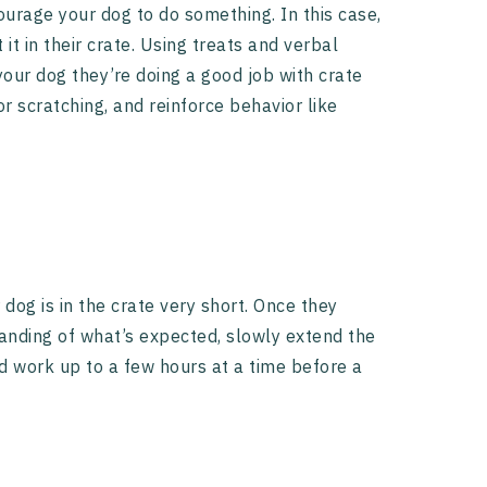
ourage your dog to do something. In this case,
t in their crate. Using treats and verbal
your dog they’re doing a good job with crate
or scratching, and reinforce behavior like
 dog is in the crate very short. Once they
anding of what’s expected, slowly extend the
nd work up to a few hours at a time before a