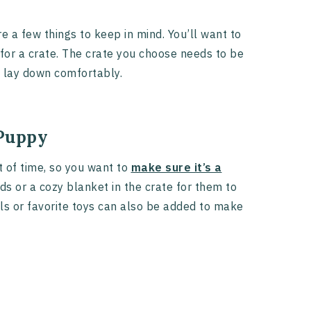
e a few things to keep in mind. You’ll want to
for a crate. The crate you choose needs to be
d lay down comfortably.
 Puppy
 of time, so you want to
make sure it’s a
ds or a cozy blanket in the crate for them to
ls or favorite toys can also be added to make