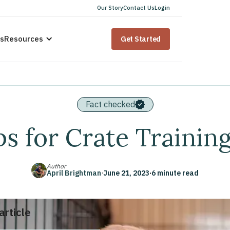
Our Story
Contact Us
Login
us
Resources
Get Started
Fact checked
ps for Crate Trainin
Author
April Brightman
·
June 21, 2023
·
6 minute read
 article