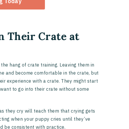
og Today
in Their Crate at
 the hang of crate training. Leaving them in
the and become comfortable in the crate, but
eir experience with a crate. They might start
 want to go into their crate without some
as they cry will teach them that crying gets
acting when your puppy cries until they’ve
d be consistent with practice.