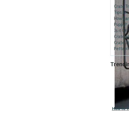
Crate Tr
Tips for
How Earl
Puppy?
Is it OK
Crate at
Crate Tr
Pettabl
Trendi
How to T