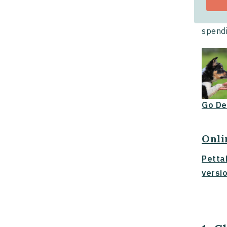
Crate 
or not
spendi
Go De
Onli
Petta
versio