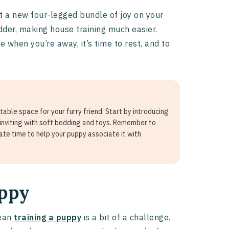
ot a new four-legged bundle of joy on your
adder, making house training much easier.
 when you’re away, it’s time to rest, and to
able space for your furry friend. Start by introducing
 inviting with soft bedding and toys. Remember to
ate time to help your puppy associate it with
uppy
mean
training a puppy
is a bit of a challenge.