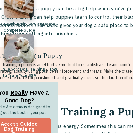
or crate training a puppy can be a big help when you’ve g
 Crate training can help puppies learn to control their bl
 a Psychiatric Service Dog: A
comfortable in their crate gives your dog a safe place to be
Complete Guide
them from getting into mischief.
ate Training a Puppy
e training a puppy is an effective method to establish a safe and comfort
l Support Dog Training - How
crate gradually, using positive reinforcement and treats. Make the crate
to Train Your ESA
r use the crate for punishment, and gradually increase the duration of cr
xation and security.
You
Really
Have a
Good Dog?
ble Academy is designed to
ps for Crate Training a P
g out the best in your pet
Access Guided
es
are adorable, boundless energy. Sometimes this can 
Dog Training