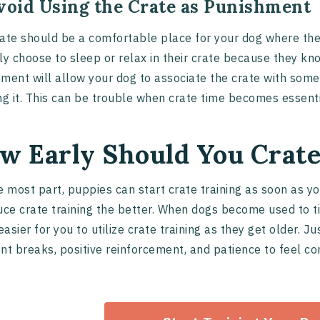
Avoid Using the Crate as Punishment
ate should be a comfortable place for your dog where th
ly choose to sleep or relax in their crate because they kno
ment will allow your dog to associate the crate with som
ng it. This can be trouble when crate time becomes essenti
w Early Should You Crate
e most part, puppies can start crate training as soon as y
uce crate training the better. When dogs become used to ti
asier for you to utilize crate training as they get older. 
nt breaks, positive reinforcement, and patience to feel co