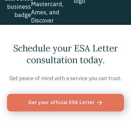
Schedule your ESA Letter
consultation today.
Get peace of mind with a service you can trust.
Get your official ESA Letter