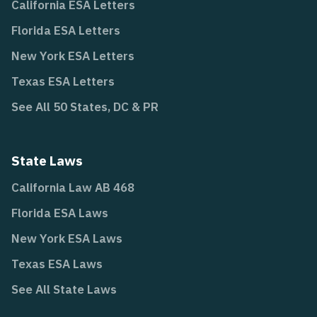
California ESA Letters
Florida ESA Letters
New York ESA Letters
Texas ESA Letters
See All 50 States, DC & PR
State Laws
California Law AB 468
Florida ESA Laws
New York ESA Laws
Texas ESA Laws
See All State Laws