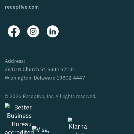
receptive.com
Address:
2810 N Church St, Suite 67131
Wilmington, Delaware 19802-4447
© 2026 Receptive, Inc. All rights reserved.