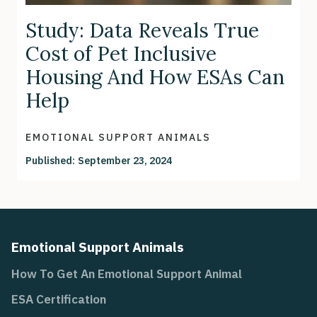
Study: Data Reveals True
Cost of Pet Inclusive
Housing And How ESAs Can
Help
EMOTIONAL SUPPORT ANIMALS
Published:
September 23, 2024
Emotional Support Animals
How To Get An Emotional Support Animal
ESA Certification