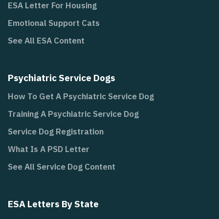
ESA Letter For Housing
Emotional Support Cats
See All ESA Content
Psychiatric Service Dogs
How To Get A Psychiatric Service Dog
Training A Psychiatric Service Dog
Service Dog Registration
What Is A PSD Letter
See All Service Dog Content
ESA Letters By State