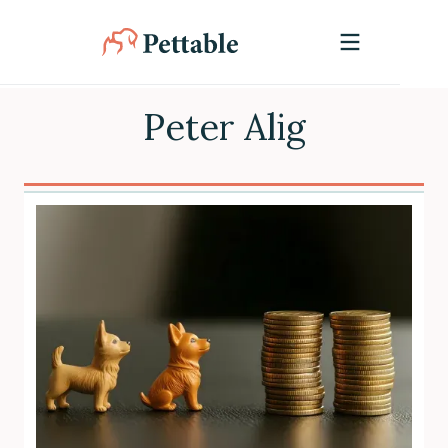
Peter Alig