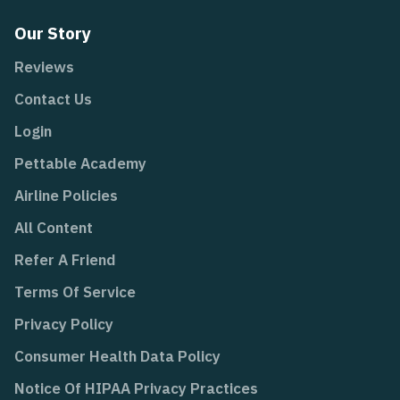
Our Story
Reviews
Contact Us
Login
Pettable Academy
Airline Policies
All Content
Refer A Friend
Terms Of Service
Privacy Policy
Consumer Health Data Policy
Notice Of HIPAA Privacy Practices