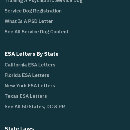
Training A Psychiatric Service Dog
Service Dog Registration
What Is A PSD Letter
See All Service Dog Content
ESA Letters By State
California ESA Letters
Florida ESA Letters
New York ESA Letters
Texas ESA Letters
See All 50 States, DC & PR
State Laws