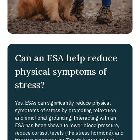
Can an ESA help reduce
physical symptoms of
stress?
Yes, ESAs can significantly reduce physical
symptoms of stress by promoting relaxation
and emotional grounding. Interacting with an
ESA has been shown to lower blood pressure,
reduce cortisol levels (the stress hormone), and