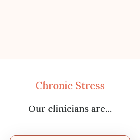
Chronic Stress
Our clinicians are...