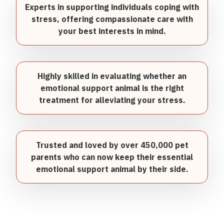
Experts in supporting individuals coping with
stress, offering compassionate care with
your best interests in mind.
Highly skilled in evaluating whether an
emotional support animal is the right
treatment for alleviating your stress.
Trusted and loved by over 450,000 pet
parents who can now keep their essential
emotional support animal by their side.