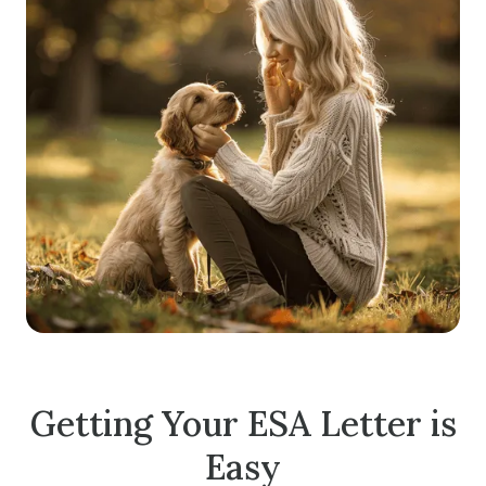
Getting Your ESA Letter is
Easy