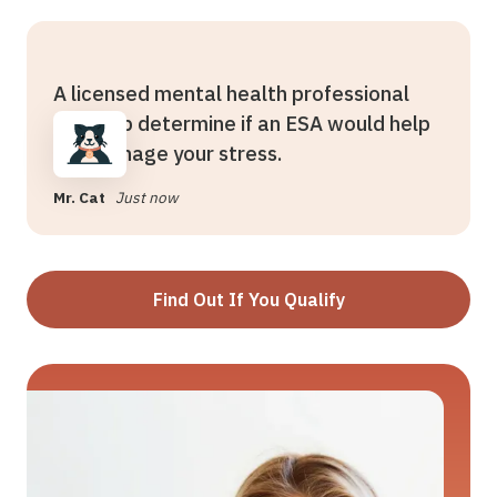
A licensed mental health professional
can help determine if an ESA would help
you manage your stress.
Mr. Cat
Just now
Find Out If You Qualify