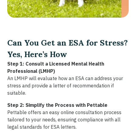
Can You Get an ESA for Stress?
Yes, Here’s How
Step 1: Consult a Licensed Mental Health
Professional (LMHP)
An LMHP will evaluate how an ESA can address your
stress and provide a letter of recommendation if
suitable.
Step 2: Simplify the Process with Pettable
Pettable offers an easy online consultation process
tailored to your needs, ensuring compliance with all
legal standards for ESA letters.