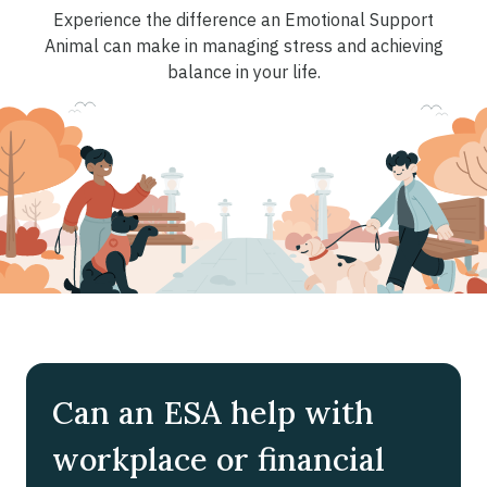
Experience the difference an Emotional Support
Animal can make in managing stress and achieving
balance in your life.
Can an ESA help with
workplace or financial