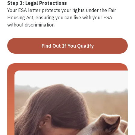
Step 3: Legal Protections
Your ESA letter protects your rights under the Fair
Housing Act, ensuring you can live with your ESA
without discrimination.
Find Out If You Qualify