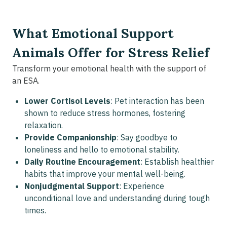
What Emotional Support
Animals Offer for Stress Relief
Transform your emotional health with the support of
an ESA.
Lower Cortisol Levels
: Pet interaction has been
shown to reduce stress hormones, fostering
relaxation.
Provide Companionship
: Say goodbye to
loneliness and hello to emotional stability.
Daily Routine Encouragement
: Establish healthier
habits that improve your mental well-being.
Nonjudgmental Support
: Experience
unconditional love and understanding during tough
times.