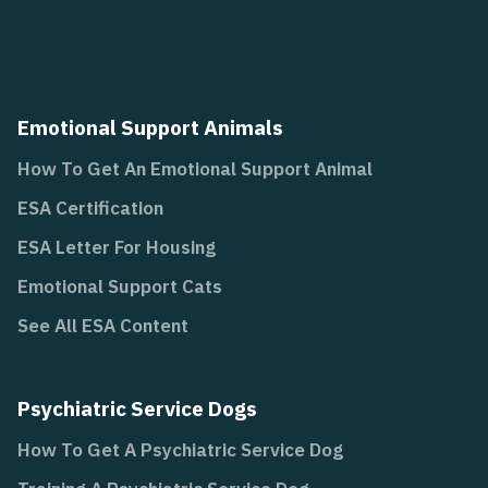
Emotional Support Animals
How To Get An Emotional Support Animal
ESA Certification
ESA Letter For Housing
Emotional Support Cats
See All ESA Content
Psychiatric Service Dogs
How To Get A Psychiatric Service Dog