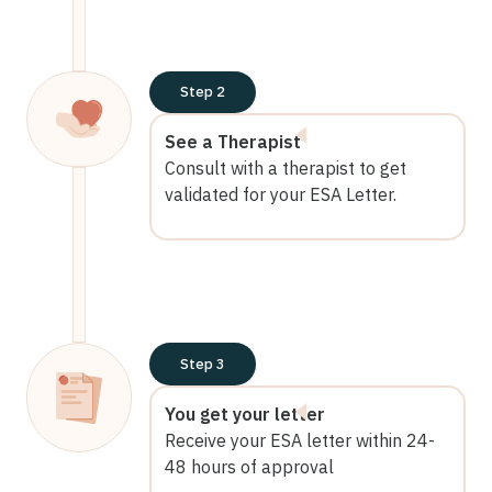
Step 2
See a Therapist
Consult with a therapist to get
validated for your ESA Letter.
Step 3
You get your letter
Receive your ESA letter within 24-
48 hours of approval