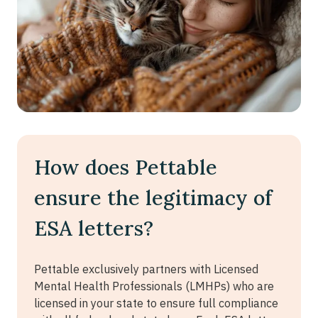
How does Pettable
ensure the legitimacy of
ESA letters?
Pettable exclusively partners with Licensed
Mental Health Professionals (LMHPs) who are
licensed in your state to ensure full compliance