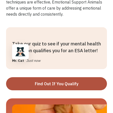
techniques are effective, Emotional Support Animals
offer a unique form of care by addressing emotional
needs directly and consistently.
Take our quiz to see if your mental health
condition qualifies you for an ESA letter!
Mr. Cat
Just now
Find Out If You Qualify