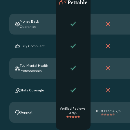
Money Back
Guarantee
Fully Compliant
Top Mental Health
Professionals
State Coverage
Verified Reviews:
Trust Pilot: 4.7/5
Support
4.9/5