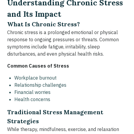
Understanding Chronic Stress
and Its Impact
What Is Chronic Stress?
Chronic stress is a prolonged emotional or physical
response to ongoing pressures or threats. Common
symptoms include fatigue, irritability, sleep
disturbances, and even physical health risks.
Common Causes of Stress
Workplace burnout
Relationship challenges
Financial worries
Health concerns
Traditional Stress Management
Strategies
While therapy, mindfulness, exercise, and relaxation