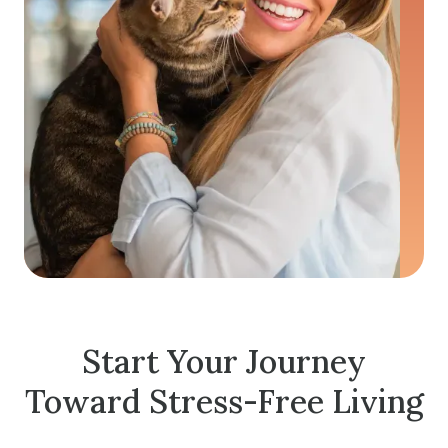
Start Your Journey
Toward Stress-Free Living