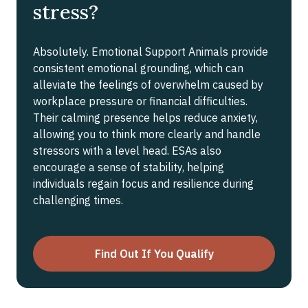
stress?
Absolutely. Emotional Support Animals provide
consistent emotional grounding, which can
alleviate the feelings of overwhelm caused by
workplace pressure or financial difficulties.
Their calming presence helps reduce anxiety,
allowing you to think more clearly and handle
stressors with a level head. ESAs also
encourage a sense of stability, helping
individuals regain focus and resilience during
challenging times.
Find Out If You Qualify