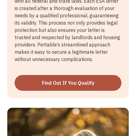
with all federal and state laws. Each ESA letter
is created after a thorough evaluation of your
needs by a qualified professional, guaranteeing
its validity. This process not only provides legal
protection but also ensures your letter is
trusted and respected by landlords and housing
providers. Pettable’s streamlined approach
makes it easy to secure a legitimate letter
without unnecessary complications.
Find Out If You Qualify