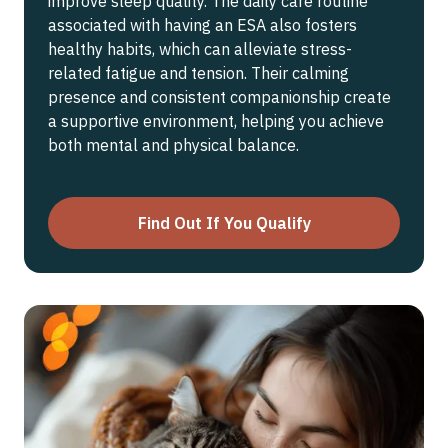
improve sleep quality. The daily care routine
associated with having an ESA also fosters
healthy habits, which can alleviate stress-
related fatigue and tension. Their calming
presence and consistent companionship create
a supportive environment, helping you achieve
both mental and physical balance.
Find Out If You Qualify