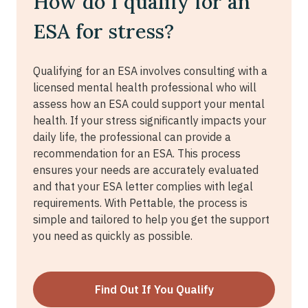
How do I qualify for an
ESA for stress?
Qualifying for an ESA involves consulting with a
licensed mental health professional who will
assess how an ESA could support your mental
health. If your stress significantly impacts your
daily life, the professional can provide a
recommendation for an ESA. This process
ensures your needs are accurately evaluated
and that your ESA letter complies with legal
requirements. With Pettable, the process is
simple and tailored to help you get the support
you need as quickly as possible.
Find Out If You Qualify