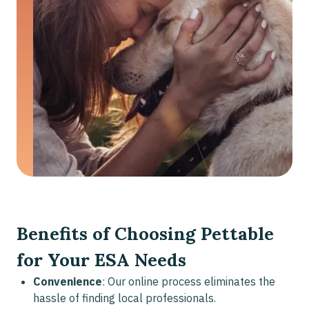
Benefits of Choosing Pettable
for Your ESA Needs
Convenience
: Our online process eliminates the
hassle of finding local professionals.