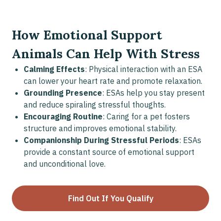
How Emotional Support
Animals Can Help With Stress
Calming Effects
: Physical interaction with an ESA
can lower your heart rate and promote relaxation.
Grounding Presence
: ESAs help you stay present
and reduce spiraling stressful thoughts.
Encouraging Routine
: Caring for a pet fosters
structure and improves emotional stability.
Companionship During Stressful Periods
: ESAs
provide a constant source of emotional support
and unconditional love.
Find Out If You Qualify