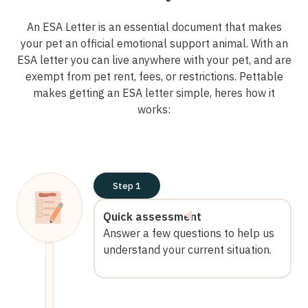
An ESA Letter is an essential document that makes
your pet an official emotional support animal. With an
ESA letter you can live anywhere with your pet, and are
exempt from pet rent, fees, or restrictions. Pettable
makes getting an ESA letter simple, heres how it
works:
Step 1
Quick assessment
Answer a few questions to help us
understand your current situation.