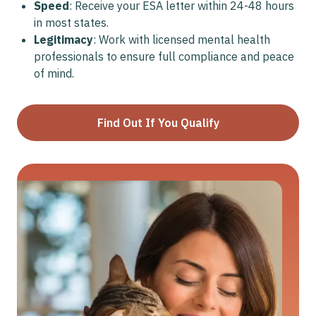
Speed
: Receive your ESA letter within 24-48 hours
in most states.
Legitimacy
: Work with licensed mental health
professionals to ensure full compliance and peace
of mind.
Find Out If You Qualify