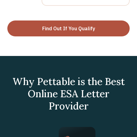
Find Out If You Qualify
Why Pettable is the Best
Online ESA Letter
Provider