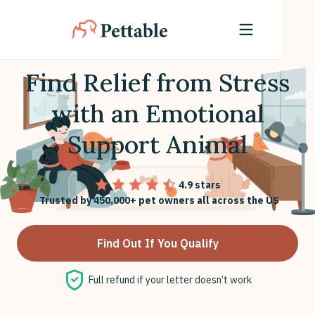
Find Relief from Stress
with an Emotional
Support Animal
4.9 stars
Trusted by 450,000+ pet owners all across the US
Find Out If You Qualify
Full refund if your letter doesn’t work