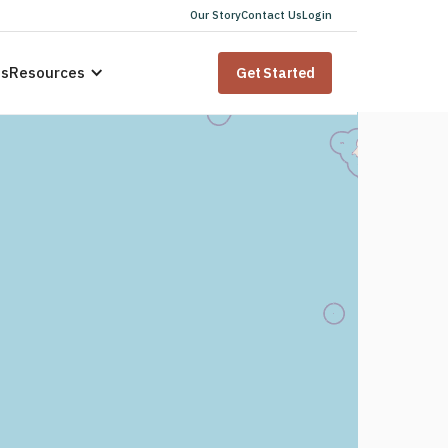
Our Story
Contact Us
Login
us
Resources
Get Started
 for
dents
i
state law. Speak to a