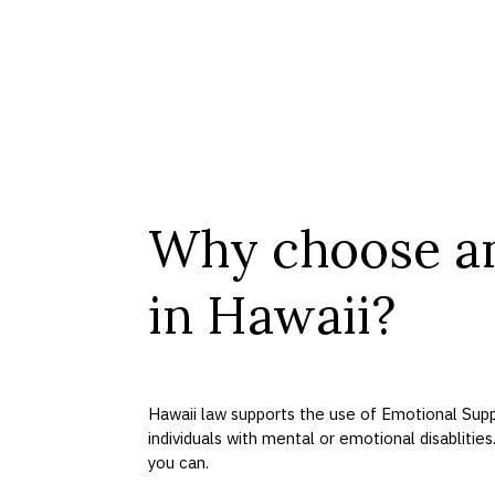
Why choose a
in Hawaii?
Hawaii law supports the use of Emotional Supp
individuals with mental or emotional disablities
you can.