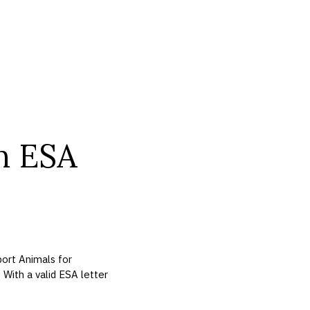
n ESA
ort Animals for
. With a valid ESA letter