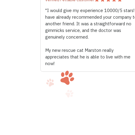
"I would give my experience 10000/5 stars!
have already recommended your company t
another friend. It was a straightforward no
gimmicks service, and the doctor was
genuinely concerned.
My new rescue cat Marston really
appreciates that he is able to live with me
now!