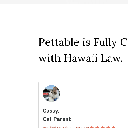
Pettable is Fully 
with Hawaii Law.
Cassy,
Cat Parent
Verified Pettable Customer