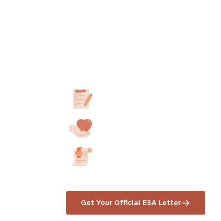
How to obtain yo
letter in
Hawaii
.
Take our 3-minute assessment
Answer a few questions about your E
Consult with a California-Licensed
We’ll match you with a professional in
Receive your ESA Letter
Get your letter within 24-48 hours aft
Get Your Official ESA Letter