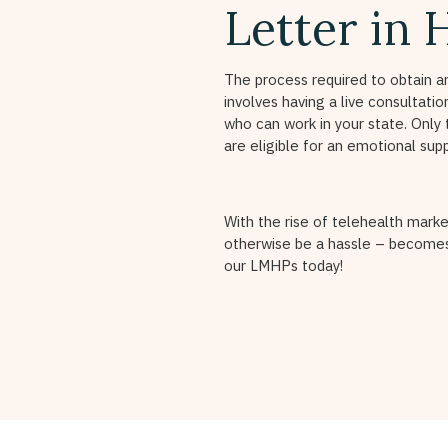
Letter in 
The process required to obtain a
involves having a live consultati
who can work in your state. Only 
are eligible for an emotional sup
With the rise of telehealth marke
otherwise be a hassle – becomes
our LMHPs today!