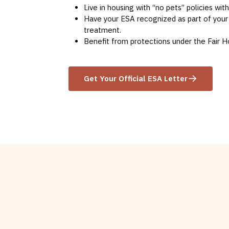
Live in housing with “no pets” policies wit
Have your ESA recognized as part of your
treatment.
Benefit from protections under the Fair H
Get Your Official ESA Letter