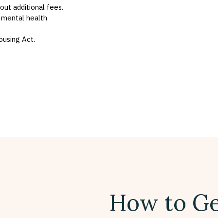
hout additional fees.
 mental health
ousing Act.
How to Ge