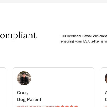
Compliant
Our licensed Hawaii clinician
ensuring your ESA letter is 
Cruz,
Dog Parent
Verified Pettable Customer
V