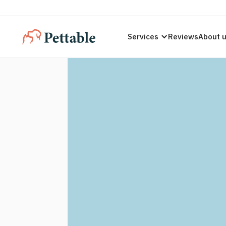
Services
Reviews
About 
ESA Letters
Hawaii Resi
Legally valid ESA letters compliant with
Hawai
licensed therapist today.