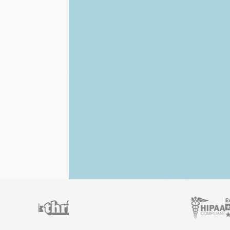
Licensed
Hawaii
professionals
AB 468 Law Compliant
Fast Digital Delivery
Full refund
if your letter doesn’t work.
Get Your Official ESA Letter
4.9 stars
Trusted by 450,000+ customers