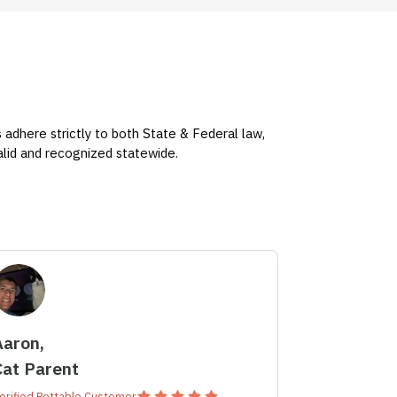
s adhere strictly to both State & Federal law,
valid and recognized statewide.
Aaron,
Cat Parent
erified Pettable Customer