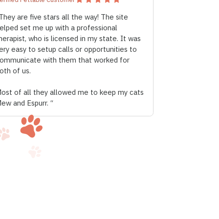
They are five stars all the way! The site
elped set me up with a professional
herapist, who is licensed in my state. It was
ery easy to setup calls or opportunities to
ommunicate with them that worked for
oth of us.
ost of all they allowed me to keep my cats
ew and Espurr. “