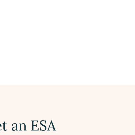
t an ESA