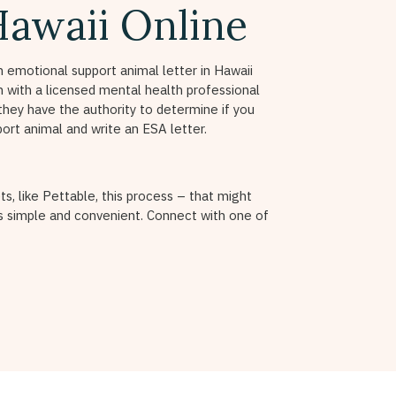
Hawaii Online
n emotional support animal letter in Hawaii
on with a licensed mental health professional
they have the authority to determine if you
port animal and write an ESA letter.
ts, like Pettable, this process – that might
 simple and convenient. Connect with one of