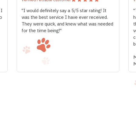
 I
"I would definitely say a 5/5 star rating! It
"
o
was the best service I have ever received.
h
They were quick, and knew what was needed
t
for the time being!"
v
c
b
M
M