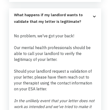
What happens if my landlord wants to 
validate that my letter is legitimate?
No problem, we've got your back!
Our mental health professionals should be
able to call your landlord to verify the
legitimacy of your letter.
Should your landlord request a validation of
your letter, please have them reach out to
your therapist using the contact information
on your ESA letter.
In the unlikely event that your letter does not
work as intended and we've tried to make it