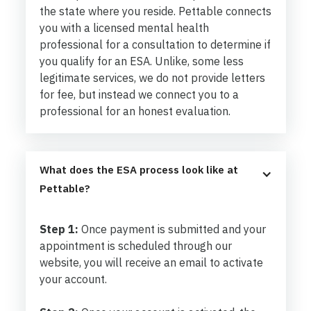
the state where you reside. Pettable connects
you with a licensed mental health
professional for a consultation to determine if
you qualify for an ESA. Unlike, some less
legitimate services, we do not provide letters
for fee, but instead we connect you to a
professional for an honest evaluation.
What does the ESA process look like at 
Pettable?
Step 1:
Once payment is submitted and your
appointment is scheduled through our
website, you will receive an email to activate
your account.