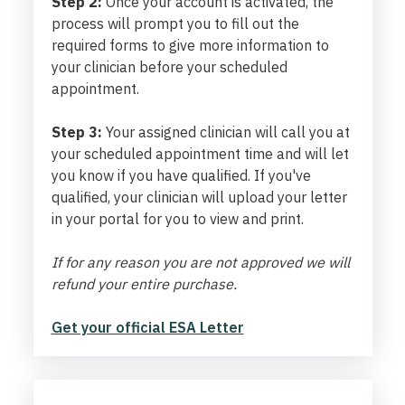
Step 2:
Once your account is activated, the
process will prompt you to fill out the
required forms to give more information to
your clinician before your scheduled
appointment.
Step 3:
Your assigned clinician will call you at
your scheduled appointment time and will let
you know if you have qualified. If you've
qualified, your clinician will upload your letter
in your portal for you to view and print.
If for any reason you are not approved we will
refund your entire purchase.
Get your official ESA Letter