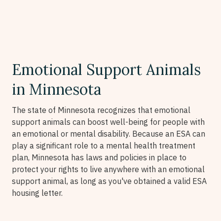
Emotional Support Animals
in Minnesota
The state of Minnesota recognizes that emotional
support animals can boost well-being for people with
an emotional or mental disability. Because an ESA can
play a significant role to a mental health treatment
plan, Minnesota has laws and policies in place to
protect your rights to live anywhere with an emotional
support animal, as long as you've obtained a valid ESA
housing letter.