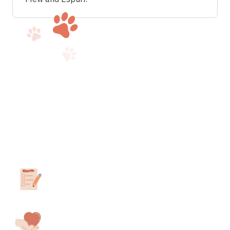
How to obtain your ESA
letter in
Minnesota
.
Take our 3-minute assessment
Answer a few questions about your ESA
needs.
Consult with a California-Licensed
Therapist.
We’ll match you with a professional in your