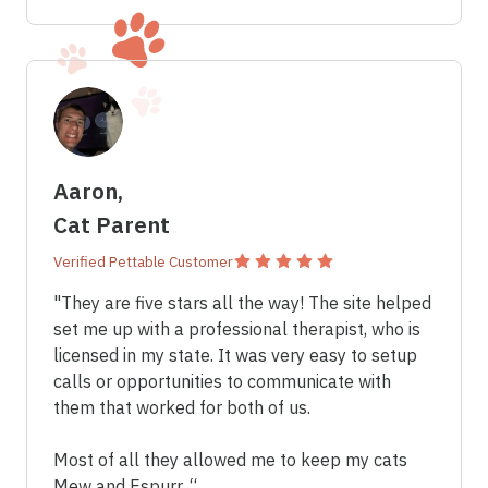
Aaron,
Cat Parent
Verified Pettable Customer
"They are five stars all the way! The site helped
set me up with a professional therapist, who is
licensed in my state. It was very easy to setup
calls or opportunities to communicate with
them that worked for both of us.
Most of all they allowed me to keep my cats
Mew and Espurr. “