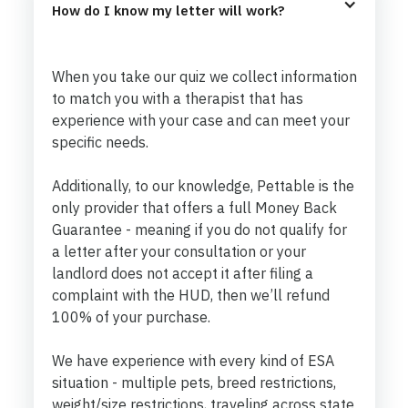
How do I know my letter will work?
When you take our quiz we collect information
to match you with a therapist that has
experience with your case and can meet your
specific needs.
Additionally, to our knowledge, Pettable is the
only provider that offers a full Money Back
Guarantee - meaning if you do not qualify for
a letter after your consultation or your
landlord does not accept it after filing a
complaint with the HUD, then we’ll refund
100% of your purchase.
We have experience with every kind of ESA
situation - multiple pets, breed restrictions,
weight/size restrictions, traveling across state