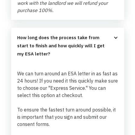
work with the landlord we will refund your
purchase 100%.
How long does the process take from 
start to finish and how quickly will I get 
my ESA letter?
We can turn around an ESA letter in as fast as
24 hours! If you need it this quickly make sure
to choose our "Express Service." You can
select this option at checkout.
To ensure the fastest turn around possible, it
is important that you sign and submit our
consent forms.