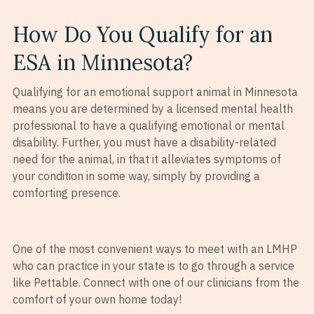
How Do You Qualify for an
ESA in Minnesota?
Qualifying for an emotional support animal in Minnesota
means you are determined by a licensed mental health
professional to have a qualifying emotional or mental
disability. Further, you must have a disability-related
need for the animal, in that it alleviates symptoms of
your condition in some way, simply by providing a
comforting presence.
One of the most convenient ways to meet with an LMHP
who can practice in your state is to go through a service
like Pettable. Connect with one of our clinicians from the
comfort of your own home today!