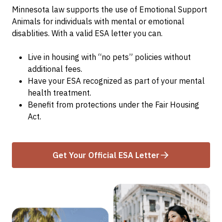
Minnesota law supports the use of Emotional Support
Animals for individuals with mental or emotional
disablities. With a valid ESA letter you can.
Live in housing with “no pets” policies without
additional fees.
Have your ESA recognized as part of your mental
health treatment.
Benefit from protections under the Fair Housing
Act.
Get Your Official ESA Letter