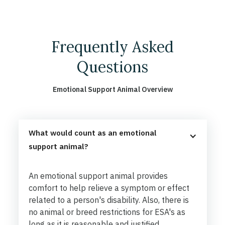
Frequently Asked
Questions
Emotional Support Animal Overview
What would count as an emotional 
support animal?
An emotional support animal provides
comfort to help relieve a symptom or effect
related to a person's disability. Also, there is
no animal or breed restrictions for ESA's as
long as it is reasonable and justified.