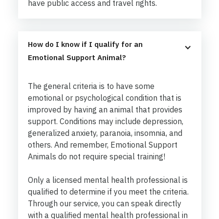
have public access and travel rights.
How do I know if I qualify for an 
Emotional Support Animal?
The general criteria is to have some
emotional or psychological condition that is
improved by having an animal that provides
support. Conditions may include depression,
generalized anxiety, paranoia, insomnia, and
others. And remember, Emotional Support
Animals do not require special training!
Only a licensed mental health professional is
qualified to determine if you meet the criteria.
Through our service, you can speak directly
with a qualified mental health professional in