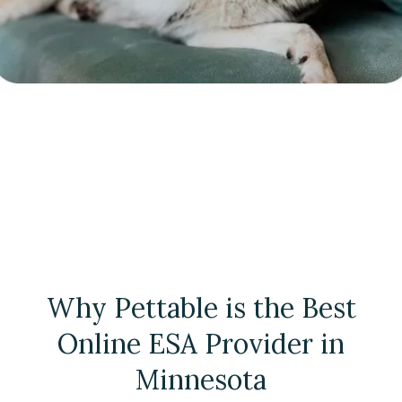
Why Pettable is the Best
Online ESA Provider in
Minnesota