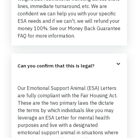
lines, immediate turnaround, etc. We are
confident we can help you with your specific
ESA needs and if we can't, we will refund your
money 100%. See our Money Back Guarantee
FAQ for more information.
Can you confirm that this is legal?
Our Emotional Support Animal (ESA) Letters
are fully compliant with the Fair Housing Act.
These are the two primary laws the dictate
the terms by which individuals like you may
leverage an ESA Letter for mental health
purposes and live with a designated
emotional support animal in situations where