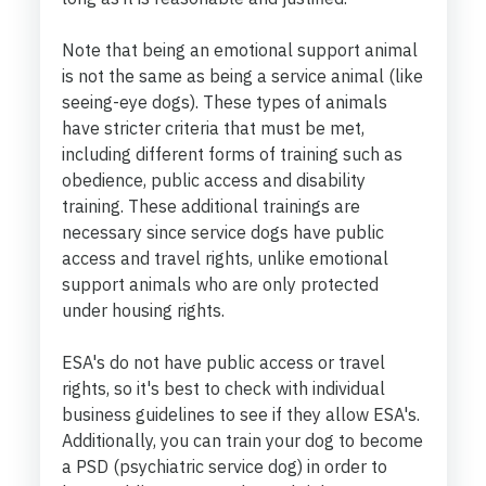
Note that being an emotional support animal
is not the same as being a service animal (like
seeing-eye dogs). These types of animals
have stricter criteria that must be met,
including different forms of training such as
obedience, public access and disability
training. These additional trainings are
necessary since service dogs have public
access and travel rights, unlike emotional
support animals who are only protected
under housing rights.
ESA's do not have public access or travel
rights, so it's best to check with individual
business guidelines to see if they allow ESA's.
Additionally, you can train your dog to become
a PSD (psychiatric service dog) in order to