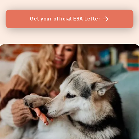
Get your official ESA Letter