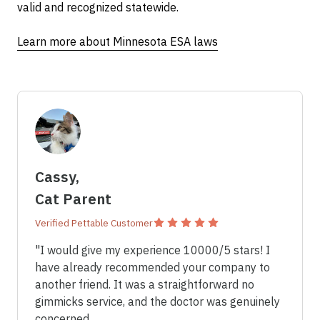
valid and recognized statewide.
Learn more about Minnesota ESA laws
Cassy,
×
ESA Letter in
Cat Parent
Minnesota
Verified Pettable Customer
"I would give my experience 10000/5 stars! I
have already recommended your company to
another friend. It was a straightforward no
gimmicks service, and the doctor was genuinely
concerned.