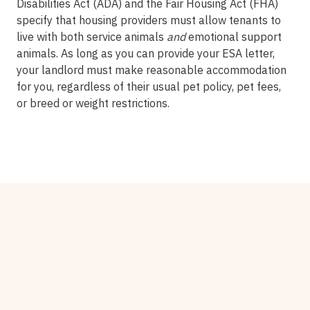
Disabilities Act (ADA) and the Fair Housing Act (FHA)
specify that housing providers must allow tenants to
live with both service animals
and
emotional support
animals. As long as you can provide your ESA letter,
your landlord must make reasonable accommodation
for you, regardless of their usual pet policy, pet fees,
or breed or weight restrictions.