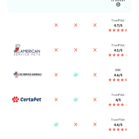
TrustPilot:
4.7/5
TrustPilot:
4.1/5
BBB:
4.6/5
TrustPilot:
4/5
Trust Pilot:
4.6/5