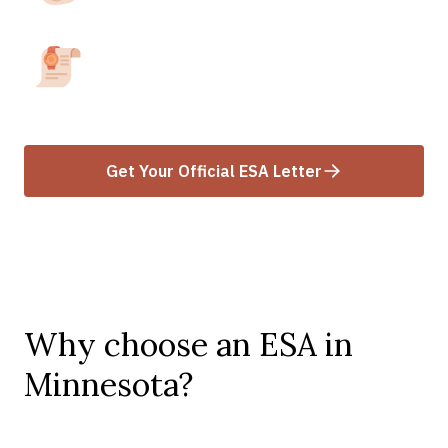
area.
Receive your ESA Letter
Get your letter within 24-48 hours after
approval.
Get Your Official ESA Letter
Why choose an ESA in
Minnesota?