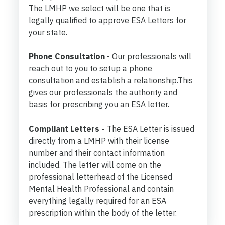
The LMHP we select will be one that is
legally qualified to approve ESA Letters for
your state.
Phone Consultation
- Our professionals will
reach out to you to setup a phone
consultation and establish a relationship.This
gives our professionals the authority and
basis for prescribing you an ESA letter.
Compliant Letters -
The ESA Letter is issued
directly from a LMHP with their license
number and their contact information
included. The letter will come on the
professional letterhead of the Licensed
Mental Health Professional and contain
everything legally required for an ESA
prescription within the body of the letter.