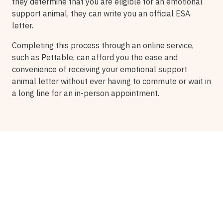
they determine that you are eligible for an emotional
support animal, they can write you an official ESA
letter.
Completing this process through an online service,
such as Pettable, can afford you the ease and
convenience of receiving your emotional support
animal letter without ever having to commute or wait in
a long line for an in-person appointment.