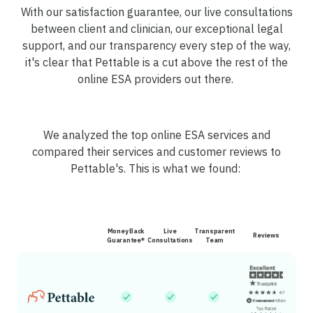
With our satisfaction guarantee, our live consultations
between client and clinician, our exceptional legal
support, and our transparency every step of the way,
it's clear that Pettable is a cut above the rest of the
online ESA providers out there.
We analyzed the top online ESA services and
compared their services and customer reviews to
Pettable's. This is what we found:
Money Back
Live
Transparent
Reviews
Guarantee*
Consultations
Team