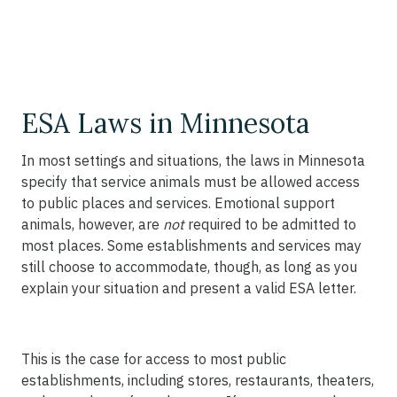
ESA Laws in Minnesota
In most settings and situations, the laws in Minnesota
specify that service animals must be allowed access
to public places and services. Emotional support
animals, however, are
not
required to be admitted to
most places. Some establishments and services may
still choose to accommodate, though, as long as you
explain your situation and present a valid ESA letter.
This is the case for access to most public
establishments, including stores, restaurants, theaters,