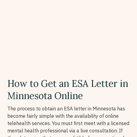
How to Get an ESA Letter in
Minnesota Online
The process to obtain an ESA letter in Minnesota has
become fairly simple with the availability of online
telehealth services. You must first meet with a licensed
mental health professional via a live consultation. If