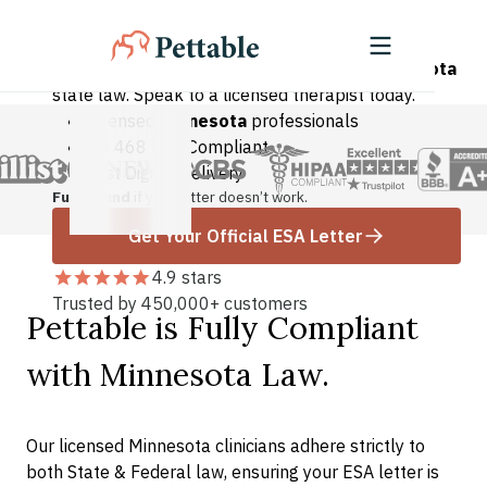
Minnesota Residents
Legally valid ESA letters compliant with
Minnesota
state law. Speak to a licensed therapist today.
Licensed
Minnesota
professionals
AB 468 Law Compliant
Fast Digital Delivery
Full refund
if your letter doesn’t work.
Get Your Official ESA Letter
4.9 stars
Trusted by 450,000+ customers
Pettable is Fully Compliant
with Minnesota Law.
Our licensed Minnesota clinicians adhere strictly to
both State & Federal law, ensuring your ESA letter is