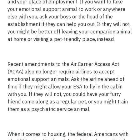
and your place of employment. If you want to take
your emotional support animal to work or anywhere
else with you, ask your boss or the head of the
establishment if they can help you out. If they will not,
you might be better off leaving your companion animal
at home or visiting a pet-friendly place, instead.
Recent amendments to the Air Carrier Access Act
(ACAA) also no longer require airlines to accept
emotional support animals. Ask the airline ahead of
time if they might allow your ESA to fly in the cabin
with you. If they will not, you could have your furry
friend come along as a regular pet, or you might train
them as a psychiatric service animal.
When it comes to housing, the federal Americans with