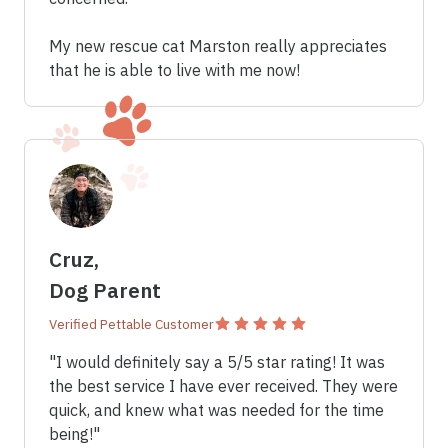
My new rescue cat Marston really appreciates
that he is able to live with me now!
Cruz,
Dog Parent
Verified Pettable Customer
"I would definitely say a 5/5 star rating! It was
the best service I have ever received. They were
quick, and knew what was needed for the time
being!"