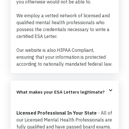
you otherwise would not be able to.
We employ a vetted network of licensed and
qualified mental health professionals who
possess the credentials necessary to write a
certified ESA Letter.
Our website is also HIPAA Compliant,
ensuring that your information is protected
according to nationally mandated federal law.
What makes your ESA Letters legitimate?
Licensed Professional In Your State
- All of
our Licensed Mental Health Professionals are
fully qualified and have passed board exams.