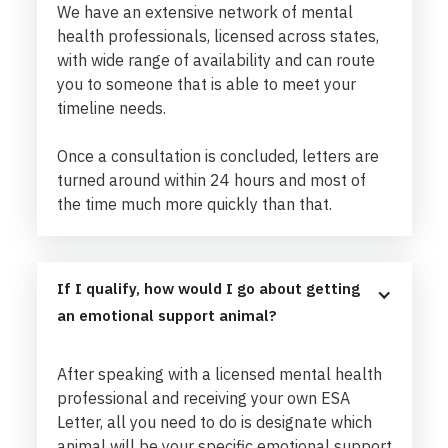
We have an extensive network of mental
health professionals, licensed across states,
with wide range of availability and can route
you to someone that is able to meet your
timeline needs.
Once a consultation is concluded, letters are
turned around within 24 hours and most of
the time much more quickly than that.
If I qualify, how would I go about getting 
an emotional support animal?
After speaking with a licensed mental health
professional and receiving your own ESA
Letter, all you need to do is designate which
animal will be your specific emotional support