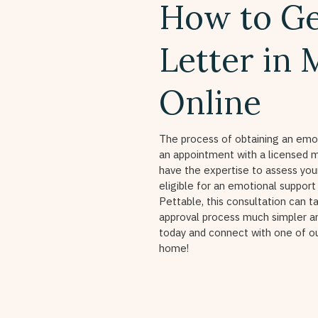
How to Ge
Letter in
Online
The process of obtaining an emot
an appointment with a licensed m
have the expertise to assess yo
eligible for an emotional support
Pettable, this consultation can t
approval process much simpler a
today and connect with one of 
home!