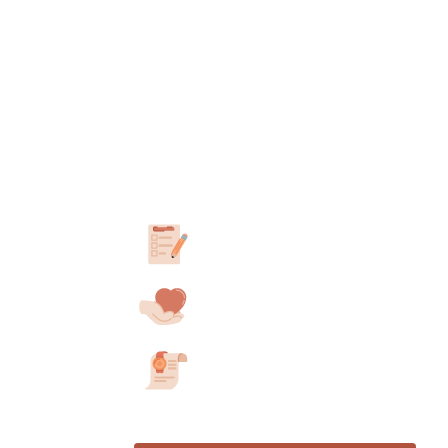
How to obtain yo
letter in
Montana
Take our 3-minute assessment
Answer a few questions about your E
Consult with a California-Licensed
We’ll match you with a professional in
Have a second consultation after 30 
Receive your ESA Letter
If approved, get your ESA letter with
after your second consultation.