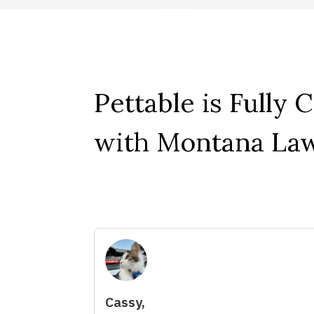
Pettable is Fully 
with Montana Law
Cassy,