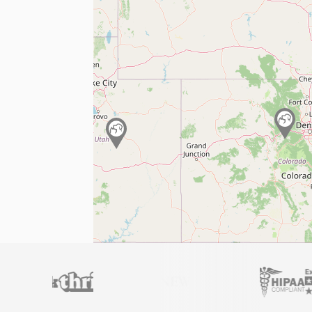
Licensed
Montana
professionals
AB 468 Law Compliant
Fast Digital Delivery
Full refund
if your letter doesn’t work.
Get Your Official ESA Letter
4.9 stars
Trusted by 450,000+ customers