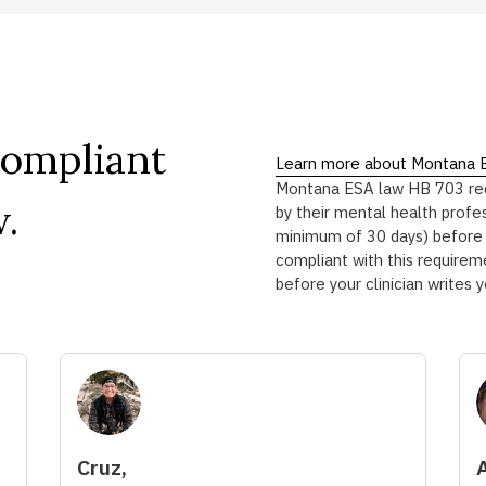
Compliant
Learn more about Montana 
Montana ESA law HB 703 requi
.
by their mental health profe
minimum of 30 days) before a
compliant with this requireme
before your clinician writes 
Cruz,