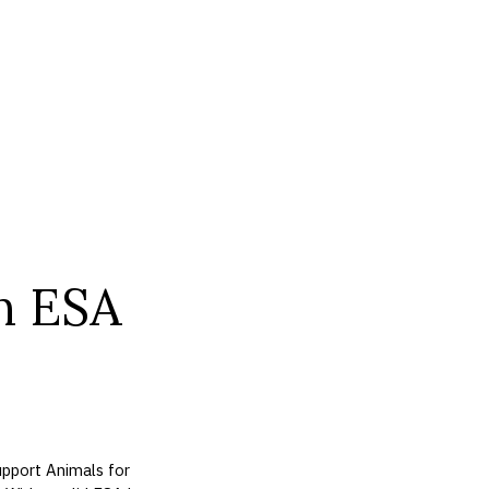
n ESA
pport Animals for