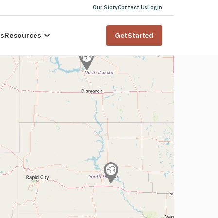
Our Story
Contact Us
Login
us
Resources
Get Started
 for
sidents
ana
state law. Speak to a