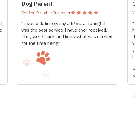
Dog Parent
Verified Pettable Customer
V
 I
"I would definitely say a 5/5 star rating! It
"
o
was the best service I have ever received.
h
They were quick, and knew what was needed
t
for the time being!"
v
c
b
M
M