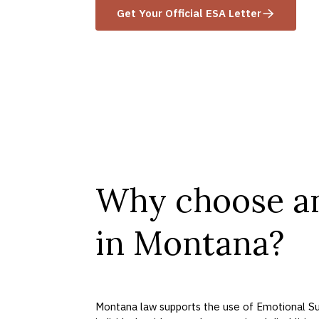
Get Your Official ESA Letter
Why choose a
in Montana?
Montana law supports the use of Emotional Su