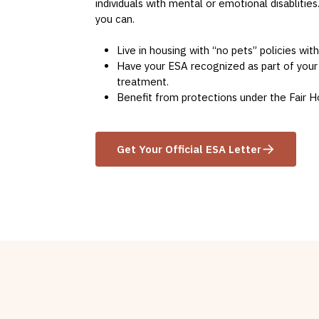
individuals with mental or emotional disablities
you can.
Live in housing with “no pets” policies wit
Have your ESA recognized as part of your
treatment.
Benefit from protections under the Fair H
Get Your Official ESA Letter