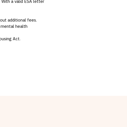
. With a valid ESA letter
hout additional fees.
 mental health
ousing Act.