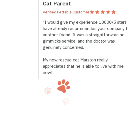
Cat Parent
Verified Pettable Customer
"I would give my experience 10000/5 stars!
have already recommended your company t
another friend. It was a straightforward no
gimmicks service, and the doctor was
genuinely concerned.
My new rescue cat Marston really
appreciates that he is able to live with me
now!