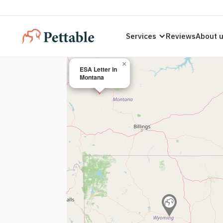
Services
Reviews
About 
×
ESA Letter in
Montana
ESA Letters
Montana Re
Legally valid ESA letters compliant with
Mont
licensed therapist today.