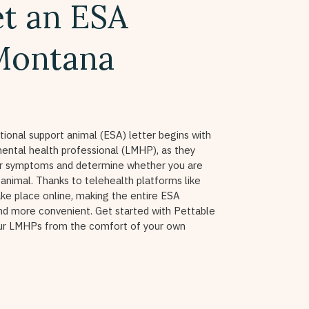
t an ESA
 Montana
ional support animal (ESA) letter begins with
ental health professional (LMHP), as they
ur symptoms and determine whether you are
 animal. Thanks to telehealth platforms like
ake place online, making the entire ESA
nd more convenient. Get started with Pettable
our LMHPs from the comfort of your own