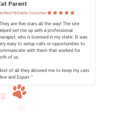
Cat Parent
erified Pettable Customer
They are five stars all the way! The site
elped set me up with a professional
herapist, who is licensed in my state. It was
ery easy to setup calls or opportunities to
ommunicate with them that worked for
oth of us.
ost of all they allowed me to keep my cats
ew and Espurr. “