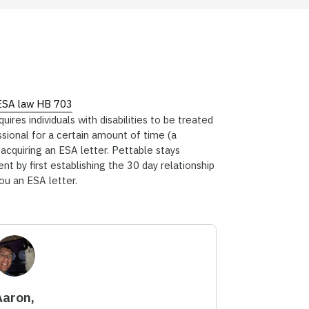
ESA law HB 703
res individuals with disabilities to be treated
ssional for a certain amount of time (a
cquiring an ESA letter. Pettable stays
nt by first establishing the 30 day relationship
you an ESA letter.
Aaron,