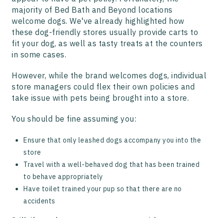
majority of Bed Bath and Beyond locations
welcome dogs. We've already highlighted how
these dog-friendly stores usually provide carts to
fit your dog, as well as tasty treats at the counters
in some cases.
However, while the brand welcomes dogs, individual
store managers could flex their own policies and
take issue with pets being brought into a store.
You should be fine assuming you:
Ensure that only leashed dogs accompany you into the
store
Travel with a well-behaved dog that has been trained
to behave appropriately
Have toilet trained your pup so that there are no
accidents