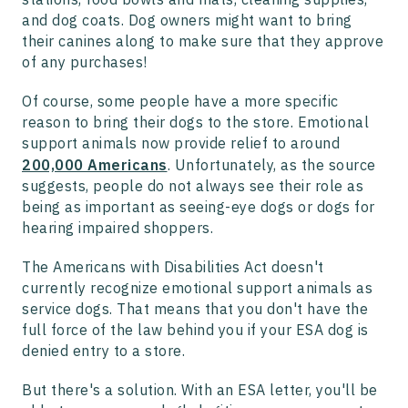
and dog coats. Dog owners might want to bring
their canines along to make sure that they approve
of any purchases!
Of course, some people have a more specific
reason to bring their dogs to the store. Emotional
support animals now provide relief to around
200,000 Americans
. Unfortunately, as the source
suggests, people do not always see their role as
being as important as seeing-eye dogs or dogs for
hearing impaired shoppers.
The Americans with Disabilities Act doesn't
currently recognize emotional support animals as
service dogs. That means that you don't have the
full force of the law behind you if your ESA dog is
denied entry to a store.
But there's a solution. With an ESA letter, you'll be