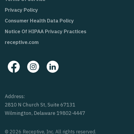
Privacy Policy
Consumer Health Data Policy
Notice Of HIPAA Privacy Practices
receptive.com
Address:
2810 N Church St, Suite 67131
Wilmington, Delaware 19802-4447
© 2026 Receptive, Inc. All rights reserved.