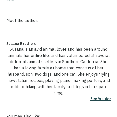
Meet the author:
Susana Bradford
Susana is an avid animal lover and has been around
animals her entire life, and has volunteered at several
different animal shelters in Southern California. She
has a loving family at home that consists of her
husband, son, two dogs, and one cat. She enjoys trying
new Italian recipes, playing piano, making pottery, and
outdoor hiking with her family and dogs in her spare
time.
See Archive
You may also like: