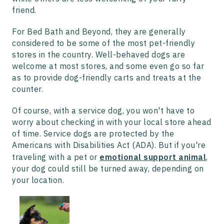
friend.
For Bed Bath and Beyond, they are generally
considered to be some of the most pet-friendly
stores in the country. Well-behaved dogs are
welcome at most stores, and some even go so far
as to provide dog-friendly carts and treats at the
counter.
Of course, with a service dog, you won't have to
worry about checking in with your local store ahead
of time. Service dogs are protected by the
Americans with Disabilities Act (ADA). But if you're
traveling with a pet or
emotional support animal
,
your dog could still be turned away, depending on
your location.