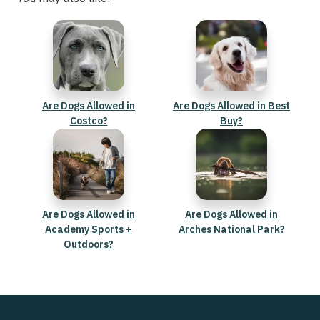
Are Dogs Allowed in
Are Dogs Allowed in Best
Costco?
Buy?
Are Dogs Allowed in
Are Dogs Allowed in
Academy Sports +
Arches National Park?
Outdoors?