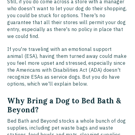
Still, if you do come across a store with a manager
who doesn't want to let your dog do their shopping,
you could be stuck for options. There's no
guarantee that all their stores will permit your dog
entry, especially as there's no policy in place that
we could find.
If you're traveling with an emotional support
animal (ESA), having them turned away could make
you feel more upset and stressed, especially since
the Americans with Disabilities Act (ADA) doesn't
recognize ESAs as service dogs. But you do have
options, which we'll explain below.
Why Bring a Dog to Bed Bath &
Beyond?
Bed Bath and Beyond stocks a whole bunch of dog
supplies, including pet waste bags and waste
stations, food bowls and mats, cleaning supplies,