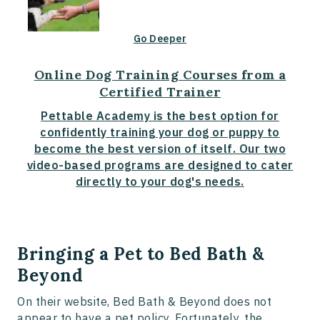
Go Deeper
Online Dog Training Courses from a
Certified Trainer
Pettable Academy is the best option for
confidently training your dog or puppy to
become the best version of itself. Our two
video-based programs are designed to cater
directly to your dog's needs.
Bringing a Pet to Bed Bath &
Beyond
On their website, Bed Bath & Beyond does not
appear to have a pet policy. Fortunately, the