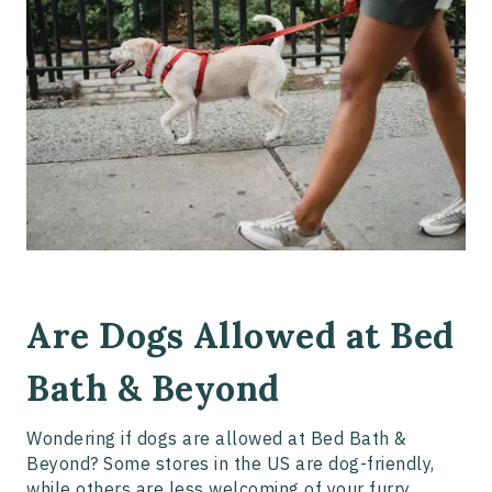
Are Dogs Allowed at Bed
Bath & Beyond
Wondering if dogs are allowed at Bed Bath &
Beyond? Some stores in the US are dog-friendly,
while others are less welcoming of your furry