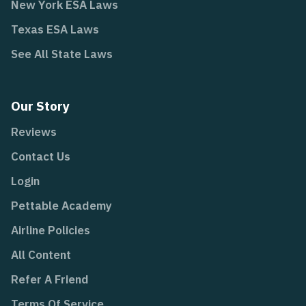
New York ESA Laws
Texas ESA Laws
See All State Laws
Our Story
Reviews
Contact Us
Login
Pettable Academy
Airline Policies
All Content
Refer A Friend
Terms Of Service