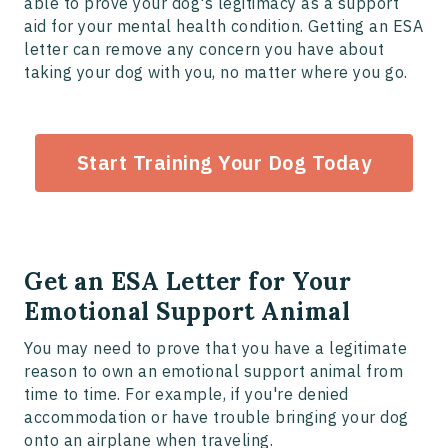
able to prove your dog's legitimacy as a support
aid for your mental health condition. Getting an ESA
letter can remove any concern you have about
taking your dog with you, no matter where you go.
Start Training Your Dog Today
Get an ESA Letter for Your
Emotional Support Animal
You may need to prove that you have a legitimate
reason to own an emotional support animal from
time to time. For example, if you're denied
accommodation or have trouble bringing your dog
onto an airplane when traveling.