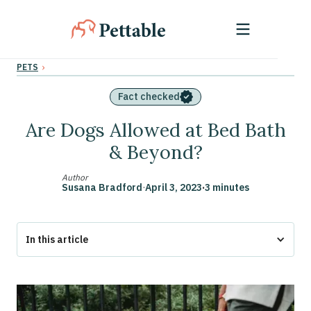
›
PETS
Fact checked
Are Dogs Allowed at Bed Bath
& Beyond?
Author
Susana Bradford
·
April 3, 2023
·
3 minutes
In this article
Bringing a Pet to Bed Bath & Beyond
Why Bring a Dog to Bed Bath & Beyond?
Get an ESA Letter for Your Emotional Support Animal