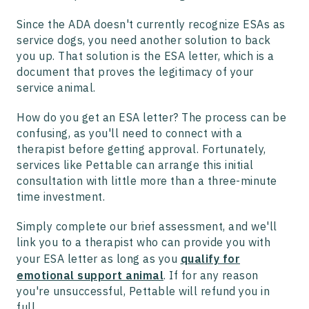
Since the ADA doesn't currently recognize ESAs as
service dogs, you need another solution to back
you up. That solution is the ESA letter, which is a
document that proves the legitimacy of your
service animal.
How do you get an ESA letter? The process can be
confusing, as you'll need to connect with a
therapist before getting approval. Fortunately,
services like Pettable can arrange this initial
consultation with little more than a three-minute
time investment.
Simply complete our brief assessment, and we'll
link you to a therapist who can provide you with
your ESA letter as long as you
qualify for
emotional support animal
. If for any reason
you're unsuccessful, Pettable will refund you in
full.