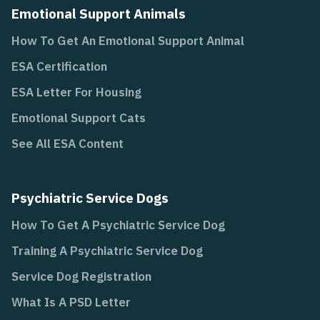
Emotional Support Animals
How To Get An Emotional Support Animal
ESA Certification
ESA Letter For Housing
Emotional Support Cats
See All ESA Content
Psychiatric Service Dogs
How To Get A Psychiatric Service Dog
Training A Psychiatric Service Dog
Service Dog Registration
What Is A PSD Letter