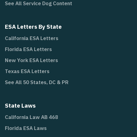
See All Service Dog Content
ESA Letters By State
California ESA Letters
Florida ESA Letters
New York ESA Letters
Texas ESA Letters
See All 50 States, DC & PR
State Laws
California Law AB 468
Florida ESA Laws