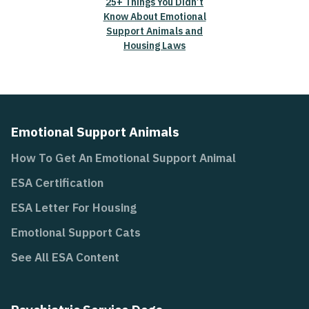
25+ Things You Didn’t
Know About Emotional
Support Animals and
Housing Laws
Emotional Support Animals
How To Get An Emotional Support Animal
ESA Certification
ESA Letter For Housing
Emotional Support Cats
See All ESA Content