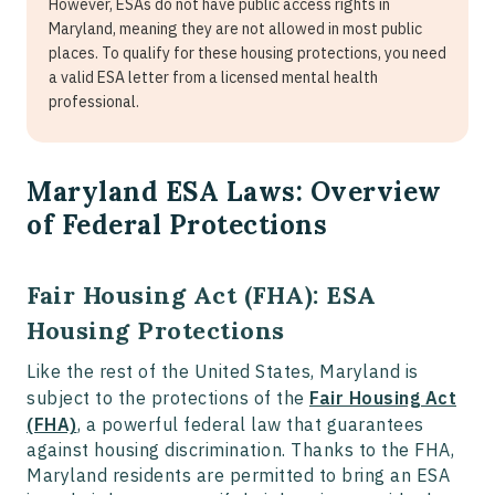
However, ESAs do not have public access rights in
Maryland, meaning they are not allowed in most public
places. To qualify for these housing protections, you need
a valid ESA letter from a licensed mental health
professional.
Maryland ESA Laws: Overview
of Federal Protections
Fair Housing Act (FHA): ESA
Housing Protections
Like the rest of the United States, Maryland is
subject to the protections of the
Fair Housing Act
(FHA)
, a powerful federal law that guarantees
against housing discrimination. Thanks to the FHA,
Maryland residents are permitted to bring an ESA