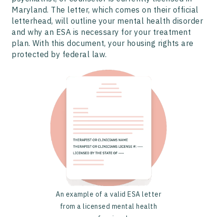
Maryland. The letter, which comes on their official
letterhead, will outline your mental health disorder
and why an ESA is necessary for your treatment
plan. With this document, your housing rights are
protected by federal law.
An example of a valid ESA letter
from a licensed mental health