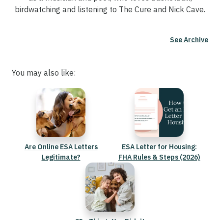
birdwatching and listening to The Cure and Nick Cave.
See Archive
You may also like:
Are Online ESA Letters
ESA Letter for Housing:
Legitimate?
FHA Rules & Steps (2026)