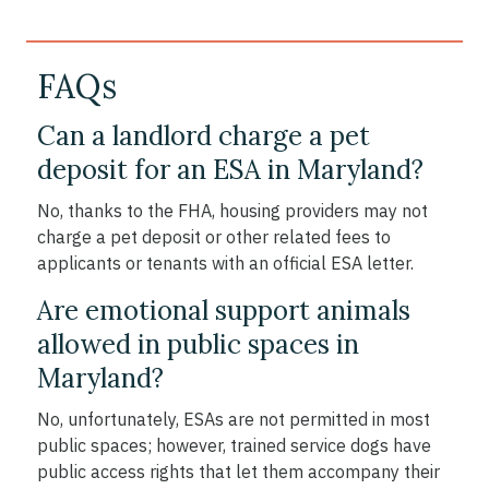
FAQs
Can a landlord charge a pet
deposit for an ESA in Maryland?
No, thanks to the FHA, housing providers may not
charge a pet deposit or other related fees to
applicants or tenants with an official ESA letter.
Are emotional support animals
allowed in public spaces in
Maryland?
No, unfortunately, ESAs are not permitted in most
public spaces; however, trained service dogs have
public access rights that let them accompany their