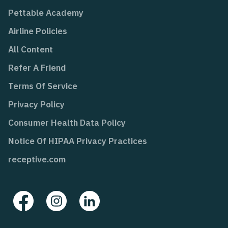
Pettable Academy
Airline Policies
All Content
Refer A Friend
Terms Of Service
Privacy Policy
Consumer Health Data Policy
Notice Of HIPAA Privacy Practices
receptive.com