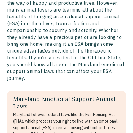
the way of happy and productive lives. However,
many animal lovers are learning all about the
benefits of bringing an emotional support animal
(ESA) into their lives, from affection and
companionship to security and serenity. Whether
they already have a precious pet or are looking to
bring one home, making it an ESA brings some
unique advantages outside of the therapeutic
benefits. If you’re a resident of the Old Line State,
you should know all about the Maryland emotional
support animal laws that can affect your ESA
journey.
Maryland Emotional Support Animal
Laws
Maryland follows federal laws like the Fair Housing Act
(FHA), which protects your right to live with an emotional
support animal (ESA) in rental housing without pet fees.