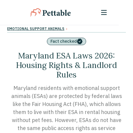
›
EMOTIONAL SUPPORT ANIMALS
Fact checked
Maryland ESA Laws 2026:
Housing Rights & Landlord
Rules
Maryland residents with emotional support
animals (ESAs) are protected by federal laws
like the Fair Housing Act (FHA), which allows
them to live with their ESA in rental housing
without pet fees. However, ESAs do not have
the same public access rights as service