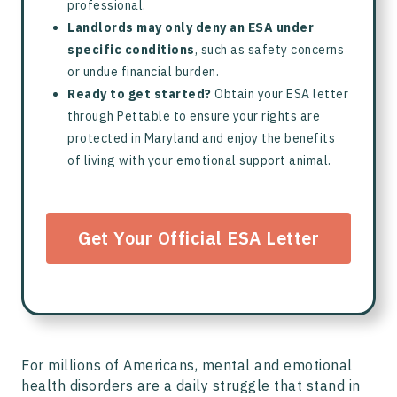
professional.
Landlords may only deny an ESA under
specific conditions
, such as safety concerns
or undue financial burden.
Ready to get started?
Obtain your ESA letter
through Pettable to ensure your rights are
protected in Maryland and enjoy the benefits
of living with your emotional support animal.
Get Your Official ESA Letter
For millions of Americans, mental and emotional
health disorders are a daily struggle that stand in