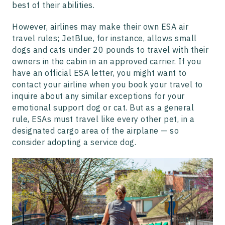
best of their abilities.
However, airlines may make their own ESA air
travel rules; JetBlue, for instance, allows small
dogs and cats under 20 pounds to travel with their
owners in the cabin in an approved carrier. If you
have an official ESA letter, you might want to
contact your airline when you book your travel to
inquire about any similar exceptions for your
emotional support dog or cat. But as a general
rule, ESAs must travel like every other pet, in a
designated cargo area of the airplane — so
consider adopting a service dog.