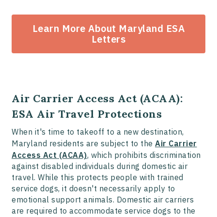
Learn More About Maryland ESA
Letters
Air Carrier Access Act (ACAA):
ESA Air Travel Protections
When it's time to takeoff to a new destination,
Maryland residents are subject to the
Air Carrier
Access Act (ACAA)
, which prohibits discrimination
against disabled individuals during domestic air
travel. While this protects people with trained
service dogs, it doesn't necessarily apply to
emotional support animals. Domestic air carriers
are required to accommodate service dogs to the