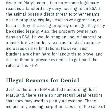
disabled Marylanders, there are some legitimate
reasons a landlord may deny housing to an ESA. If
the animal poses a direct threat to other tenants
on the property, displays excessive aggression, or
has a history of causing property damage, they may
be denied legally. Also, the property owner may
deny an ESA if it would bring on undue financial or
administrative burdens, such as drastic insurance
increases or size limitations. However, such
burdens are often hard for landlords to prove, and
it is on them to provide evidence to get past the
rules of the FHA.
Illegal Reasons for Denial
Just as there are ESA-related landlord rights in
Maryland, there are also numerous illegal reasons
that they may used to justify an eviction. These
include any existing no-pet policies or in the case of