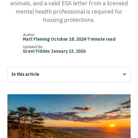
animals, and a valid ESA letter from a licensed
mental health professional is required for
housing protections.
Author
Matt Fleming
·
October 18, 2024
·
7 minute read
Updated By
Grant Fiddes
·
January 13, 2026
In this article
The Bottom Line
Maryland Emotional Support Animal Laws
Maryland ESA Laws: Overview of Federal Protections
Maryland-Specific ESA Laws: Housing and Public Spaces
Can Landlords in Maryland Deny Emotional Support Animals?
ESA Documentation and Responsibilities in Maryland
Conclusion (Get Your ESA Letter in Maryland with Pettable)
FAQs