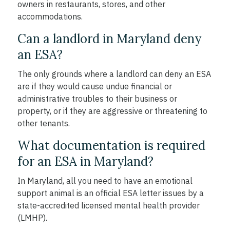
owners in restaurants, stores, and other
accommodations.
Can a landlord in Maryland deny
an ESA?
The only grounds where a landlord can deny an ESA
are if they would cause undue financial or
administrative troubles to their business or
property, or if they are aggressive or threatening to
other tenants.
What documentation is required
for an ESA in Maryland?
In Maryland, all you need to have an emotional
support animal is an official ESA letter issues by a
state-accredited licensed mental health provider
(LMHP).