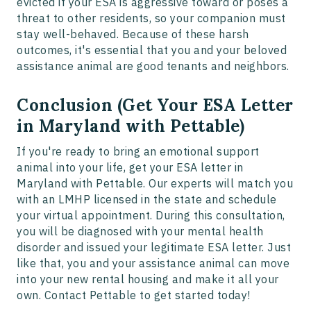
evicted if your ESA is aggressive toward or poses a
threat to other residents, so your companion must
stay well-behaved. Because of these harsh
outcomes, it's essential that you and your beloved
assistance animal are good tenants and neighbors.
Conclusion (Get Your ESA Letter
in Maryland with Pettable)
If you're ready to bring an emotional support
animal into your life, get your ESA letter in
Maryland with Pettable. Our experts will match you
with an LMHP licensed in the state and schedule
your virtual appointment. During this consultation,
you will be diagnosed with your mental health
disorder and issued your legitimate ESA letter. Just
like that, you and your assistance animal can move
into your new rental housing and make it all your
own. Contact Pettable to get started today!