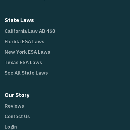
State Laws
California Law AB 468
Florida ESA Laws
New York ESA Laws
Texas ESA Laws
See All State Laws
Our Story
Reviews
Contact Us
Login