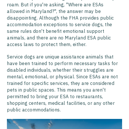
roam. But if you're asking, "Where are ESAs
allowed in Maryland?", the answer may be
disappointing. Although the FHA provides public
accommodation exceptions to service dogs, the
same rules don't benefit emotional support
animals, and there are no Maryland ESA public
access laws to protect them, either.
Service dogs are unique assistance animals that
have been trained to perform necessary tasks for
disabled individuals, whether their struggles are
mental, emotional, or physical. Since ESAs are not
trained for specific services, they are considered
pets in public spaces. This means you aren't
permitted to bring your ESA to restaurants,
shopping centers, medical facilities, or any other
public accommodations.