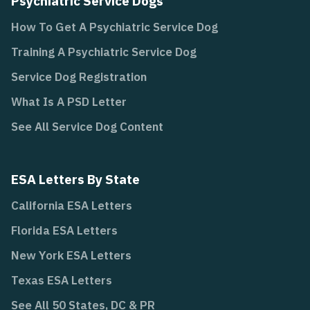
Psychiatric Service Dogs
How To Get A Psychiatric Service Dog
Training A Psychiatric Service Dog
Service Dog Registration
What Is A PSD Letter
See All Service Dog Content
ESA Letters By State
California ESA Letters
Florida ESA Letters
New York ESA Letters
Texas ESA Letters
See All 50 States, DC & PR