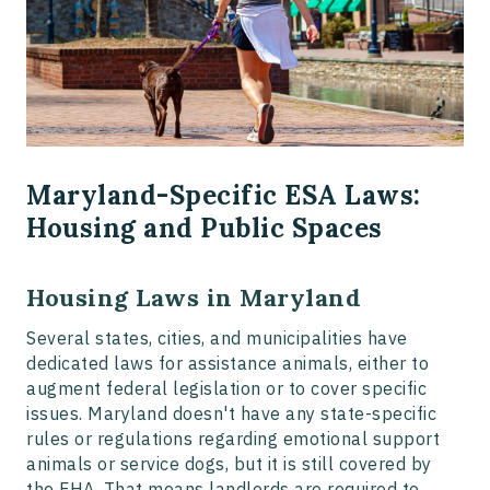
Maryland-Specific ESA Laws:
Housing and Public Spaces
Housing Laws in Maryland
Several states, cities, and municipalities have
dedicated laws for assistance animals, either to
augment federal legislation or to cover specific
issues. Maryland doesn't have any state-specific
rules or regulations regarding emotional support
animals or service dogs, but it is still covered by
the FHA. That means landlords are required to