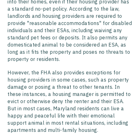
into their homes, even if their housing provider has
a standard no-pet policy. According to the law,
landlords and housing providers are required to
provide "reasonable accommodations" for disabled
individuals and their ESAs, including waiving any
standard pet fees or deposits. It also permits any
domesticated animal to be considered an ESA, as
long as it fits the property and poses no threats to
property or residents.
However, the FHA also provides exceptions for
housing providers in some cases, such as property
damage or posing a threat to other tenants. In
these instances, a housing manager is permitted to
evict or otherwise deny the renter and their ESA.
But in most cases, Maryland residents can live a
happy and peaceful life with their emotional
support animal in most rental situations, including
apartments and multi-family housing.