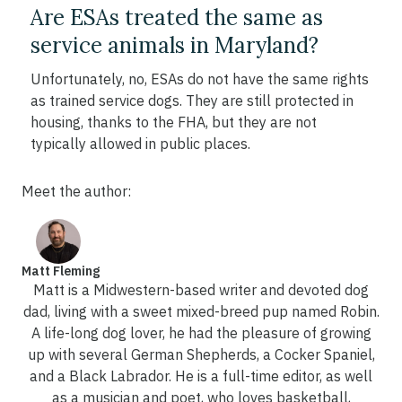
Are ESAs treated the same as
service animals in Maryland?
Unfortunately, no, ESAs do not have the same rights
as trained service dogs. They are still protected in
housing, thanks to the FHA, but they are not
typically allowed in public places.
Meet the author:
Matt Fleming
Matt is a Midwestern-based writer and devoted dog
dad, living with a sweet mixed-breed pup named Robin.
A life-long dog lover, he had the pleasure of growing
up with several German Shepherds, a Cocker Spaniel,
and a Black Labrador. He is a full-time editor, as well
as a musician and poet, who loves basketball,