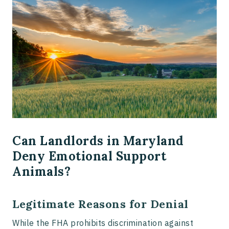
Can Landlords in Maryland
Deny Emotional Support
Animals?
Legitimate Reasons for Denial
While the FHA prohibits discrimination against