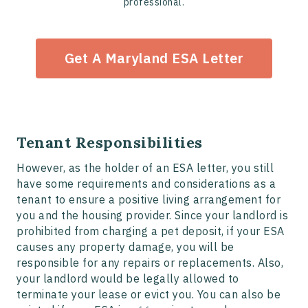
professional.
Get A Maryland ESA Letter
Tenant Responsibilities
However, as the holder of an ESA letter, you still
have some requirements and considerations as a
tenant to ensure a positive living arrangement for
you and the housing provider. Since your landlord is
prohibited from charging a pet deposit, if your ESA
causes any property damage, you will be
responsible for any repairs or replacements. Also,
your landlord would be legally allowed to
terminate your lease or evict you. You can also be