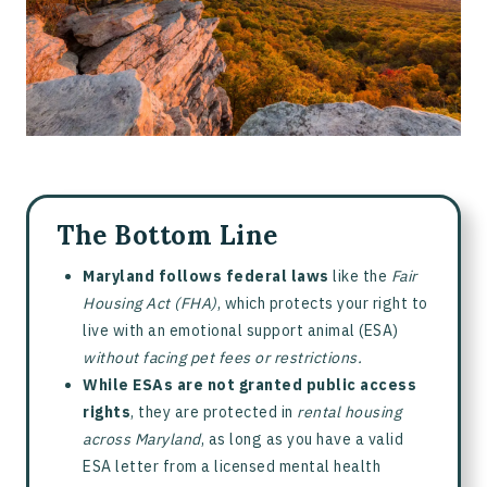
The Bottom Line
Maryland follows federal laws
like the
Fair
Housing Act (FHA)
, which protects your right to
live with an emotional support animal (ESA)
without facing pet fees or restrictions.
While ESAs are not granted public access
rights
, they are protected in
rental housing
across Maryland
, as long as you have a valid
ESA letter from a licensed mental health