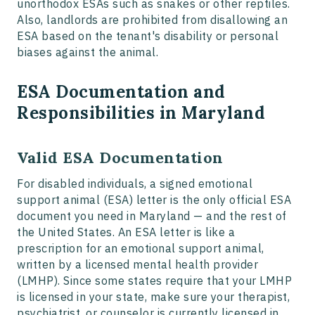
unorthodox ESAs such as snakes or other reptiles.
Also, landlords are prohibited from disallowing an
ESA based on the tenant's disability or personal
biases against the animal.
ESA Documentation and
Responsibilities in Maryland
Valid ESA Documentation
For disabled individuals, a signed emotional
support animal (ESA) letter is the only official ESA
document you need in Maryland — and the rest of
the United States. An ESA letter is like a
prescription for an emotional support animal,
written by a licensed mental health provider
(LMHP). Since some states require that your LMHP
is licensed in your state, make sure your therapist,
psychiatrist, or counselor is currently licensed in