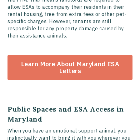
allow ESAs to accompany their residents in their
rental housing, free from extra fees or other pet-
specific charges. However, tenants are still
responsible for any property damage caused by
their assistance animals.
Learn More About Maryland ESA
Letters
Public Spaces and ESA Access in
Maryland
When you have an emotional support animal, you
instinctually want to bring it with you wherever you