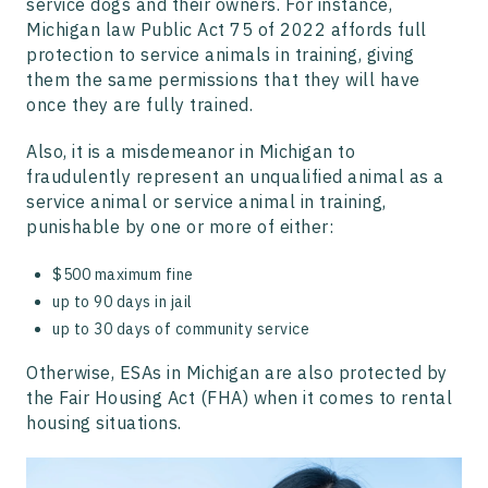
service dogs and their owners. For instance,
Michigan law Public Act 75 of 2022 affords full
protection to service animals in training, giving
them the same permissions that they will have
once they are fully trained.
Also, it is a misdemeanor in Michigan to
fraudulently represent an unqualified animal as a
service animal or service animal in training,
punishable by one or more of either:
$500 maximum fine
up to 90 days in jail
up to 30 days of community service
Otherwise, ESAs in Michigan are also protected by
the Fair Housing Act (FHA) when it comes to rental
housing situations.