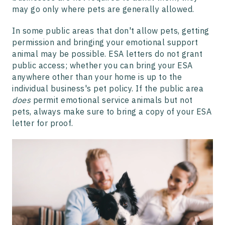
may go only where pets are generally allowed.
In some public areas that don't allow pets, getting
permission and bringing your emotional support
animal may be possible. ESA letters do not grant
public access; whether you can bring your ESA
anywhere other than your home is up to the
individual business's pet policy. If the public area
does
permit emotional service animals but not
pets, always make sure to bring a copy of your ESA
letter for proof.