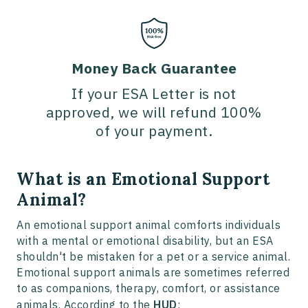
Money Back Guarantee
If your ESA Letter is not
approved, we will refund 100%
of your payment.
What is an Emotional Support
Animal?
An emotional support animal comforts individuals
with a mental or emotional disability, but an ESA
shouldn't be mistaken for a pet or a service animal.
Emotional support animals are sometimes referred
to as companions, therapy, comfort, or assistance
animals. According to the
HUD
: