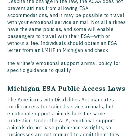
Despite the change in the law, the ACAA does not
prevent airlines from allowing ESA
accommodations, and it may be possible to travel
with your emotional service animal. Not all airlines
have the same policies, and some will enable
passengers to travel with their ESA—with or
without a fee. Individuals should obtain an ESA
letter from an LMHP in Michigan and check
the airline's emotional support animal policy for
specific guidance to qualify.
Michigan ESA Public Access Laws
The Americans with Disabilities Act mandates
public access for trained service animals, but
emotional support animals lack the same
protection. Under the ADA, emotional support
animals do not have public-access rights, so
businesses are not required to admit them; they