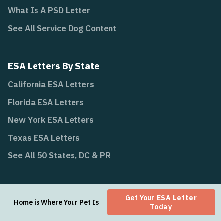
What Is A PSD Letter
See All Service Dog Content
ESA Letters By State
California ESA Letters
Florida ESA Letters
New York ESA Letters
Texas ESA Letters
See All 50 States, DC & PR
State Laws
Get Your
ESA Letter
Home is Where Your Pet Is
Today
California Law AB 468