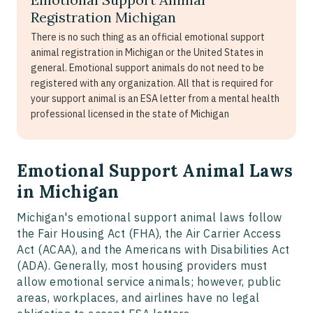
Registration Michigan
There is no such thing as an official emotional support
animal registration in Michigan or the United States in
general. Emotional support animals do not need to be
registered with any organization. All that is required for
your support animal is an ESA letter from a mental health
professional licensed in the state of Michigan
Emotional Support Animal Laws
in Michigan
Michigan's emotional support animal laws follow
the Fair Housing Act (FHA), the Air Carrier Access
Act (ACAA), and the Americans with Disabilities Act
(ADA). Generally, most housing providers must
allow emotional service animals; however, public
areas, workplaces, and airlines have no legal