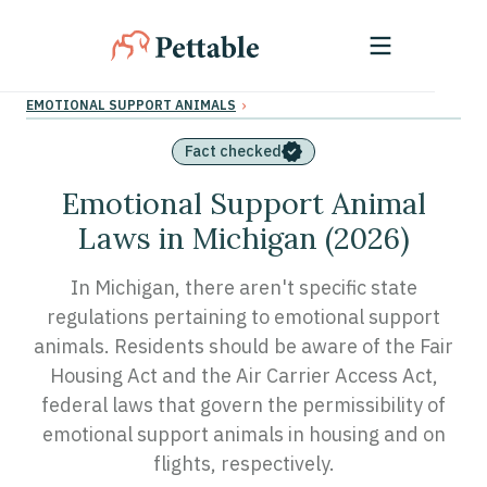
›
EMOTIONAL SUPPORT ANIMALS
Fact checked
Emotional Support Animal
Laws in Michigan (2026)
In Michigan, there aren't specific state
regulations pertaining to emotional support
animals. Residents should be aware of the Fair
Housing Act and the Air Carrier Access Act,
federal laws that govern the permissibility of
emotional support animals in housing and on
flights, respectively.