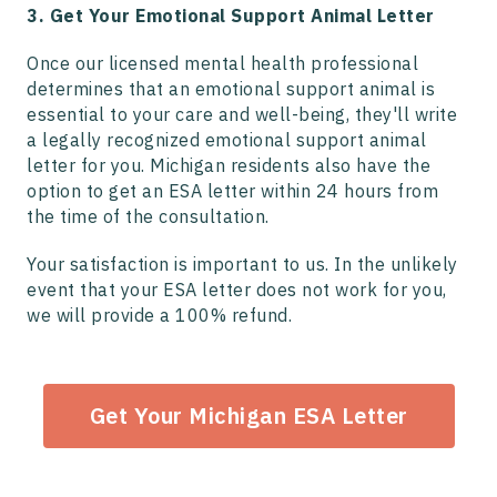
3. Get Your Emotional Support Animal Letter
Once our licensed mental health professional
determines that an emotional support animal is
essential to your care and well-being, they'll write
a legally recognized emotional support animal
letter for you. Michigan residents also have the
option to get an ESA letter within 24 hours from
the time of the consultation.
Your satisfaction is important to us. In the unlikely
event that your ESA letter does not work for you,
we will provide a 100% refund.
Get Your Michigan ESA Letter