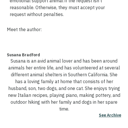
emotional support animal if the request isn't
reasonable. Otherwise, they must accept your
request without penalties.
Meet the author:
Susana Bradford
Susana is an avid animal lover and has been around
animals her entire life, and has volunteered at several
different animal shelters in Southern California. She
has a loving family at home that consists of her
husband, son, two dogs, and one cat. She enjoys trying
new Italian recipes, playing piano, making pottery, and
outdoor hiking with her family and dogs in her spare
time.
See Archive