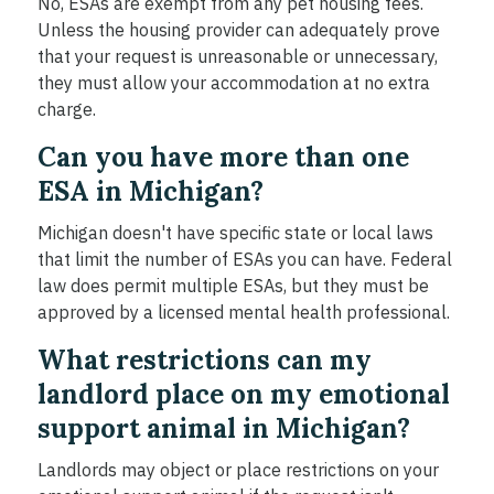
No, ESAs are exempt from any pet housing fees.
Unless the housing provider can adequately prove
that your request is unreasonable or unnecessary,
they must allow your accommodation at no extra
charge.
Can you have more than one
ESA in Michigan?
Michigan doesn't have specific state or local laws
that limit the number of ESAs you can have. Federal
law does permit multiple ESAs, but they must be
approved by a licensed mental health professional.
What restrictions can my
landlord place on my emotional
support animal in Michigan?
Landlords may object or place restrictions on your