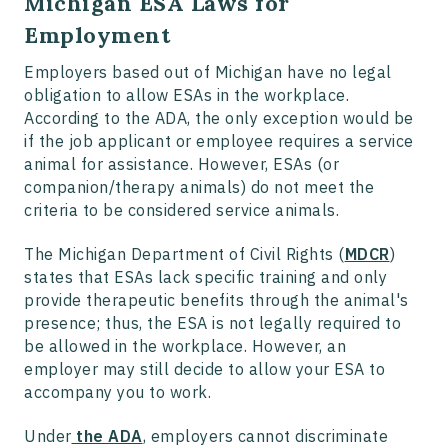
Michigan ESA Laws for
Employment
Employers based out of Michigan have no legal
obligation to allow ESAs in the workplace.
According to the ADA, the only exception would be
if the job applicant or employee requires a service
animal for assistance. However, ESAs (or
companion/therapy animals) do not meet the
criteria to be considered service animals.
The Michigan Department of Civil Rights (
MDCR
)
states that ESAs lack specific training and only
provide therapeutic benefits through the animal's
presence; thus, the ESA is not legally required to
be allowed in the workplace. However, an
employer may still decide to allow your ESA to
accompany you to work.
Under
the ADA
, employers cannot discriminate