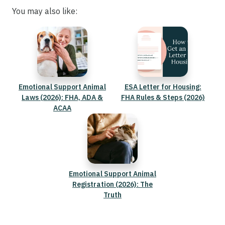
You may also like:
Emotional Support Animal
ESA Letter for Housing:
Laws (2026): FHA, ADA &
FHA Rules & Steps (2026)
ACAA
Emotional Support Animal
Registration (2026): The
Truth