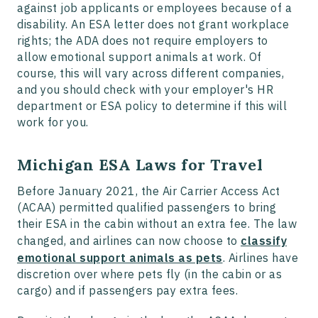
against job applicants or employees because of a
disability. An ESA letter does not grant workplace
rights; the ADA does not require employers to
allow emotional support animals at work. Of
course, this will vary across different companies,
and you should check with your employer's HR
department or ESA policy to determine if this will
work for you.
Michigan ESA Laws for Travel
Before January 2021, the Air Carrier Access Act
(ACAA) permitted qualified passengers to bring
their ESA in the cabin without an extra fee. The law
changed, and airlines can now choose to
classify
emotional support animals as pets
. Airlines have
discretion over where pets fly (in the cabin or as
cargo) and if passengers pay extra fees.