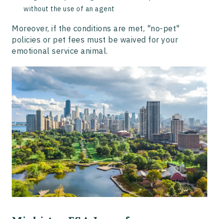
without the use of an agent
Moreover, if the conditions are met, "no-pet"
policies or pet fees must be waived for your
emotional service animal.