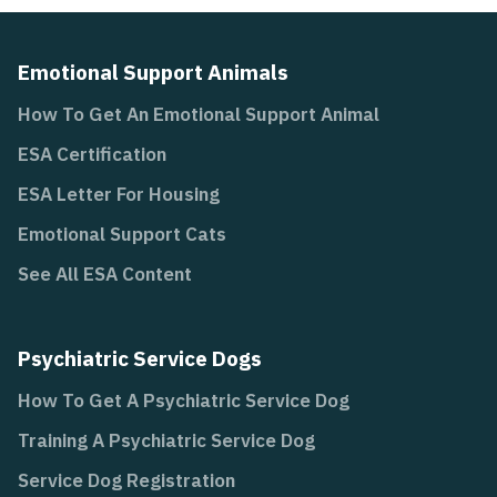
Emotional Support Animals
How To Get An Emotional Support Animal
ESA Certification
ESA Letter For Housing
Emotional Support Cats
See All ESA Content
Psychiatric Service Dogs
How To Get A Psychiatric Service Dog
Training A Psychiatric Service Dog
Service Dog Registration