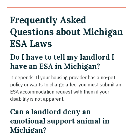
Frequently Asked
Questions about Michigan
ESA Laws
Do I have to tell my landlord I
have an ESA in Michigan?
It depends. If your housing provider has a no-pet
policy or wants to charge a fee, you must submit an
ESA accommodation request with them if your
disability is not apparent.
Can a landlord deny an
emotional support animal in
Michigan?