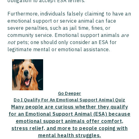
obligation to accept ESA letters.
Furthermore, individuals falsely claiming to have an
emotional support or service animal can face
severe penalties, such as jail time, fines, or
community service. Emotional support animals
are
not
pets; one should only consider an ESA for
legitimate mental or emotional assistance.
Go Deeper
Do I Qualify For An Emotional Support Animal Quiz
Many people are curious whether they qualify
for an Emotional Support Animal (ESA) because
emotional support animals offer comfort,
stress relief, and more to people coping with
mental health struggles.