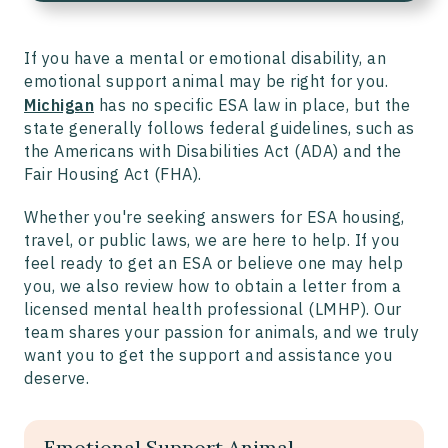
If you have a mental or emotional disability, an
emotional support animal may be right for you.
Michigan
has no specific ESA law in place, but the
state generally follows federal guidelines, such as
the Americans with Disabilities Act (ADA) and the
Fair Housing Act (FHA).
Whether you're seeking answers for ESA housing,
travel, or public laws, we are here to help. If you
feel ready to get an ESA or believe one may help
you, we also review how to obtain a letter from a
licensed mental health professional (LMHP). Our
team shares your passion for animals, and we truly
want you to get the support and assistance you
deserve.
Emotional Support Animal