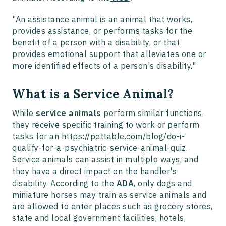
"An assistance animal is an animal that works,
provides assistance, or performs tasks for the
benefit of a person with a disability, or that
provides emotional support that alleviates one or
more identified effects of a person's disability."
What is a Service Animal?
While
service animals
perform similar functions,
they receive specific training to work or perform
tasks for an https://pettable.com/blog/do-i-
qualify-for-a-psychiatric-service-animal-quiz.
Service animals can assist in multiple ways, and
they have a direct impact on the handler's
disability. According to the
ADA
, only dogs and
miniature horses may train as service animals and
are allowed to enter places such as grocery stores,
state and local government facilities, hotels,