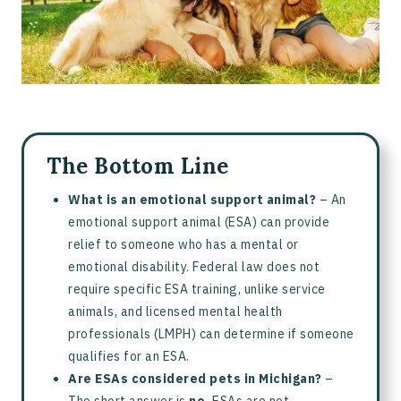
What is an Emotional Support Animal?
What is a Service Animal?
Difference Between Emotional Support Animals and Service
Animals
Frequently Asked Questions about Michigan ESA Laws
The Bottom Line
What is an emotional support animal?
– An
emotional support animal (ESA) can provide
relief to someone who has a mental or
emotional disability. Federal law does not
require specific ESA training, unlike service
animals, and licensed mental health
professionals (LMPH) can determine if someone
qualifies for an ESA.
Are ESAs considered pets in Michigan?
–