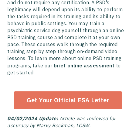
and do not require any certification. A PSD's
legitimacy will depend upon its ability to perform
the tasks required in its training and its ability to
behave in public settings. You may train a
psychiatric service dog yourself through an online
PSD training course and complete it at your own
pace. These courses walk through the required
training step by step through on-demand video
lessons. To learn more about online PSD training
programs, take our
brief online assessment
to
get started.
Get Your Official ESA Letter
04/02/2024 Update:
Article was reviewed for
accuracy by Marvy Beckman, LCSW.