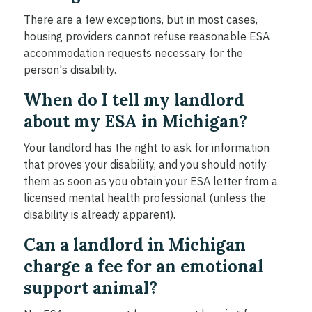
There are a few exceptions, but in most cases,
housing providers cannot refuse reasonable ESA
accommodation requests necessary for the
person's disability.
When do I tell my landlord
about my ESA in Michigan?
Your landlord has the right to ask for information
that proves your disability, and you should notify
them as soon as you obtain your ESA letter from a
licensed mental health professional (unless the
disability is already apparent).
Can a landlord in Michigan
charge a fee for an emotional
support animal?