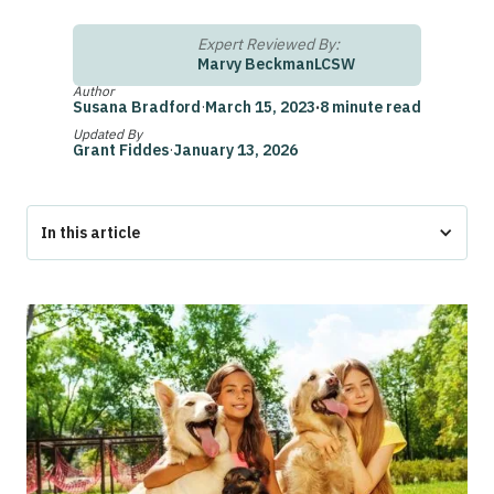
Expert Reviewed By:
Marvy Beckman
LCSW
Author
Susana Bradford
·
March 15, 2023
·
8 minute read
Updated By
Grant Fiddes
·
January 13, 2026
In this article
The Bottom Line
Emotional Support Animal Registration Michigan
Emotional Support Animal Laws in Michigan
Do You Need to Register Your Emotional Support Animal in
Michigan?
What Should Be on an Emotional Support Animal Letter?
Who Can Write an ESA Letter in Michigan?
Service Animal Laws in Michigan
How to Get a Legitimate ESA Letter in Michigan