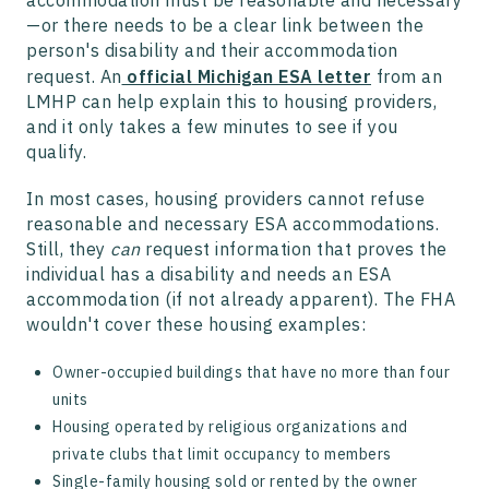
accommodation must be reasonable and necessary
—or there needs to be a clear link between the
person's disability and their accommodation
request. An
official Michigan ESA letter
from an
LMHP can help explain this to housing providers,
and it only takes a few minutes to see if you
qualify.
In most cases, housing providers cannot refuse
reasonable and necessary ESA accommodations.
Still, they
can
request information that proves the
individual has a disability and needs an ESA
accommodation (if not already apparent). The FHA
wouldn't cover these housing examples:
Owner-occupied buildings that have no more than four
units
Housing operated by religious organizations and
private clubs that limit occupancy to members
Single-family housing sold or rented by the owner