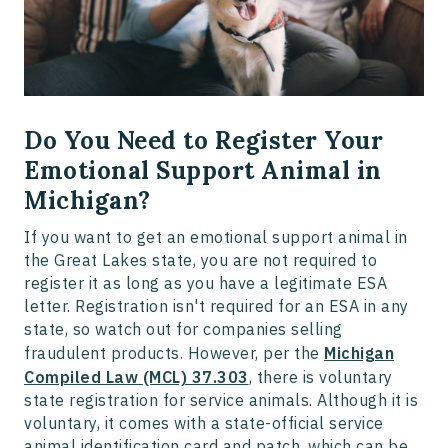
Do You Need to Register Your
Emotional Support Animal in
Michigan?
If you want to get an emotional support animal in
the Great Lakes state, you are not required to
register it as long as you have a legitimate ESA
letter. Registration isn't required for an ESA in any
state, so watch out for companies selling
fraudulent products. However, per the
Michigan
Compiled Law (MCL) 37.303
, there is voluntary
state registration for service animals. Although it is
voluntary, it comes with a state-official service
animal identification card and patch, which can be