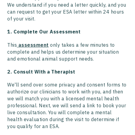
We understand if you need a letter quickly, and you
can request to get your ESA letter within 24 hours
of your visit.
1. Complete Our Assessment
This
assessment
only takes a few minutes to
complete and helps us determine your situation
and emotional animal support needs.
2. Consult With a Therapist
We'll send over some privacy and consent forms to
authorize our clinicians to work with you, and then
we will match you with a licensed mental health
professional. Next, we will send a link to book your
live consultation. You will complete a mental
health evaluation during the visit to determine if
you qualify for an ESA.