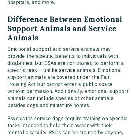
hospitals, and more.
Difference Between Emotional
Support Animals and Service
Animals
Emotional support and service animals may
provide therapeutic benefits to individuals with
disabilities, but ESAs are not trained to perform a
specific task – unlike service animals. Emotional
support animals are covered under the Fair
Housing Act but cannot enter a public space
without permission. Additionally, emotional support
animals can include species of other animals
besides dogs and miniature horses.
Psychiatric service dogs require training on specific
tasks intended to help their owner with their
mental disability. PSDs can be trained by anyone,