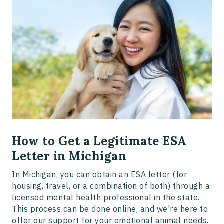
How to Get a Legitimate ESA
Letter in Michigan
In Michigan, you can obtain an ESA letter (for
housing, travel, or a combination of both) through a
licensed mental health professional in the state.
This process can be done online, and we're here to
offer our support for your emotional animal needs.