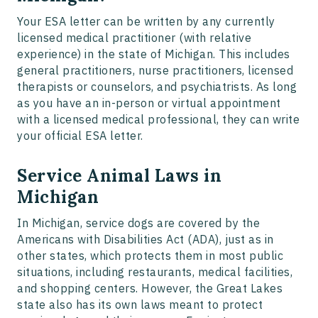
Your ESA letter can be written by any currently
licensed medical practitioner (with relative
experience) in the state of Michigan. This includes
general practitioners, nurse practitioners, licensed
therapists or counselors, and psychiatrists. As long
as you have an in-person or virtual appointment
with a licensed medical professional, they can write
your official ESA letter.
Service Animal Laws in
Michigan
In Michigan, service dogs are covered by the
Americans with Disabilities Act (ADA), just as in
other states, which protects them in most public
situations, including restaurants, medical facilities,
and shopping centers. However, the Great Lakes
state also has its own laws meant to protect