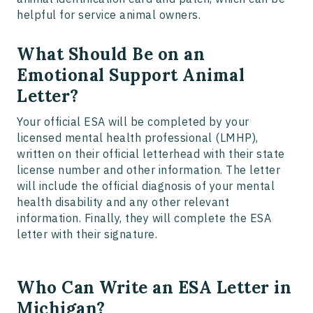
helpful for service animal owners.
What Should Be on an
Emotional Support Animal
Letter?
Your official ESA will be completed by your
licensed mental health professional (LMHP),
written on their official letterhead with their state
license number and other information. The letter
will include the official diagnosis of your mental
health disability and any other relevant
information. Finally, they will complete the ESA
letter with their signature.
Who Can Write an ESA Letter in
Michigan?