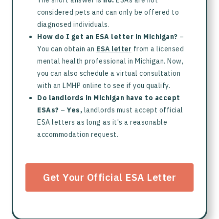
The short answer is
no.
ESAs are not
considered pets and can only be offered to
diagnosed individuals.
How do I get an ESA letter in Michigan?
–
You can obtain an
ESA letter
from a licensed
mental health professional in Michigan. Now,
you can also schedule a virtual consultation
with an LMHP online to see if you qualify.
Do landlords in Michigan have to accept
ESAs?
–
Yes,
landlords must accept official
ESA letters as long as it's a reasonable
accommodation request.
Get Your Official ESA Letter