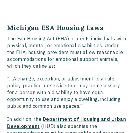
Michigan ESA Housing Laws
The Fair Housing Act (FHA) protects individuals with
physical, mental, or emotional disabilities. Under
the FHA, housing providers must allow reasonable
accommodations for emotional support animals,
which they define as:
"…A change, exception, or adjustment to a rule,
policy, practice, or service that may be necessary
for a person with a disability to have equal
opportunity to use and enjoy a dwelling, including
public and common use spaces."
In addition, the
Department of Housing and Urban
Development
(HUD) also specifies the