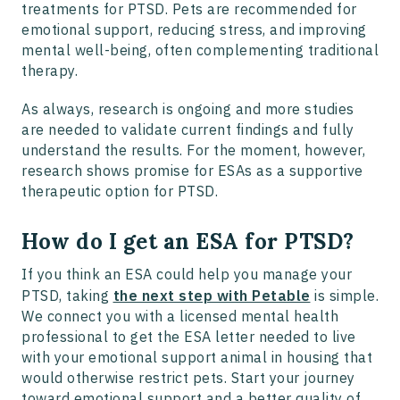
treatments for PTSD. Pets are recommended for
emotional support, reducing stress, and improving
mental well-being, often complementing traditional
therapy.
As always, research is ongoing and more studies
are needed to validate current findings and fully
understand the results. For the moment, however,
research shows promise for ESAs as a supportive
therapeutic option for PTSD.
How do I get an ESA for PTSD?
If you think an ESA could help you manage your
PTSD, taking
the next step with Petable
is simple.
We connect you with a licensed mental health
professional to get the ESA letter needed to live
with your emotional support animal in housing that
would otherwise restrict pets. Start your journey
toward emotional support and a better quality of