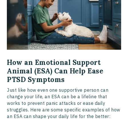
How an Emotional Support
Animal (ESA) Can Help Ease
PTSD Symptoms
Just like how even one supportive person can
change your life, an ESA can be a lifeline that
works to prevent panic attacks or ease daily
struggles. Here are some specific examples of how
an ESA can shape your daily life for the better: