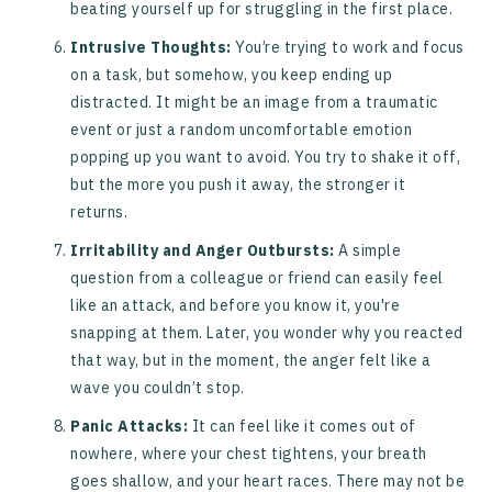
beating yourself up for struggling in the first place.
Intrusive Thoughts:
You’re trying to work and focus
on a task, but somehow, you keep ending up
distracted. It might be an image from a traumatic
event or just a random uncomfortable emotion
popping up you want to avoid. You try to shake it off,
but the more you push it away, the stronger it
returns.
Irritability and Anger Outbursts:
A simple
question from a colleague or friend can easily feel
like an attack, and before you know it, you're
snapping at them. Later, you wonder why you reacted
that way, but in the moment, the anger felt like a
wave you couldn’t stop.
Panic Attacks:
It can feel like it comes out of
nowhere, where your chest tightens, your breath
goes shallow, and your heart races. There may not be