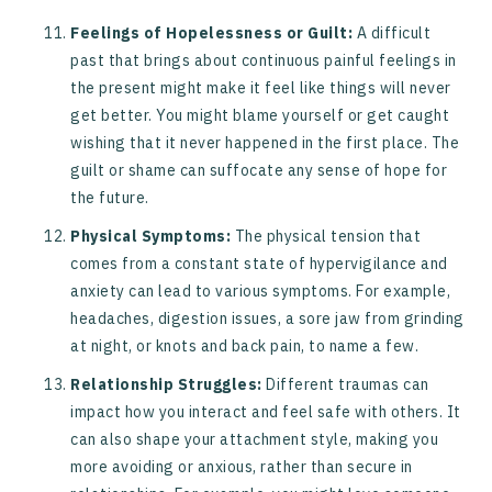
Feelings of Hopelessness or Guilt:
A difficult
past that brings about continuous painful feelings in
the present might make it feel like things will never
get better. You might blame yourself or get caught
wishing that it never happened in the first place. The
guilt or shame can suffocate any sense of hope for
the future.
Physical Symptoms:
The physical tension that
comes from a constant state of hypervigilance and
anxiety can lead to various symptoms. For example,
headaches, digestion issues, a sore jaw from grinding
at night, or knots and back pain, to name a few.
Relationship Struggles:
Different traumas can
impact how you interact and feel safe with others. It
can also shape your attachment style, making you
more avoiding or anxious, rather than secure in