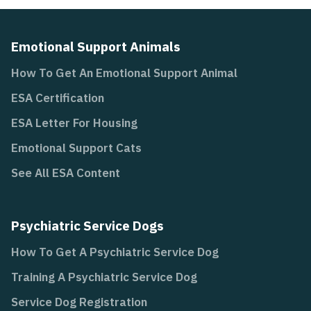
Emotional Support Animals
How To Get An Emotional Support Animal
ESA Certification
ESA Letter For Housing
Emotional Support Cats
See All ESA Content
Psychiatric Service Dogs
How To Get A Psychiatric Service Dog
Training A Psychiatric Service Dog
Service Dog Registration