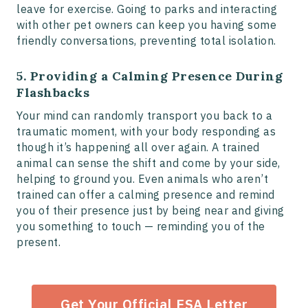
leave for exercise. Going to parks and interacting
with other pet owners can keep you having some
friendly conversations, preventing total isolation.
5. Providing a Calming Presence During
Flashbacks
Your mind can randomly transport you back to a
traumatic moment, with your body responding as
though it’s happening all over again. A trained
animal can sense the shift and come by your side,
helping to ground you. Even animals who aren’t
trained can offer a calming presence and remind
you of their presence just by being near and giving
you something to touch — reminding you of the
present.
Get Your Official ESA Letter