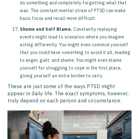
do something and completely forgetting what that
was. The constant mental strain of PTSD can make
basic focus and recall more difficult.
Shame and Self Blame.
Constantly replaying
events might lead to scenarios where you imagine
acting differently. You might even convince yourself
that you could have something to avoid it all, leading
to anger, guilt, and shame. You might even blame
yourself for struggling to cope in the first place,
giving yourself an extra burden to carry.
These are just some of the ways PTSD might
appear in daily life. The exact symptoms, however,
truly depend on each person and circumstance.