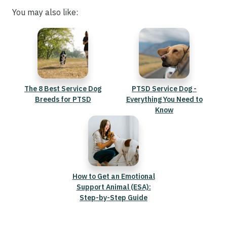
You may also like:
The 8 Best Service Dog
PTSD Service Dog -
Breeds for PTSD
Everything You Need to
Know
How to Get an Emotional
Support Animal (ESA):
Step-by-Step Guide