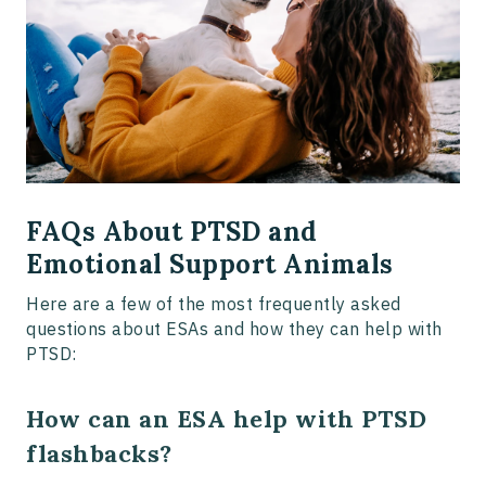
FAQs About PTSD and
Emotional Support Animals
Here are a few of the most frequently asked
questions about ESAs and how they can help with
PTSD:
How can an ESA help with PTSD
flashbacks?