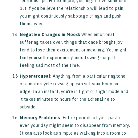
relationships. For example, you might love someone
but if you believe the relationship will lead to pain,
you might continuously sabotage things and push
them away.
Negative Changes in Mood:
When emotional
suffering takes over, things that once brought joy
tend to lose their excitement or meaning. You might
find yourself experiencing mood swings or just
feeling sad most of the time.
Hyperarousal:
Anything from a particular ringtone
or a motorcycle revving up can set your body on
edge. In an instant, you’re in fight or flight mode and
it takes minutes to hours for the adrenaline to
subside.
Memory Problems.
Entire periods of your past or
even your day might seem to disappear from memory.
It can also look as simple as walking into a room to