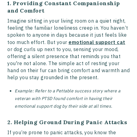
1. Providing Constant Companionship
and Comfort
Imagine sitting in your living room on a quiet night,
feeling the familiar loneliness creep in. You haven’t
spoken to anyone in days because it just feels like
too much effort. But your
emotional support cat
or dog curls up next to you, sensing your mood,
offering a silent presence that reminds you that
you're not alone. The simple act of resting your
hand on their fur can bring comfort and warmth and
help you stay grounded in the present.
Example: Refer to a Pettable success story where a
veteran with PTSD found comfort in having their
emotional support dog by their side at all times​.
2. Helping Ground During Panic Attacks
If you’re prone to panic attacks, you know the