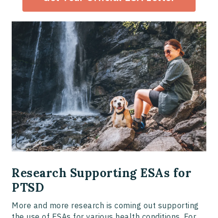
Research Supporting ESAs for
PTSD
More and more research is coming out supporting
the use of ESAs for various health conditions. For