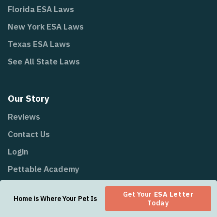
Florida ESA Laws
New York ESA Laws
Texas ESA Laws
See All State Laws
Our Story
Reviews
Contact Us
Login
Pettable Academy
Airline Policies
Get Your
ESA Letter
Home is Where Your Pet Is
All Content
Today