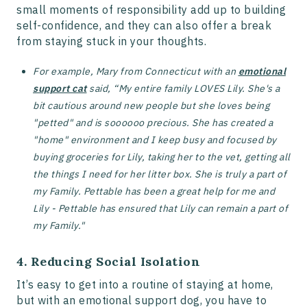
small moments of responsibility add up to building
self-confidence, and they can also offer a break
from staying stuck in your thoughts.
For example, Mary from Connecticut with an
emotional
support cat
said, “My entire family LOVES Lily. She's a
bit cautious around new people but she loves being
"petted" and is soooooo precious. She has created a
"home" environment and I keep busy and focused by
buying groceries for Lily, taking her to the vet, getting all
the things I need for her litter box. She is truly a part of
my Family. Pettable has been a great help for me and
Lily - Pettable has ensured that Lily can remain a part of
my Family."
4. Reducing Social Isolation
It’s easy to get into a routine of staying at home,
but with an emotional support dog, you have to