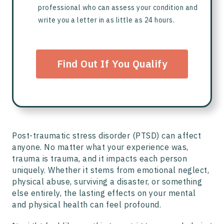
professional who can assess your condition and
write you a letter in as little as 24 hours.
Find Out If You Qualify
Post-traumatic stress disorder (PTSD) can affect
anyone. No matter what your experience was,
trauma is trauma, and it impacts each person
uniquely. Whether it stems from emotional neglect,
physical abuse, surviving a disaster, or something
else entirely, the lasting effects on your mental
and physical health can feel profound.