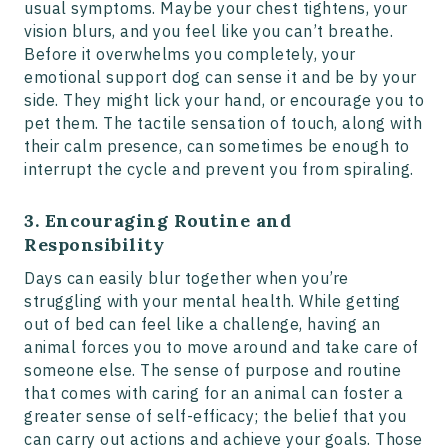
usual symptoms. Maybe your chest tightens, your
vision blurs, and you feel like you can’t breathe.
Before it overwhelms you completely, your
emotional support dog can sense it and be by your
side. They might lick your hand, or encourage you to
pet them. The tactile sensation of touch, along with
their calm presence, can sometimes be enough to
interrupt the cycle and prevent you from spiraling.
3. Encouraging Routine and
Responsibility
Days can easily blur together when you’re
struggling with your mental health. While getting
out of bed can feel like a challenge, having an
animal forces you to move around and take care of
someone else. The sense of purpose and routine
that comes with caring for an animal can foster a
greater sense of self-efficacy; the belief that you
can carry out actions and achieve your goals. Those