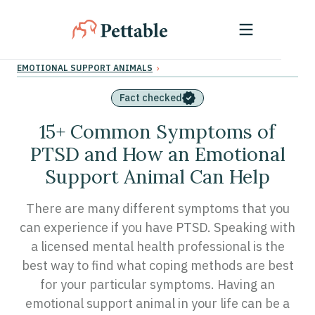
›
EMOTIONAL SUPPORT ANIMALS
Fact checked
15+ Common Symptoms of
PTSD and How an Emotional
Support Animal Can Help
There are many different symptoms that you
can experience if you have PTSD. Speaking with
a licensed mental health professional is the
best way to find what coping methods are best
for your particular symptoms. Having an
emotional support animal in your life can be a