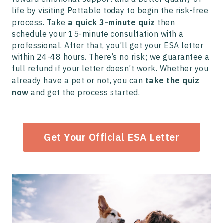
life by visiting Pettable today to begin the risk-free
process. Take
a quick 3-minute quiz
then
schedule your 15-minute consultation with a
professional. After that, you’ll get your ESA letter
within 24-48 hours. There’s no risk; we guarantee a
full refund if your letter doesn’t work. Whether you
already have a pet or not, you can
take the quiz
now
and get the process started.
Get Your Official ESA Letter