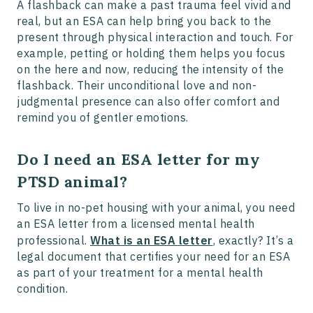
A flashback can make a past trauma feel vivid and
real, but an ESA can help bring you back to the
present through physical interaction and touch. For
example, petting or holding them helps you focus
on the here and now, reducing the intensity of the
flashback. Their unconditional love and non-
judgmental presence can also offer comfort and
remind you of gentler emotions.
Do I need an ESA letter for my
PTSD animal?
To live in no-pet housing with your animal, you need
an ESA letter from a licensed mental health
professional.
What is an ESA letter
, exactly? It’s a
legal document that certifies your need for an ESA
as part of your treatment for a mental health
condition.