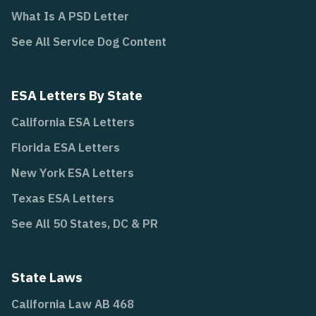
What Is A PSD Letter
See All Service Dog Content
ESA Letters By State
California ESA Letters
Florida ESA Letters
New York ESA Letters
Texas ESA Letters
See All 50 States, DC & PR
State Laws
California Law AB 468