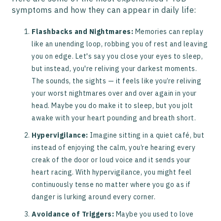
symptoms and how they can appear in daily life:
Flashbacks and Nightmares:
Memories can replay
like an unending loop, robbing you of rest and leaving
you on edge. Let's say you close your eyes to sleep,
but instead, you're reliving your darkest moments.
The sounds, the sights — it feels like you’re reliving
your worst nightmares over and over again in your
head. Maybe you do make it to sleep, but you jolt
awake with your heart pounding and breath short.
Hypervigilance:
Imagine sitting in a quiet café, but
instead of enjoying the calm, you’re hearing every
creak of the door or loud voice and it sends your
heart racing. With hypervigilance, you might feel
continuously tense no matter where you go as if
danger is lurking around every corner.
Avoidance of Triggers:
Maybe you used to love