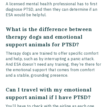
A licensed mental health professional has to first
diagnose PTSD, and then they can determine if an
ESA would be helpful.
What is the difference between
therapy dogs and emotional
support animals for PTSD?
Therapy dogs are trained to offer specific comfort
and help, such as by interrupting a panic attack.
And ESA doesn’t need any training, they’re there for
the emotional support that comes from comfort
and a stable, grounding presence.
Can I travel with my emotional
support animal if I have PTSD?
You’ll have to check with the airline as each one