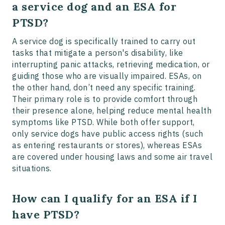
a service dog and an ESA for
PTSD?
A service dog is specifically trained to carry out
tasks that mitigate a person's disability, like
interrupting panic attacks, retrieving medication, or
guiding those who are visually impaired. ESAs, on
the other hand, don’t need any specific training.
Their primary role is to provide comfort through
their presence alone, helping reduce mental health
symptoms like PTSD. While both offer support,
only service dogs have public access rights (such
as entering restaurants or stores), whereas ESAs
are covered under housing laws and some air travel
situations.
How can I qualify for an ESA if I
have PTSD?