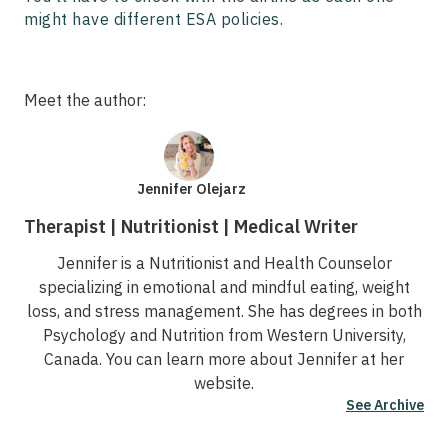
might have different ESA policies.
Meet the author:
Jennifer Olejarz
Therapist | Nutritionist | Medical Writer
Jennifer is a Nutritionist and Health Counselor
specializing in emotional and mindful eating, weight
loss, and stress management. She has degrees in both
Psychology and Nutrition from Western University,
Canada. You can learn more about Jennifer at her
website.
See Archive