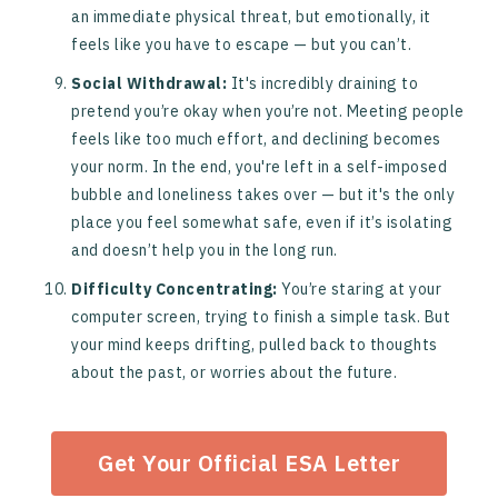
an immediate physical threat, but emotionally, it
feels like you have to escape — but you can’t.
Social Withdrawal:
It's incredibly draining to
pretend you’re okay when you’re not. Meeting people
feels like too much effort, and declining becomes
your norm. In the end, you're left in a self-imposed
bubble and loneliness takes over — but it's the only
place you feel somewhat safe, even if it’s isolating
and doesn’t help you in the long run.
Difficulty Concentrating:
You’re staring at your
computer screen, trying to finish a simple task. But
your mind keeps drifting, pulled back to thoughts
about the past, or worries about the future.
Get Your Official ESA Letter