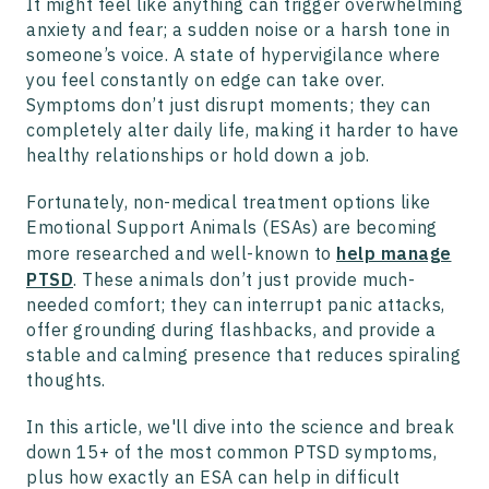
It might feel like anything can trigger overwhelming
anxiety and fear; a sudden noise or a harsh tone in
someone’s voice. A state of hypervigilance where
you feel constantly on edge can take over.
Symptoms don’t just disrupt moments; they can
completely alter daily life, making it harder to have
healthy relationships or hold down a job.
Fortunately, non-medical treatment options like
Emotional Support Animals (ESAs) are becoming
more researched and well-known to
help manage
PTSD
. These animals don’t just provide much-
needed comfort; they can interrupt panic attacks,
offer grounding during flashbacks, and provide a
stable and calming presence that reduces spiraling
thoughts.
In this article, we'll dive into the science and break
down 15+ of the most common PTSD symptoms,
plus how exactly an ESA can help in difficult