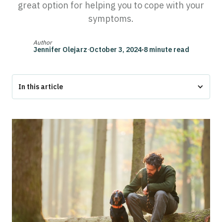
great option for helping you to cope with your
symptoms.
Author
Jennifer Olejarz
·
October 3, 2024
·
8 minute read
In this article
The Bottom Line
What is Post-Traumatic Stress Disorder (PTSD)?
15+ Common Symptoms of PTSD
How an Emotional Support Animal (ESA) Can Help Ease
PTSD Symptoms
Research Supporting ESAs for PTSD
How do I get an ESA for PTSD?
FAQs About PTSD and Emotional Support Animals