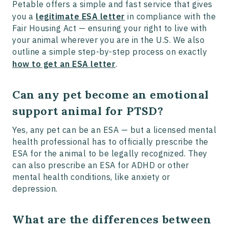
Petable offers a simple and fast service that gives
you a
legitimate ESA letter
in compliance with the
Fair Housing Act — ensuring your right to live with
your animal wherever you are in the U.S. We also
outline a simple step-by-step process on exactly
how to get an ESA letter
.
Can any pet become an emotional
support animal for PTSD?
Yes, any pet can be an ESA — but a licensed mental
health professional has to officially prescribe the
ESA for the animal to be legally recognized. They
can also prescribe an ESA for ADHD or other
mental health conditions, like anxiety or
depression.
What are the differences between