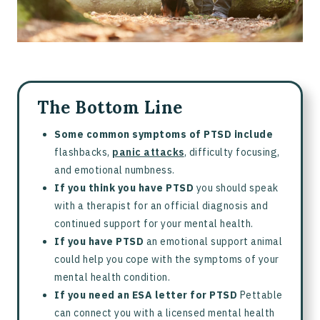
The Bottom Line
Some common symptoms of PTSD include
flashbacks,
panic attacks
, difficulty focusing,
and emotional numbness.
If you think you have PTSD
you should speak
with a therapist for an official diagnosis and
continued support for your mental health.
If you have PTSD
an emotional support animal
could help you cope with the symptoms of your
mental health condition.
If you need an ESA letter for PTSD
Pettable
can connect you with a licensed mental health