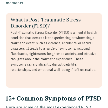
moments.
What is Post-Traumatic Stress
Disorder (PTSD)?
Post-Traumatic Stress Disorder (PTSD) is a mental health
condition that occurs after experiencing or witnessing a
traumatic event, such as violence, accidents, or natural
disasters. It leads to a range of symptoms, including
flashbacks, nightmares, heightened anxiety, and intrusive
thoughts about the traumatic experience. These
symptoms can significantly disrupt daily life,
relationships, and emotional well-being if left untreated.
15+ Common Symptoms of PTSD
Here are some of the most experienced PTSD