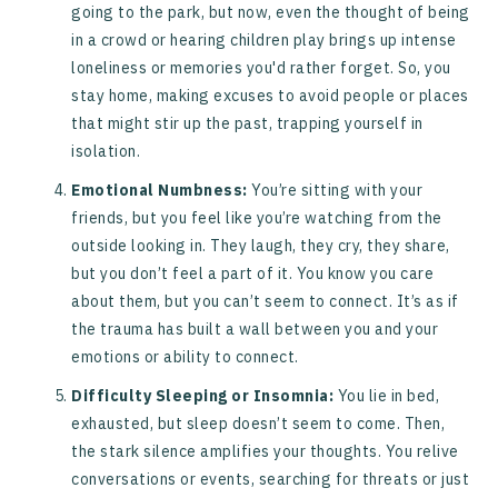
going to the park, but now, even the thought of being
in a crowd or hearing children play brings up intense
loneliness or memories you'd rather forget. So, you
stay home, making excuses to avoid people or places
that might stir up the past, trapping yourself in
isolation.
Emotional Numbness:
You’re sitting with your
friends, but you feel like you’re watching from the
outside looking in. They laugh, they cry, they share,
but you don’t feel a part of it. You know you care
about them, but you can’t seem to connect. It’s as if
the trauma has built a wall between you and your
emotions or ability to connect.
Difficulty Sleeping or Insomnia:
You lie in bed,
exhausted, but sleep doesn’t seem to come. Then,
the stark silence amplifies your thoughts. You relive
conversations or events, searching for threats or just