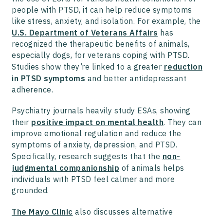
people with PTSD, it can help reduce symptoms
like stress, anxiety, and isolation. For example, the
U.S. Department of Veterans Affairs
has
recognized the therapeutic benefits of animals,
especially dogs, for veterans coping with PTSD.
Studies show they’re linked to a greater
reduction
in PTSD symptoms
and better antidepressant
adherence.
Psychiatry journals heavily study ESAs, showing
their
positive impact on mental health
. They can
improve emotional regulation and reduce the
symptoms of anxiety, depression, and PTSD.
Specifically, research suggests that the
non-
judgmental companionship
of animals helps
individuals with PTSD feel calmer and more
grounded.
The Mayo Clinic
also discusses alternative