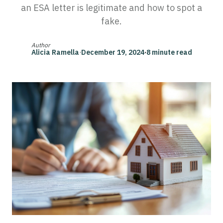
an ESA letter is legitimate and how to spot a
fake.
Author
Alicia Ramella
·
December 19, 2024
·
8 minute read