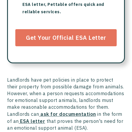
ESA letter, Pettable offers quick and
reliable services.
Get Your Official ESA Letter
Landlords have pet policies in place to protect
their property from possible damage from animals.
However, when a person requests accommodations
for emotional support animals, landlords must
make reasonable accommodations for them.
Landlords can
ask for documentation
in the form
of an
ESA letter
that proves the person's need for
an emotional support animal (ESA).