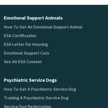
Emotional Support Animals
How To Get An Emotional Support Animal
ESA Certification
ESA Letter For Housing
Emotional Support Cats
See All ESA Content
Psychiatric Service Dogs
How To Get A Psychiatric Service Dog
Training A Psychiatric Service Dog
Service Dog Registration