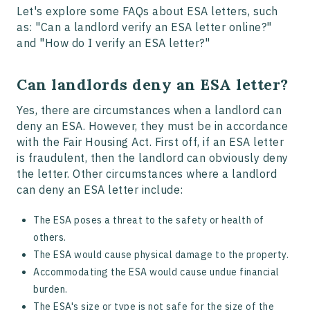
Let's explore some FAQs about ESA letters, such
as: "Can a landlord verify an ESA letter online?"
and "How do I verify an ESA letter?"
Can landlords deny an ESA letter?
Yes, there are circumstances when a landlord can
deny an ESA. However, they must be in accordance
with the Fair Housing Act. First off, if an ESA letter
is fraudulent, then the landlord can obviously deny
the letter. Other circumstances where a landlord
can deny an ESA letter include:
The ESA poses a threat to the safety or health of
others.
The ESA would cause physical damage to the property.
Accommodating the ESA would cause undue financial
burden.
The ESA's size or type is not safe for the size of the