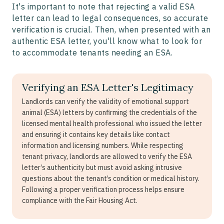
It's important to note that rejecting a valid ESA
letter can lead to legal consequences, so accurate
verification is crucial. Then, when presented with an
authentic ESA letter, you'll know what to look for
to accommodate tenants needing an ESA.
Verifying an ESA Letter's Legitimacy
Landlords can verify the validity of emotional support
animal (ESA) letters by confirming the credentials of the
licensed mental health professional who issued the letter
and ensuring it contains key details like contact
information and licensing numbers. While respecting
tenant privacy, landlords are allowed to verify the ESA
letter’s authenticity but must avoid asking intrusive
questions about the tenant’s condition or medical history.
Following a proper verification process helps ensure
compliance with the Fair Housing Act.