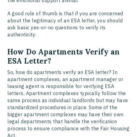
the emotional support animal.
A good rule of thumb is that if you are concerned
about the legitimacy of an ESA letter, you should
ask basic yes-or-no questions to verify its
authenticity.
How Do Apartments Verify an
ESA Letter?
So, how do apartments verify an ESA letter? In
apartment complexes, an apartment manager or
leasing agent is responsible for verifying ESA
letters. Apartment complexes typically follow the
same process as individual landlords but may have
standardized procedures in place. Some of the
bigger apartment complexes may have their own
legal departments that handle the verification
process to ensure compliance with the Fair Housing
Act.