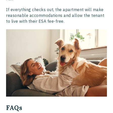
If everything checks out, the apartment will make
reasonable accommodations and allow the tenant
to live with their ESA fee-free.
FAQs