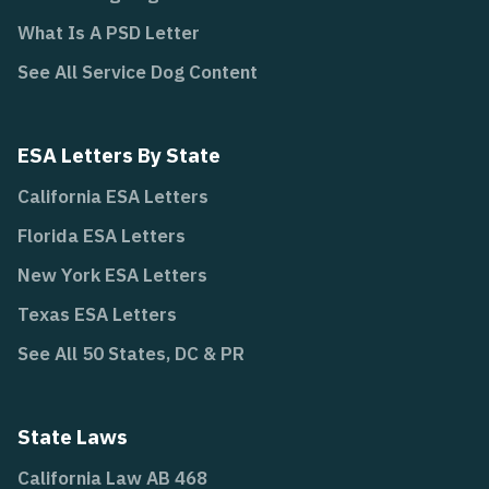
What Is A PSD Letter
See All Service Dog Content
ESA Letters By State
California ESA Letters
Florida ESA Letters
New York ESA Letters
Texas ESA Letters
See All 50 States, DC & PR
State Laws
California Law AB 468