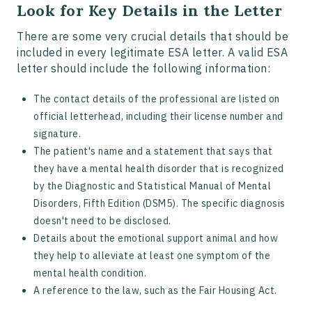
Look for Key Details in the Letter
There are some very crucial details that should be
included in every legitimate ESA letter. A valid ESA
letter should include the following information:
The contact details of the professional are listed on
official letterhead, including their license number and
signature.
The patient's name and a statement that says that
they have a mental health disorder that is recognized
by the Diagnostic and Statistical Manual of Mental
Disorders, Fifth Edition (DSM5). The specific diagnosis
doesn't need to be disclosed.
Details about the emotional support animal and how
they help to alleviate at least one symptom of the
mental health condition.
A reference to the law, such as the Fair Housing Act.