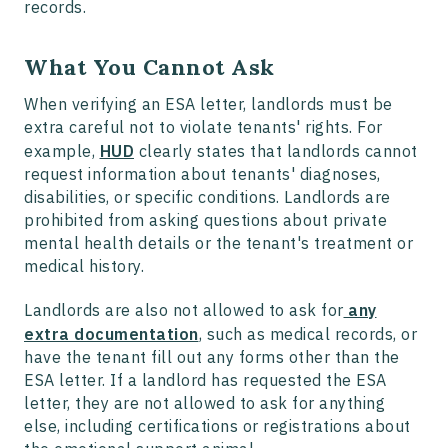
records.
What You Cannot Ask
When verifying an ESA letter, landlords must be
extra careful not to violate tenants' rights. For
example,
HUD
clearly states that landlords cannot
request information about tenants' diagnoses,
disabilities, or specific conditions. Landlords are
prohibited from asking questions about private
mental health details or the tenant's treatment or
medical history.
Landlords are also not allowed to ask for
any
extra documentation
, such as medical records, or
have the tenant fill out any forms other than the
ESA letter. If a landlord has requested the ESA
letter, they are not allowed to ask for anything
else, including certifications or registrations about