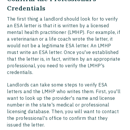
Credentials
The first thing a landlord should look for to verify
an ESA letter is that it is written by a licensed
mental health practitioner (LMHP). For example, if
a veterinarian or a life coach wrote the letter, it
would not be a legitimate ESA letter. An LMHP
must write an ESA letter. Once you've established
that the letter is, in fact, written by an appropriate
professional, you need to verify the LMHP's
credentials.
Landlords can take some steps to verify ESA
letters and the LMHP who writes them. First, you'll
want to look up the provider's name and license
number in the state's medical or professional
licensing database. Then, you will want to contact
the professional's office to confirm that they
issued the letter.