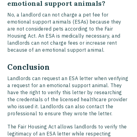
emotional support animals?
No, a landlord can not charge a pet fee for
emotional support animals (ESAs) because they
are not considered pets according to the Fair
Housing Act. An ESA is medically necessary, and
landlords can not charge fees or increase rent
because of an emotional support animal.
Conclusion
Landlords can request an ESA letter when verifying
a request for an emotional support animal. They
have the right to verify this letter by researching
the credentials of the licensed healthcare provider
who issued it. Landlords can also contact the
professional to ensure they wrote the letter.
The Fair Housing Act allows landlords to verify the
legitimacy of an ESA letter while respecting