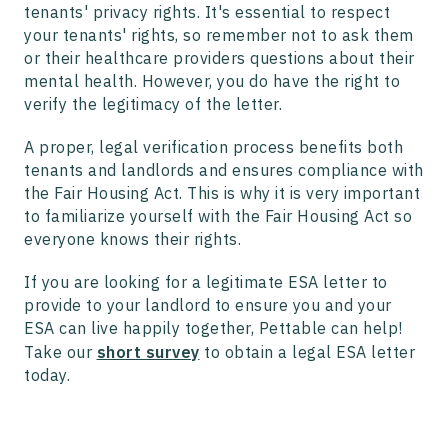
tenants' privacy rights. It's essential to respect
your tenants' rights, so remember not to ask them
or their healthcare providers questions about their
mental health. However, you do have the right to
verify the legitimacy of the letter.
A proper, legal verification process benefits both
tenants and landlords and ensures compliance with
the Fair Housing Act. This is why it is very important
to familiarize yourself with the Fair Housing Act so
everyone knows their rights.
If you are looking for a legitimate ESA letter to
provide to your landlord to ensure you and your
ESA can live happily together, Pettable can help!
Take our
short survey
to obtain a legal ESA letter
today.