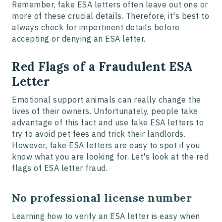
Remember, fake ESA letters often leave out one or
more of these crucial details. Therefore, it's best to
always check for impertinent details before
accepting or denying an ESA letter.
Red Flags of a Fraudulent ESA
Letter
Emotional support animals can really change the
lives of their owners. Unfortunately, people take
advantage of this fact and use fake ESA letters to
try to avoid pet fees and trick their landlords.
However, fake ESA letters are easy to spot if you
know what you are looking for. Let's look at the red
flags of ESA letter fraud.
No professional license number
Learning how to verify an ESA letter is easy when