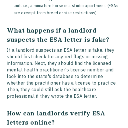
unit. i.e., a miniature horse in a studio apartment. (ESAs
are exempt from breed or size restrictions)
What happens if a landlord
suspects the ESA letter is fake?
If a landlord suspects an ESA letter is fake, they
should first check for any red flags or missing
information. Next, they should find the licensed
mental health practitioner's license number and
look into the state's database to determine
whether the practitioner has a license to practice.
Then, they could still ask the healthcare
professional if they wrote the ESA letter.
How can landlords verify ESA
letters online?