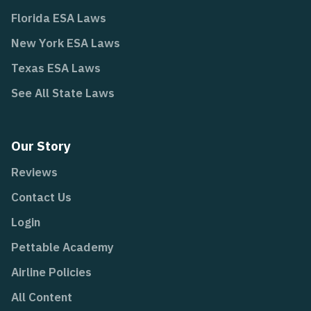
Florida ESA Laws
New York ESA Laws
Texas ESA Laws
See All State Laws
Our Story
Reviews
Contact Us
Login
Pettable Academy
Airline Policies
All Content