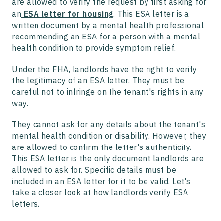
are allowed to verify the request by first asking for
an
ESA letter for housing
. This ESA letter is a
written document by a mental health professional
recommending an ESA for a person with a mental
health condition to provide symptom relief.
Under the FHA, landlords have the right to verify
the legitimacy of an ESA letter. They must be
careful not to infringe on the tenant's rights in any
way.
They cannot ask for any details about the tenant's
mental health condition or disability. However, they
are allowed to confirm the letter's authenticity.
This ESA letter is the only document landlords are
allowed to ask for. Specific details must be
included in an ESA letter for it to be valid. Let's
take a closer look at how landlords verify ESA
letters.