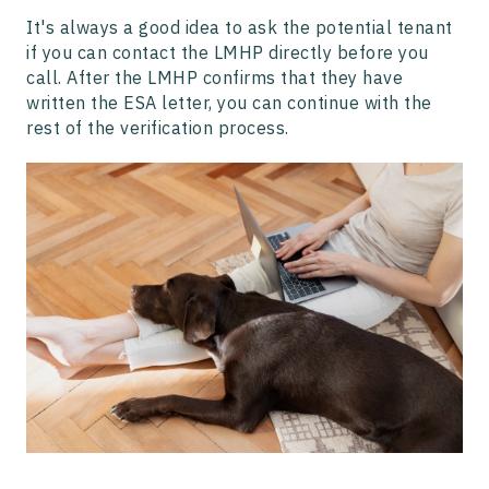
It's always a good idea to ask the potential tenant
if you can contact the LMHP directly before you
call. After the LMHP confirms that they have
written the ESA letter, you can continue with the
rest of the verification process.