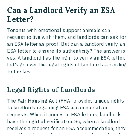
Can a Landlord Verify an ESA
Letter?
Tenants with emotional support animals can
request to live with them, and landlords can ask for
an ESA letter as proof. But can a landlord verify an
ESA letter to ensure its authenticity? The answer is
yes. A landlord has the right to verify an ESA letter.
Let's go over the legal rights of landlords according
to the law.
Legal Rights of Landlords
The
Fair Housing Act
(FHA) provides unique rights
to landlords regarding ESA accommodation
requests. When it comes to ESA letters, landlords
have the right of verification. So, when a landlord
receives a request for an ESA accommodation, they