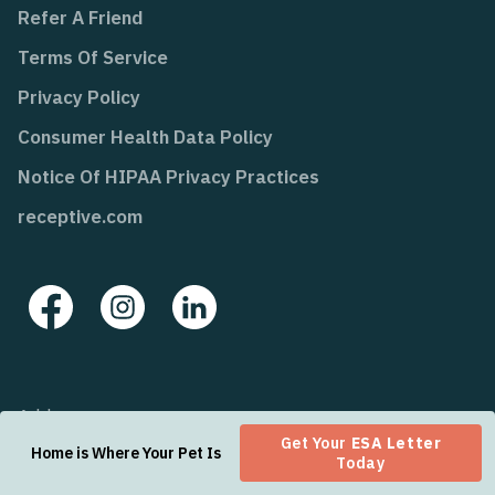
Refer A Friend
Terms Of Service
Privacy Policy
Consumer Health Data Policy
Notice Of HIPAA Privacy Practices
receptive.com
Address:
Get Your
ESA Letter
2810 N Church St, Suite 67131
Home is Where Your Pet Is
Today
Wilmington, Delaware 19802-4447