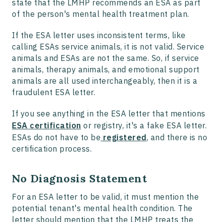
state that the LMHP recommends an ESA as part
of the person's mental health treatment plan.
If the ESA letter uses inconsistent terms, like
calling ESAs service animals, it is not valid. Service
animals and ESAs are not the same. So, if service
animals, therapy animals, and emotional support
animals are all used interchangeably, then it is a
fraudulent ESA letter.
If you see anything in the ESA letter that mentions
ESA certification
or registry, it's a fake ESA letter.
ESAs do not have to be
registered
, and there is no
certification process.
No Diagnosis Statement
For an ESA letter to be valid, it must mention the
potential tenant's mental health condition. The
letter should mention that the LMHP treats the