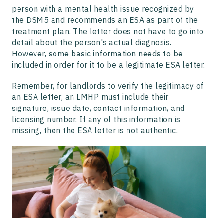
person with a mental health issue recognized by
the DSM5 and recommends an ESA as part of the
treatment plan. The letter does not have to go into
detail about the person's actual diagnosis.
However, some basic information needs to be
included in order for it to be a legitimate ESA letter.
Remember, for landlords to verify the legitimacy of
an ESA letter, an LMHP must include their
signature, issue date, contact information, and
licensing number. If any of this information is
missing, then the ESA letter is not authentic.