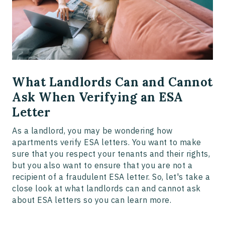
What Landlords Can and Cannot
Ask When Verifying an ESA
Letter
As a landlord, you may be wondering how
apartments verify ESA letters. You want to make
sure that you respect your tenants and their rights,
but you also want to ensure that you are not a
recipient of a fraudulent ESA letter. So, let's take a
close look at what landlords can and cannot ask
about ESA letters so you can learn more.