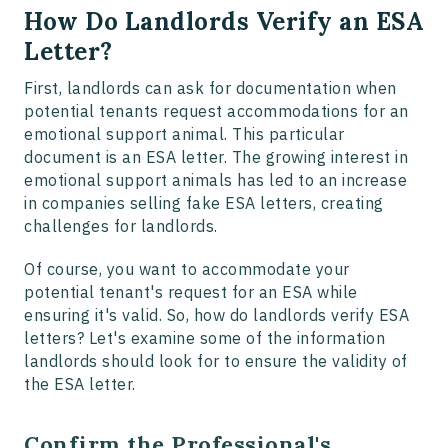
How Do Landlords Verify an ESA
Letter?
First, landlords can ask for documentation when
potential tenants request accommodations for an
emotional support animal. This particular
document is an ESA letter. The growing interest in
emotional support animals has led to an increase
in companies selling fake ESA letters, creating
challenges for landlords.
Of course, you want to accommodate your
potential tenant's request for an ESA while
ensuring it's valid. So, how do landlords verify ESA
letters? Let's examine some of the information
landlords should look for to ensure the validity of
the ESA letter.
Confirm the Professional's