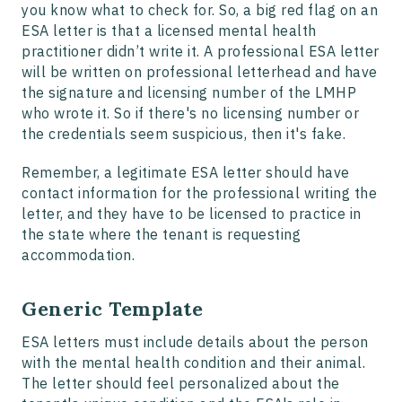
you know what to check for. So, a big red flag on an
ESA letter is that a licensed mental health
practitioner didn’t write it. A professional ESA letter
will be written on professional letterhead and have
the signature and licensing number of the LMHP
who wrote it. So if there's no licensing number or
the credentials seem suspicious, then it's fake.
Remember, a legitimate ESA letter should have
contact information for the professional writing the
letter, and they have to be licensed to practice in
the state where the tenant is requesting
accommodation.
Generic Template
ESA letters must include details about the person
with the mental health condition and their animal.
The letter should feel personalized about the