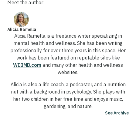
Meet the author:
Alicia Ramella
Alicia Ramella is a freelance writer specializing in
mental health and wellness. She has been writing
professionally for over three years in this space. Her
work has been featured on reputable sites like
WEBMD.com
and many other health and wellness
websites.
Alicia is also a life coach, a podcaster, and a nutrition
nut with a background in psychology. She plays with
her two children in her free time and enjoys music,
gardening, and nature.
See Archive