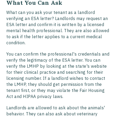
What You Can Ask
What can you ask your tenant as a landlord
verifying an ESA letter? Landlords may request an
ESA letter and confirm it is written by a licensed
mental health professional. They are also allowed
to ask if the letter applies to a current medical
condition.
You can confirm the professional's credentials and
verify the legitimacy of the ESA letter. You can
verify the LMHP by looking at the state's website
for their clinical practice and searching for their
licensing number. If a landlord wishes to contact
the LMHP, they should get permission from the
tenant first, or they may violate the Fair Housing
Act and HIPAA privacy laws.
Landlords are allowed to ask about the animals'
behavior. They can also ask about veterinary