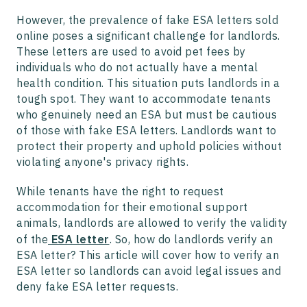
However, the prevalence of fake ESA letters sold
online poses a significant challenge for landlords.
These letters are used to avoid pet fees by
individuals who do not actually have a mental
health condition. This situation puts landlords in a
tough spot. They want to accommodate tenants
who genuinely need an ESA but must be cautious
of those with fake ESA letters. Landlords want to
protect their property and uphold policies without
violating anyone's privacy rights.
While tenants have the right to request
accommodation for their emotional support
animals, landlords are allowed to verify the validity
of the
ESA letter
. So, how do landlords verify an
ESA letter? This article will cover how to verify an
ESA letter so landlords can avoid legal issues and
deny fake ESA letter requests.