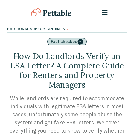
›
EMOTIONAL SUPPORT ANIMALS
Fact checked
How Do Landlords Verify an
ESA Letter? A Complete Guide
for Renters and Property
Managers
While landlords are required to accommodate
individuals with legitimate ESA letters in most
cases, unfortunately some people abuse the
system and get fake ESA letters. We cover
everything you need to know to verify whether