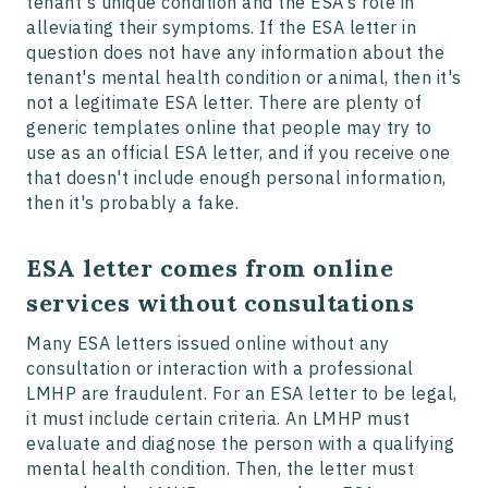
tenant's unique condition and the ESA's role in
alleviating their symptoms. If the ESA letter in
question does not have any information about the
tenant's mental health condition or animal, then it's
not a legitimate ESA letter. There are plenty of
generic templates online that people may try to
use as an official ESA letter, and if you receive one
that doesn't include enough personal information,
then it's probably a fake.
ESA letter comes from online
services without consultations
Many ESA letters issued online without any
consultation or interaction with a professional
LMHP are fraudulent. For an ESA letter to be legal,
it must include certain criteria. An LMHP must
evaluate and diagnose the person with a qualifying
mental health condition. Then, the letter must