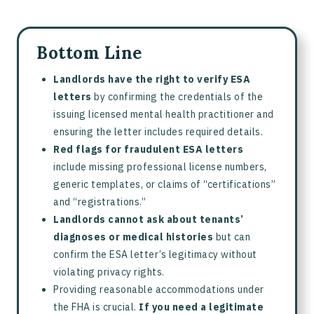
Bottom Line
Landlords have the right to verify ESA
letters
by confirming the credentials of the
issuing licensed mental health practitioner and
ensuring the letter includes required details.
Red flags for fraudulent ESA letters
include missing professional license numbers,
generic templates, or claims of “certifications”
and “registrations.”
Landlords cannot ask about tenants’
diagnoses or medical histories
but can
confirm the ESA letter’s legitimacy without
violating privacy rights.
Providing reasonable accommodations under
the FHA is crucial.
If you need a legitimate