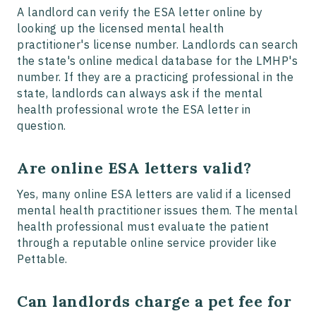
A landlord can verify the ESA letter online by
looking up the licensed mental health
practitioner's license number. Landlords can search
the state's online medical database for the LMHP's
number. If they are a practicing professional in the
state, landlords can always ask if the mental
health professional wrote the ESA letter in
question.
Are online ESA letters valid?
Yes, many online ESA letters are valid if a licensed
mental health practitioner issues them. The mental
health professional must evaluate the patient
through a reputable online service provider like
Pettable.
Can landlords charge a pet fee for