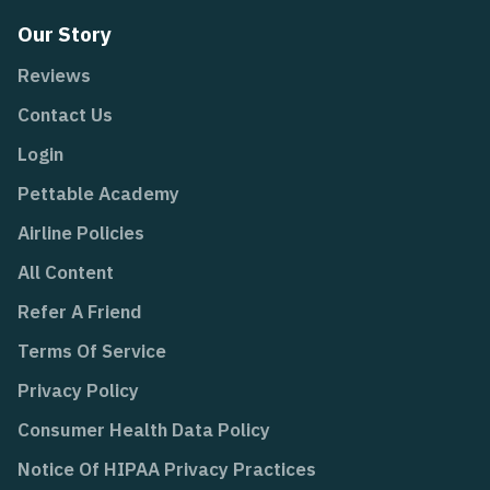
Our Story
Reviews
Contact Us
Login
Pettable Academy
Airline Policies
All Content
Refer A Friend
Terms Of Service
Privacy Policy
Consumer Health Data Policy
Notice Of HIPAA Privacy Practices