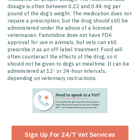
dosage is often between 0.22 and 0.44 mg per
pound of the dog’s weight. The medication does not
require a prescription, but the drug should still be
administered under the advice of a licensed
veterinarian. Famotidine does not have FDA
approval for use in animals, but vets can still
prescribe it as an off-label treatment. Food will
often counteract the effects of the drug, so it
should not be given to dogs at mealtime. It can be
administered at 12- or 24-hour intervals,
depending on veterinary instructions.
Sign Up For 24/7 Vet Services