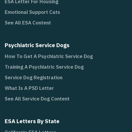
ESA Letter For Housing
Emotional Support Cats
See All ESA Content
Psychiatric Service Dogs
How To Get A Psychiatric Service Dog
Training A Psychiatric Service Dog
Service Dog Registration
What Is A PSD Letter
See All Service Dog Content
ESA Letters By State