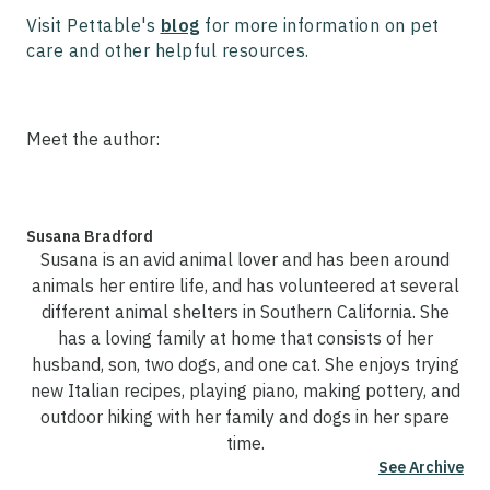
Visit Pettable's
blog
for more information on pet
care and other helpful resources.
Meet the author:
Susana Bradford
Susana is an avid animal lover and has been around
animals her entire life, and has volunteered at several
different animal shelters in Southern California. She
has a loving family at home that consists of her
husband, son, two dogs, and one cat. She enjoys trying
new Italian recipes, playing piano, making pottery, and
outdoor hiking with her family and dogs in her spare
time.
See Archive