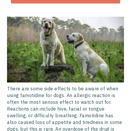
There are some side effects to be aware of when
using famotidine for dogs. An allergic reaction is
often the most serious effect to watch out for.
Reactions can include hive, facial or tongue
swelling, or difficulty breathing. Famotidine has
also caused loss of appetite and tiredness in some
dogs, but this is rare. An overdose of the drug is