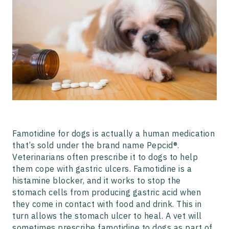
Famotidine for dogs is actually a human medication
that’s sold under the brand name Pepcid®.
Veterinarians often prescribe it to dogs to help
them cope with gastric ulcers. Famotidine is a
histamine blocker, and it works to stop the
stomach cells from producing gastric acid when
they come in contact with food and drink. This in
turn allows the stomach ulcer to heal. A vet will
sometimes prescribe famotidine to dogs as part of