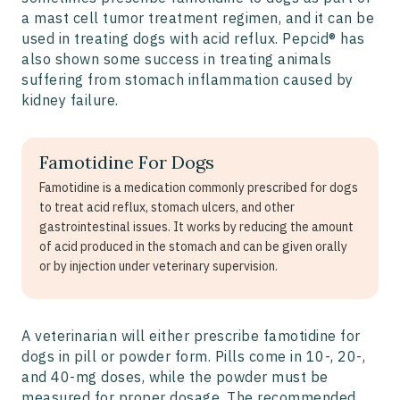
a mast cell tumor treatment regimen, and it can be
used in treating dogs with acid reflux. Pepcid® has
also shown some success in treating animals
suffering from stomach inflammation caused by
kidney failure.
Famotidine For Dogs
Famotidine is a medication commonly prescribed for dogs
to treat acid reflux, stomach ulcers, and other
gastrointestinal issues. It works by reducing the amount
of acid produced in the stomach and can be given orally
or by injection under veterinary supervision.
A veterinarian will either prescribe famotidine for
dogs in pill or powder form. Pills come in 10-, 20-,
and 40-mg doses, while the powder must be
measured for proper dosage. The recommended