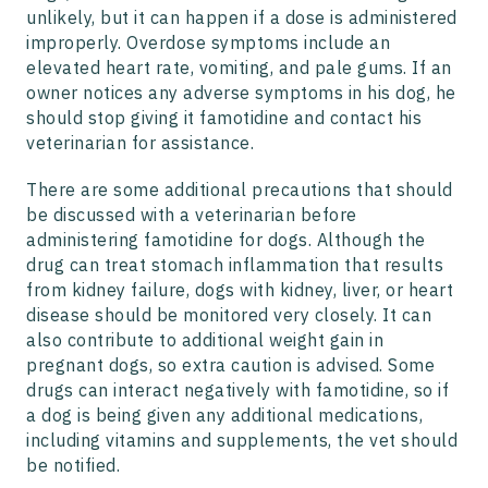
unlikely, but it can happen if a dose is administered
improperly. Overdose symptoms include an
elevated heart rate, vomiting, and pale gums. If an
owner notices any adverse symptoms in his dog, he
should stop giving it famotidine and contact his
veterinarian for assistance.
There are some additional precautions that should
be discussed with a veterinarian before
administering famotidine for dogs. Although the
drug can treat stomach inflammation that results
from kidney failure, dogs with kidney, liver, or heart
disease should be monitored very closely. It can
also contribute to additional weight gain in
pregnant dogs, so extra caution is advised. Some
drugs can interact negatively with famotidine, so if
a dog is being given any additional medications,
including vitamins and supplements, the vet should
be notified.