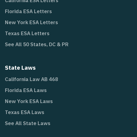
California ESA Letters
Florida ESA Letters
New York ESA Letters
Texas ESA Letters
See All 50 States, DC & PR
State Laws
California Law AB 468
Florida ESA Laws
New York ESA Laws
Texas ESA Laws
See All State Laws