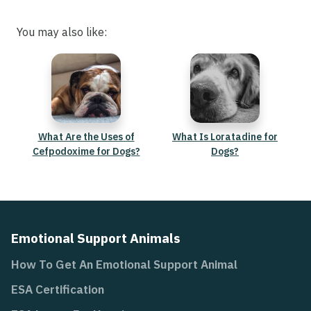
You may also like:
What Are the Uses of
What Is Loratadine for
Cefpodoxime for Dogs?
Dogs?
Emotional Support Animals
How To Get An Emotional Support Animal
ESA Certification