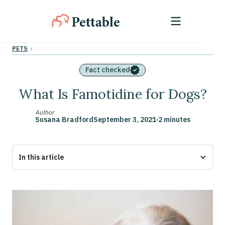
›
PETS
Fact checked
What Is Famotidine for Dogs?
Author
Susana Bradford
September 3, 2021
·
2 minutes
In this article
Famotidine For Dogs