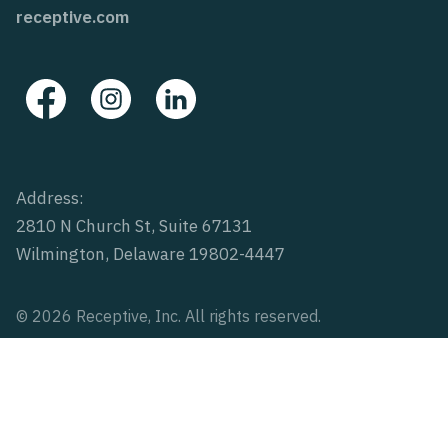
receptive.com
Address:
2810 N Church St, Suite 67131
Wilmington, Delaware 19802-4447
© 2026 Receptive, Inc. All rights reserved.