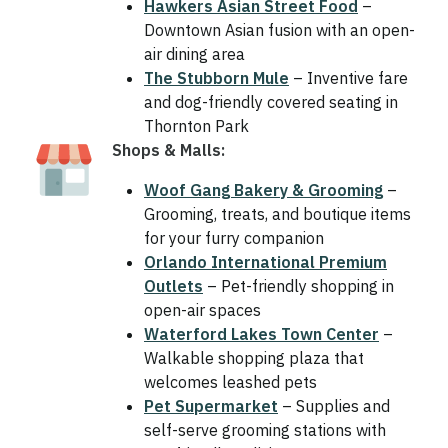
Hawkers Asian Street Food
–
Downtown Asian fusion with an open-
air dining area
The Stubborn Mule
– Inventive fare
and dog-friendly covered seating in
Thornton Park
Shops & Malls:
Woof Gang Bakery & Grooming
–
Grooming, treats, and boutique items
for your furry companion
Orlando International Premium
Outlets
– Pet-friendly shopping in
open-air spaces
Waterford Lakes Town Center
–
Walkable shopping plaza that
welcomes leashed pets
Pet Supermarket
– Supplies and
self-serve grooming stations with