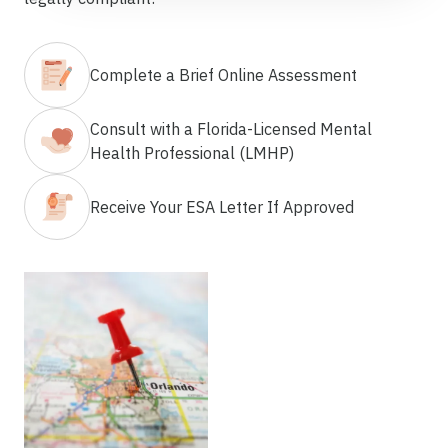
Complete a Brief Online Assessment
Consult with a Florida-Licensed Mental
Health Professional (LMHP)
Receive Your ESA Letter If Approved