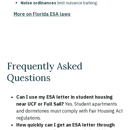
Noise ordinances
limit nuisance barking.
More on Florida ESA laws
Frequently Asked
Questions
Can I use my ESA letter in student housing
near UCF or Full Sail?
Yes. Student apartments
and dormitories must comply with Fair Housing Act
regulations.
How quickly can I get an ESA letter through