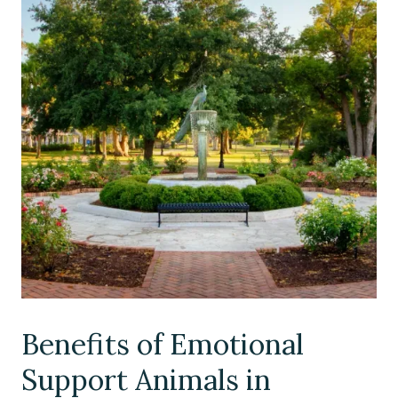
Benefits of Emotional
Support Animals in