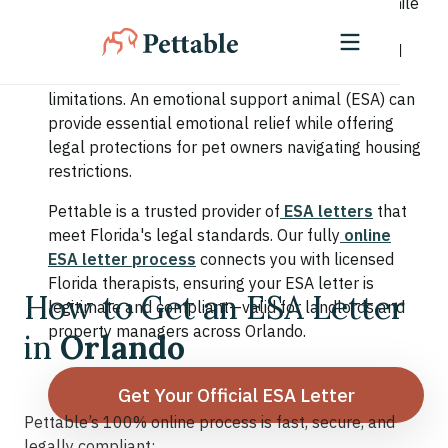
population of students, families, and retirees. While
the city offers endless entertainment and sunny
skies, residents also face stress from fast-paced
lifestyles, seasonal work patterns, and housing
limitations. An emotional support animal (ESA) can
provide essential emotional relief while offering
legal protections for pet owners navigating housing
restrictions.
Pettable is a trusted provider of
ESA letters
that
meet Florida's legal standards. Our fully
online
ESA letter process
connects you with licensed
Florida therapists, ensuring your ESA letter is
How to Get an ESA Letter
legitimate and compliant—valid for landlords and
property managers across Orlando.
in
Orlando
Get Your Official ESA Letter
Pettable’s 100% online process is fast, secure, and
legally compliant: