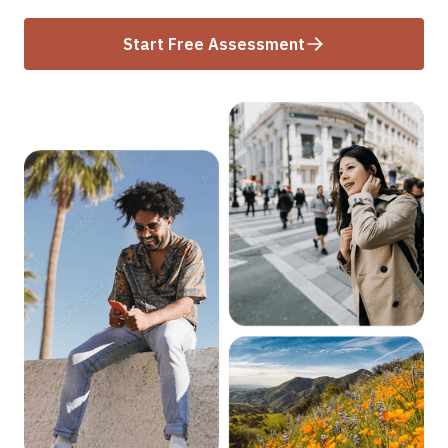
Start Free Assessment