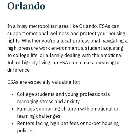
Orlando
In a busy metropolitan area like Orlando, ESAs can
support emotional wellness and protect your housing
rights. Whether you’re a local professional navigating a
high-pressure work environment, a student adjusting
to college life, or a family dealing with the emotional
toll of big-city living, an ESA can make a meaningful
difference.
ESAs are especially valuable for:
College students and young professionals
managing stress and anxiety
Families supporting children with emotional or
learning challenges
Renters facing high pet fees or no-pet housing
policies