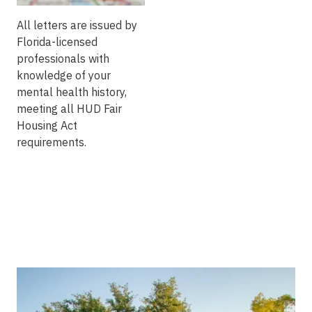
All letters are issued by
Florida-licensed
professionals with
knowledge of your
mental health history,
meeting all HUD Fair
Housing Act
requirements.