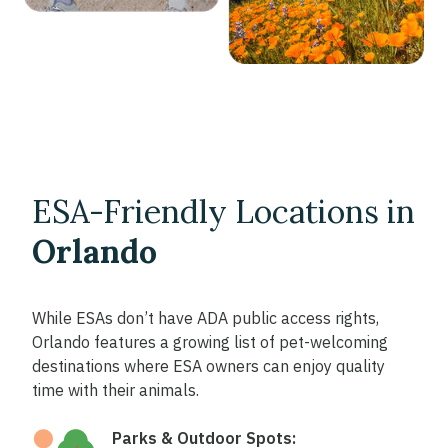
ESA-Friendly Locations in
Orlando
While ESAs don’t have ADA public access rights,
Orlando features a growing list of pet-welcoming
destinations where ESA owners can enjoy quality
time with their animals.
Parks & Outdoor Spots: