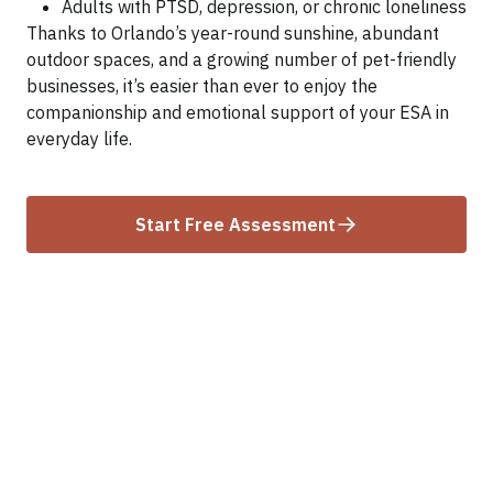
Adults with PTSD, depression, or chronic loneliness
Thanks to Orlando’s year-round sunshine, abundant
outdoor spaces, and a growing number of pet-friendly
businesses, it’s easier than ever to enjoy the
companionship and emotional support of your ESA in
everyday life.
Start Free Assessment
ESA Laws in Florida That
Affect Orlando Residents