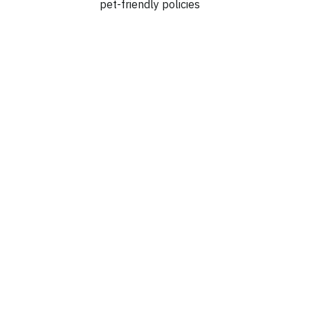
pet-friendly policies