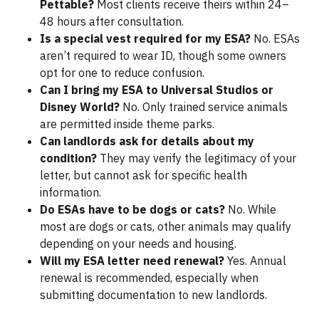
Pettable?
Most clients receive theirs within 24–
48 hours after consultation.
Is a special vest required for my ESA?
No. ESAs
aren’t required to wear ID, though some owners
opt for one to reduce confusion.
Can I bring my ESA to Universal Studios or
Disney World?
No. Only trained service animals
are permitted inside theme parks.
Can landlords ask for details about my
condition?
They may verify the legitimacy of your
letter, but cannot ask for specific health
information.
Do ESAs have to be dogs or cats?
No. While
most are dogs or cats, other animals may qualify
depending on your needs and housing.
Will my ESA letter need renewal?
Yes. Annual
renewal is recommended, especially when
submitting documentation to new landlords.