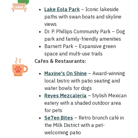
Lake Eola Park
– Iconic lakeside
paths with swan boats and skyline
views
Dr. P. Phillips Community Park – Dog
park and family-friendly amenities
Barnett Park – Expansive green
space and multi-use trails
Cafes & Restaurants:
Maxine's On Shine
– Award-winning
local bistro with patio seating and
water bowls for dogs
Reyes Mezcaleria
– Stylish Mexican
eatery with a shaded outdoor area
for pets
Se7en Bites
– Retro brunch café in
the Milk District with a pet-
welcoming patio