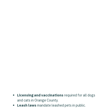
Florida law, supported by the
Fair Housing Act
and
Statute 760.27
, provides housing protections for ESA
owners:
Landlords and HOAs
must make reasonable
accommodations
for valid ESA letters.
Pet rent, deposits, and breed/size restrictions
cannot be applied
.
ESA letters must come from a
licensed Florida
therapist or mental health provider
.
ESAs do not have public access rights
like
service animals—housing accommodations only.
Additional local ordinances include:
Licensing and vaccinations
required for all dogs
and cats in Orange County.
Leash laws
mandate leashed pets in public.