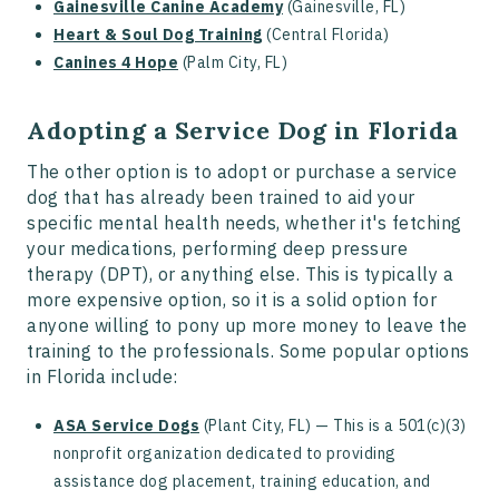
Gainesville Canine Academy
(Gainesville, FL)
Heart & Soul Dog Training
(Central Florida)
Canines 4 Hope
(Palm City, FL)
Adopting a Service Dog in Florida
The other option is to adopt or purchase a service
dog that has already been trained to aid your
specific mental health needs, whether it's fetching
your medications, performing deep pressure
therapy (DPT), or anything else. This is typically a
more expensive option, so it is a solid option for
anyone willing to pony up more money to leave the
training to the professionals. Some popular options
in Florida include:
ASA Service Dogs
(Plant City, FL) — This is a 501(c)(3)
nonprofit organization dedicated to providing
assistance dog placement, training education, and