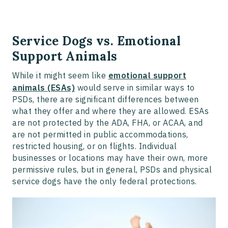
Service Dogs vs. Emotional
Support Animals
While it might seem like
emotional support
animals (ESAs)
would serve in similar ways to
PSDs, there are significant differences between
what they offer and where they are allowed. ESAs
are not protected by the ADA, FHA, or ACAA, and
are not permitted in public accommodations,
restricted housing, or on flights. Individual
businesses or locations may have their own, more
permissive rules, but in general, PSDs and physical
service dogs have the only federal protections.