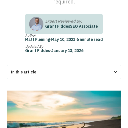
required.
Expert Reviewed By:
Grant Fiddes
SEO Associate
Author
Matt Fleming
·
May 10, 2023
·
6 minute read
Updated By
Grant Fiddes
·
January 13, 2026
In this article
How to Get a Service Dog
How to Get a Service Dog in Florida
Options for Getting a Service Dog in Florida
Do You Need to Register Your Service Dog in Florida?
What is a Service Dog?
Federal Protection for Service Dogs
Service Dog Laws in Florida
Types of Service Dogs