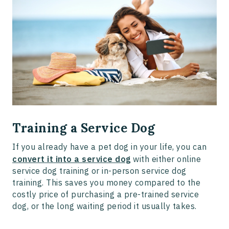
Training a Service Dog
If you already have a pet dog in your life, you can
convert it into a service dog
with either online
service dog training or in-person service dog
training. This saves you money compared to the
costly price of purchasing a pre-trained service
dog, or the long waiting period it usually takes.