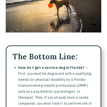
Service Dogs vs. Emotional Support Animals
Training a Service Dog
Online Psychiatric Service Dog Training with Pettable
Frequently Asked Questions About Getting a Service Dog in
Florida
The Bottom Line:
How do I get a service dog in Florida?
—
First, you must be diagnosed with a qualifying
mental (or physical) disability by a Florida-
licensed mental health professional (LMHP),
such as a psychiatrist, psychologist, or
therapist. Then, if you already have a canine
companion, you must train it to perform one or