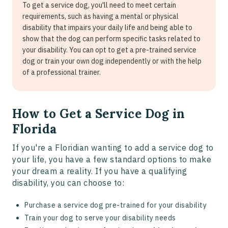
To get a service dog, you'll need to meet certain
requirements, such as having a mental or physical
disability that impairs your daily life and being able to
show that the dog can perform specific tasks related to
your disability. You can opt to get a pre-trained service
dog or train your own dog independently or with the help
of a professional trainer.
How to Get a Service Dog in
Florida
If you're a Floridian wanting to add a service dog to
your life, you have a few standard options to make
your dream a reality. If you have a qualifying
disability, you can choose to:
Purchase a service dog pre-trained for your disability
Train your dog to serve your disability needs