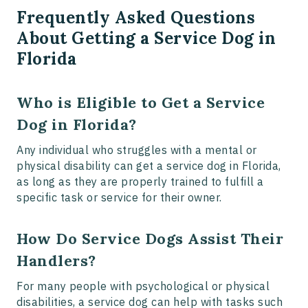
Frequently Asked Questions
About Getting a Service Dog in
Florida
Who is Eligible to Get a Service
Dog in Florida?
Any individual who struggles with a mental or
physical disability can get a service dog in Florida,
as long as they are properly trained to fulfill a
specific task or service for their owner.
How Do Service Dogs Assist Their
Handlers?
For many people with psychological or physical
disabilities, a service dog can help with tasks such