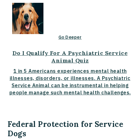
Go Deeper
Do I Qualify For A Psychiatric Service
Animal Quiz
1 in 5 Americans experiences mental health
illnesses, disorders, or illnesses. A Psychiatric
Service Animal can be instrumental in helping
people manage such mental health challenges.
Federal Protection for Service
Dogs