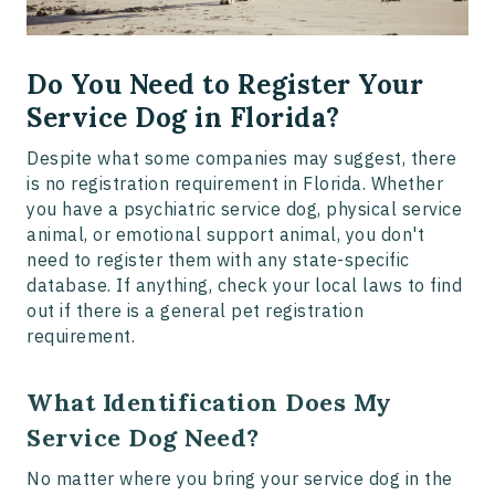
Do You Need to Register Your
Service Dog in Florida?
Despite what some companies may suggest, there
is no registration requirement in Florida. Whether
you have a psychiatric service dog, physical service
animal, or emotional support animal, you don't
need to register them with any state-specific
database. If anything, check your local laws to find
out if there is a general pet registration
requirement.
What Identification Does My
Service Dog Need?
No matter where you bring your service dog in the