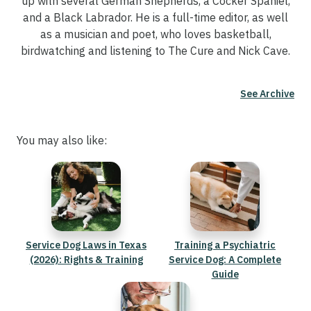
up with several German Shepherds, a Cocker Spaniel,
and a Black Labrador. He is a full-time editor, as well
as a musician and poet, who loves basketball,
birdwatching and listening to The Cure and Nick Cave.
See Archive
You may also like:
Service Dog Laws in Texas
Training a Psychiatric
(2026): Rights & Training
Service Dog: A Complete
Guide