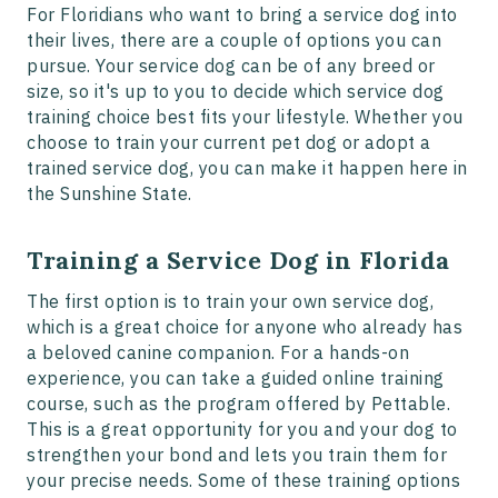
For Floridians who want to bring a service dog into
their lives, there are a couple of options you can
pursue. Your service dog can be of any breed or
size, so it's up to you to decide which service dog
training choice best fits your lifestyle. Whether you
choose to train your current pet dog or adopt a
trained service dog, you can make it happen here in
the Sunshine State.
Training a Service Dog in Florida
The first option is to train your own service dog,
which is a great choice for anyone who already has
a beloved canine companion. For a hands-on
experience, you can take a guided online training
course, such as the program offered by Pettable.
This is a great opportunity for you and your dog to
strengthen your bond and lets you train them for
your precise needs. Some of these training options