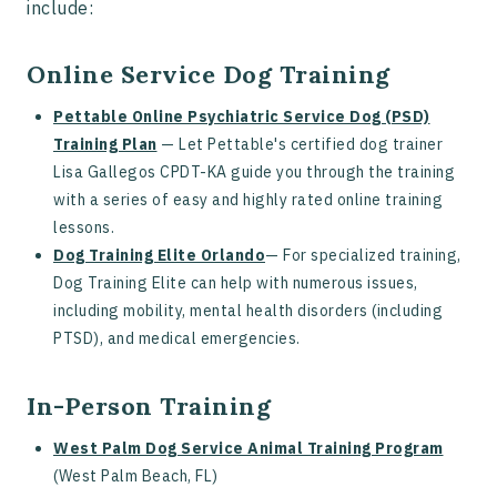
include:
Online Service Dog Training
Pettable Online Psychiatric Service Dog (PSD)
Training Plan
— Let Pettable's certified dog trainer
Lisa Gallegos CPDT-KA guide you through the training
with a series of easy and highly rated online training
lessons.
Dog Training Elite Orlando
— For specialized training,
Dog Training Elite can help with numerous issues,
including mobility, mental health disorders (including
PTSD), and medical emergencies.
In-Person Training
West Palm Dog Service Animal Training Program
(West Palm Beach, FL)