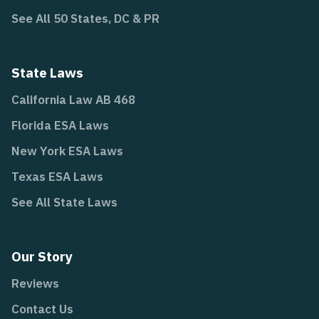
See All 50 States, DC & PR
State Laws
California Law AB 468
Florida ESA Laws
New York ESA Laws
Texas ESA Laws
See All State Laws
Our Story
Reviews
Contact Us