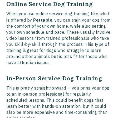
Online Service Dog Training
When you use online service dog training, like what
is offered by
Pettable
, you can train your dog from
the comfort of your own home, while also setting
your own schedule and pace. These usually involve
video lessons from trained professionals who take
you skill-by-skill through the process. This type of
training is great for dogs who struggle to learn
around other animals but is less fit for those who
have attention issues.
In-Person Service Dog Training
This is pretty straightforward — you bring your dog
to an in-person professional for regularly
scheduled lessons. This could benefit dogs that
learn better with hands-on attention, but it could
also be more expensive and time-consuming than