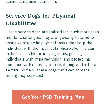
canine companion can offer.
Service Dogs for Physical
Disabilities
These service dogs are trained for much more than
mental challenges; they are typically tailored to
assist with specific physical tasks that help the
individual with their particular disability. This can
include tasks like retrieving items, guiding
individuals with impaired vision, and protecting
someone with epilepsy before, during, and after a
seizure. Some of these dogs can even contact
emergency services!
Get Your PSD Training Plan