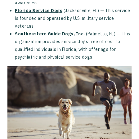
awareness.
Florida Service Dogs
(Jacksonville, FL) — This service
is founded and operated by U.S. military service
veterans.
Southeastern Guide Dogs, Inc.
(Palmetto, FL) — This
organization provides service dogs free of cost to
qualified individuals in Florida, with offerings for
psychiatric and physical service dogs.