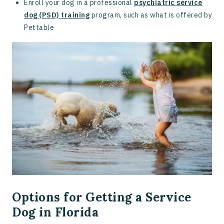
Enroll your dog in a professional
psychiatric service
dog (PSD) training
program, such as what is offered by
Pettable
Options for Getting a Service
Dog in Florida