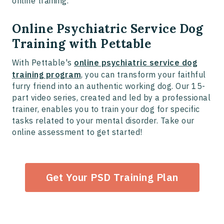
online training.
Online Psychiatric Service Dog
Training with Pettable
With Pettable's
online psychiatric service dog
training program
, you can transform your faithful
furry friend into an authentic working dog. Our 15-
part video series, created and led by a professional
trainer, enables you to train your dog for specific
tasks related to your mental disorder. Take our
online assessment to get started!
Get Your PSD Training Plan