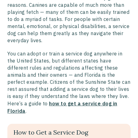
reasons. Canines are capable of much more than
playing fetch — many of them can be easily trained
to do a myriad of tasks. For people with certain
mental, emotional, or physical disabilities, a service
dog can help them greatly as they navigate their
everyday lives.
You can adopt or train a service dog anywhere in
the United States, but different states have
different rules and regulations affecting these
animals and their owners — and Florida is the
perfect example. Citizens of the Sunshine State can
rest assured that adding a service dog to their lives
is easy if they understand the laws where they live.
Here’s a guide to
how to get a service dog in
Florida
.
How to Get a Service Dog