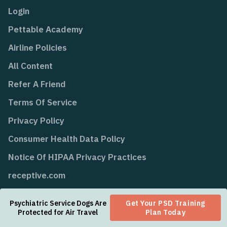
Login
Pettable Academy
Airline Policies
All Content
Refer A Friend
Terms Of Service
Privacy Policy
Consumer Health Data Policy
Notice Of HIPAA Privacy Practices
receptive.com
Psychiatric Service Dogs Are
Get Your PSD Training
Protected for Air Travel
Plan Today