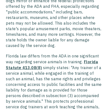
dogs mirror or enhance the federal protections
offered by the ADA and FHA, especially regarding
"public accommodations," including bars,
restaurants, museums, and other places where
pets may not be allowed. This also includes the
state's popular amusement parks, movie theaters,
timeshares, and many more settings. However, the
state holds the owner liable for any damage
caused by the service dog.
Florida law differs from the ADA in one significant
way regarding service animals in training.
Florida
Statute 413.08(8)
simply states: "Any trainer of a
service animal, while engaged in the training of
such an animal, has the same rights and privileges
concerning access to public facilities and the same
liability for damage as is provided for those
persons described in subsection (3) accompanied
by service animals." This protects professional
service dog trainers at work teaching the animals,