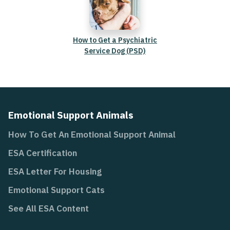
How to Get a Psychiatric
Service Dog (PSD)
Emotional Support Animals
How To Get An Emotional Support Animal
ESA Certification
ESA Letter For Housing
Emotional Support Cats
See All ESA Content