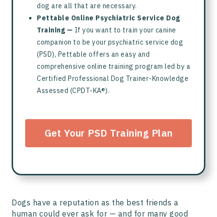
dog are all that are necessary.
Pettable Online Psychiatric Service Dog
Training —
If you want to train your canine
companion to be your psychiatric service dog
(PSD), Pettable offers an easy and
comprehensive online training program led by a
Certified Professional Dog Trainer-Knowledge
Assessed (CPDT-KA®).
Get Your PSD Training Plan
Dogs have a reputation as the best friends a
human could ever ask for — and for many good