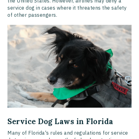
the United States. However, airlines may deny a
service dog in cases where it threatens the safety
of other passengers.
Service Dog Laws in Florida
Many of Florida's rules and regulations for service