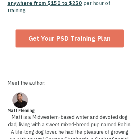
anywhere from $150 to $250
per hour of
training.
Get Your PSD Training Plan
Meet the author:
Matt Fleming
Matt is a Midwestern-based writer and devoted dog
dad, living with a sweet mixed-breed pup named Robin.
A life-long dog lover, he had the pleasure of growing