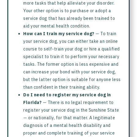
more tasks that help alleviate your disorder.
Your other option is to purchase or adopt a
service dog that has already been trained to
aid your mental health condition.
How can I train my service dog?
— To train
your service dog, you can either take an online
course to self-train your dog or hire a qualified
specialist to train it to perform your necessary
tasks. The former option is less expensive and
can increase your bond with your service dog,
but the latter option is suitable for anyone less
than confident in their training ability.
Do I need to register my service dog in
Florida?
— There is no legal requirement to
register your service dog in the Sunshine State
— or nationally, for that matter. A legitimate
diagnosis of a mental health disability and
proper and complete training of your service