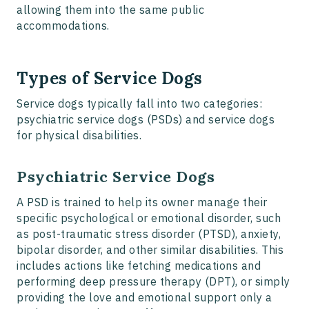
allowing them into the same public
accommodations.
Types of Service Dogs
Service dogs typically fall into two categories:
psychiatric service dogs (PSDs) and service dogs
for physical disabilities.
Psychiatric Service Dogs
A PSD is trained to help its owner manage their
specific psychological or emotional disorder, such
as post-traumatic stress disorder (PTSD), anxiety,
bipolar disorder, and other similar disabilities. This
includes actions like fetching medications and
performing deep pressure therapy (DPT), or simply
providing the love and emotional support only a