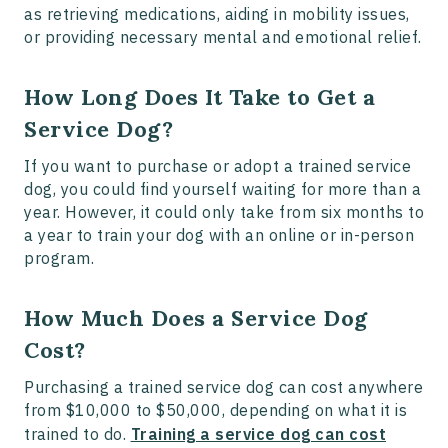
as retrieving medications, aiding in mobility issues,
or providing necessary mental and emotional relief.
How Long Does It Take to Get a
Service Dog?
If you want to purchase or adopt a trained service
dog, you could find yourself waiting for more than a
year. However, it could only take from six months to
a year to train your dog with an online or in-person
program.
How Much Does a Service Dog
Cost?
Purchasing a trained service dog can cost anywhere
from $10,000 to $50,000, depending on what it is
trained to do.
Training a service dog can cost