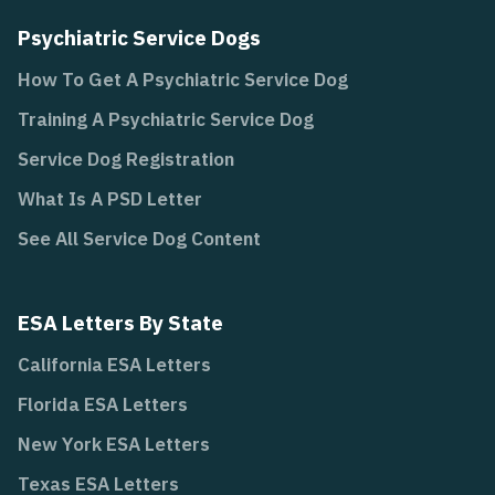
Psychiatric Service Dogs
How To Get A Psychiatric Service Dog
Training A Psychiatric Service Dog
Service Dog Registration
What Is A PSD Letter
See All Service Dog Content
ESA Letters By State
California ESA Letters
Florida ESA Letters
New York ESA Letters
Texas ESA Letters