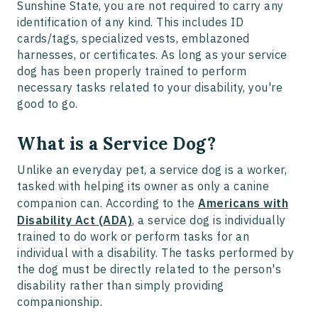
Sunshine State, you are not required to carry any
identification of any kind. This includes ID
cards/tags, specialized vests, emblazoned
harnesses, or certificates. As long as your service
dog has been properly trained to perform
necessary tasks related to your disability, you're
good to go.
What is a Service Dog?
Unlike an everyday pet, a service dog is a worker,
tasked with helping its owner as only a canine
companion can. According to the
Americans with
Disability Act (ADA)
, a service dog is individually
trained to do work or perform tasks for an
individual with a disability. The tasks performed by
the dog must be directly related to the person's
disability rather than simply providing
companionship.