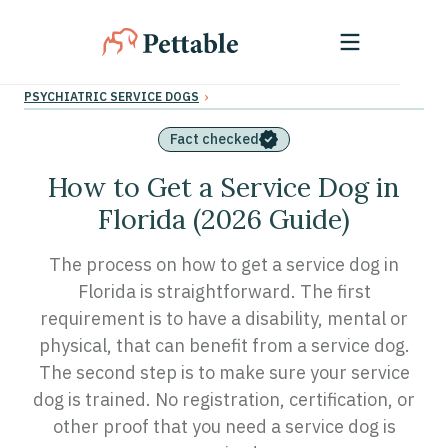
›
PSYCHIATRIC SERVICE DOGS
Fact checked
How to Get a Service Dog in
Florida (2026 Guide)
The process on how to get a service dog in
Florida is straightforward. The first
requirement is to have a disability, mental or
physical, that can benefit from a service dog.
The second step is to make sure your service
dog is trained. No registration, certification, or
other proof that you need a service dog is