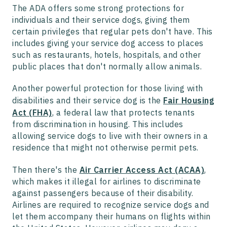
The ADA offers some strong protections for
individuals and their service dogs, giving them
certain privileges that regular pets don't have. This
includes giving your service dog access to places
such as restaurants, hotels, hospitals, and other
public places that don't normally allow animals.
Another powerful protection for those living with
disabilities and their service dog is the
Fair Housing
Act (FHA)
, a federal law that protects tenants
from discrimination in housing. This includes
allowing service dogs to live with their owners in a
residence that might not otherwise permit pets.
Then there's the
Air Carrier Access Act (ACAA)
,
which makes it illegal for airlines to discriminate
against passengers because of their disability.
Airlines are required to recognize service dogs and
let them accompany their humans on flights within