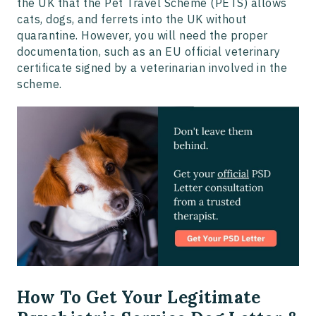
the UK that the Pet Travel Scheme (PETS) allows
cats, dogs, and ferrets into the UK without
quarantine. However, you will need the proper
documentation, such as an EU official veterinary
certificate signed by a veterinarian involved in the
scheme.
How To Get Your Legitimate