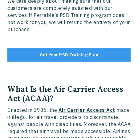
We care deeply about making sure that our
customers are completely satisfied with our
services If Pettable’s PSD Training program does
not work for you, we will refund the entirety of your
purchase.
Get Your PSD Training Plan
What Is the Air Carrier Access
Act (ACAA)?
Enacted in 1986, the
Air Carrier Access Act
made
it illegal for air travel providers to discriminate
against people with disabilities. Moreover, the ACAA
required that air travel be made accessible. Airlines