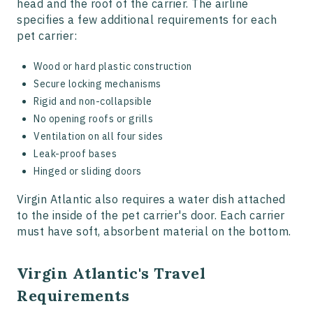
head and the roof of the carrier. The airline
specifies a few additional requirements for each
pet carrier:
Wood or hard plastic construction
Secure locking mechanisms
Rigid and non-collapsible
No opening roofs or grills
Ventilation on all four sides
Leak-proof bases
Hinged or sliding doors
Virgin Atlantic also requires a water dish attached
to the inside of the pet carrier's door. Each carrier
must have soft, absorbent material on the bottom.
Virgin Atlantic's Travel
Requirements