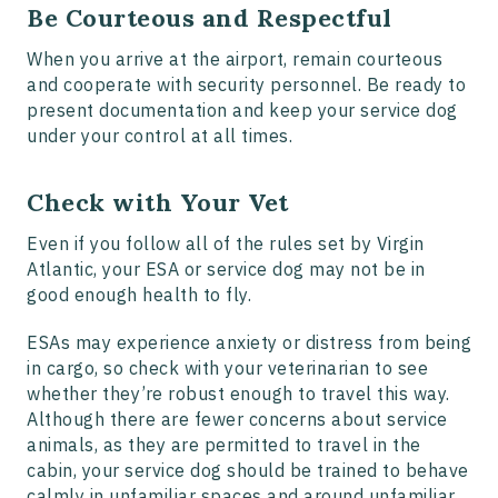
Be Courteous and Respectful
When you arrive at the airport, remain courteous
and cooperate with security personnel. Be ready to
present documentation and keep your service dog
under your control at all times.
Check with Your Vet
Even if you follow all of the rules set by Virgin
Atlantic, your ESA or service dog may not be in
good enough health to fly.
ESAs may experience anxiety or distress from being
in cargo, so check with your veterinarian to see
whether they’re robust enough to travel this way.
Although there are fewer concerns about service
animals, as they are permitted to travel in the
cabin, your service dog should be trained to behave
calmly in unfamiliar spaces and around unfamiliar