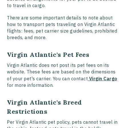
to travel in cargo.
There are some important details to note about
how to transport pets traveling on Virgin Atlantic
flights: fees, pet carrier size guidelines, prohibited
breeds, and more.
Virgin Atlantic's Pet Fees
Virgin Atlantic does not post its pet fees on its
website. These fees are based on the dimensions
of your pet's carrier. You can contact
Virgin Cargo
for more information.
Virgin Atlantic's Breed
Restrictions
Per Virgin Atlantic pet policy, pets cannot travel in