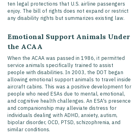
ten legal protections that U.S. airline passengers
enjoy. The bill of rights does not expand or restrict
any disability rights but summarizes existing law.
Emotional Support Animals Under
the ACAA
When the ACAA was passed in 1986, it permitted
service animals specifically trained to assist
people with disabilities. In 2003, the DOT began
allowing emotional support animals to travel inside
aircraft cabins. This was a positive development for
people who need ESAs due to mental, emotional,
and cognitive health challenges. An ESA's presence
and companionship may alleviate distress for
individuals dealing with ADHD, anxiety, autism,
bipolar disorder, OCD, PTSD, schizophrenia, and
similar conditions.