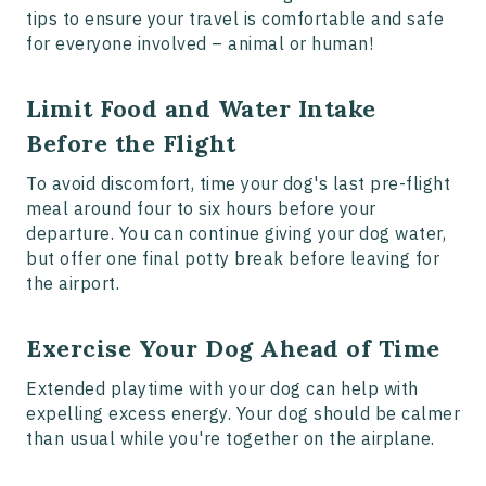
tips to ensure your travel is comfortable and safe
for everyone involved – animal or human!
Limit Food and Water Intake
Before the Flight
To avoid discomfort, time your dog's last pre-flight
meal around four to six hours before your
departure. You can continue giving your dog water,
but offer one final potty break before leaving for
the airport.
Exercise Your Dog Ahead of Time
Extended playtime with your dog can help with
expelling excess energy. Your dog should be calmer
than usual while you're together on the airplane.