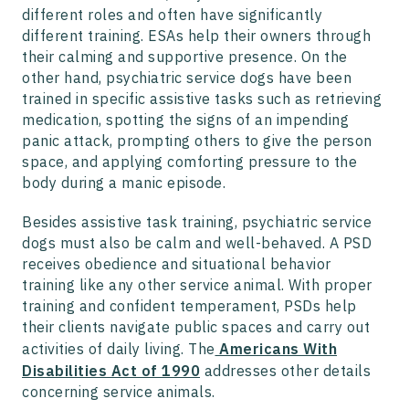
different roles and often have significantly
different training. ESAs help their owners through
their calming and supportive presence. On the
other hand, psychiatric service dogs have been
trained in specific assistive tasks such as retrieving
medication, spotting the signs of an impending
panic attack, prompting others to give the person
space, and applying comforting pressure to the
body during a manic episode.
Besides assistive task training, psychiatric service
dogs must also be calm and well-behaved. A PSD
receives obedience and situational behavior
training like any other service animal. With proper
training and confident temperament, PSDs help
their clients navigate public spaces and carry out
activities of daily living. The
Americans With
Disabilities Act of 1990
addresses other details
concerning service animals.