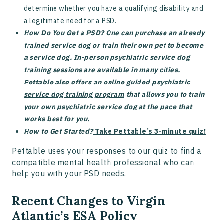
determine whether you have a qualifying disability and
a legitimate need for a PSD.
How Do You Get a PSD? One can purchase an already
trained service dog or train their own pet to become
a service dog. In-person psychiatric service dog
training sessions are available in many cities.
Pettable also offers an
online guided psychiatric
service dog training program
that allows you to train
your own psychiatric service dog at the pace that
works best for you.
How to Get Started?
Take Pettable’s 3-minute quiz!
Pettable uses your responses to our quiz to find a
compatible mental health professional who can
help you with your PSD needs.
Recent Changes to Virgin
Atlantic’s ESA Policy