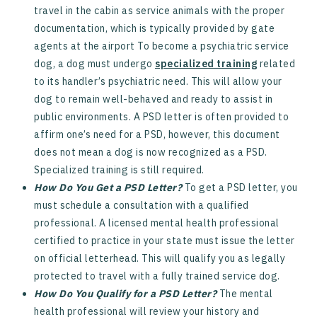
travel in the cabin as service animals with the proper
documentation, which is typically provided by gate
agents at the airport To become a psychiatric service
dog, a dog must undergo
specialized training
related
to its handler’s psychiatric need. This will allow your
dog to remain well-behaved and ready to assist in
public environments. A PSD letter is often provided to
affirm one’s need for a PSD, however, this document
does not mean a dog is now recognized as a PSD.
Specialized training is still required.
How Do You Get a PSD Letter?
To get a PSD letter, you
must schedule a consultation with a qualified
professional. A licensed mental health professional
certified to practice in your state must issue the letter
on official letterhead.
‍
This will qualify you as legally
protected to travel with a fully trained service dog.
How Do You Qualify for a PSD Letter?
The mental
health professional will review your history and