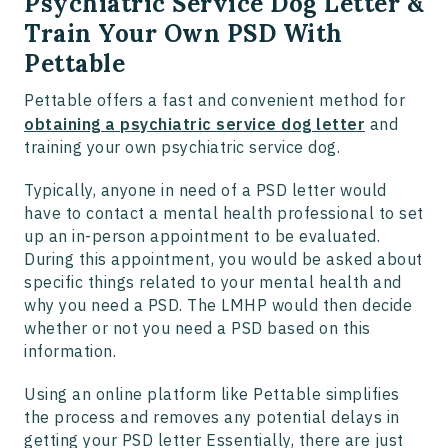
Psychiatric Service Dog Letter &
Train Your Own PSD With
Pettable
Pettable offers a fast and convenient method for
obtaining a psychiatric service dog letter
and
training your own psychiatric service dog.
Typically, anyone in need of a PSD letter would
have to contact a mental health professional to set
up an in-person appointment to be evaluated.
During this appointment, you would be asked about
specific things related to your mental health and
why you need a PSD. The LMHP would then decide
whether or not you need a PSD based on this
information.
Using an online platform like Pettable simplifies
the process and removes any potential delays in
getting your PSD letter Essentially, there are just