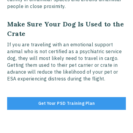
people in close proximity.
Make Sure Your Dog Is Used to the
Crate
If you are traveling with an emotional support
animal who is not certified as a psychiatric service
dog, they will most likely need to travel in cargo.
Getting them used to their pet carrier or crate in
advance will reduce the likelihood of your pet or
ESA experiencing distress during the flight.
Get Your PSD Training Plan