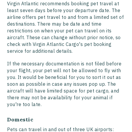
Virgin Atlantic recommends booking pet travel at
least seven days before your departure date. The
airline offers pet travel to and from a limited set of
destinations. There may be date and time
restrictions on when your pet can travel on its
aircraft. These can change without prior notice, so
check with Virgin Atlantic Cargo's pet booking
service for additional details.
If the necessary documentation is not filed before
your flight, your pet will not be allowed to fly with
you. It would be beneficial for you to sort it out as
soon as possible in case any issues pop up. The
aircraft will have limited space for pet cargo, and
there may not be availability for your animal if
you're too late.
Domestic
Pets can travel in and out of three UK airports: