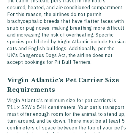
the cabin. Instead, pets travel in the hold's
secured, heated, and air-conditioned compartment.
For this reason, the airlines do not permit
brachycephalic breeds that have flatter faces with
snub or pug noses, making breathing more difficult
and increasing the risk of overheating. Specific
species prohibited by Virgin Atlantic include Persian
cats and English bulldogs. Additionally, per the
UK's Dangerous Dogs Act, the airline does not
accept bookings for Pit Bull Terriers.
Virgin Atlantic's Pet Carrier Size
Requirements
Virgin Atlantic's minimum size for pet carriers is
71L x 52W x 54H centimeters. Your pet's transport
must offer enough room for the animal to stand up,
turn around, and lie down. There must be at least 5
centimeters of space between the top of your pet's