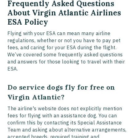
Frequently Asked Questions
About Virgin Atlantic Airlines
ESA Policy
Flying with your ESA can mean many airline
regulations, whether or not you have to pay pet
fees, and caring for your ESA during the flight.
We’ve covered some frequently asked questions
and answers for those looking to travel with their
ESA.
Do service dogs fly for free on
Virgin Atlantic?
The airline's website does not explicitly mention
fees for flying with an assistance dog. You can
confirm this by contacting its Special Assistance
Team and asking about alternative arrangements,
accepted breeds, required training and