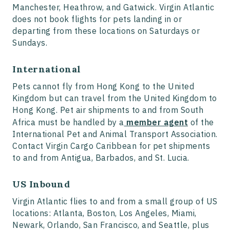
Manchester, Heathrow, and Gatwick. Virgin Atlantic
does not book flights for pets landing in or
departing from these locations on Saturdays or
Sundays.
International
Pets cannot fly from Hong Kong to the United
Kingdom but can travel from the United Kingdom to
Hong Kong. Pet air shipments to and from South
Africa must be handled by a
member agent
of the
International Pet and Animal Transport Association.
Contact Virgin Cargo Caribbean for pet shipments
to and from Antigua, Barbados, and St. Lucia.
US Inbound
Virgin Atlantic flies to and from a small group of US
locations: Atlanta, Boston, Los Angeles, Miami,
Newark, Orlando, San Francisco, and Seattle, plus