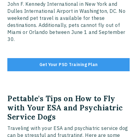
John F. Kennedy International in New York and
Dulles International Airport in Washington, DC. No
weekend pet travel is available for these
destinations. Additionally, pets cannot fly out of
Miami or Orlando between June 1 and September
30.
Get Your PSD Training Plan
Pettable's Tips on How to Fly
with Your ESA and Psychiatric
Service Dogs
Traveling with your ESA and psychiatric service dog
can be stressful and frustrating. Here are some