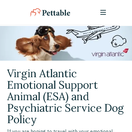
Virgin Atlantic
Emotional Support
Animal (ESA) and
Psychiatric Service Dog
Policy
If you are hoping to travel with your emotional