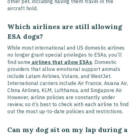
other pet, including having them travel in the
aircraft hold.
Which airlines are still allowing
ESA dogs?
While most international and US domestic airlines
no longer grant special privileges to ESAs, you’ll
find some
airlines that allow ESAs
. Domestic
providers that allow emotional support animals
include Latam Airlines, Volaris, and WestJet.
International carriers include Air France, Asiana Air,
China Airlines, KLM, Lufthansa, and Singapore Air.
However, airline policies are constantly under
review, so it’s best to check with each airline to find
out the most up-to-date policies and restrictions.
Can my dog sit on my lap during a