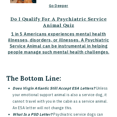
Go Deeper
Do I Qualify For A Psychiatric Service
Animal Quiz
1 in 5 Americans experiences mental health
illnesses, disorders, or illnesses. A Psychiatric
Service Animal can be instrumental in helping
people manage such mental health challenges.
The Bottom Line:
Does Virgin Atlantic Still Accept ESA Letters?
Unless
your emotional support animal is also a service dog, it
cannot travel with you in the cabin as a service animal.
An ESA letter will not change this.
What Is a PSD Letter?
Psychiatric service dogs can