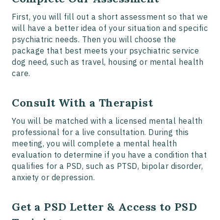
First, you will fill out a short assessment so that we
will have a better idea of your situation and specific
psychiatric needs. Then you will choose the
package that best meets your psychiatric service
dog need, such as travel, housing or mental health
care.
Consult With a Therapist
You will be matched with a licensed mental health
professional for a live consultation. During this
meeting, you will complete a mental health
evaluation to determine if you have a condition that
qualifies for a PSD, such as PTSD, bipolar disorder,
anxiety or depression.
Get a PSD Letter & Access to PSD