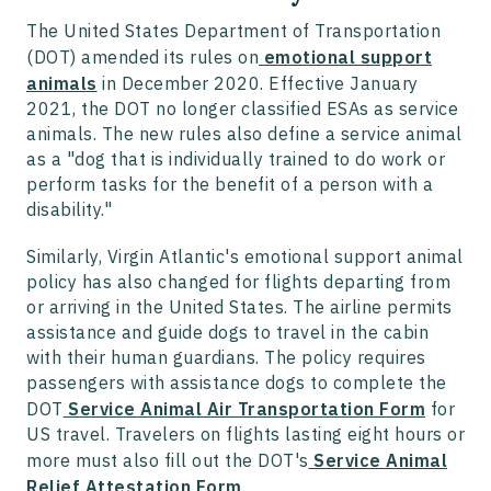
The United States Department of Transportation
(DOT) amended its rules on
emotional support
animals
in December 2020. Effective January
2021, the DOT no longer classified ESAs as service
animals. The new rules also define a service animal
as a "dog that is individually trained to do work or
perform tasks for the benefit of a person with a
disability."
Similarly, Virgin Atlantic's emotional support animal
policy has also changed for flights departing from
or arriving in the United States. The airline permits
assistance and guide dogs to travel in the cabin
with their human guardians. The policy requires
passengers with assistance dogs to complete the
DOT
Service Animal Air Transportation Form
for
US travel. Travelers on flights lasting eight hours or
more must also fill out the DOT's
Service Animal
Relief Attestation Form
.