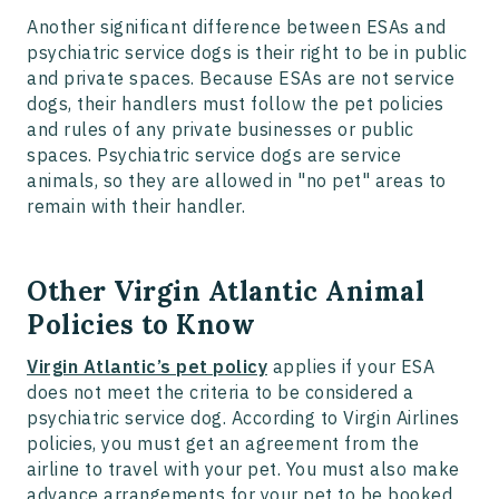
Another significant difference between ESAs and
psychiatric service dogs is their right to be in public
and private spaces. Because ESAs are not service
dogs, their handlers must follow the pet policies
and rules of any private businesses or public
spaces. Psychiatric service dogs are service
animals, so they are allowed in "no pet" areas to
remain with their handler.
Other Virgin Atlantic Animal
Policies to Know
Virgin Atlantic’s pet policy
applies if your ESA
does not meet the criteria to be considered a
psychiatric service dog. According to Virgin Airlines
policies, you must get an agreement from the
airline to travel with your pet. You must also make
advance arrangements for your pet to be booked