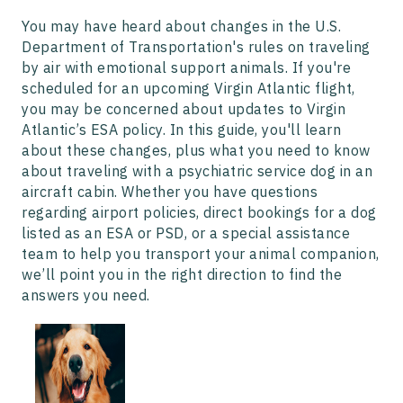
You may have heard about changes in the U.S.
Department of Transportation's rules on traveling
by air with emotional support animals. If you're
scheduled for an upcoming Virgin Atlantic flight,
you may be concerned about updates to Virgin
Atlantic’s ESA policy. In this guide, you'll learn
about these changes, plus what you need to know
about traveling with a psychiatric service dog in an
aircraft cabin. Whether you have questions
regarding airport policies, direct bookings for a dog
listed as an ESA or PSD, or a special assistance
team to help you transport your animal companion,
we’ll point you in the right direction to find the
answers you need.