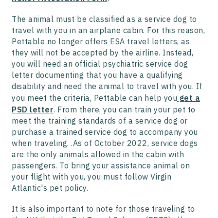
The animal must be classified as a service dog to
travel with you in an airplane cabin. For this reason,
Pettable no longer offers ESA travel letters, as
they will not be accepted by the airline. Instead,
you will need an official psychiatric service dog
letter documenting that you have a qualifying
disability and need the animal to travel with you. If
you meet the criteria, Pettable can help you
get a
PSD letter
. From there, you can train your pet to
meet the training standards of a service dog or
purchase a trained service dog to accompany you
when traveling. .As of October 2022, service dogs
are the only animals allowed in the cabin with
passengers. To bring your assistance animal on
your flight with you, you must follow Virgin
Atlantic's pet policy.
It is also important to note for those traveling to