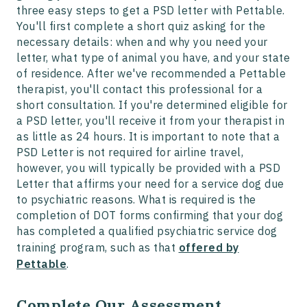
three easy steps to get a PSD letter with Pettable.
You'll first complete a short quiz asking for the
necessary details: when and why you need your
letter, what type of animal you have, and your state
of residence. After we've recommended a Pettable
therapist, you'll contact this professional for a
short consultation. If you're determined eligible for
a PSD letter, you'll receive it from your therapist in
as little as 24 hours. It is important to note that a
PSD Letter is not required for airline travel,
however, you will typically be provided with a PSD
Letter that affirms your need for a service dog due
to psychiatric reasons. What is required is the
completion of DOT forms confirming that your dog
has completed a qualified psychiatric service dog
training program, such as that
offered by
Pettable
.
Complete Our Assessment