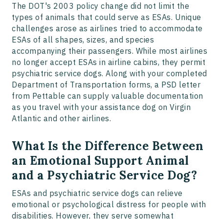
The DOT's 2003 policy change did not limit the
types of animals that could serve as ESAs. Unique
challenges arose as airlines tried to accommodate
ESAs of all shapes, sizes, and species
accompanying their passengers. While most airlines
no longer accept ESAs in airline cabins, they permit
psychiatric service dogs. Along with your completed
Department of Transportation forms, a PSD letter
from Pettable can supply valuable documentation
as you travel with your assistance dog on Virgin
Atlantic and other airlines.
What Is the Difference Between
an Emotional Support Animal
and a Psychiatric Service Dog?
​​ESAs and psychiatric service dogs can relieve
emotional or psychological distress for people with
disabilities. However, they serve somewhat