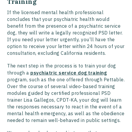
Training
If the licensed mental health professional
concludes that your psychiatric health would
benefit from the presence of a psychiatric service
dog, they will write a legally recognized PSD letter.
If you need your letter urgently, you’ll have the
option to receive your letter within 24 hours of your
consultation, excluding California residents.
The next step in the process is to train your dog
through a
psychiatric service dog training
program, such as the one offered through Pettable.
Over the course of several video-based training
modules guided by certified professional PSD
trainer Lisa Gallegos, CPDT-KA, your dog will learn
the responses necessary to react in the event of a
mental health emergency, as well as the obedience
needed to remain well-behaved in public settings.