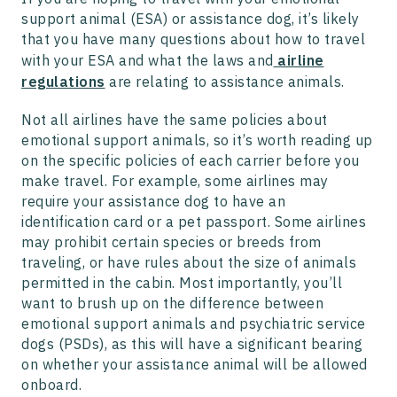
support animal (ESA) or assistance dog, it’s likely
that you have many questions about how to travel
with your ESA and what the laws and
airline
regulations
are relating to assistance animals.
Not all airlines have the same policies about
emotional support animals, so it’s worth reading up
on the specific policies of each carrier before you
make travel. For example, some airlines may
require your assistance dog to have an
identification card or a pet passport. Some airlines
may prohibit certain species or breeds from
traveling, or have rules about the size of animals
permitted in the cabin. Most importantly, you’ll
want to brush up on the difference between
emotional support animals and psychiatric service
dogs (PSDs), as this will have a significant bearing
on whether your assistance animal will be allowed
onboard.