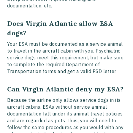
documentation, etc.
Does Virgin Atlantic allow ESA
dogs?
Your ESA must be documented as a service animal
to travel in the aircraft cabin with you. Psychiatric
service dogs meet this requirement, but make sure
to complete the required Department of
Transportation forms and get a valid PSD letter
Can Virgin Atlantic deny my ESA?
Because the airline only allows service dogs in its
aircraft cabins, ESAs without service animal
documentation fall under its animal travel policies
and are regarded as pets Thus, you will need to
follow the same procedures as you would with any