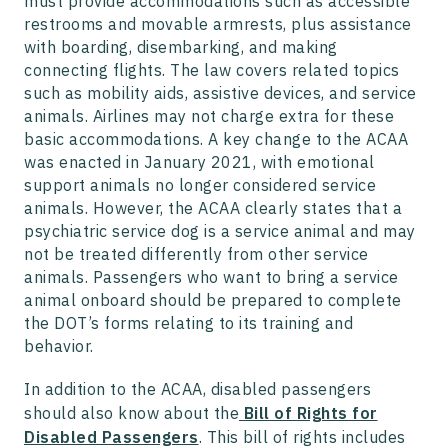
must provide accommodations such as accessible
restrooms and movable armrests, plus assistance
with boarding, disembarking, and making
connecting flights. The law covers related topics
such as mobility aids, assistive devices, and service
animals. Airlines may not charge extra for these
basic accommodations. A key change to the ACAA
was enacted in January 2021, with emotional
support animals no longer considered service
animals. However, the ACAA clearly states that a
psychiatric service dog is a service animal and may
not be treated differently from other service
animals. Passengers who want to bring a service
animal onboard should be prepared to complete
the DOT’s forms relating to its training and
behavior.
In addition to the ACAA, disabled passengers
should also know about the
Bill of Rights for
Disabled Passengers
. This bill of rights includes