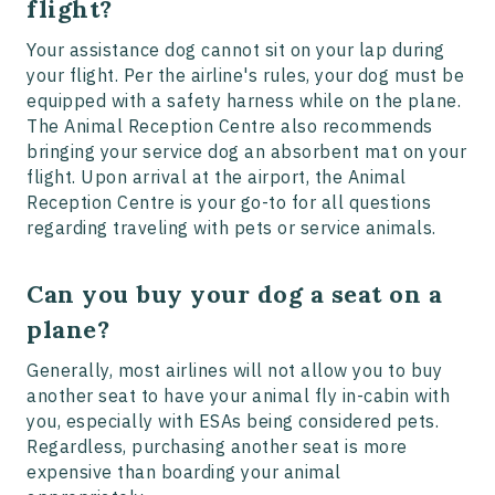
flight?
Your assistance dog cannot sit on your lap during
your flight. Per the airline's rules, your dog must be
equipped with a safety harness while on the plane.
The Animal Reception Centre also recommends
bringing your service dog an absorbent mat on your
flight. Upon arrival at the airport, the Animal
Reception Centre is your go-to for all questions
regarding traveling with pets or service animals.
Can you buy your dog a seat on a
plane?
Generally, most airlines will not allow you to buy
another seat to have your animal fly in-cabin with
you, especially with ESAs being considered pets.
Regardless, purchasing another seat is more
expensive than boarding your animal