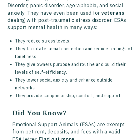
Disorder, panic disorder, agoraphobia, and social
anxiety. They have even been used for
veterans
dealing with post-traumatic stress disorder. ESAs
support mental health in many ways:
They reduce stress levels.
They facilitate social connection and reduce feelings of
loneliness
They give owners purpose and routine and build their
levels of self-efficiency.
They lower social anxiety and enhance outside
networks.
They provide companionship, comfort, and support.
Did You Know?
Emotional Support Animals (ESAs) are exempt
from pet rent, deposits, and fees with a valid
ESA letter.
Find out more