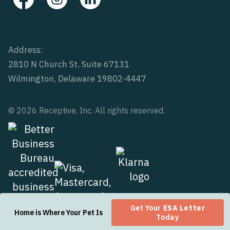
Address:
2810 N Church St, Suite 67131
Wilmington, Delaware 19802-4447
© 2026 Receptive, Inc. All rights reserved.
Get Your
ESA Letter
Home is Where Your Pet Is
Today