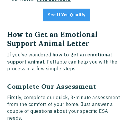
See If You Qualify
How to Get an Emotional
Support Animal Letter
If you've wondered
how to get an emotional
support animal
, Pettable can help you with the
process in a few simple steps.
Complete Our Assessment
Firstly, complete our quick, 3-minute assessment
from the comfort of your home. Just answer a
couple of questions about your specific ESA
needs.