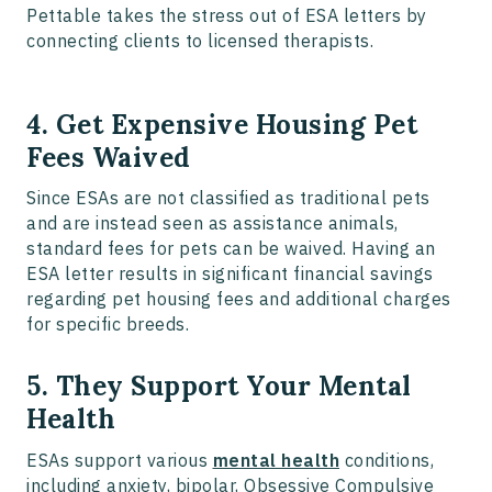
Pettable takes the stress out of ESA letters by
connecting clients to licensed therapists.
4. Get Expensive Housing Pet
Fees Waived
Since ESAs are not classified as traditional pets
and are instead seen as assistance animals,
standard fees for pets can be waived. Having an
ESA letter results in significant financial savings
regarding pet housing fees and additional charges
for specific breeds.
5. They Support Your Mental
Health
ESAs support various
mental health
conditions,
including anxiety, bipolar, Obsessive Compulsive