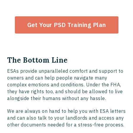
Get Your PSD Training Plan
The Bottom Line
ESAs provide unparalleled comfort and support to
owners and can help people navigate many
complex emotions and conditions. Under the FHA,
they have rights too, and should be allowed to live
alongside their humans without any hassle.
We are always on hand to help you with ESA letters
and can also talk to your landlords and access any
other documents needed for a stress-free process.