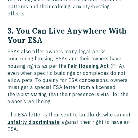
patterns and their calming, anxiety-busting
effects.
3. You Can Live Anywhere With
Your ESA
ESAs also offer owners many legal perks
concerning housing. ESAs and their owners have
housing rights as per the
Fair Housing Act
(FHA),
even when specific buildings or complexes do not
allow pets. To qualify for ESA concessions, owners
must get a special ESA letter from a licensed
therapist stating that their presence is vital for the
owner’s wellbeing.
The ESA letter is then sent to landlords who cannot
unfairly discriminate
against their right to have an
ESA.