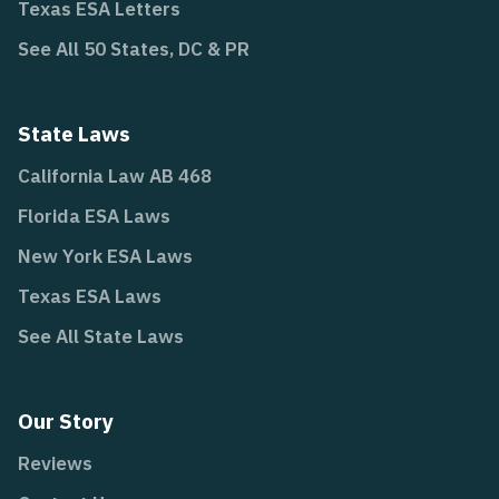
Texas ESA Letters
See All 50 States, DC & PR
State Laws
California Law AB 468
Florida ESA Laws
New York ESA Laws
Texas ESA Laws
See All State Laws
Our Story
Reviews