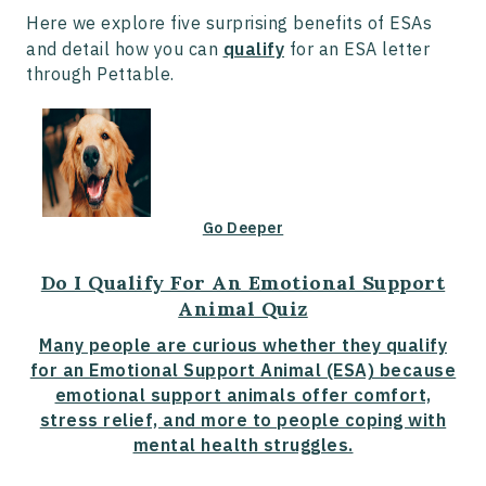
Here we explore five surprising benefits of ESAs
and detail how you can
qualify
for an ESA letter
through Pettable.
Go Deeper
Do I Qualify For An Emotional Support
Animal Quiz
Many people are curious whether they qualify
for an Emotional Support Animal (ESA) because
emotional support animals offer comfort,
stress relief, and more to people coping with
mental health struggles.