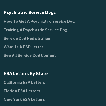
Psychiatric Service Dogs
How To Get A Psychiatric Service Dog
Training A Psychiatric Service Dog
Service Dog Registration
What Is A PSD Letter
See All Service Dog Content
ESA Letters By State
California ESA Letters
Florida ESA Letters
New York ESA Letters