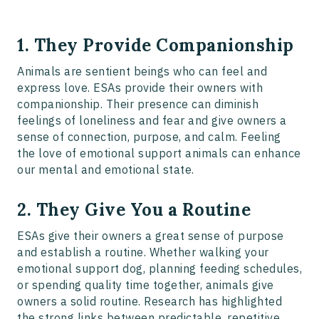
1. They Provide Companionship
Animals are sentient beings who can feel and
express love. ESAs provide their owners with
companionship. Their presence can diminish
feelings of loneliness and fear and give owners a
sense of connection, purpose, and calm. Feeling
the love of emotional support animals can enhance
our mental and emotional state.
2. They Give You a Routine
ESAs give their owners a great sense of purpose
and establish a routine. Whether walking your
emotional support dog, planning feeding schedules,
or spending quality time together, animals give
owners a solid routine. Research has highlighted
the strong links between predictable, repetitive