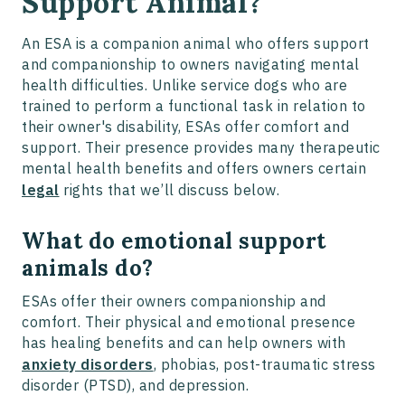
Support Animal?
An ESA is a companion animal who offers support
and companionship to owners navigating mental
health difficulties. Unlike service dogs who are
trained to perform a functional task in relation to
their owner's disability, ESAs offer comfort and
support. Their presence provides many therapeutic
mental health benefits and offers owners certain
legal
rights that we’ll discuss below.
What do emotional support
animals do?
ESAs offer their owners companionship and
comfort. Their physical and emotional presence
has healing benefits and can help owners with
anxiety disorders
, phobias, post-traumatic stress
disorder (PTSD), and depression.