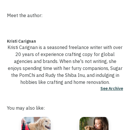
Meet the author:
Kristi Carignan
Kristi Carignan is a seasoned freelance writer with over
20 years of experience crafting copy for global
agencies and brands. When she's not writing, she
enjoys spending time with her furry companions, Sugar
the PomChi and Rudy the Shiba Inu, and indulging in
hobbies like crafting and home renovation.
See Archive
You may also like: