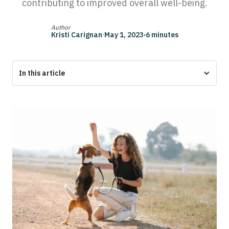
contributing to improved overall well-being.
Author
Kristi Carignan
·
May 1, 2023
·
6 minutes
In this article
What do emotional support animals do?
1. They Provide Companionship
2. They Give You a Routine
3. You Can Live Anywhere With Your ESA
4. Get Expensive Housing Pet Fees Waived
5. They Support Your Mental Health
How to Get an Emotional Support Animal Letter
The Bottom Line