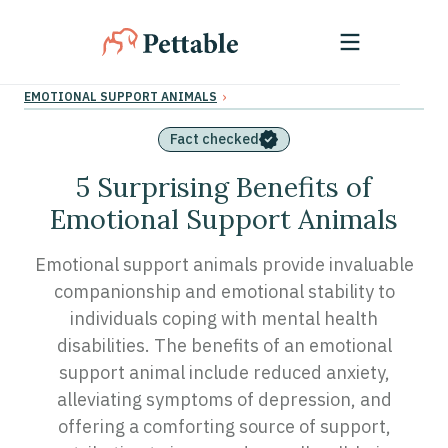
›
EMOTIONAL SUPPORT ANIMALS
Fact checked
5 Surprising Benefits of
Emotional Support Animals
Emotional support animals provide invaluable
companionship and emotional stability to
individuals coping with mental health
disabilities. The benefits of an emotional
support animal include reduced anxiety,
alleviating symptoms of depression, and
offering a comforting source of support,