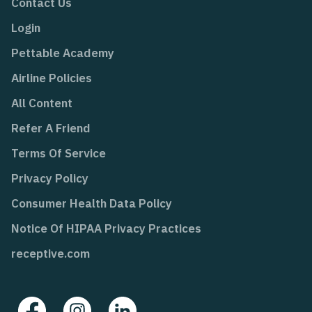
Contact Us
Login
Pettable Academy
Airline Policies
All Content
Refer A Friend
Terms Of Service
Privacy Policy
Consumer Health Data Policy
Notice Of HIPAA Privacy Practices
receptive.com