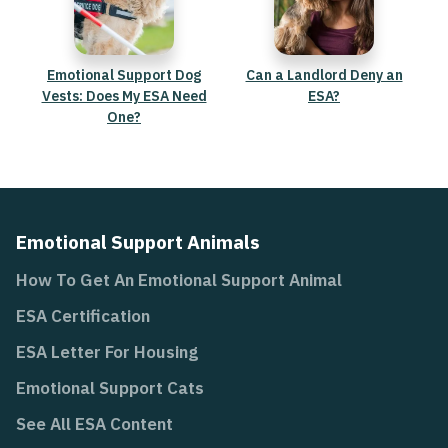
Emotional Support Dog
Can a Landlord Deny an
Vests: Does My ESA Need
ESA?
One?
Emotional Support Animals
How To Get An Emotional Support Animal
ESA Certification
ESA Letter For Housing
Emotional Support Cats
See All ESA Content