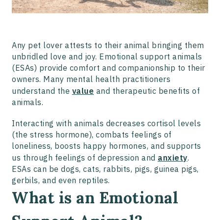
Any pet lover attests to their animal bringing them
unbridled love and joy. Emotional support animals
(ESAs) provide comfort and companionship to their
owners. Many mental health practitioners
understand the
value
and therapeutic benefits of
animals.
Interacting with animals decreases cortisol levels
(the stress hormone), combats feelings of
loneliness, boosts happy hormones, and supports
us through feelings of depression and
anxiety
.
ESAs can be dogs, cats, rabbits, pigs, guinea pigs,
gerbils, and even reptiles.
What is an Emotional