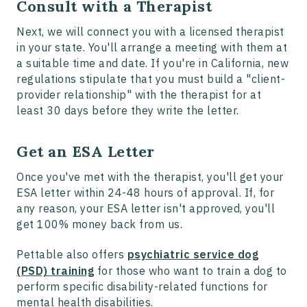
Consult with a Therapist
Next, we will connect you with a licensed therapist
in your state. You'll arrange a meeting with them at
a suitable time and date. If you're in California, new
regulations stipulate that you must build a "client-
provider relationship" with the therapist for at
least 30 days before they write the letter.
Get an ESA Letter
Once you've met with the therapist, you'll get your
ESA letter within 24-48 hours of approval. If, for
any reason, your ESA letter isn't approved, you'll
get 100% money back from us.
Pettable also offers
psychiatric service dog
(PSD) training
for those who want to train a dog to
perform specific disability-related functions for
mental health disabilities.