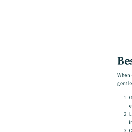
Be
When c
gentle
G
e
L
i
C