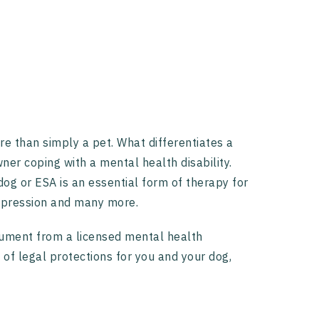
 than simply a pet. What differentiates a
ner coping with a mental health disability.
dog or ESA is an essential form of therapy for
 depression and many more.
cument from a licensed mental health
 of legal protections for you and your dog,