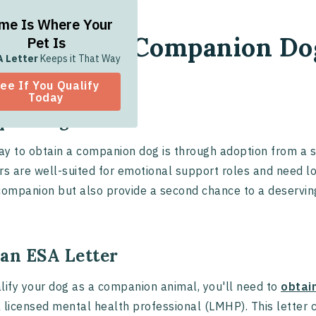
me Is Where Your
w to Get a Companion Do
Pet Is
A Letter
Keeps it That Way
ee If You Qualify
Today
pt a Dog
y to obtain a companion dog is through adoption from a s
rs are well-suited for emotional support roles and need lo
companion but also provide a second chance to a deservin
 an ESA Letter
lify your dog as a companion animal, you'll need to
obtai
 licensed mental health professional (LMHP). This letter c