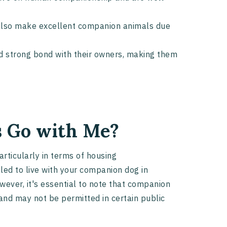
t also make excellent companion animals due
nd strong bond with their owners, making them
 Go with Me?
rticularly in terms of housing
ed to live with your companion dog in
wever, it's essential to note that companion
and may not be permitted in certain public