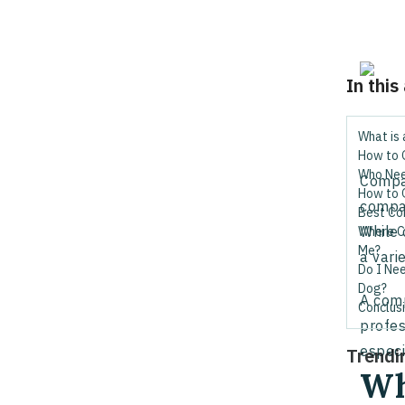
In this
What is
How to 
Who Nee
Compan
How to 
compan
Best Co
While 
Where C
Me?
a vari
Do I Ne
Dog?
A comp
Conclus
profes
especi
Trendi
Wh