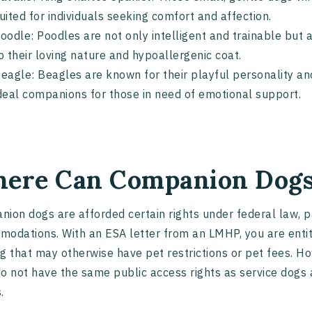
uited for individuals seeking comfort and affection.
oodle: Poodles are not only intelligent and trainable bu
o their loving nature and hypoallergenic coat.
eagle: Beagles are known for their playful personality a
deal companions for those in need of emotional support.
ere Can Companion Dogs
ion dogs are afforded certain rights under federal law, pa
odations. With an ESA letter from an LMHP, you are entitl
g that may otherwise have pet restrictions or pet fees. Ho
o not have the same public access rights as service dogs 
.