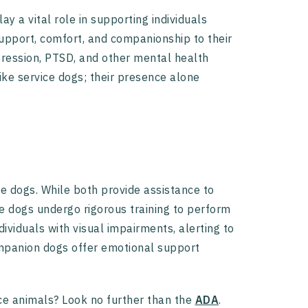
y a vital role in supporting individuals
support, comfort, and companionship to their
pression, PTSD, and other mental health
ike service dogs; their presence alone
e dogs. While both provide assistance to
ice dogs undergo rigorous training to perform
dividuals with visual impairments, alerting to
companion dogs offer emotional support
ce animals? Look no further than the
ADA
.