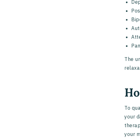
Dep
Pos
Bip
Aut
Att
Pan
The un
relaxa
Ho
To qua
your d
therap
your m