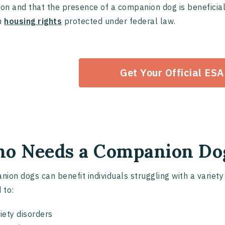
ion and that the presence of a companion dog is beneficial f
n
housing rights
protected under federal law.
Get Your Official ESA
o Needs a Companion Do
ion dogs can benefit individuals struggling with a variety 
 to:
iety disorders