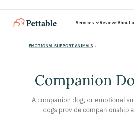
Services
Reviews
About 
EMOTIONAL SUPPORT ANIMALS
›
Companion Dog
A companion dog, or emotional supp
dogs provide companionship an