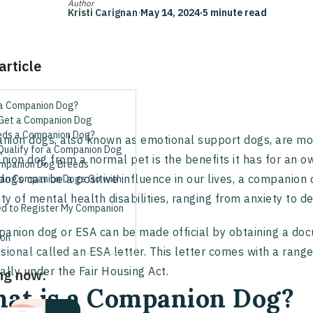
Author
Kristi Carignan
·
May 14, 2024
·
5 minute read
 article
 a Companion Dog?
Get a Companion Dog
ds a Companion Dog?
ion dogs, also known as emotional support dogs, are more
Qualify for a Companion Dog
ion dog from a normal pet is the benefits it has for an ow
mpanion Dog Breeds
dogs can be a positive influence in our lives, a companion 
an Companion Dogs Go with
ety of mental health disabilities, ranging from anxiety to
ed to Register My Companion
anion dog or ESA can be made official by obtaining a do
ion
sional called an ESA letter. This letter comes with a range
ally under the Fair Housing Act.
ng now:
at is a Companion Dog?