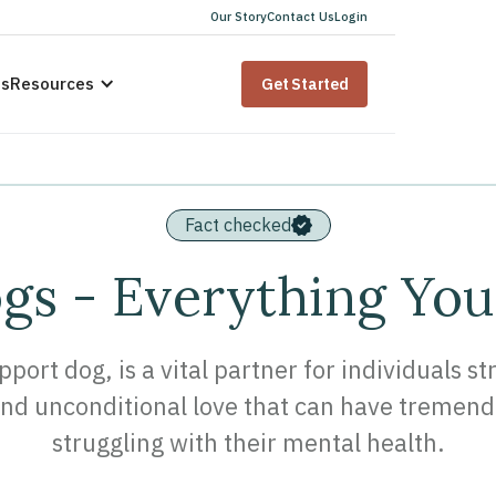
Our Story
Contact Us
Login
us
Resources
Get Started
Fact checked
s - Everything Yo
ort dog, is a vital partner for individuals s
d unconditional love that can have tremend
struggling with their mental health.