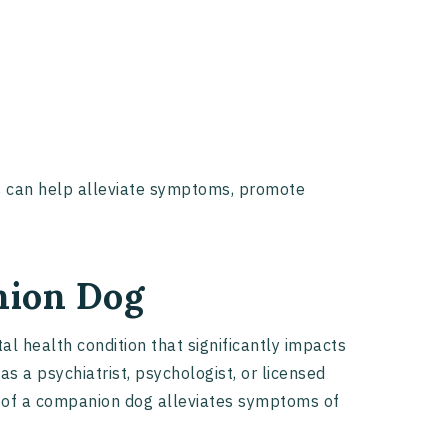
s can help alleviate symptoms, promote
nion Dog
l health condition that significantly impacts
as a psychiatrist, psychologist, or licensed
e of a companion dog alleviates symptoms of