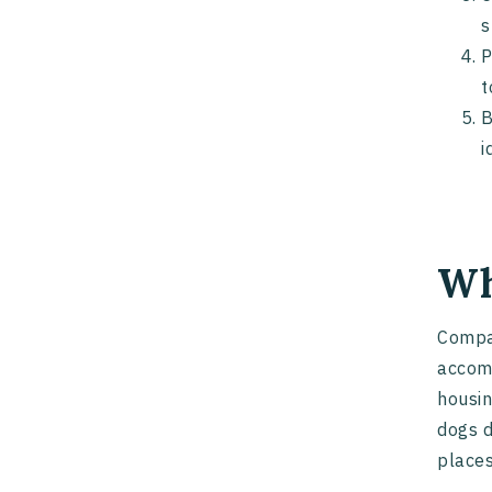
s
P
t
B
i
Wh
Compan
accomm
housin
dogs d
places