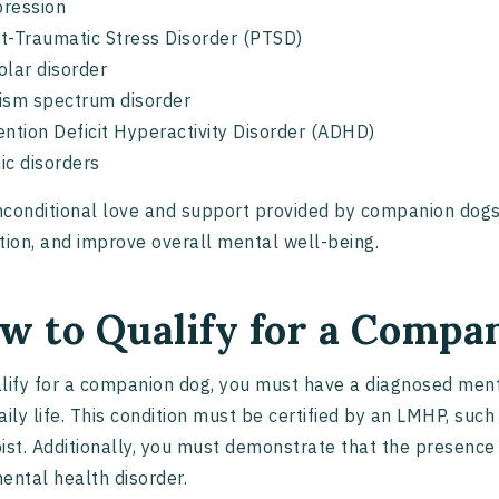
ression
t-Traumatic Stress Disorder (PTSD)
olar disorder
ism spectrum disorder
ention Deficit Hyperactivity Disorder (ADHD)
ic disorders
conditional love and support provided by companion dog
tion, and improve overall mental well-being.
w to Qualify for a Compa
lify for a companion dog, you must have a diagnosed menta
aily life. This condition must be certified by an LMHP, such 
ist. Additionally, you must demonstrate that the presenc
ental health disorder.