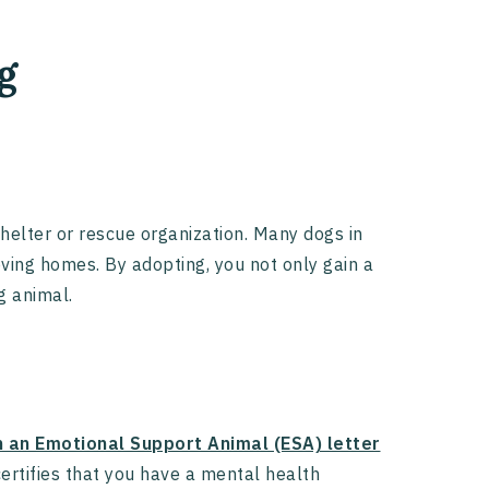
g
helter or rescue organization. Many dogs in
ving homes. By adopting, you not only gain a
g animal.
n an Emotional Support Animal (ESA) letter
ertifies that you have a mental health