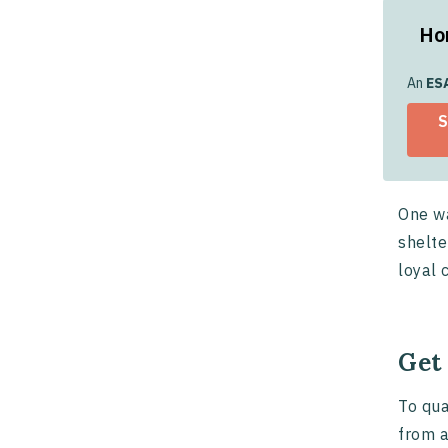
Ho
Ho
An
ES
S
Ado
One wa
shelte
loyal 
Get
To qua
from a