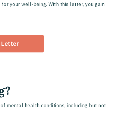
or your well-being. With this letter, you gain
 Letter
g?
of mental health conditions, including but not