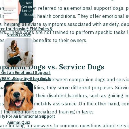
ion dogs, often referred to as emotional support dogs, pla
ling with mental health conditions. They offer emotional 
, helping alleviate symptoms associated with anxiety, de
ter for Housing: FHA Rules &
ers. These dogs are not trained to perform specific tasks l
Steps (2026)
es therapeutic benefits to their owners.
panion Dogs vs. Service Dogs
 Get an Emotional Support
 (ESA): Step-by-Step Guide
mportant to distinguish between companion dogs and servic
duals with disabilities, they serve different purposes. Serv
ic tasks that aid their disabled handlers, such as guiding in
es, or providing mobility assistance. On the other hand, 
t the need for specialized training in tasks.
lify For An Emotional Support
Animal Quiz
 are looking for answers to common questions about servi