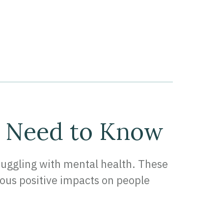
u Need to Know
truggling with mental health. These
ous positive impacts on people