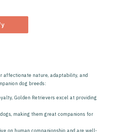
fy
affectionate nature, adaptability, and
ompanion dog breeds:
oyalty, Golden Retrievers excel at providing
te dogs, making them great companions for
hrive on human companionship and are well-