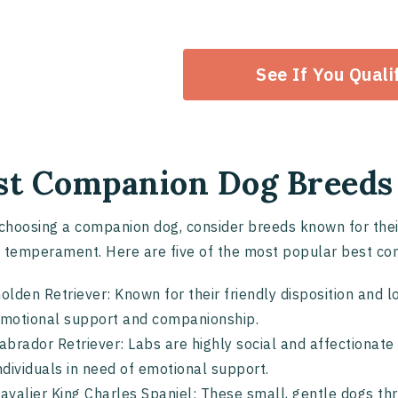
See If You Quali
st Companion Dog Breeds
hoosing a companion dog, consider breeds known for their 
 temperament. Here are five of the most popular best c
olden Retriever: Known for their friendly disposition and l
motional support and companionship.
abrador Retriever: Labs are highly social and affectiona
ndividuals in need of emotional support.
avalier King Charles Spaniel: These small, gentle dogs t