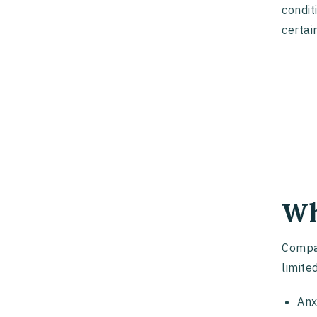
condit
certai
Wh
Compan
limited
Anx