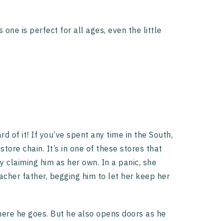
 one is perfect for all ages, even the little
d of it! If you’ve spent any time in the South,
ore chain. It’s in one of these stores that
 claiming him as her own. In a panic, she
acher father, begging him to let her keep her
where he goes. But he also opens doors as he