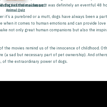
he dogs in the movies so it was definitely an eventful 48 ho
lify For An Emotional Support
Animal Quiz
r it’s a purebred or a mutt, dogs have always been a part 
ive when it comes to human emotions and can provide love 
ake not only great human companions but also the inspira
f the movies remind us of the innocence of childhood. Oth
are (a sad but necessary part of pet ownership). And othe
s, of the extraordinary power of dogs.