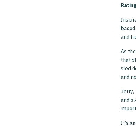
Ratin
Inspir
based 
and hi
As the
that s
sled d
and no
Jerry,
and si
import
It’s a