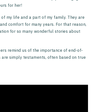
urs for her!
of my life and a part of my family. They are
and comfort for many years. For that reason,
tion for so many wonderful stories about
ers remind us of the importance of end-of-
rs are simply testaments, often based on true