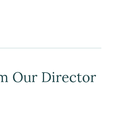
m Our Director