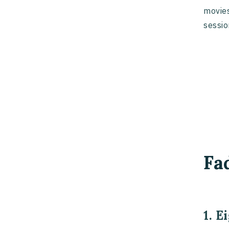
movies
sessio
Fa
1. E