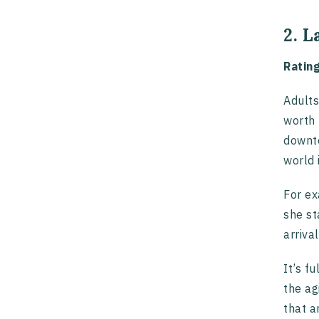
2. 
Ratin
Adults
worth 
downto
world 
For ex
she st
arriva
It’s f
the ag
that a