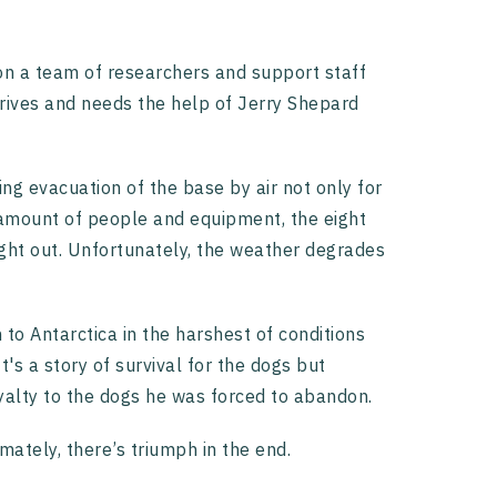
 on a team of researchers and support staff
arrives and needs the help of Jerry Shepard
ing evacuation of the base by air not only for
 amount of people and equipment, the eight
ight out. Unfortunately, the weather degrades
to Antarctica in the harshest of conditions
's a story of survival for the dogs but
oyalty to the dogs he was forced to abandon.
mately, there’s triumph in the end.