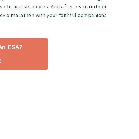
wn to just six movies. And after my marathon
movie marathon with your faithful companions.
 An ESA?
!