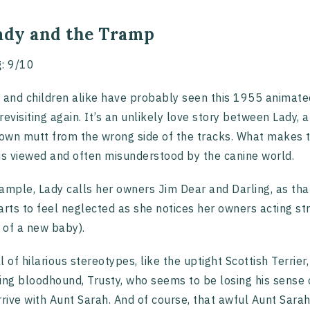
Lady and the Tramp
g
: 9/10
 and children alike have probably seen this 1955 animated 
revisiting again. It’s an unlikely love story between Lady
wn mutt from the wrong side of the tracks. What makes t
is viewed and often misunderstood by the canine world.
ample, Lady calls her owners Jim Dear and Darling, as tha
arts to feel neglected as she notices her owners acting str
l of a new baby).
ull of hilarious stereotypes, like the uptight Scottish Terri
ing bloodhound, Trusty, who seems to be losing his sense o
rrive with Aunt Sarah. And of course, that awful Aunt Sar