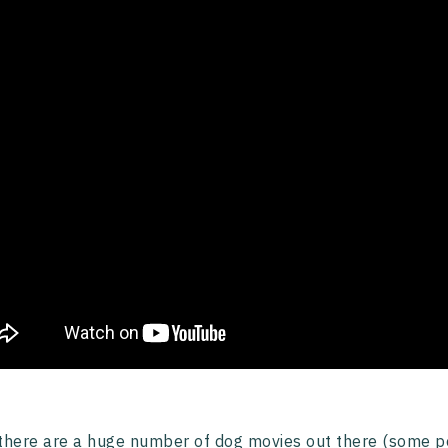
there are a huge number of dog movies out there (some p