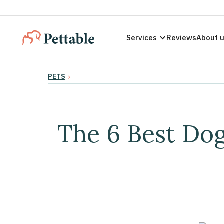
Services
Reviews
About 
PETS
›
The 6 Best Do