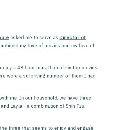
able
asked me to serve as
Director of
combined my love of movies and my love of
 enjoy a 48 hour marathon of six top movies
ere were a surprising number of them I had
with me. In our household, we have three
and Layla - a combination of Shih Tzu,
of the three that seems to enjoy and engage