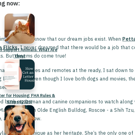
ng now:
mes we don’t know that our dream jobs exist. When
Pett
e Flicks
, I never dreamed that there would be a job that 
l Support Animals: What Are
s. But dreams do come true!
They?
nacks and tissues and remotes at the ready, I sat down to
g lovers. And even though I love both dogs and movies, th
 seen.
ter for Housing: FHA Rules &
ted both my human and canine companions to watch along 
Steps (2026)
Marmalade - an Olde English Bulldog, Roscoe - a Shih Tzu, 
e, and Chow Chow.
ayla who is as unique as her heritage. She’s the only one 