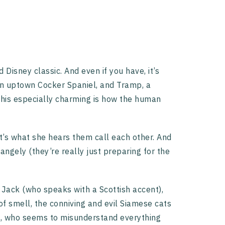
Disney classic. And even if you have, it’s
, an uptown Cocker Spaniel, and Tramp, a
his especially charming is how the human
t’s what she hears them call each other. And
angely (they’re really just preparing for the
er, Jack (who speaks with a Scottish accent),
f smell, the conniving and evil Siamese cats
ah, who seems to misunderstand everything