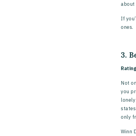
about 
If you
ones.
3. B
Ratin
Not on
you pr
lonely
states
only f
Winn D