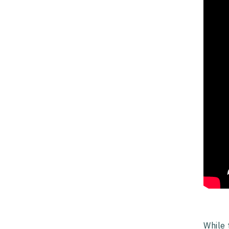
While 