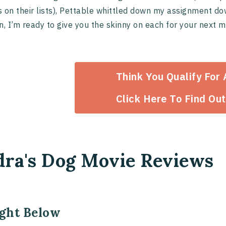
 on their lists), Pettable whittled down my assignment do
n, I’m ready to give you the skinny on each for your next 
Think You Qualify For
Click Here To Find Out
dra's Dog Movie Reviews
ight Below