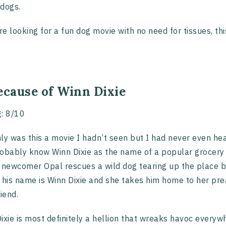
dogs.
’re looking for a fun dog movie with no need for tissues, this
ecause of Winn Dixie
g
: 8/10
ly was this a movie I hadn’t seen but I had never even hear
obably know Winn Dixie as the name of a popular grocery st
 newcomer Opal rescues a wild dog tearing up the place by
 his name is Winn Dixie and she takes him home to her pre
riend.
ixie is most definitely a hellion that wreaks havoc every