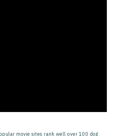
opular movie sites rank well over 100 dog