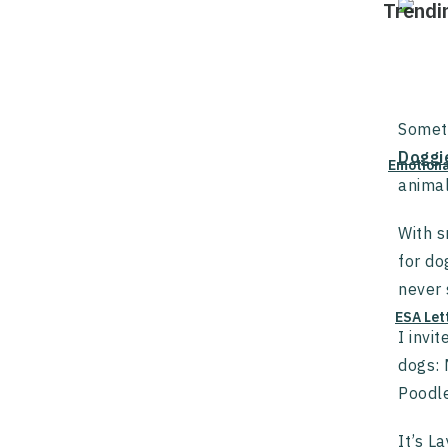
Trendi
Someti
Doggi
Emotiona
animal
With s
for do
never
ESA Let
I invi
dogs: 
Poodl
It’s L