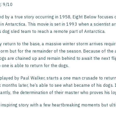
g
: 9/10
ed by a true story occurring in 1958, Eight Below focuses
in Antarctica. This movie is set in 1993 when a scientist 
s dog sled team to reach a remote part of Antarctica.
y return to the base, a massive winter storm arrives requir
torm but for the remainder of the season. Because of the
ogs are chained up and remain behind to await the next fl
 one is able to return for the dogs.
 played by Paul Walker, starts a one man crusade to return 
x months later, he’s able to see what became of his dogs. It
antly, the determination of their master who proves his l
n inspiring story with a few heartbreaking moments but ulti