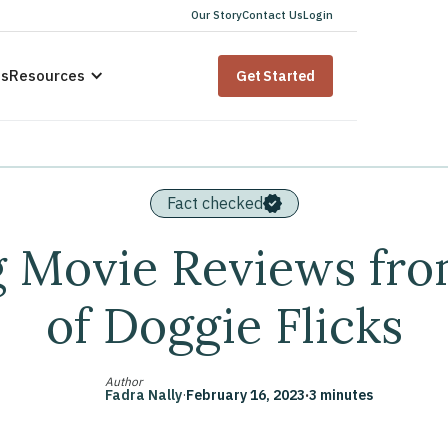
Our Story
Contact Us
Login
us
Resources
Get Started
Fact checked
g Movie Reviews fro
of Doggie Flicks
Author
Fadra Nally
·
February 16, 2023
·
3 minutes