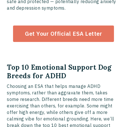
safe and protected — potentially reducing anxiety
and depression symptoms.
Get Your Official ESA Letter
Top 10 Emotional Support Dog
Breeds for ADHD
Choosing an ESA that helps manage ADHD
symptoms, rather than aggravate them, takes
some research. Different breeds need more time
exercising than others, for example. Some might
offer high energy, while others give off a more
calming vibe for emotional grounding. Here, we’ll
break down the top 10 best emotional support