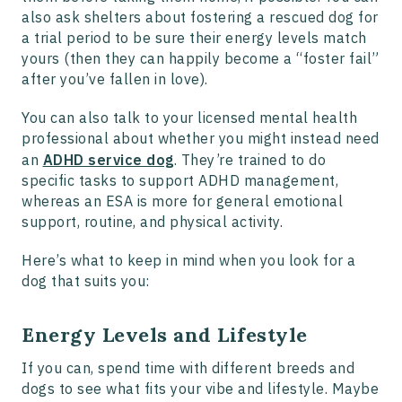
also ask shelters about fostering a rescued dog for
a trial period to be sure their energy levels match
yours (then they can happily become a “foster fail”
after you’ve fallen in love).
You can also talk to your licensed mental health
professional about whether you might instead need
an
ADHD service dog
. They’re trained to do
specific tasks to support ADHD management,
whereas an ESA is more for general emotional
support, routine, and physical activity.
Here’s what to keep in mind when you look for a
dog that suits you:
Energy Levels and Lifestyle
If you can, spend time with different breeds and
dogs to see what fits your vibe and lifestyle. Maybe