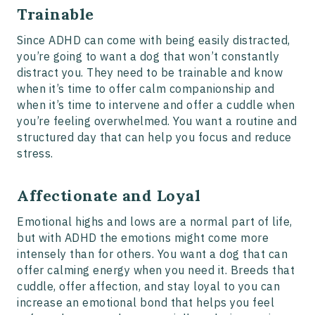
Trainable
Since ADHD can come with being easily distracted,
you’re going to want a dog that won’t constantly
distract you. They need to be trainable and know
when it’s time to offer calm companionship and
when it’s time to intervene and offer a cuddle when
you’re feeling overwhelmed. You want a routine and
structured day that can help you focus and reduce
stress.
Affectionate and Loyal
Emotional highs and lows are a normal part of life,
but with ADHD the emotions might come more
intensely than for others. You want a dog that can
offer calming energy when you need it. Breeds that
cuddle, offer affection, and stay loyal to you can
increase an emotional bond that helps you feel