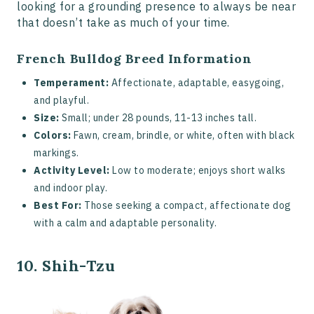
looking for a grounding presence to always be near
that doesn’t take as much of your time.
French Bulldog Breed Information
Temperament:
Affectionate, adaptable, easygoing,
and playful.
Size:
Small; under 28 pounds, 11-13 inches tall.
Colors:
Fawn, cream, brindle, or white, often with black
markings.
Activity Level:
Low to moderate; enjoys short walks
and indoor play.
Best For:
Those seeking a compact, affectionate dog
with a calm and adaptable personality.
10. Shih-Tzu