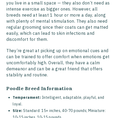
you live in a small space — they also don’t need as
intense exercise as bigger ones. However, all
breeds need at least 1 hour or more a day, along
with plenty of mental stimulation. They also need
regular grooming since their coats can get matted
easily, which can lead to skin infections and
discomfort for them.
They’re great at picking up on emotional cues and
can be trained to offer comfort when emotions get
uncomfortably high. Overall, they have a calm
demeanor and can be a great friend that offers
stability and routine.
Poodle Breed Information
Temperament:
Intelligent, adaptable, playful, and
loyal.
Size:
Standard: 15+ inches, 40-70 pounds; Miniature:
10-15 inches, 10-15 pounds.