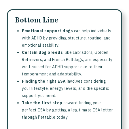
Bottom Line
Emotional support dogs
can help individuals
with ADHD by providing structure, routine, and
emotional stability.
Certain dog breeds
, like Labradors, Golden
Retrievers, and French Bulldogs, are especially
well-suited for ADHD support due to their
temperament and adaptability.
Finding the right ESA
involves considering
your lifestyle, energy levels, and the specific
support you need.
Take the first step
toward finding your
perfect ESA by getting a legitimate ESA letter
through Pettable today!