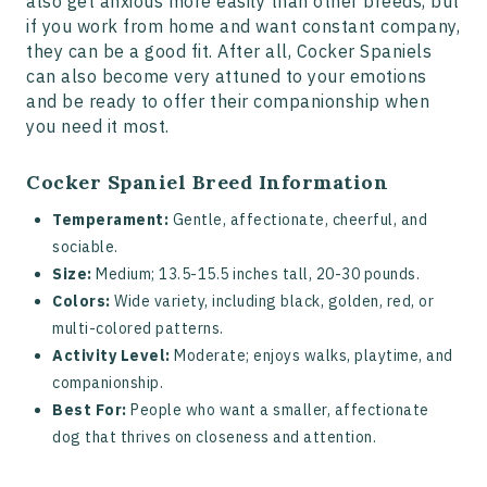
also get anxious more easily than other breeds, but
if you work from home and want constant company,
they can be a good fit. After all, Cocker Spaniels
can also become very attuned to your emotions
and be ready to offer their companionship when
you need it most.
Cocker Spaniel Breed Information
Temperament:
Gentle, affectionate, cheerful, and
sociable.
Size:
Medium; 13.5-15.5 inches tall, 20-30 pounds.
Colors:
Wide variety, including black, golden, red, or
multi-colored patterns.
Activity Level:
Moderate; enjoys walks, playtime, and
companionship.
Best For:
People who want a smaller, affectionate
dog that thrives on closeness and attention.