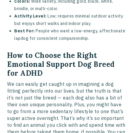
Colors:
Wide variety, including gold, black, white,
brindle, or multi-color.
Activity Level:
Low; requires minimal outdoor activity
but enjoys short walks and indoor play.
Best For:
People who want a low-energy, affectionate
lapdog for consistent companionship.
How to Choose the Right
Emotional Support Dog Breed
for ADHD
We can easily get caught up in imagining a dog
fitting perfectly into our lives, but the truth is that
it’s not just the breed — each dog also has a bit of
their own unique personality. Plus, you might have
to go from a more sedentary lifestyle to one that’s
super active overnight. That’s why it’s so important
to find an animal you click with and spend time with
them before taking them home, if possible. You can