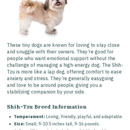
These tiny dogs are known for loving to stay close
and snuggle with their owners. They’re good for
people who want emotional support without the
challenge of managing a high-energy dog. The Shih-
Tzu is more like a lap dog, offering comfort to ease
anxiety and stress. They’re generally easygoing
and love to be around people, giving you a
stabilizing companion by your side.
Shih-Tzu Breed Information
Temperament:
Loving, friendly, playful, and adaptable.
Size:
Small; 9-10.5 inches tall, 9-16 pounds.