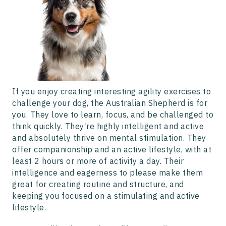
If you enjoy creating interesting agility exercises to
challenge your dog, the Australian Shepherd is for
you. They love to learn, focus, and be challenged to
think quickly. They’re highly intelligent and active
and absolutely thrive on mental stimulation. They
offer companionship and an active lifestyle, with at
least 2 hours or more of activity a day. Their
intelligence and eagerness to please make them
great for creating routine and structure, and
keeping you focused on a stimulating and active
lifestyle.