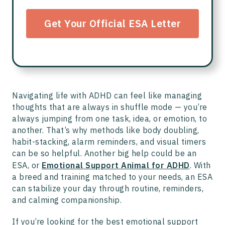
Get Your Official ESA Letter
Navigating life with ADHD can feel like managing
thoughts that are always in shuffle mode — you’re
always jumping from one task, idea, or emotion, to
another. That’s why methods like body doubling,
habit-stacking, alarm reminders, and visual timers
can be so helpful. Another big help could be an
ESA, or
Emotional Support Animal for ADHD
. With
a breed and training matched to your needs, an ESA
can stabilize your day through routine, reminders,
and calming companionship.
If you’re looking for the best emotional support