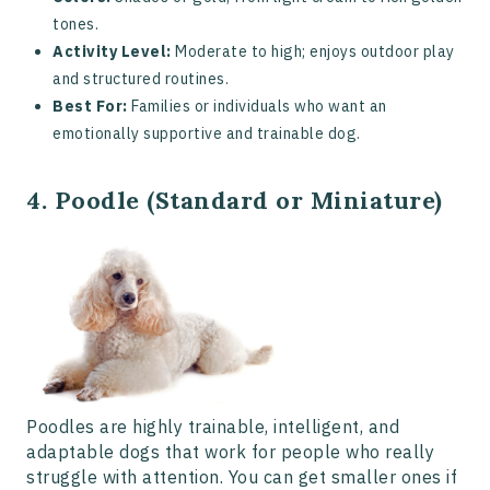
tones.
Activity Level:
Moderate to high; enjoys outdoor play
and structured routines.
Best For:
Families or individuals who want an
emotionally supportive and trainable dog.
4. Poodle (Standard or Miniature)
Poodles are highly trainable, intelligent, and
adaptable dogs that work for people who really
struggle with attention. You can get smaller ones if