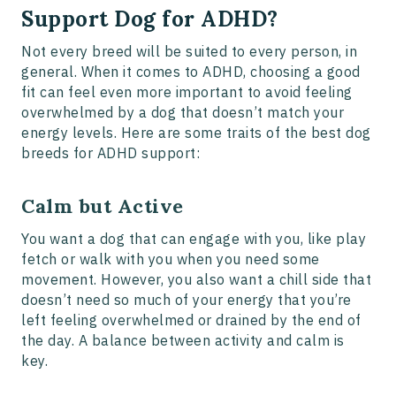
Support Dog for ADHD?
Not every breed will be suited to every person, in
general. When it comes to ADHD, choosing a good
fit can feel even more important to avoid feeling
overwhelmed by a dog that doesn’t match your
energy levels. Here are some traits of the best dog
breeds for ADHD support:
Calm but Active
You want a dog that can engage with you, like play
fetch or walk with you when you need some
movement. However, you also want a chill side that
doesn’t need so much of your energy that you’re
left feeling overwhelmed or drained by the end of
the day. A balance between activity and calm is
key.