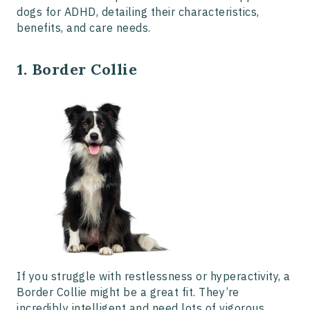
dogs for ADHD, detailing their characteristics,
benefits, and care needs.
1. Border Collie
If you struggle with restlessness or hyperactivity, a
Border Collie might be a great fit. They’re
incredibly intelligent and need lots of vigorous