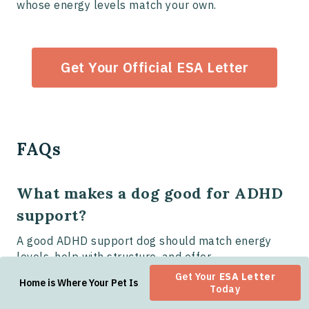
whose energy levels match your own.
Get Your Official ESA Letter
FAQs
What makes a dog good for ADHD
support?
A good ADHD support dog should match energy
levels, help with structure, and offer
companionship and emotional stability.
Get Your
ESA Letter
Home is Where Your Pet Is
Today