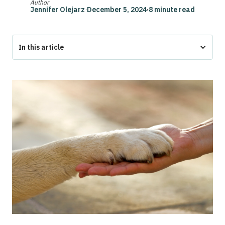
Author
Jennifer Olejarz
·
December 5, 2024
·
8 minute read
In this article
Bottom Line
Emotional Support Dogs for ADHD
What Makes a Good Emotional Support Dog for ADHD?
Top 10 Emotional Support Dog Breeds for ADHD
How to Choose the Right Emotional Support Dog Breed for
ADHD
FAQs
Final Thoughts