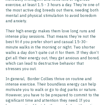
exercise, at least 1.5 - 3 hours a day. They’re one of
the most active dog breeds out there, needing both
mental and physical stimulation to avoid boredom
and anxiety.
Their high energy makes them love long runs and
intense play sessions. That means they’re not the
best fit if you prefer short and casual 15-30-
minute walks in the morning or night. Two shorter
walks a day don’t quite cut it for them. If they don’t
get all their energy out, they get anxious and bored,
which can lead to destructive behavior that
stresses you out.
In general, Border Collies thrive on routine and
intense exercise. Their boundless energy can help
motivate you to walk or go to dog parks or nature.
However, you have to be prepared to commit to the
significant time and attention they need. If you