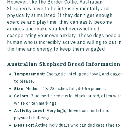
However, like the Border Collie, Australian
Shepherds have to be intensely mentally and
physically stimulated. If they don’t get enough
exercise and playtime, they can easily become
anxious and make you feel overwhelmed,
exasperating your own anxiety. These dogs need a
human who is incredibly active and willing to put in
the time and energy to keep them engaged.
Australian Shepherd Breed Information
Temperament:
Energetic, intelligent, loyal, and eager
to please.
Size:
Medium; 18-23 inches tall, 40-65 pounds.
Colors:
Blue merle, red merle, black, or red, often with
white or tan markings.
Activity Level:
Very high; thrives on mental and
physical challenges.
Best For:
Active individuals who can dedicate time to