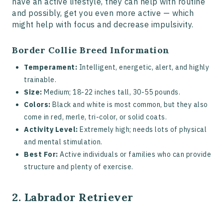
have an active lifestyle, they can help with routine
and possibly, get you even more active — which
might help with focus and decrease impulsivity.
Border Collie Breed Information
Temperament:
Intelligent, energetic, alert, and highly
trainable.
Size:
Medium; 18-22 inches tall, 30-55 pounds.
Colors:
Black and white is most common, but they also
come in red, merle, tri-color, or solid coats.
Activity Level:
Extremely high; needs lots of physical
and mental stimulation.
Best For:
Active individuals or families who can provide
structure and plenty of exercise.
2. Labrador Retriever