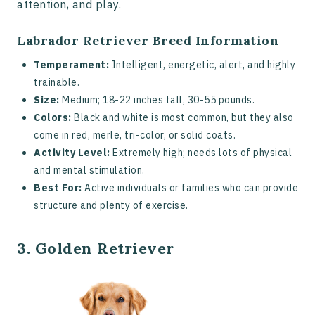
attention, and play.
Labrador Retriever Breed Information
Temperament:
Intelligent, energetic, alert, and highly
trainable.
Size:
Medium; 18-22 inches tall, 30-55 pounds.
Colors:
Black and white is most common, but they also
come in red, merle, tri-color, or solid coats.
Activity Level:
Extremely high; needs lots of physical
and mental stimulation.
Best For:
Active individuals or families who can provide
structure and plenty of exercise.
3. Golden Retriever