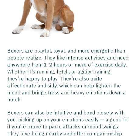
Boxers are playful, loyal, and more energetic than
people realize. They like intense activities and need
anywhere from 1-2 hours or more of exercise daily.
Whether it’s running, fetch, or agility training,
they’re happy to play. They’re also quite
affectionate and silly, which can help lighten the
mood and bring stress and heavy emotions down a
notch.
Boxers can also be intuitive and bond closely with
you, picking up on your emotions easily — a good fit
if you’re prone to panic attacks or mood swings.
They love being nearby and offer companionship