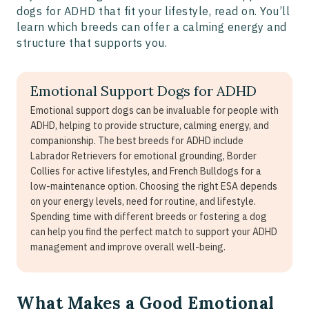
dogs for ADHD that fit your lifestyle, read on. You’ll
learn which breeds can offer a calming energy and
structure that supports you.
Emotional Support Dogs for ADHD
Emotional support dogs can be invaluable for people with
ADHD, helping to provide structure, calming energy, and
companionship. The best breeds for ADHD include
Labrador Retrievers for emotional grounding, Border
Collies for active lifestyles, and French Bulldogs for a
low-maintenance option. Choosing the right ESA depends
on your energy levels, need for routine, and lifestyle.
Spending time with different breeds or fostering a dog
can help you find the perfect match to support your ADHD
management and improve overall well-being.
What Makes a Good Emotional