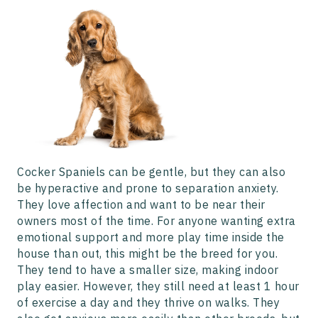
Cocker Spaniels can be gentle, but they can also
be hyperactive and prone to separation anxiety.
They love affection and want to be near their
owners most of the time. For anyone wanting extra
emotional support and more play time inside the
house than out, this might be the breed for you.
They tend to have a smaller size, making indoor
play easier. However, they still need at least 1 hour
of exercise a day and they thrive on walks. They