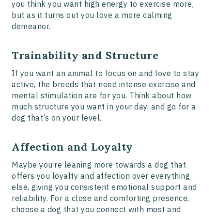
you think you want high energy to exercise more,
but as it turns out you love a more calming
demeanor.
Trainability and Structure
If you want an animal to focus on and love to stay
active, the breeds that need intense exercise and
mental stimulation are for you. Think about how
much structure you want in your day, and go for a
dog that’s on your level.
Affection and Loyalty
Maybe you’re leaning more towards a dog that
offers you loyalty and affection over everything
else, giving you consistent emotional support and
reliability. For a close and comforting presence,
choose a dog that you connect with most and