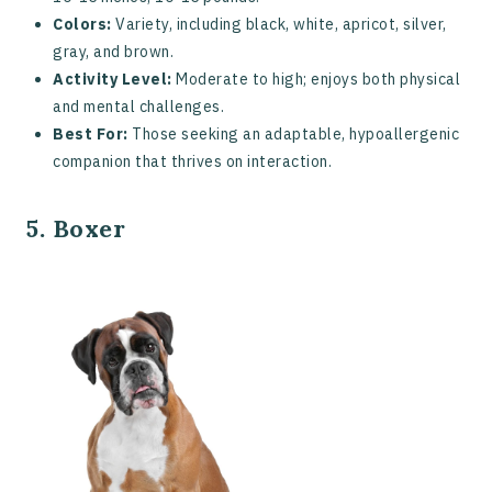
Colors:
Variety, including black, white, apricot, silver,
gray, and brown.
Activity Level:
Moderate to high; enjoys both physical
and mental challenges.
Best For:
Those seeking an adaptable, hypoallergenic
companion that thrives on interaction.
5. Boxer