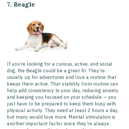
7. Beagle
If you’re looking for a curious, active, and social
dog, the Beagle could be a great fit. They’re
usually up for adventures and love a routine that
keeps them active. That stability from routine can
help add consistency to your day, reducing anxiety
and keeping you focused on your schedule — you
just have to be prepared to keep them busy with
physical activity. They need at least 2 hours a day,
but many would love more. Mental stimulation is
another important factor since they’re always