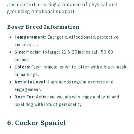
and comfort, creating a balance of physical and
grounding emotional support.
Boxer Breed Information
Temperament:
Energetic, affectionate, protective,
and playful.
Size:
Medium to large; 21.5-25 inches tall, 50-80
pounds.
Colors:
Fawn, brindle, or white, often with a black mask
or markings.
Activity Level:
High; needs regular exercise and
engagement.
Best For:
Active individuals who enjoy a playful and
loyal dog with lots of personality.
6. Cocker Spaniel