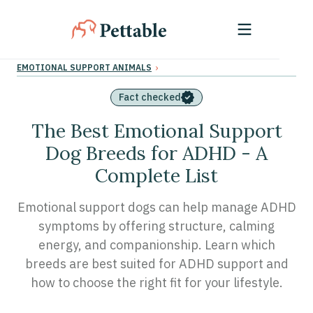
›
EMOTIONAL SUPPORT ANIMALS
Fact checked
The Best Emotional Support
Dog Breeds for ADHD - A
Complete List
Emotional support dogs can help manage ADHD
symptoms by offering structure, calming
energy, and companionship. Learn which
breeds are best suited for ADHD support and
how to choose the right fit for your lifestyle.