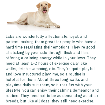
Labs are wonderfully affectionate, loyal, and
patient, making them great for people who have a
hard time regulating their emotions. They’re good
at sticking by your side through thick and thin,
offering a calming energy while in your lows. They
need at least 1-2 hours of exercise daily, like
walks, fetch, swimming, etc. They’re quite playful
and love structured playtime, so a routine is
helpful for them. About three long walks and
playtime daily suit them, so if that fits with your
lifestyle, you can enjoy their calming demeanor and
routine. They tend not to be as demanding as other
breeds, but like all dogs, they still need exercise,