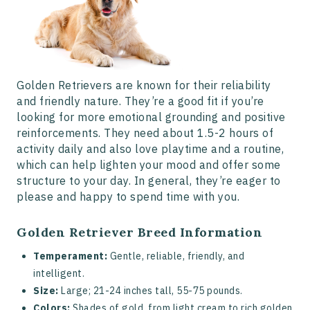
Golden Retrievers are known for their reliability
and friendly nature. They’re a good fit if you’re
looking for more emotional grounding and positive
reinforcements. They need about 1.5-2 hours of
activity daily and also love playtime and a routine,
which can help lighten your mood and offer some
structure to your day. In general, they’re eager to
please and happy to spend time with you.
Golden Retriever Breed Information
Temperament:
Gentle, reliable, friendly, and
intelligent.
Size:
Large; 21-24 inches tall, 55-75 pounds.
Colors:
Shades of gold, from light cream to rich golden