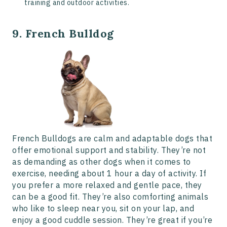
training and outdoor activities.
9. French Bulldog
French Bulldogs are calm and adaptable dogs that
offer emotional support and stability. They’re not
as demanding as other dogs when it comes to
exercise, needing about 1 hour a day of activity. If
you prefer a more relaxed and gentle pace, they
can be a good fit. They’re also comforting animals
who like to sleep near you, sit on your lap, and
enjoy a good cuddle session. They’re great if you’re