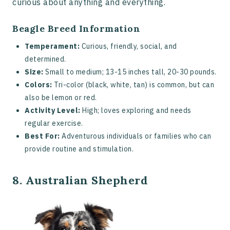
curious about anything and everything.
Beagle Breed Information
Temperament:
Curious, friendly, social, and
determined.
Size:
Small to medium; 13-15 inches tall, 20-30 pounds.
Colors:
Tri-color (black, white, tan) is common, but can
also be lemon or red.
Activity Level:
High; loves exploring and needs
regular exercise.
Best For:
Adventurous individuals or families who can
provide routine and stimulation.
8. Australian Shepherd