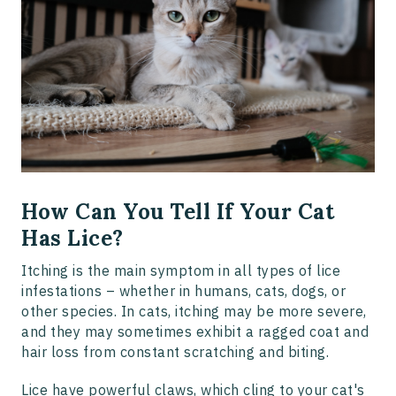
How Can You Tell If Your Cat
Has Lice?
Itching is the main symptom in all types of lice
infestations – whether in humans, cats, dogs, or
other species. In cats, itching may be more severe,
and they may sometimes exhibit a ragged coat and
hair loss from constant scratching and biting.
Lice have powerful claws, which cling to your cat's