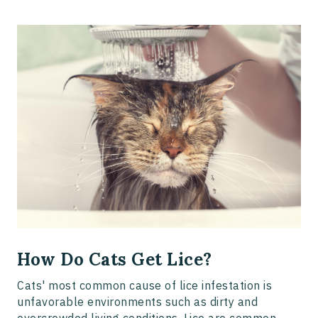
How Do Cats Get Lice?
Cats' most common cause of lice infestation is
unfavorable environments such as dirty and