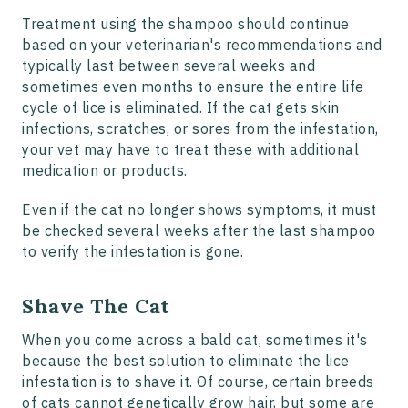
Treatment using the shampoo should continue
based on your veterinarian's recommendations and
typically last between several weeks and
sometimes even months to ensure the entire life
cycle of lice is eliminated. If the cat gets skin
infections, scratches, or sores from the infestation,
your vet may have to treat these with additional
medication or products.
Even if the cat no longer shows symptoms, it must
be checked several weeks after the last shampoo
to verify the infestation is gone.
Shave The Cat
When you come across a bald cat, sometimes it's
because the best solution to eliminate the lice
infestation is to shave it. Of course, certain breeds
of cats cannot genetically grow hair, but some are