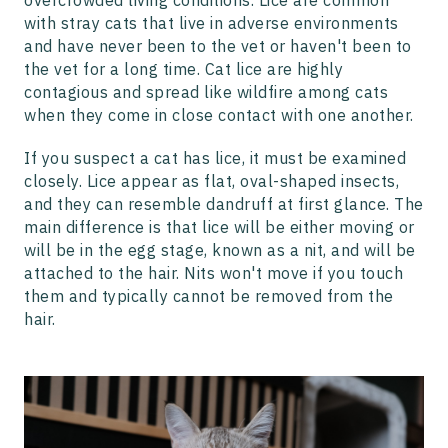
overcrowded living conditions. Lice are common
with stray cats that live in adverse environments
and have never been to the vet or haven't been to
the vet for a long time. Cat lice are highly
contagious and spread like wildfire among cats
when they come in close contact with one another.
If you suspect a cat has lice, it must be examined
closely. Lice appear as flat, oval-shaped insects,
and they can resemble dandruff at first glance. The
main difference is that lice will be either moving or
will be in the egg stage, known as a nit, and will be
attached to the hair. Nits won't move if you touch
them and typically cannot be removed from the
hair.