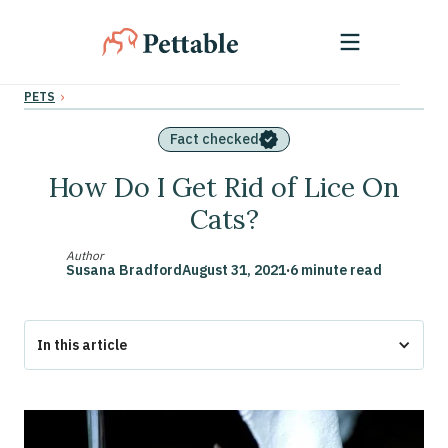
›
PETS
Fact checked
How Do I Get Rid of Lice On
Cats?
Author
Susana Bradford
August 31, 2021
·
6 minute read
In this article
Lice Treatment for Cats
How Do Cats Get Lice?
How Can You Tell If Your Cat Has Lice?