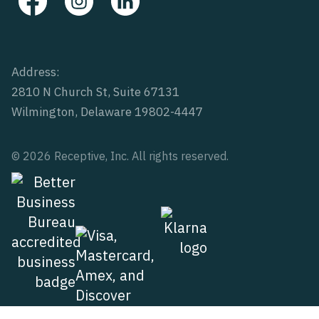
Address:
2810 N Church St, Suite 67131
Wilmington, Delaware 19802-4447
© 2026 Receptive, Inc. All rights reserved.