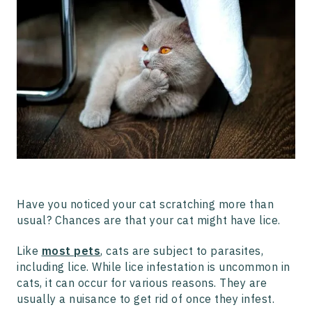
How to Get Rid of Lice on Cats
Can Cats Transmit Lice to Humans and Vice Versa?
Final Thoughts
Have you noticed your cat scratching more than
usual? Chances are that your cat might have lice.
Like
most pets
, cats are subject to parasites,
including lice. While lice infestation is uncommon in
cats, it can occur for various reasons. They are
usually a nuisance to get rid of once they infest.