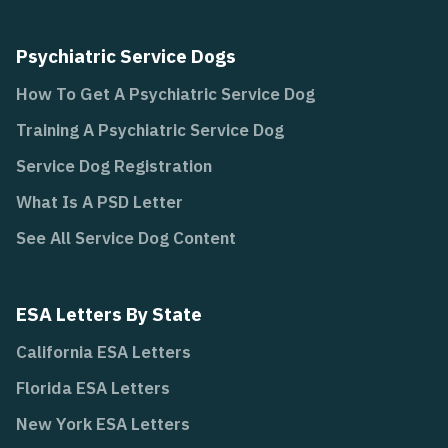
Psychiatric Service Dogs
How To Get A Psychiatric Service Dog
Training A Psychiatric Service Dog
Service Dog Registration
What Is A PSD Letter
See All Service Dog Content
ESA Letters By State
California ESA Letters
Florida ESA Letters
New York ESA Letters