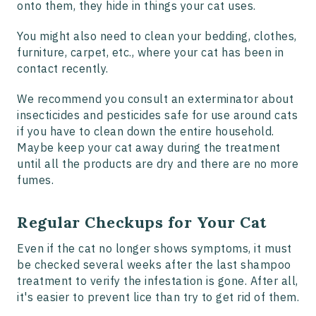
onto them, they hide in things your cat uses.
You might also need to clean your bedding, clothes,
furniture, carpet, etc., where your cat has been in
contact recently.
We recommend you consult an exterminator about
insecticides and pesticides safe for use around cats
if you have to clean down the entire household.
Maybe keep your cat away during the treatment
until all the products are dry and there are no more
fumes.
Regular Checkups for Your Cat
Even if the cat no longer shows symptoms, it must
be checked several weeks after the last shampoo
treatment to verify the infestation is gone. After all,
it's easier to prevent lice than try to get rid of them.