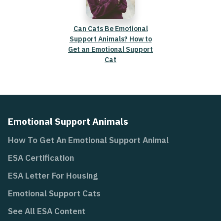
Can Cats Be Emotional
Support Animals? How to
Get an Emotional Support
Cat
Emotional Support Animals
How To Get An Emotional Support Animal
ESA Certification
ESA Letter For Housing
Emotional Support Cats
See All ESA Content