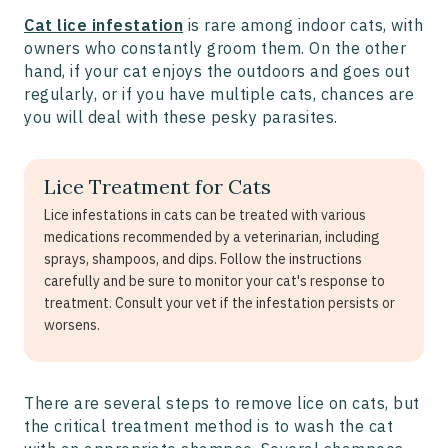
Cat lice infestation
is rare among indoor cats, with
owners who constantly groom them. On the other
hand, if your cat enjoys the outdoors and goes out
regularly, or if you have multiple cats, chances are
you will deal with these pesky parasites.
Lice Treatment for Cats
Lice infestations in cats can be treated with various
medications recommended by a veterinarian, including
sprays, shampoos, and dips. Follow the instructions
carefully and be sure to monitor your cat's response to
treatment. Consult your vet if the infestation persists or
worsens.
There are several steps to remove lice on cats, but
the critical treatment method is to wash the cat