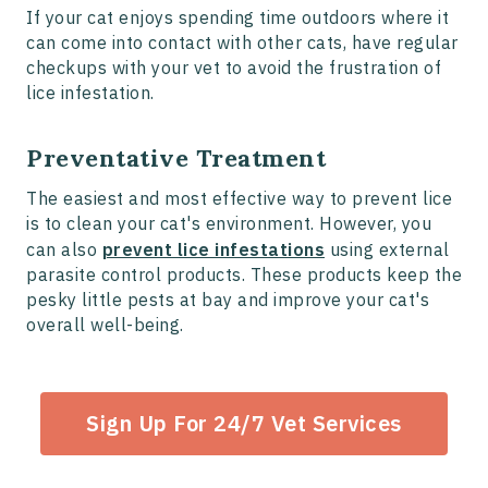
If your cat enjoys spending time outdoors where it
can come into contact with other cats, have regular
checkups with your vet to avoid the frustration of
lice infestation.
Preventative Treatment
The easiest and most effective way to prevent lice
is to clean your cat's environment. However, you
can also
prevent lice infestations
using external
parasite control products. These products keep the
pesky little pests at bay and improve your cat's
overall well-being.
Sign Up For 24/7 Vet Services