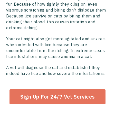
fur. Because of how tightly they cling on, even
vigorous scratching and biting don't dislodge them.
Because lice survive on cats by biting them and
drinking their blood, this causes irritation and
extreme itching.
Your cat might also get more agitated and anxious
when infested with lice because they are
uncomfortable from the itching. In extreme cases,
lice infestations may cause anemia in a cat.
A vet will diagnose the cat and establish if they
indeed have lice and how severe the infestation is.
Sign Up For 24/7 Vet Services