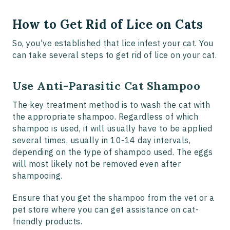
How to Get Rid of Lice on Cats
So, you've established that lice infest your cat. You
can take several steps to get rid of lice on your cat.
Use Anti-Parasitic Cat Shampoo
The key treatment method is to wash the cat with
the appropriate shampoo. Regardless of which
shampoo is used, it will usually have to be applied
several times, usually in 10-14 day intervals,
depending on the type of shampoo used. The eggs
will most likely not be removed even after
shampooing.
Ensure that you get the shampoo from the vet or a
pet store where you can get assistance on cat-
friendly products.