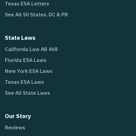
Texas ESA Letters
See All 50 States, DC & PR
State Laws
California Law AB 468
Florida ESA Laws
New York ESA Laws
Texas ESA Laws
See All State Laws
Our Story
Reviews