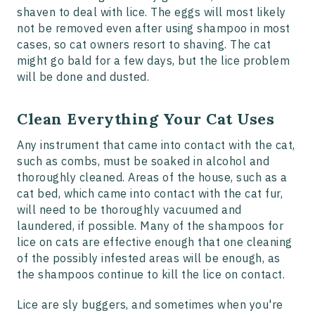
shaven to deal with lice. The eggs will most likely
not be removed even after using shampoo in most
cases, so cat owners resort to shaving. The cat
might go bald for a few days, but the lice problem
will be done and dusted.
Clean Everything Your Cat Uses
Any instrument that came into contact with the cat,
such as combs, must be soaked in alcohol and
thoroughly cleaned. Areas of the house, such as a
cat bed, which came into contact with the cat fur,
will need to be thoroughly vacuumed and
laundered, if possible. Many of the shampoos for
lice on cats are effective enough that one cleaning
of the possibly infested areas will be enough, as
the shampoos continue to kill the lice on contact.
Lice are sly buggers, and sometimes when you're