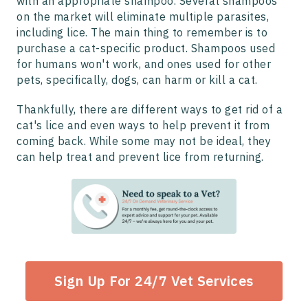
with an appropriate shampoo. Several shampoos
on the market will eliminate multiple parasites,
including lice. The main thing to remember is to
purchase a cat-specific product. Shampoos used
for humans won't work, and ones used for other
pets, specifically, dogs, can harm or kill a cat.
Thankfully, there are different ways to get rid of a
cat's lice and even ways to help prevent it from
coming back. While some may not be ideal, they
can help treat and prevent lice from returning.
Sign Up For 24/7 Vet Services