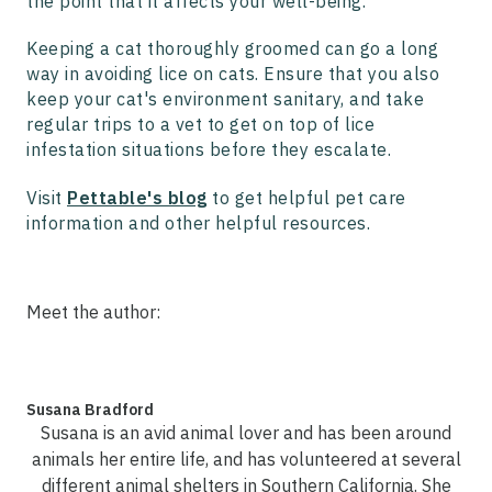
the point that it affects your well-being.
Keeping a cat thoroughly groomed can go a long
way in avoiding lice on cats. Ensure that you also
keep your cat's environment sanitary, and take
regular trips to a vet to get on top of lice
infestation situations before they escalate.
Visit
Pettable's blog
to get helpful pet care
information and other helpful resources.
Meet the author:
Susana Bradford
Susana is an avid animal lover and has been around
animals her entire life, and has volunteered at several
different animal shelters in Southern California. She