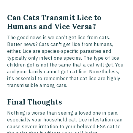
Can Cats Transmit Lice to
Humans and Vice Versa?
The good news is we can't get lice from cats.
Better news? Cats can't get lice from humans,
either. Lice are species-specific parasites and
typically only infect one species. The type of lice
children get is not the same that a cat will get. You
and your family cannot get cat lice. Nonetheless,
it's essential to remember that cat lice are highly
transmissible among cats.
Final Thoughts
Nothing is worse than seeing a loved one in pain,
especially your household cat. Lice infestation can
cause severe irritation to your beloved ESA cat to