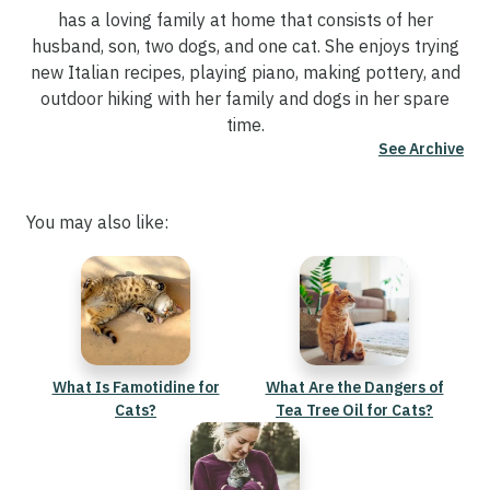
has a loving family at home that consists of her
husband, son, two dogs, and one cat. She enjoys trying
new Italian recipes, playing piano, making pottery, and
outdoor hiking with her family and dogs in her spare
time.
See Archive
You may also like:
What Is Famotidine for
What Are the Dangers of
Cats?
Tea Tree Oil for Cats?