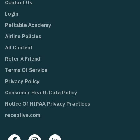
Contact Us
Login
Pettable Academy
Airline Policies
All Content
Refer A Friend
Terms Of Service
Privacy Policy
Consumer Health Data Policy
Notice Of HIPAA Privacy Practices
receptive.com