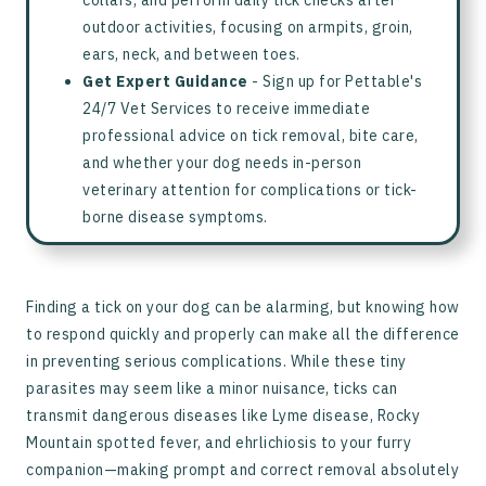
collars, and perform daily tick checks after
outdoor activities, focusing on armpits, groin,
ears, neck, and between toes.
Get Expert Guidance
- Sign up for Pettable's
24/7 Vet Services to receive immediate
professional advice on tick removal, bite care,
and whether your dog needs in-person
veterinary attention for complications or tick-
borne disease symptoms.
Finding a tick on your dog can be alarming, but knowing how
to respond quickly and properly can make all the difference
in preventing serious complications. While these tiny
parasites may seem like a minor nuisance, ticks can
transmit dangerous diseases like Lyme disease, Rocky
Mountain spotted fever, and ehrlichiosis to your furry
companion—making prompt and correct removal absolutely