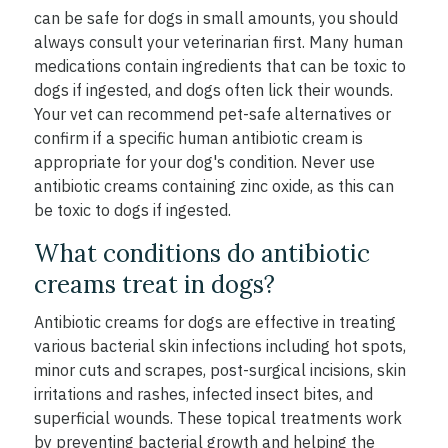
can be safe for dogs in small amounts, you should
always consult your veterinarian first. Many human
medications contain ingredients that can be toxic to
dogs if ingested, and dogs often lick their wounds.
Your vet can recommend pet-safe alternatives or
confirm if a specific human antibiotic cream is
appropriate for your dog's condition. Never use
antibiotic creams containing zinc oxide, as this can
be toxic to dogs if ingested.
What conditions do antibiotic
creams treat in dogs?
Antibiotic creams for dogs are effective in treating
various bacterial skin infections including hot spots,
minor cuts and scrapes, post-surgical incisions, skin
irritations and rashes, infected insect bites, and
superficial wounds. These topical treatments work
by preventing bacterial growth and helping the