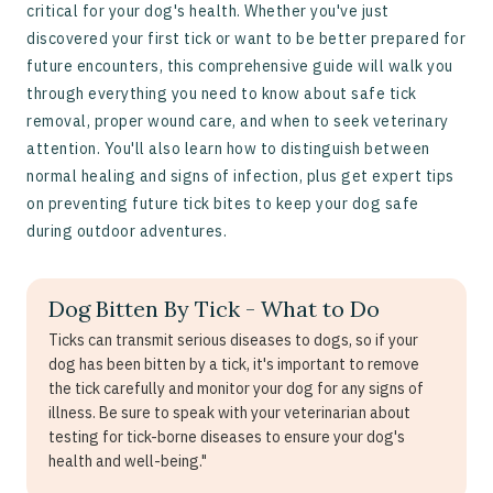
critical for your dog's health. Whether you've just
discovered your first tick or want to be better prepared for
future encounters, this comprehensive guide will walk you
through everything you need to know about safe tick
removal, proper wound care, and when to seek veterinary
attention. You'll also learn how to distinguish between
normal healing and signs of infection, plus get expert tips
on preventing future tick bites to keep your dog safe
during outdoor adventures.
Dog Bitten By Tick - What to Do
Ticks can transmit serious diseases to dogs, so if your
dog has been bitten by a tick, it's important to remove
the tick carefully and monitor your dog for any signs of
illness. Be sure to speak with your veterinarian about
testing for tick-borne diseases to ensure your dog's
health and well-being."