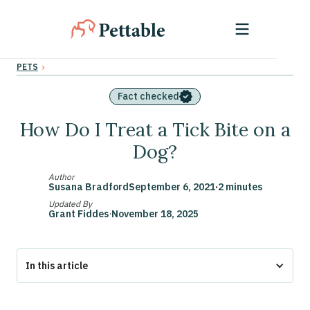
›
PETS
Fact checked
How Do I Treat a Tick Bite on a
Dog?
Author
Susana Bradford
September 6, 2021
·
2 minutes
Updated By
Grant Fiddes
·
November 18, 2025
In this article
The Bottom Line