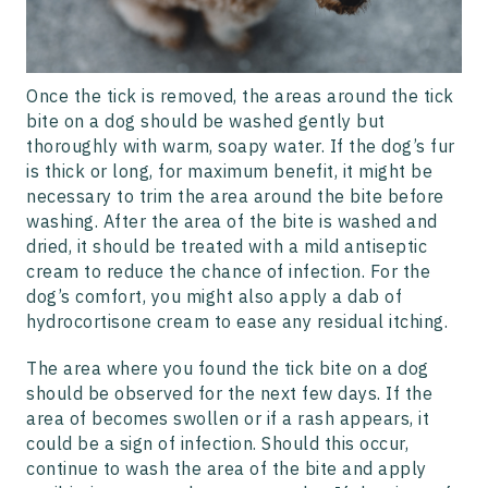
Once the tick is removed, the areas around the tick
bite on a dog should be washed gently but
thoroughly with warm, soapy water. If the dog’s fur
is thick or long, for maximum benefit, it might be
necessary to trim the area around the bite before
washing. After the area of the bite is washed and
dried, it should be treated with a mild antiseptic
cream to reduce the chance of infection. For the
dog’s comfort, you might also apply a dab of
hydrocortisone cream to ease any residual itching.
The area where you found the tick bite on a dog
should be observed for the next few days. If the
area of becomes swollen or if a rash appears, it
could be a sign of infection. Should this occur,
continue to wash the area of the bite and apply