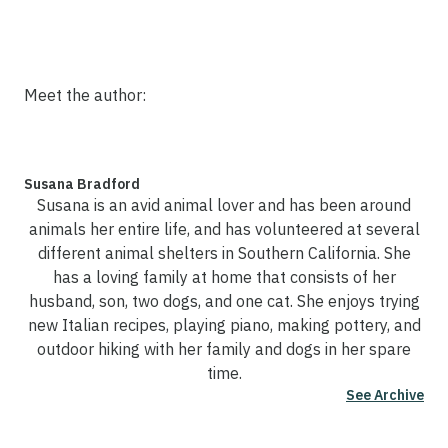
Meet the author:
Susana Bradford
Susana is an avid animal lover and has been around
animals her entire life, and has volunteered at several
different animal shelters in Southern California. She
has a loving family at home that consists of her
husband, son, two dogs, and one cat. She enjoys trying
new Italian recipes, playing piano, making pottery, and
outdoor hiking with her family and dogs in her spare
time.
See Archive