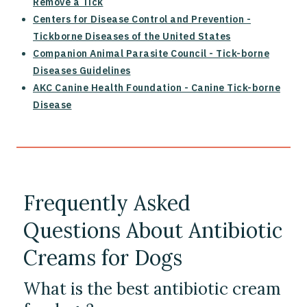
Remove a Tick
Centers for Disease Control and Prevention -
Tickborne Diseases of the United States
Companion Animal Parasite Council - Tick-borne
Diseases Guidelines
AKC Canine Health Foundation - Canine Tick-borne
Disease
Frequently Asked
Questions About Antibiotic
Creams for Dogs
What is the best antibiotic cream