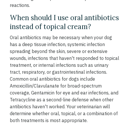
reactions.
When should I use oral antibiotics
instead of topical cream?
Oral antibiotics may be necessary when your dog
has a deep tissue infection, systemic infection
spreading beyond the skin, severe or extensive
wounds, infections that haven't responded to topical
treatment, or internal infections such as urinary
tract, respiratory, or gastrointestinal infections.
Common oral antibiotics for dogs include
Amoxicillin/Clavulanate for broad-spectrum
coverage, Gentamicin for eye and ear infections, and
Tetracycline as a second-line defense when other
antibiotics haven't worked. Your veterinarian will
determine whether oral, topical, or a combination of
both treatments is most appropriate.