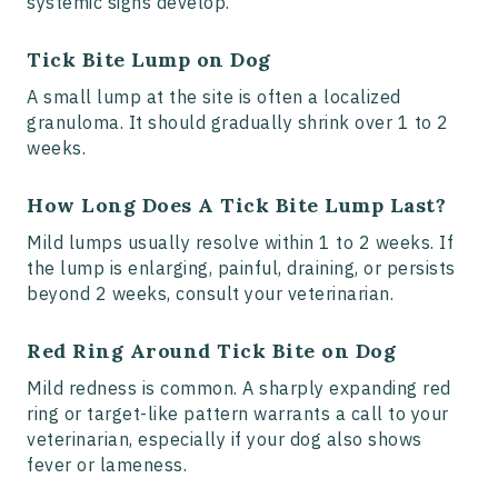
systemic signs develop.
Tick Bite Lump on Dog
A small lump at the site is often a localized
granuloma. It should gradually shrink over 1 to 2
weeks.
How Long Does A Tick Bite Lump Last?
Mild lumps usually resolve within 1 to 2 weeks. If
the lump is enlarging, painful, draining, or persists
beyond 2 weeks, consult your veterinarian.
Red Ring Around Tick Bite on Dog
Mild redness is common. A sharply expanding red
ring or target-like pattern warrants a call to your
veterinarian, especially if your dog also shows
fever or lameness.