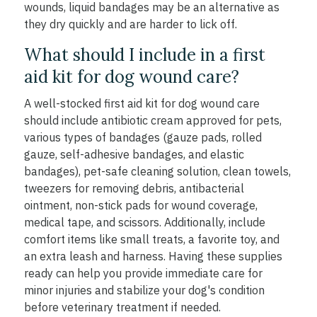
wounds, liquid bandages may be an alternative as
they dry quickly and are harder to lick off.
What should I include in a first
aid kit for dog wound care?
A well-stocked first aid kit for dog wound care
should include antibiotic cream approved for pets,
various types of bandages (gauze pads, rolled
gauze, self-adhesive bandages, and elastic
bandages), pet-safe cleaning solution, clean towels,
tweezers for removing debris, antibacterial
ointment, non-stick pads for wound coverage,
medical tape, and scissors. Additionally, include
comfort items like small treats, a favorite toy, and
an extra leash and harness. Having these supplies
ready can help you provide immediate care for
minor injuries and stabilize your dog's condition
before veterinary treatment if needed.