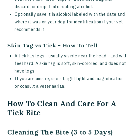
discard, or drop it into rubbing alcohol.
Optionally save it in alcohol labeled with the date and
where it was on your dog for identification if your vet
recommends it.
Skin Tag vs Tick - How To Tell
A tick has legs - usually visible near the head - and will
feel hard. A skin tag is soft, skin-colored, and does not
have legs.
If you are unsure, use a bright light and magnification
or consult a veterinarian.
How To Clean And Care For A
Tick Bite
Cleaning The Bite (3 to 5 Days)