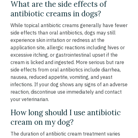
What are the side effects of
antibiotic creams in dogs?
While topical antibiotic creams generally have fewer
side effects than oral antibiotics, dogs may still
experience skin irritation or redness at the
application site, allergic reactions including hives or
excessive itching, or gastrointestinal upset if the
cream is licked and ingested. More serious but rare
side effects from oral antibiotics include diarrhea,
nausea, reduced appetite, vomiting, and yeast
infections. If your dog shows any signs of an adverse
reaction, discontinue use immediately and contact
your veterinarian.
How long should I use antibiotic
cream on my dog?
The duration of antibiotic cream treatment varies