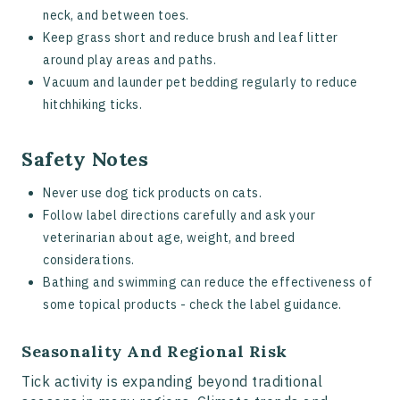
neck, and between toes.
Keep grass short and reduce brush and leaf litter
around play areas and paths.
Vacuum and launder pet bedding regularly to reduce
hitchhiking ticks.
Safety Notes
Never use dog tick products on cats.
Follow label directions carefully and ask your
veterinarian about age, weight, and breed
considerations.
Bathing and swimming can reduce the effectiveness of
some topical products - check the label guidance.
Seasonality And Regional Risk
Tick activity is expanding beyond traditional