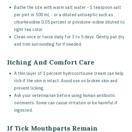
Bathe the site with warm salt water - 1 teaspoon salt
per pint or 500 mL - or a diluted antiseptic such as
chlorhexidine 0.05 percent or povidone-iodine diluted to
light tea color.
Clean once or twice daily for 3 to 5 days. Gently pat dry
and trim surrounding fur if needed.
Itching And Comfort Care
A thin layer of 1 percent hydrocortisone cream can help
itch if the skin is intact. Avoid use on broken skin and
prevent licking.
Ask your veterinarian before using human antibiotic
ointments. Some can cause irritation or be harmful if
ingested.
If Tick Mouthparts Remain