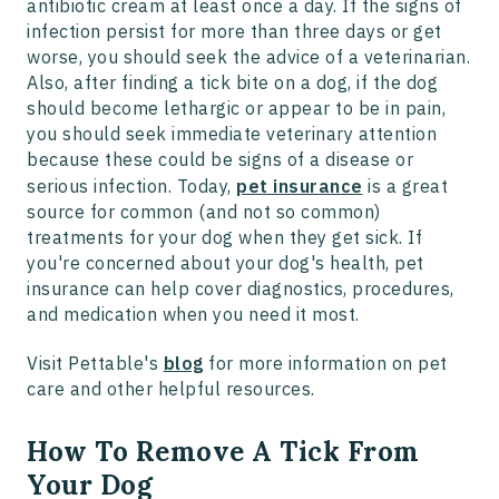
antibiotic cream at least once a day. If the signs of
infection persist for more than three days or get
worse, you should seek the advice of a veterinarian.
Also, after finding a tick bite on a dog, if the dog
should become lethargic or appear to be in pain,
you should seek immediate veterinary attention
because these could be signs of a disease or
serious infection. Today,
pet insurance
is a great
source for common (and not so common)
treatments for your dog when they get sick. If
you're concerned about your dog's health, pet
insurance can help cover diagnostics, procedures,
and medication when you need it most.
Visit Pettable's
blog
for more information on pet
care and other helpful resources.
How To Remove A Tick From
Your Dog