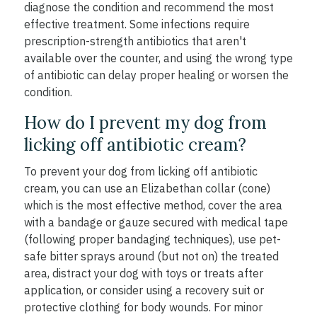
diagnose the condition and recommend the most
effective treatment. Some infections require
prescription-strength antibiotics that aren't
available over the counter, and using the wrong type
of antibiotic can delay proper healing or worsen the
condition.
How do I prevent my dog from
licking off antibiotic cream?
To prevent your dog from licking off antibiotic
cream, you can use an Elizabethan collar (cone)
which is the most effective method, cover the area
with a bandage or gauze secured with medical tape
(following proper bandaging techniques), use pet-
safe bitter sprays around (but not on) the treated
area, distract your dog with toys or treats after
application, or consider using a recovery suit or
protective clothing for body wounds. For minor