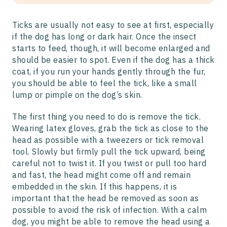
Ticks are usually not easy to see at first, especially
if the dog has long or dark hair. Once the insect
starts to feed, though, it will become enlarged and
should be easier to spot. Even if the dog has a thick
coat, if you run your hands gently through the fur,
you should be able to feel the tick, like a small
lump or pimple on the dog’s skin.
The first thing you need to do is remove the tick.
Wearing latex gloves, grab the tick as close to the
head as possible with a tweezers or tick removal
tool. Slowly but firmly pull the tick upward, being
careful not to twist it. If you twist or pull too hard
and fast, the head might come off and remain
embedded in the skin. If this happens, it is
important that the head be removed as soon as
possible to avoid the risk of infection. With a calm
dog, you might be able to remove the head using a