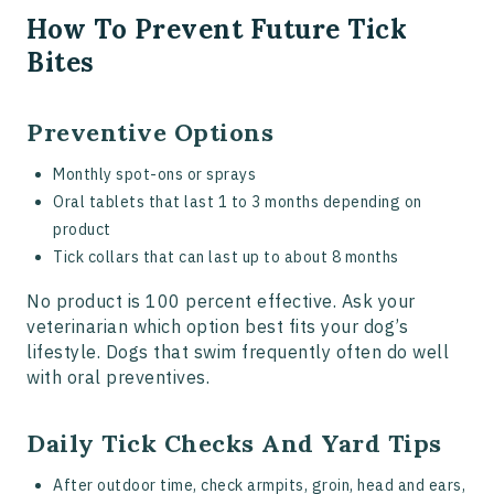
How To Prevent Future Tick
Bites
Preventive Options
Monthly spot-ons or sprays
Oral tablets that last 1 to 3 months depending on
product
Tick collars that can last up to about 8 months
No product is 100 percent effective. Ask your
veterinarian which option best fits your dog’s
lifestyle. Dogs that swim frequently often do well
with oral preventives.
Daily Tick Checks And Yard Tips
After outdoor time, check armpits, groin, head and ears,