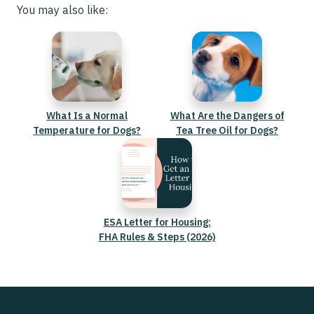
You may also like:
What Is a Normal
What Are the Dangers of
Temperature for Dogs?
Tea Tree Oil for Dogs?
ESA Letter for Housing:
FHA Rules & Steps (2026)