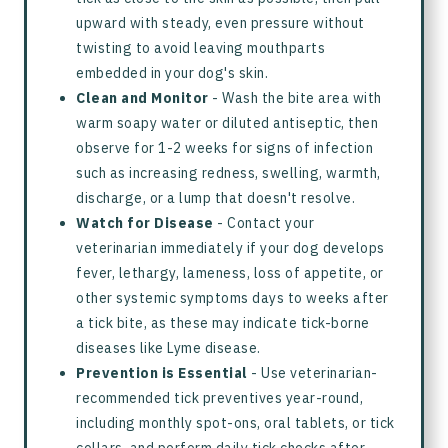
upward with steady, even pressure without
twisting to avoid leaving mouthparts
embedded in your dog's skin.
Clean and Monitor
- Wash the bite area with
warm soapy water or diluted antiseptic, then
observe for 1-2 weeks for signs of infection
such as increasing redness, swelling, warmth,
discharge, or a lump that doesn't resolve.
Watch for Disease
- Contact your
veterinarian immediately if your dog develops
fever, lethargy, lameness, loss of appetite, or
other systemic symptoms days to weeks after
a tick bite, as these may indicate tick-borne
diseases like Lyme disease.
Prevention is Essential
- Use veterinarian-
recommended tick preventives year-round,
including monthly spot-ons, oral tablets, or tick