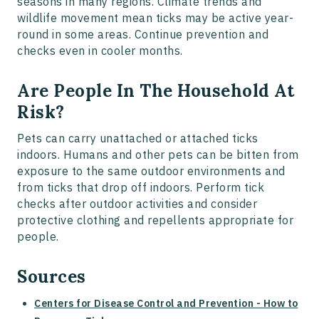
seasons in many regions. Climate trends and
wildlife movement mean ticks may be active year-
round in some areas. Continue prevention and
checks even in cooler months.
Are People In The Household At
Risk?
Pets can carry unattached or attached ticks
indoors. Humans and other pets can be bitten from
exposure to the same outdoor environments and
from ticks that drop off indoors. Perform tick
checks after outdoor activities and consider
protective clothing and repellents appropriate for
people.
Sources
Centers for Disease Control and Prevention - How to