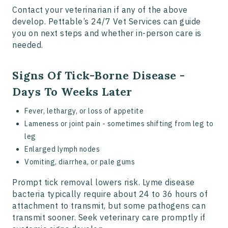
Contact your veterinarian if any of the above
develop. Pettable’s 24/7 Vet Services can guide
you on next steps and whether in-person care is
needed.
Signs Of Tick-Borne Disease -
Days To Weeks Later
Fever, lethargy, or loss of appetite
Lameness or joint pain - sometimes shifting from leg to
leg
Enlarged lymph nodes
Vomiting, diarrhea, or pale gums
Prompt tick removal lowers risk. Lyme disease
bacteria typically require about 24 to 36 hours of
attachment to transmit, but some pathogens can
transmit sooner. Seek veterinary care promptly if