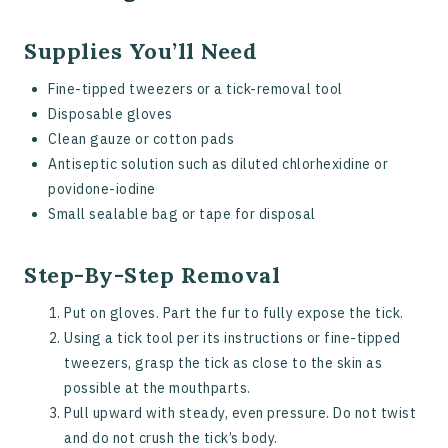
Supplies You’ll Need
Fine-tipped tweezers or a tick-removal tool
Disposable gloves
Clean gauze or cotton pads
Antiseptic solution such as diluted chlorhexidine or
povidone-iodine
Small sealable bag or tape for disposal
Step-By-Step Removal
Put on gloves. Part the fur to fully expose the tick.
Using a tick tool per its instructions or fine-tipped
tweezers, grasp the tick as close to the skin as
possible at the mouthparts.
Pull upward with steady, even pressure. Do not twist
and do not crush the tick’s body.