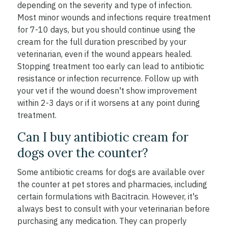
depending on the severity and type of infection.
Most minor wounds and infections require treatment
for 7-10 days, but you should continue using the
cream for the full duration prescribed by your
veterinarian, even if the wound appears healed.
Stopping treatment too early can lead to antibiotic
resistance or infection recurrence. Follow up with
your vet if the wound doesn't show improvement
within 2-3 days or if it worsens at any point during
treatment.
Can I buy antibiotic cream for
dogs over the counter?
Some antibiotic creams for dogs are available over
the counter at pet stores and pharmacies, including
certain formulations with Bacitracin. However, it's
always best to consult with your veterinarian before
purchasing any medication. They can properly