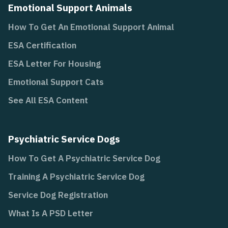
Emotional Support Animals
How To Get An Emotional Support Animal
ESA Certification
ESA Letter For Housing
Emotional Support Cats
See All ESA Content
Psychiatric Service Dogs
How To Get A Psychiatric Service Dog
Training A Psychiatric Service Dog
Service Dog Registration
What Is A PSD Letter