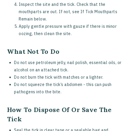
Inspect the site and the tick. Check that the
mouthparts are out. If not, see If Tick Mouthparts
Remain below.
Apply gentle pressure with gauze if there is minor
oozing, then clean the site.
What Not To Do
Do not use petroleum jelly, nail polish, essential oils, or
alcohol on an attached tick.
Do not burn the tick with matches or a lighter.
Do not squeeze the tick’s abdomen - this can push
pathogens into the bite.
How To Dispose Of Or Save The
Tick
Seal the tick in clear tape or a sealable bag and