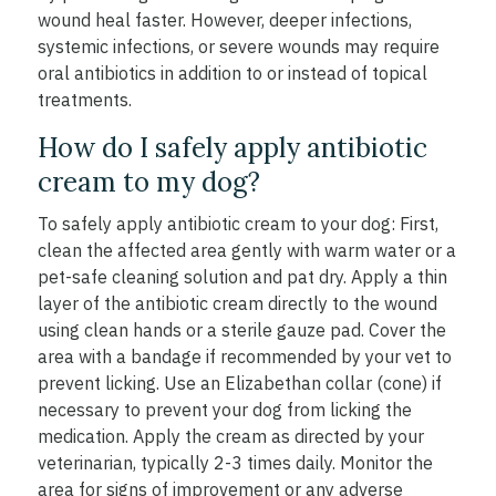
wound heal faster. However, deeper infections,
systemic infections, or severe wounds may require
oral antibiotics in addition to or instead of topical
treatments.
How do I safely apply antibiotic
cream to my dog?
To safely apply antibiotic cream to your dog: First,
clean the affected area gently with warm water or a
pet-safe cleaning solution and pat dry. Apply a thin
layer of the antibiotic cream directly to the wound
using clean hands or a sterile gauze pad. Cover the
area with a bandage if recommended by your vet to
prevent licking. Use an Elizabethan collar (cone) if
necessary to prevent your dog from licking the
medication. Apply the cream as directed by your
veterinarian, typically 2-3 times daily. Monitor the
area for signs of improvement or any adverse