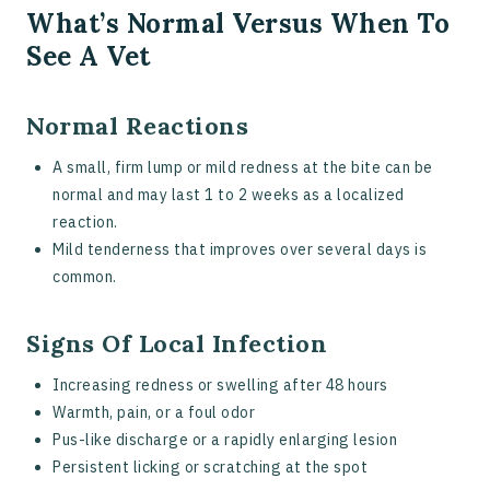
What’s Normal Versus When To
See A Vet
Normal Reactions
A small, firm lump or mild redness at the bite can be
normal and may last 1 to 2 weeks as a localized
reaction.
Mild tenderness that improves over several days is
common.
Signs Of Local Infection
Increasing redness or swelling after 48 hours
Warmth, pain, or a foul odor
Pus-like discharge or a rapidly enlarging lesion
Persistent licking or scratching at the spot