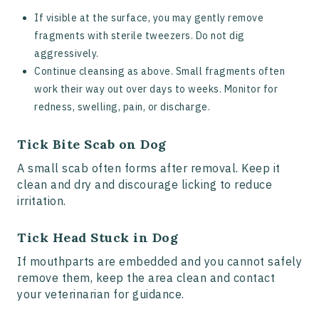
If visible at the surface, you may gently remove
fragments with sterile tweezers. Do not dig
aggressively.
Continue cleansing as above. Small fragments often
work their way out over days to weeks. Monitor for
redness, swelling, pain, or discharge.
Tick Bite Scab on Dog
A small scab often forms after removal. Keep it
clean and dry and discourage licking to reduce
irritation.
Tick Head Stuck in Dog
If mouthparts are embedded and you cannot safely
remove them, keep the area clean and contact
your veterinarian for guidance.