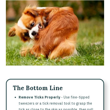
Dog Bitten By Tick - What to Do
How To Remove A Tick From Your Dog
How To Clean And Care For A Tick Bite
What’s Normal Versus When To See A Vet
How To Prevent Future Tick Bites
Are People In The Household At Risk?
Sources
Frequently Asked Questions About Antibiotic Creams for
Dogs
The Bottom Line
Remove Ticks Properly
- Use fine-tipped
tweezers or a tick removal tool to grasp the
tick as close to the skin as possible, then pull