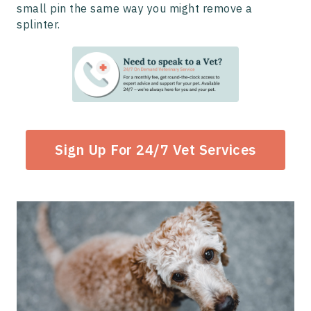
small pin the same way you might remove a
splinter.
Sign Up For 24/7 Vet Services