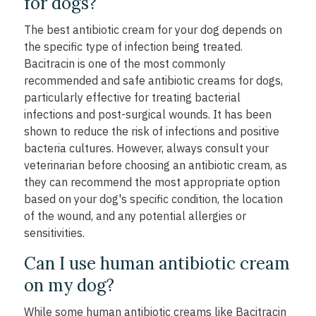
for dogs?
The best antibiotic cream for your dog depends on
the specific type of infection being treated.
Bacitracin is one of the most commonly
recommended and safe antibiotic creams for dogs,
particularly effective for treating bacterial
infections and post-surgical wounds. It has been
shown to reduce the risk of infections and positive
bacteria cultures. However, always consult your
veterinarian before choosing an antibiotic cream, as
they can recommend the most appropriate option
based on your dog's specific condition, the location
of the wound, and any potential allergies or
sensitivities.
Can I use human antibiotic cream
on my dog?
While some human antibiotic creams like Bacitracin