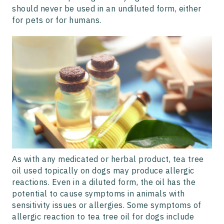
should never be used in an undiluted form, either
for pets or for humans.
As with any medicated or herbal product, tea tree
oil used topically on dogs may produce allergic
reactions. Even in a diluted form, the oil has the
potential to cause symptoms in animals with
sensitivity issues or allergies. Some symptoms of
allergic reaction to tea tree oil for dogs include