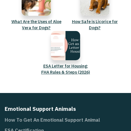
What Are the Uses of Aloe
How Safe is Licorice for
Vera for Dogs?
Dogs?
ESA Letter for Housing:
FHA Rules & Steps (2026)
Emotional Support Animals
How To Get An Emotional Support Animal
ESA Certification