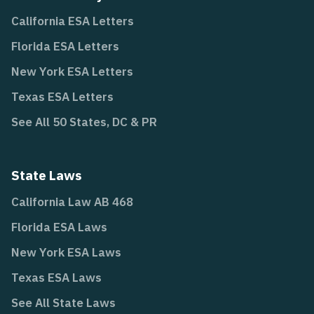
California ESA Letters
Florida ESA Letters
New York ESA Letters
Texas ESA Letters
See All 50 States, DC & PR
State Laws
California Law AB 468
Florida ESA Laws
New York ESA Laws
Texas ESA Laws
See All State Laws