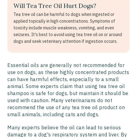
Will Tea Tree Oil Hurt Dogs?
Tea tree oil can be harmful to dogs when ingested or
applied topically in high concentrations. Symptoms of
toxicity include muscle weakness, vomiting, and even
seizures. It's best to avoid using tea tree oil on or around
dogs and seek veterinary attention if ingestion occurs.
Essential oils are generally not recommended for
use on dogs, as these highly concentrated products
can have harmful effects, especially to a small
animal. Some experts claim that using tea tree oil
shampoo is safe for dogs, but maintain it should be
used with caution. Many veterinarians do not
recommend the use of any tea tree oil product on
small animals, including cats and dogs.
Many experts believe the oil can lead to serious
damage to a dog's respiratory system and liver. By