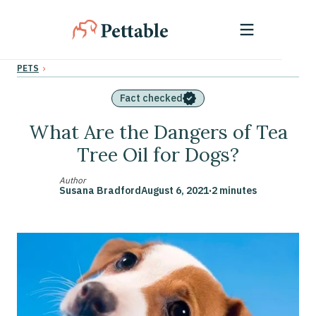
›
PETS
Fact checked
What Are the Dangers of Tea
Tree Oil for Dogs?
Author
Susana Bradford
August 6, 2021
·
2 minutes