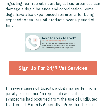
ingesting tea tree oil, neurological disturbances can
damage a dog's balance and coordination. Some
dogs have also experienced seizures after being
exposed to tea tree oil products over a period of
time.
Sign Up For 24/7 Vet Services
In severe cases of toxicity, a dog may suffer from
paralysis or coma. In reported cases, these
symptoms had occurred from the use of undiluted
tea tree oil. Experts generally agree that this oil