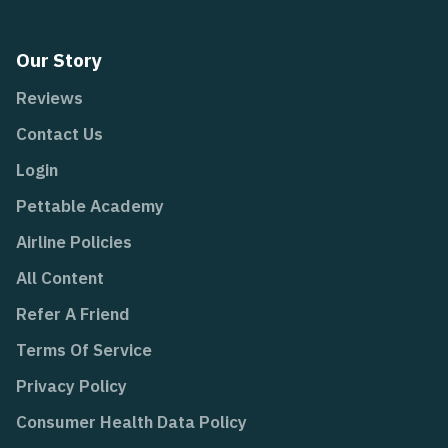
Our Story
Reviews
Contact Us
Login
Pettable Academy
Airline Policies
All Content
Refer A Friend
Terms Of Service
Privacy Policy
Consumer Health Data Policy