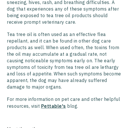
sneezing, hives, rash, and breathing difficulties. A
dog that experiences any of these symptoms after
being exposed to tea tree oil products should
receive prompt veterinary care.
Tea tree oil is often used as an effective flea
repellant, and it can be found in other dog care
products as well. When used often, the toxins from
the oil may accumulate at a gradual rate, not
causing noticeable symptoms early on. The early
symptoms of toxicity from tea tree oil are lethargy
and loss of appetite. When such symptoms become
apparent, the dog may have already suffered
damage to major organs.
For more information on pet care and other helpful
resources, visit
Pettable's
blog.