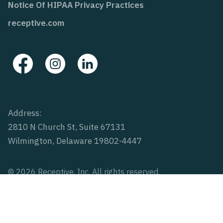
Notice Of HIPAA Privacy Practices
receptive.com
Address:
2810 N Church St, Suite 67131
Wilmington, Delaware 19802-4447
© 2026 Receptive, Inc. All rights reserved.