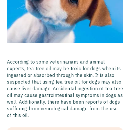
According to some veterinarians and animal
experts, tea tree oil may be toxic for dogs when its
ingested or absorbed through the skin. It is also
suspected that using tea tree oil for dogs may also
cause liver damage. Accidental ingestion of tea tree
oil may cause gastrointestinal symptoms in dogs as
well. Additionally, there have been reports of dogs
suffering from neurological damage from the use
of this oil.