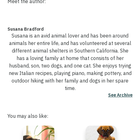
Meet the author:
Susana Bradford
Susana is an avid animal lover and has been around
animals her entire life, and has volunteered at several
different animal shelters in Southern California. She
has a loving family at home that consists of her
husband, son, two dogs, and one cat. She enjoys trying
new Italian recipes, playing piano, making pottery, and
outdoor hiking with her family and dogs in her spare
time.
See Archive
You may also like: