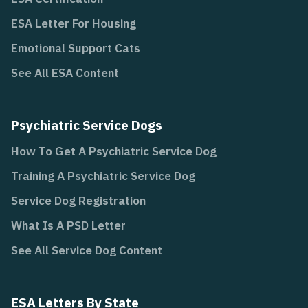
ESA Letter For Housing
Emotional Support Cats
See All ESA Content
Psychiatric Service Dogs
How To Get A Psychiatric Service Dog
Training A Psychiatric Service Dog
Service Dog Registration
What Is A PSD Letter
See All Service Dog Content
ESA Letters By State