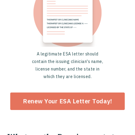
A legitimate ESA letter should
contain the issuing clinician's name,
license number, and the state in
which they are licensed.
Renew Your ESA Letter Today!