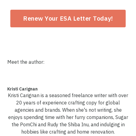
Renew Your ESA Letter Today!
Meet the author:
Kristi Carignan
Kristi Carignan is a seasoned freelance writer with over
20 years of experience crafting copy for global
agencies and brands. When she's not writing, she
enjoys spending time with her furry companions, Sugar
the PomChi and Rudy the Shiba Inu, and indulging in
hobbies like crafting and home renovation.