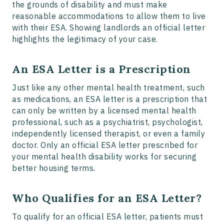
the grounds of disability and must make
reasonable accommodations to allow them to live
with their ESA. Showing landlords an official letter
highlights the legitimacy of your case.
An ESA Letter is a Prescription
Just like any other mental health treatment, such
as medications, an ESA letter is a prescription that
can only be written by a licensed mental health
professional, such as a psychiatrist, psychologist,
independently licensed therapist, or even a family
doctor. Only an official ESA letter prescribed for
your mental health disability works for securing
better housing terms.
Who Qualifies for an ESA Letter?
To qualify for an official ESA letter, patients must