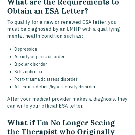
What are the Requirements to
Obtain an ESA Letter?
To qualify for a new or renewed ESA letter, you
must be diagnosed by an LMHP with a qualifying
mental health condition such as:
Depression
Anxiety or panic disorder
Bipolar disorder
Schizophrenia
Post-traumatic stress disorder
Attention-deficit/hyperactivity disorder
After your medical provider makes a diagnosis, they
can write your official ESA letter.
What if I’m No Longer Seeing
the Therapist who Originally