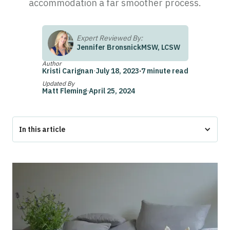
accommodation a far smoother process.
Expert Reviewed By:
Jennifer Bronsnick
MSW, LCSW
Author
Kristi Carignan
·
July 18, 2023
·
7 minute read
Updated By
Matt Fleming
·
April 25, 2024
In this article
Do ESA Letters Expire?
How to Renew Your Emotional Support Animal Letter
What is an ESA Letter?
What are the Requirements to Obtain an ESA Letter?
What if I’m No Longer Seeing the Therapist who Originally
Wrote my ESA Letter?
What Should I Do if My ESA Letter Was Rejected for Being
Expired?