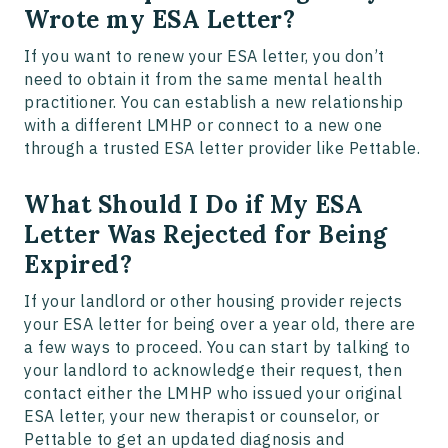
Wrote my ESA Letter?
If you want to renew your ESA letter, you don’t
need to obtain it from the same mental health
practitioner. You can establish a new relationship
with a different LMHP or connect to a new one
through a trusted ESA letter provider like Pettable.
What Should I Do if My ESA
Letter Was Rejected for Being
Expired?
If your landlord or other housing provider rejects
your ESA letter for being over a year old, there are
a few ways to proceed. You can start by talking to
your landlord to acknowledge their request, then
contact either the LMHP who issued your original
ESA letter, your new therapist or counselor, or
Pettable to get an updated diagnosis and