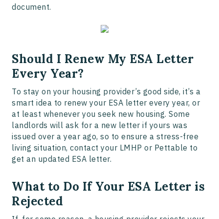
document.
Should I Renew My ESA Letter
Every Year?
To stay on your housing provider’s good side, it’s a
smart idea to renew your ESA letter every year, or
at least whenever you seek new housing. Some
landlords will ask for a new letter if yours was
issued over a year ago, so to ensure a stress-free
living situation, contact your LMHP or Pettable to
get an updated ESA letter.
What to Do If Your ESA Letter is
Rejected