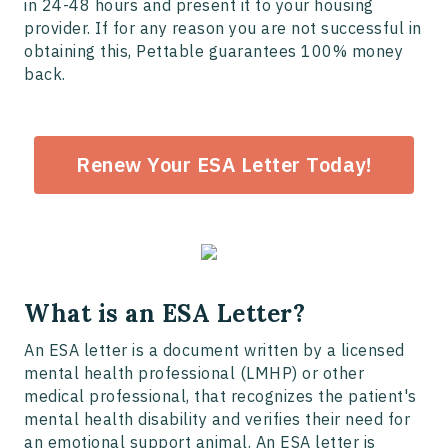
in 24-48 hours and present it to your housing
provider. If for any reason you are not successful in
obtaining this, Pettable guarantees 100% money
back.
Renew Your ESA Letter Today!
What is an ESA Letter?
An ESA letter is a document written by a licensed
mental health professional (LMHP) or other
medical professional, that recognizes the patient's
mental health disability and verifies their need for
an emotional support animal. An ESA letter is