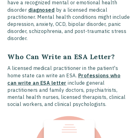
have a recognized mental or emotional health
disorder
diagnosed
by a licensed medical
practitioner. Mental health conditions might include
depression, anxiety, OCD, bipolar disorder, panic
disorder, schizophrenia, and post-traumatic stress
disorder.
Who Can Write an ESA Letter?
A licensed medical practitioner in the patient's
home state can write an ESA.
Professions who
can write an ESA letter
include general
practitioners and family doctors, psychiatrists,
mental health nurses, licensed therapists, clinical
social workers, and clinical psychologists.