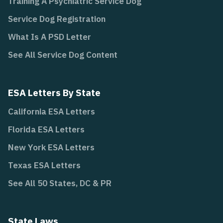
Training A Psychiatric Service Dog
Service Dog Registration
What Is A PSD Letter
See All Service Dog Content
ESA Letters By State
California ESA Letters
Florida ESA Letters
New York ESA Letters
Texas ESA Letters
See All 50 States, DC & PR
State Laws