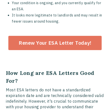
Your condition is ongoing, and you currently qualify for
an ESA.
It looks more legitimate to landlords and may result in
fewer issues around housing.
Renew Your ESA Letter Today!
How Long are ESA Letters Good
For?
Most ESA letters do not have a standardized
expiration date and are technically considered valid
indefinitely. However, it's crucial to communicate
with your housing provider to understand their