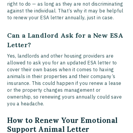
right to do — as long as they are not discriminating
against the individual. That’s why it may be helpful
to renew your ESA letter annually, just in case.
Can a Landlord Ask for a New ESA
Letter?
Yes, landlords and other housing providers are
allowed to ask you for an updated ESA letter to
cover their own bases when it comes to having
animals in their properties and their company’s
insurance. This could happen if you renew a lease
or the property changes management or
ownership, so renewing yours annually could save
you a headache.
How to Renew Your Emotional
Support Animal Letter