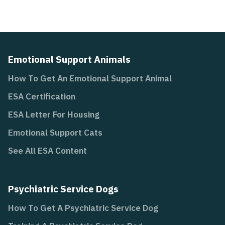
Emotional Support Animals
How To Get An Emotional Support Animal
ESA Certification
ESA Letter For Housing
Emotional Support Cats
See All ESA Content
Psychiatric Service Dogs
How To Get A Psychiatric Service Dog