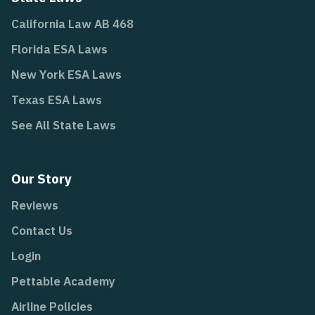
California Law AB 468
Florida ESA Laws
New York ESA Laws
Texas ESA Laws
See All State Laws
Our Story
Reviews
Contact Us
Login
Pettable Academy
Airline Policies