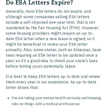
Do ESA Letters Expire?
Generally, most ESA letters do not expire, and
although some companies selling ESA letters
include a self-imposed one-year limit, that is not
mandated by the Fair Housing Act (FHA). However,
some housing providers might require an up-to-
date ESA letter when a new lease is signed, so it
might be beneficial to renew your ESA letter
annually. Also, some states, such as Arkansas, have
laws requiring an ESA letter to be updated once a
year, so it’s a good idea to check your state’s laws
before letting yours potentially lapse.
It is best to keep ESA letters up to date and renew
them every year in our experience. An up-to-date
letter shows that:
You are taking your mental health seriously and keeping
tabs on things with a medical professional.