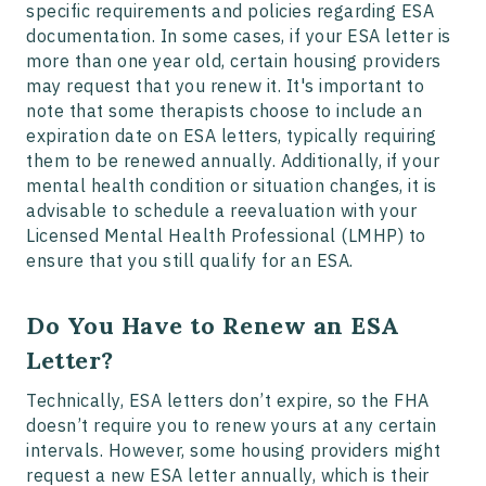
specific requirements and policies regarding ESA
documentation. In some cases, if your ESA letter is
more than one year old, certain housing providers
may request that you renew it. It's important to
note that some therapists choose to include an
expiration date on ESA letters, typically requiring
them to be renewed annually. Additionally, if your
mental health condition or situation changes, it is
advisable to schedule a reevaluation with your
Licensed Mental Health Professional (LMHP) to
ensure that you still qualify for an ESA.
Do You Have to Renew an ESA
Letter?
Technically, ESA letters don’t expire, so the FHA
doesn’t require you to renew yours at any certain
intervals. However, some housing providers might
request a new ESA letter annually, which is their