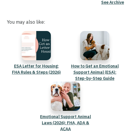
See Archive
You may also like:
ESA Letter for Housing:
How to Get an Emotional
FHA Rules & Steps (2026)
Support Animal (ESA):
Step-by-Step Guide
Emotional Support Animal
Laws (2026): FHA, ADA &
ACAA