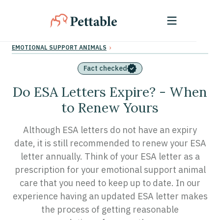
›
EMOTIONAL SUPPORT ANIMALS
Fact checked
Do ESA Letters Expire? - When
to Renew Yours
Although ESA letters do not have an expiry
date, it is still recommended to renew your ESA
letter annually. Think of your ESA letter as a
prescription for your emotional support animal
care that you need to keep up to date. In our
experience having an updated ESA letter makes
the process of getting reasonable