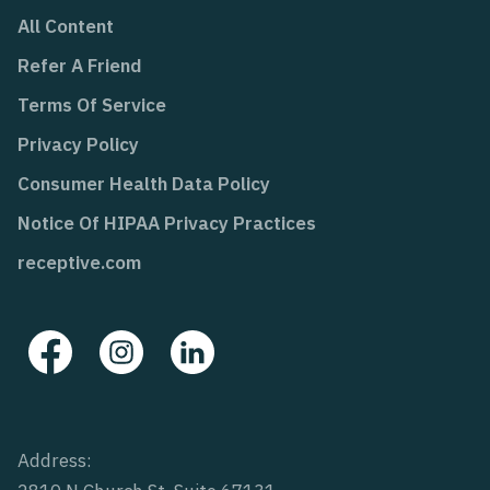
All Content
Refer A Friend
Terms Of Service
Privacy Policy
Consumer Health Data Policy
Notice Of HIPAA Privacy Practices
receptive.com
Address: