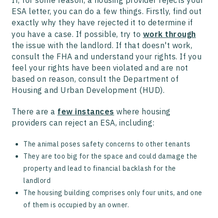
If, for some reason, a housing provider rejects your
ESA letter, you can do a few things. Firstly, find out
exactly why they have rejected it to determine if
you have a case. If possible, try to
work through
the issue with the landlord. If that doesn't work,
consult the FHA and understand your rights. If you
feel your rights have been violated and are not
based on reason, consult the Department of
Housing and Urban Development (HUD).
There are a
few instances
where housing
providers can reject an ESA, including:
The animal poses safety concerns to other tenants
They are too big for the space and could damage the
property and lead to financial backlash for the
landlord
The housing building comprises only four units, and one
of them is occupied by an owner.