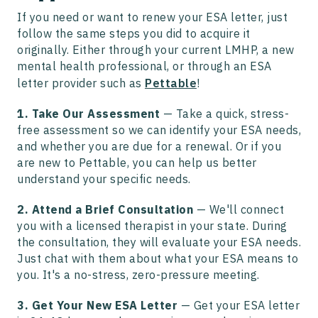
If you need or want to renew your ESA letter, just
follow the same steps you did to acquire it
originally. Either through your current LMHP, a new
mental health professional, or through an ESA
letter provider such as
Pettable
!
1. Take Our Assessment
— Take a quick, stress-
free assessment so we can identify your ESA needs,
and whether you are due for a renewal. Or if you
are new to Pettable, you can help us better
understand your specific needs.
2. Attend a Brief Consultation
—
We'll connect
you with a licensed therapist in your state. During
the consultation, they will evaluate your ESA needs.
Just chat with them about what your ESA means to
you. It's a no-stress, zero-pressure meeting.
3. Get Your New ESA Letter
—
Get your ESA letter