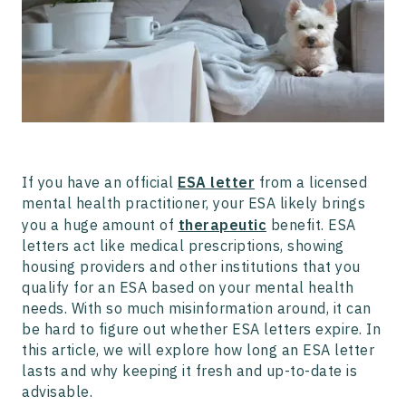
Should I Renew My ESA Letter Every Year?
What to Do If Your ESA Letter is Rejected
If you have an official
ESA letter
from a licensed
mental health practitioner, your ESA likely brings
you a huge amount of
therapeutic
benefit. ESA
letters act like medical prescriptions, showing
housing providers and other institutions that you
qualify for an ESA based on your mental health
needs. With so much misinformation around, it can
be hard to figure out whether ESA letters expire. In
this article, we will explore how long an ESA letter
lasts and why keeping it fresh and up-to-date is
advisable.