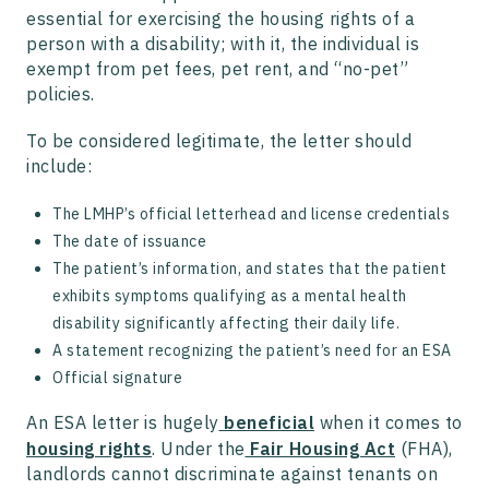
essential for exercising the housing rights of a
person with a disability; with it, the individual is
exempt from pet fees, pet rent, and “no-pet”
policies.
To be considered legitimate, the letter should
include:
The LMHP’s official letterhead and license credentials
The date of issuance
The patient’s information, and states that the patient
exhibits symptoms qualifying as a mental health
disability significantly affecting their daily life.
A statement recognizing the patient’s need for an ESA
Official signature
An ESA letter is hugely
beneficial
when it comes to
housing rights
. Under the
Fair Housing Act
(FHA),
landlords cannot discriminate against tenants on