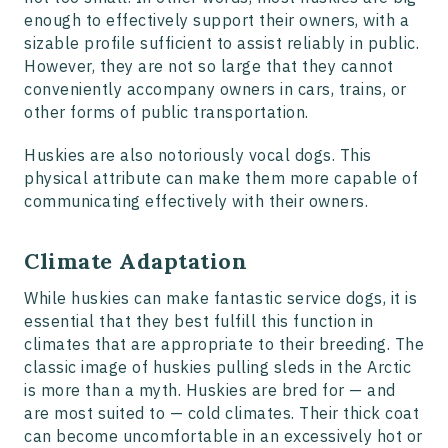
enough to effectively support their owners, with a
sizable profile sufficient to assist reliably in public.
However, they are not so large that they cannot
conveniently accompany owners in cars, trains, or
other forms of public transportation.
Huskies are also notoriously vocal dogs. This
physical attribute can make them more capable of
communicating effectively with their owners.
Climate Adaptation
While huskies can make fantastic service dogs, it is
essential that they best fulfill this function in
climates that are appropriate to their breeding. The
classic image of huskies pulling sleds in the Arctic
is more than a myth. Huskies are bred for — and
are most suited to — cold climates. Their thick coat
can become uncomfortable in an excessively hot or