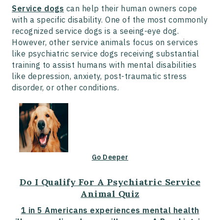
Service dogs
can help their human owners cope
with a specific disability. One of the most commonly
recognized service dogs is a seeing-eye dog.
However, other service animals focus on services
like psychiatric service dogs receiving substantial
training to assist humans with mental disabilities
like depression, anxiety, post-traumatic stress
disorder, or other conditions.
Go Deeper
Do I Qualify For A Psychiatric Service
Animal Quiz
1 in 5 Americans experiences mental health