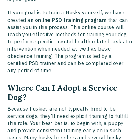
If your goal is to train a Husky yourself, we have
created an
online PSD training program
that can
assist you in this process. This online course will
teach you effective methods for training your dog
to perform specific, mental health related tasks for
intervention when needed, as well as basic
obedience training. The program is led by a
certified PSD trainer and can be completed over
any period of time.
Where Can I Adopt a Service
Dog?
Because huskies are not typically bred to be
service dogs, they'll need explicit training to fulfill
this role. Your best bet is, to begin with, a puppy
and provide consistent training early on in such
cases. Many husky breeders and several husky