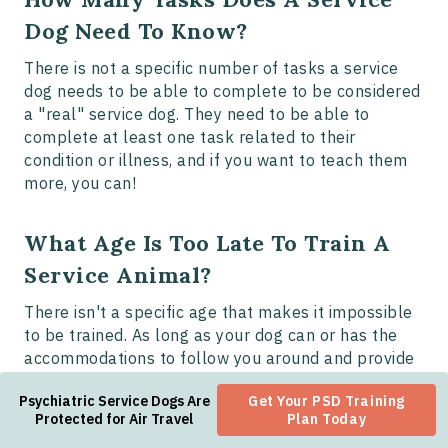
Dog Need To Know?
There is not a specific number of tasks a service
dog needs to be able to complete to be considered
a "real" service dog. They need to be able to
complete at least one task related to their
condition or illness, and if you want to teach them
more, you can!
What Age Is Too Late To Train A
Service Animal?
There isn't a specific age that makes it impossible
to be trained. As long as your dog can or has the
accommodations to follow you around and provide
support, they are the right age.
Psychiatric Service Dogs Are
Get Your PSD Training
Protected for Air Travel
Plan Today
There are also benefits and drawbacks to providing
training to a dog at any age, so it is best to do what