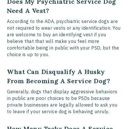
Does My Psychiatric Service Dog
Need A Vest?
According to the ADA, psychiatric service dogs are
not required to wear vests or any identification. You
are welcome to buy an identifying vest if you
believe that that will make you feel more
comfortable being in public with your PSD, but the
choice is up to you.
What Can Disqualify A Husky
From Becoming A Service Dog?
Generally, dogs that display aggressive behaviors
in public are poor choices to be PSDs because
private businesses are legally allowed to ask you
to leave if your service dog is behaving unruly.
How Many Tasks Does A Service