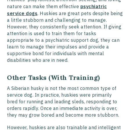
nature can make them effective
psychiatric
service dogs
. Huskies are great pets despite being
a little stubborn and challenging to manage.
However, they consistently seek attention. If giving
attention is used to train them for tasks
appropriate to a psychiatric support dog, they can
learn to manage their impulses and provide a
supportive bond for individuals with mental
disabilities who are in need.
Other Tasks (With Training)
A Siberian husky is not the most common type of
service dog. In practice, huskies were primarily
bred for running and leading sleds, responding to
orders rapidly. Once an immediate activity is over,
they may grow bored and become more stubborn.
However, huskies are also trainable and intelligent