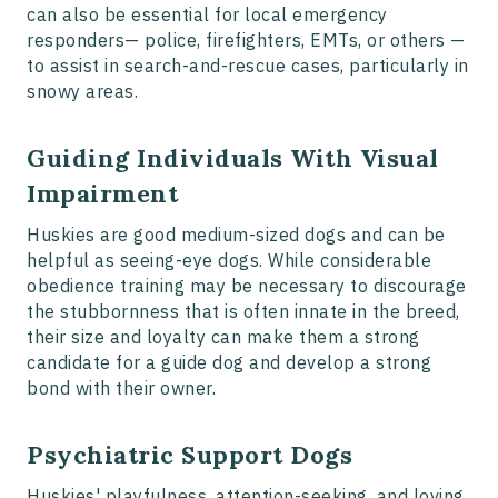
can also be essential for local emergency
responders— police, firefighters, EMTs, or others —
to assist in search-and-rescue cases, particularly in
snowy areas.
Guiding Individuals With Visual
Impairment
Huskies are good medium-sized dogs and can be
helpful as seeing-eye dogs. While considerable
obedience training may be necessary to discourage
the stubbornness that is often innate in the breed,
their size and loyalty can make them a strong
candidate for a guide dog and develop a strong
bond with their owner.
Psychiatric Support Dogs
Huskies' playfulness, attention-seeking, and loving