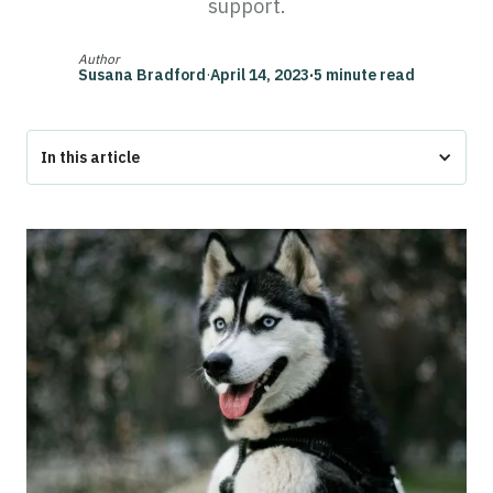
support.
Author
Susana Bradford
·
April 14, 2023
·
5 minute read
In this article
Husky Service Dog
‍The Bottom Line
What Are Service Dogs?
Why Huskies Make Great Service Dogs
What Tasks Can a Husky Perform?
How To Get a Husky Service Dog
Can I Train My Own Husky To Be a Service Dog?
Where Can I Adopt a Service Dog?
What Disabilities Qualify for a Service Dog?
What is the ACAA?
Recent Changes in Airplane ESA Policy
Airline Pet Policies to Know
What's the Difference Between Psychiatric Service Dogs