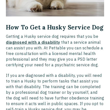
How To Get a Husky Service Dog
Getting a Husky service dog requires that you be
diagnosed with a disability
that a service animal
can assist you with. At Pettable you can schedule a
free consultation with a licensed mental health
professional and they may give you a PSD letter
certifying your need for a psychiatric service dog.
If you are diagnosed with a disability, you will need
to train a Husky to perform tasks that assist you
with that disability. The training can be completed
by a professional dog trainer or by yourself, and
the dog will need to have further obedience training
to ensure it acts well in public spaces. If you opt to
self-train a Husky service dog, you may be