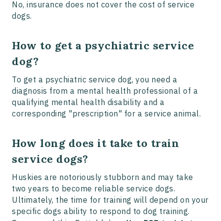
No, insurance does not cover the cost of service
dogs.
How to get a psychiatric service
dog?
To get a psychiatric service dog, you need a
diagnosis from a mental health professional of a
qualifying mental health disability and a
corresponding "prescription" for a service animal.
How long does it take to train
service dogs?
Huskies are notoriously stubborn and may take
two years to become reliable service dogs.
Ultimately, the time for training will depend on your
specific dogs ability to respond to dog training.