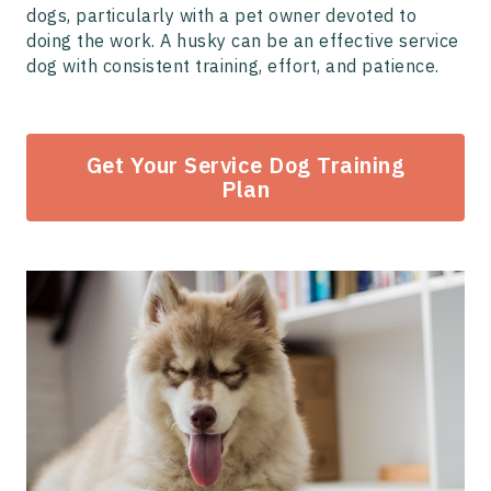
dogs, particularly with a pet owner devoted to
doing the work. A husky can be an effective service
dog with consistent training, effort, and patience.
Get Your Service Dog Training
Plan