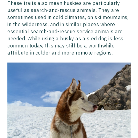
These traits also mean huskies are particularly
useful as search-and-rescue animals. They are
sometimes used in cold climates, on ski mountains,
in the wilderness, and in similar places where
essential search-and-rescue service animals are
needed. While using a husky as a sled dog is less
common today, this may still be a worthwhile
attribute in colder and more remote regions.