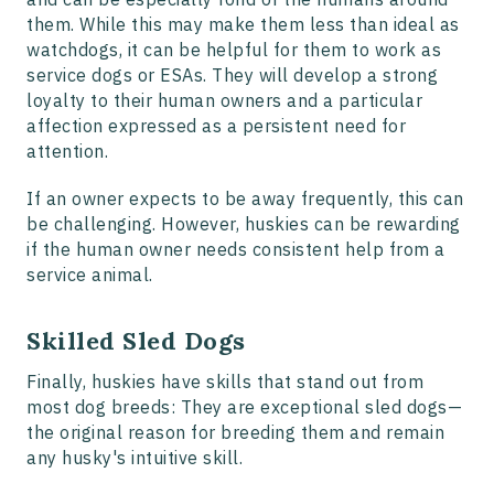
them. While this may make them less than ideal as
watchdogs, it can be helpful for them to work as
service dogs or ESAs. They will develop a strong
loyalty to their human owners and a particular
affection expressed as a persistent need for
attention.
If an owner expects to be away frequently, this can
be challenging. However, huskies can be rewarding
if the human owner needs consistent help from a
service animal.
Skilled Sled Dogs
Finally, huskies have skills that stand out from
most dog breeds: They are exceptional sled dogs—
the original reason for breeding them and remain
any husky's intuitive skill.