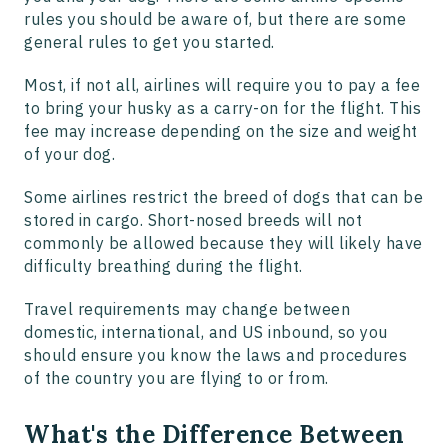
rules you should be aware of, but there are some
general rules to get you started.
Most, if not all, airlines will require you to pay a fee
to bring your husky as a carry-on for the flight. This
fee may increase depending on the size and weight
of your dog.
Some airlines restrict the breed of dogs that can be
stored in cargo. Short-nosed breeds will not
commonly be allowed because they will likely have
difficulty breathing during the flight.
Travel requirements may change between
domestic, international, and US inbound, so you
should ensure you know the laws and procedures
of the country you are flying to or from.
What's the Difference Between