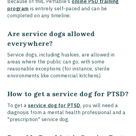
Because of this, Pettable’s
online PSD training
program
is entirely self-paced and can be
completed on any timeline.
Are service dogs allowed
everywhere?
Service dogs, including huskies, are allowed in
areas where the public can go, with some
reasonable exceptions (for instance, sterile
environments like commercial kitchens).
How to get a service dog for PTSD?
To get a
service dog for PTSD
, you will need a
diagnosis from a mental health professional and a
"prescription" service dog.