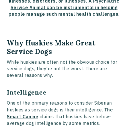
illnesses, disorders, or illnesses. A Psychiatric
Service Animal can be instrumental in helping
people manage such mental health challenges.
Why Huskies Make Great
Service Dogs
While huskies are often not the obvious choice for
service dogs, they're not the worst. There are
several reasons why.
Intelligence
One of the primary reasons to consider Siberian
huskies as service dogs is their intelligence.
The
Smart Canine
claims that huskies have below-
average dog intelligence by some metrics.