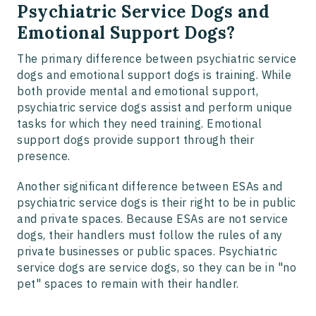
Psychiatric Service Dogs and
Emotional Support Dogs?
The primary difference between psychiatric service
dogs and emotional support dogs is training. While
both provide mental and emotional support,
psychiatric service dogs assist and perform unique
tasks for which they need training. Emotional
support dogs provide support through their
presence.
Another significant difference between ESAs and
psychiatric service dogs is their right to be in public
and private spaces. Because ESAs are not service
dogs, their handlers must follow the rules of any
private businesses or public spaces. Psychiatric
service dogs are service dogs, so they can be in "no
pet" spaces to remain with their handler.