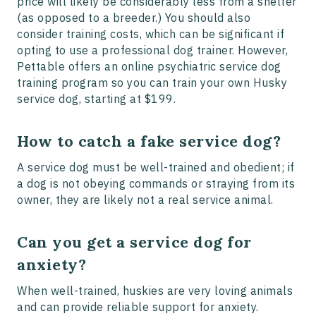
price will likely be considerably less from a shelter
(as opposed to a breeder.) You should also
consider training costs, which can be significant if
opting to use a professional dog trainer. However,
Pettable offers an online psychiatric service dog
training program so you can train your own Husky
service dog, starting at $199.
How to catch a fake service dog?
A service dog must be well-trained and obedient; if
a dog is not obeying commands or straying from its
owner, they are likely not a real service animal.
Can you get a service dog for
anxiety?
When well-trained, huskies are very loving animals
and can provide reliable support for anxiety.