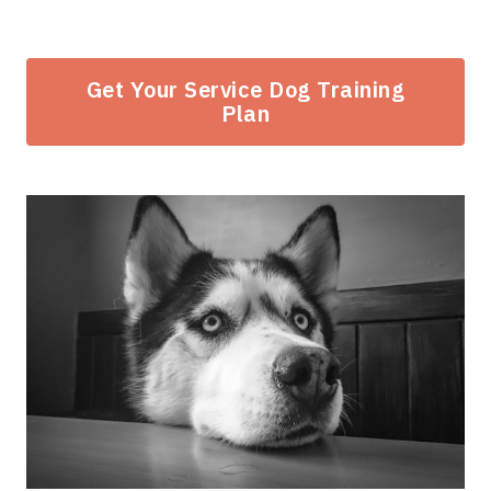
Get Your Service Dog Training
Plan