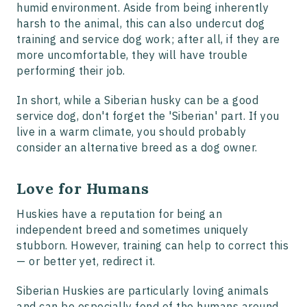
humid environment. Aside from being inherently
harsh to the animal, this can also undercut dog
training and service dog work; after all, if they are
more uncomfortable, they will have trouble
performing their job.
In short, while a Siberian husky can be a good
service dog, don't forget the 'Siberian' part. If you
live in a warm climate, you should probably
consider an alternative breed as a dog owner.
Love for Humans
Huskies have a reputation for being an
independent breed and sometimes uniquely
stubborn. However, training can help to correct this
— or better yet, redirect it.
Siberian Huskies are particularly loving animals
and can be especially fond of the humans around