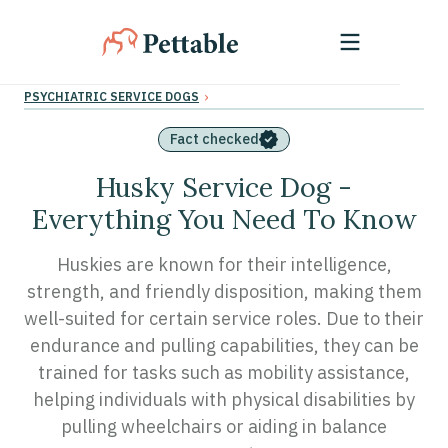
›
PSYCHIATRIC SERVICE DOGS
Fact checked
Husky Service Dog -
Everything You Need To Know
Huskies are known for their intelligence,
strength, and friendly disposition, making them
well-suited for certain service roles. Due to their
endurance and pulling capabilities, they can be
trained for tasks such as mobility assistance,
helping individuals with physical disabilities by
pulling wheelchairs or aiding in balance