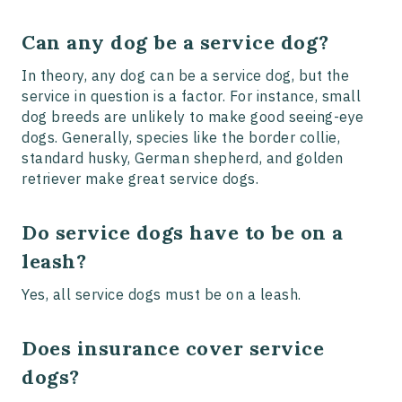
Can any dog be a service dog?
In theory, any dog can be a service dog, but the
service in question is a factor. For instance, small
dog breeds are unlikely to make good seeing-eye
dogs. Generally, species like the border collie,
standard husky, German shepherd, and golden
retriever make great service dogs.
Do service dogs have to be on a
leash?
Yes, all service dogs must be on a leash.
Does insurance cover service
dogs?