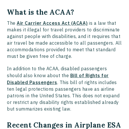
What is the ACAA?
The
Air Carrier Access Act (ACAA)
is a law that
makes it illegal for travel providers to discriminate
against people with disabilities, and it requires that
air travel be made accessible to all passengers. All
accommodations provided to meet that standard
must be given free of charge.
In addition to the ACAA, disabled passengers
should also know about the
Bill of Rights for
Disabled Passengers
. This bill of rights includes
ten legal protections passengers have as airline
patrons in the United States. This does not expand
or restrict any disability rights established already
but summarizes existing law.
Recent Changes in Airplane ESA