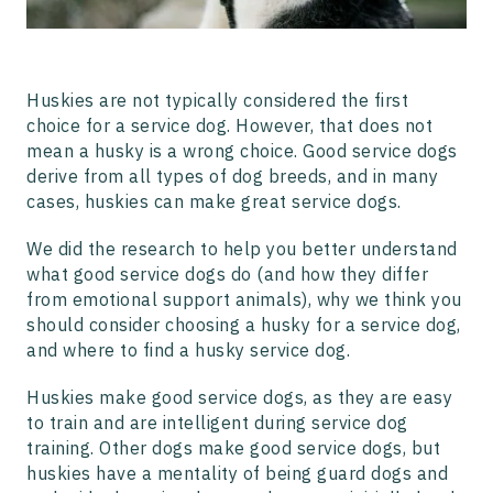
and Emotional Support Dogs?
Frequently Asked Questions About Husky Service Dogs
Huskies are not typically considered the first
choice for a service dog. However, that does not
mean a husky is a wrong choice. Good service dogs
derive from all types of dog breeds, and in many
cases, huskies can make great service dogs.
We did the research to help you better understand
what good service dogs do (and how they differ
from emotional support animals), why we think you
should consider choosing a husky for a service dog,
and where to find a husky service dog.
Huskies make good service dogs, as they are easy
to train and are intelligent during service dog
training. Other dogs make good service dogs, but
huskies have a mentality of being guard dogs and