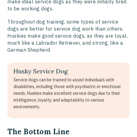
make ideal service dogs as they were initially bred
to be working dogs.
Throughout dog training, some types of service
dogs are better for service dog work than others.
Huskies make good service dogs, as they are loyal,
much like a Labrador Retriever, and strong, like a
German Shepherd.
Husky Service Dog
Service dogs can be trained to assist individuals with
disabilities, including those with psychiatric or emotional
needs. Huskies make excellent service dogs due to their
intelligence, loyalty, and adaptability to various
environments.
The Bottom Line