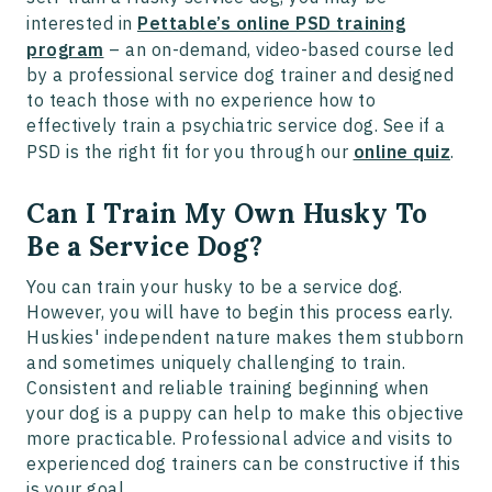
interested in
Pettable’s online PSD training
program
– an on-demand, video-based course led
by a professional service dog trainer and designed
to teach those with no experience how to
effectively train a psychiatric service dog. See if a
PSD is the right fit for you through our
online quiz
.
Can I Train My Own Husky To
Be a Service Dog?
You can train your husky to be a service dog.
However, you will have to begin this process early.
Huskies' independent nature makes them stubborn
and sometimes uniquely challenging to train.
Consistent and reliable training beginning when
your dog is a puppy can help to make this objective
more practicable. Professional advice and visits to
experienced dog trainers can be constructive if this
is your goal.