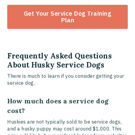
Get Your Service Dog Training
Plan
Frequently Asked Questions
About Husky Service Dogs
There is much to learn if you consider getting your
service dog.
How much does a service dog
cost?
Huskies are not typically sold to be service dogs,
and a husky puppy may cost around $1,000. This