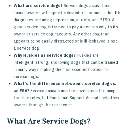
What are service dogs?
Service dogs assist their
human owners with specific disabilities or mental health
diagnoses, including depression, anxiety, and PTSD. A
good service dog is trained to pay attention only to its
owner or service dog handlers. Any other dog that
appears to be easily distracted or is ill-behaved is not
a service dog.
Why Huskies as service dogs?
Huskies are
intelligent, strong, and loving dogs that can be trained
in many ways, making them an excellent option for
service dogs.
What's the difference between a service dog vs.
an ESA?
Service animals must receive special training
for their roles, but Emotional Support Animals help their
owners through their presence.
What Are Service Dogs?