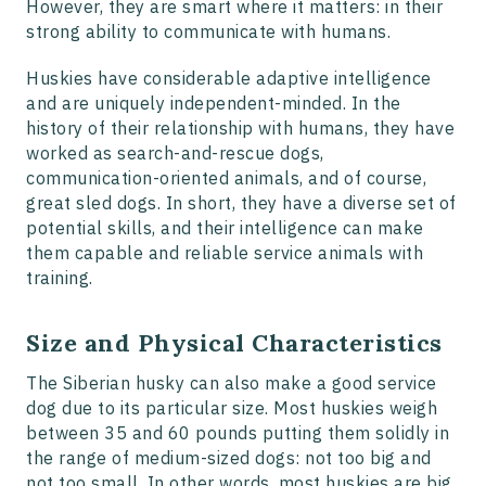
However, they are smart where it matters: in their
strong ability to communicate with humans.
Huskies have considerable adaptive intelligence
and are uniquely independent-minded. In the
history of their relationship with humans, they have
worked as search-and-rescue dogs,
communication-oriented animals, and of course,
great sled dogs. In short, they have a diverse set of
potential skills, and their intelligence can make
them capable and reliable service animals with
training.
Size and Physical Characteristics
The Siberian husky can also make a good service
dog due to its particular size. Most huskies weigh
between 35 and 60 pounds putting them solidly in
the range of medium-sized dogs: not too big and
not too small. In other words, most huskies are big