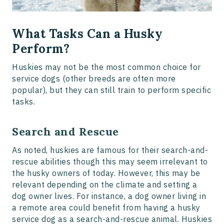
What Tasks Can a Husky
Perform?
Huskies may not be the most common choice for
service dogs (other breeds are often more
popular), but they can still train to perform specific
tasks.
Search and Rescue
As noted, huskies are famous for their search-and-
rescue abilities though this may seem irrelevant to
the husky owners of today. However, this may be
relevant depending on the climate and setting a
dog owner lives. For instance, a dog owner living in
a remote area could benefit from having a husky
service dog as a search-and-rescue animal. Huskies