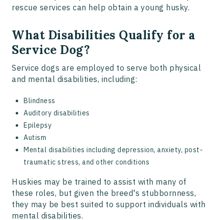
rescue services can help obtain a young husky.
What Disabilities Qualify for a
Service Dog?
Service dogs are employed to serve both physical
and mental disabilities, including:
Blindness
Auditory disabilities
Epilepsy
Autism
Mental disabilities including depression, anxiety, post-
traumatic stress, and other conditions
Huskies may be trained to assist with many of
these roles, but given the breed's stubbornness,
they may be best suited to support individuals with
mental disabilities.