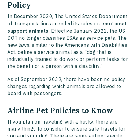
Policy
In December 2020, The United States Department
of Transportation amended its rules on
emotional
support animals
. Effective January 2021, the US
DOT no longer classifies ESAs as service pets. The
new laws, similar to the Americans with Disabilities
Act, define a service animal as a "dog that is
individually trained to do work or perform tasks for
the benefit of a person with a disability."
As of September 2022, there have been no policy
changes regarding which animals are allowed to
board with passengers.
Airline Pet Policies to Know
If you plan on traveling with a husky, there are
many things to consider to ensure safe travels for
you and your dog. There are some airline-specific