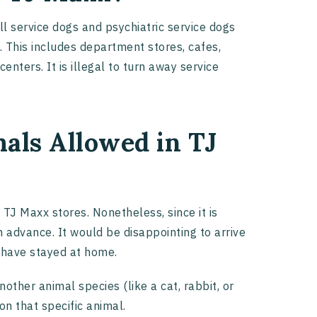
all service dogs and psychiatric service dogs
. This includes department stores, cafes,
nters. It is illegal to turn away service
als Allowed in TJ
 TJ Maxx stores. Nonetheless, since it is
n advance. It would be disappointing to arrive
d have stayed at home.
other animal species (like a cat, rabbit, or
 on that specific animal.