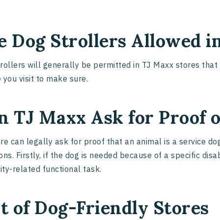
e Dog Strollers Allowed i
rollers will generally be permitted in TJ Maxx stores tha
 you visit to make sure.
n TJ Maxx Ask for Proof o
re can legally ask for proof that an animal is a service d
ons. Firstly, if the dog is needed because of a specific disa
lity-related functional task.
st of Dog-Friendly Stores