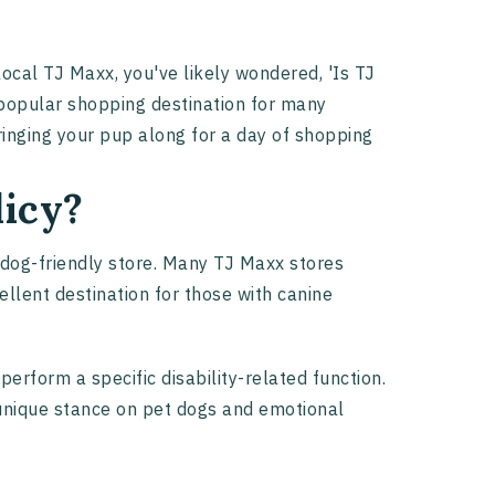
 local TJ Maxx, you've likely wondered, 'Is TJ
 popular shopping destination for many
ringing your pup along for a day of shopping
licy?
 dog-friendly store. Many TJ Maxx stores
ellent destination for those with canine
erform a specific disability-related function.
r unique stance on pet dogs and emotional