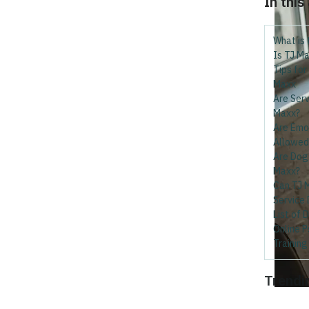
In this
What is 
Is TJ Ma
Tips for
Maxx
Are Serv
Maxx?
Are Emo
Allowed
Are Dog 
Maxx?
Can TJ M
Service
List of 
Online P
Trainin
Trendi