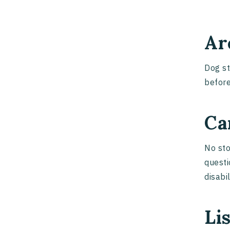
Ar
Dog st
before
Ca
No sto
questi
disabi
Li