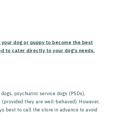
g your dog or puppy to become the best
d to cater directly to your dog's needs.
 dogs, psychiatric service dogs (PSDs),
e (provided they are well-behaved). However,
ys best to call the store in advance to avoid