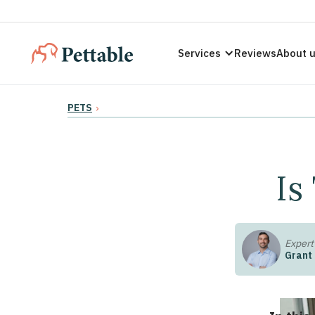
Services
Reviews
About 
PETS
›
Is
Expert
Grant