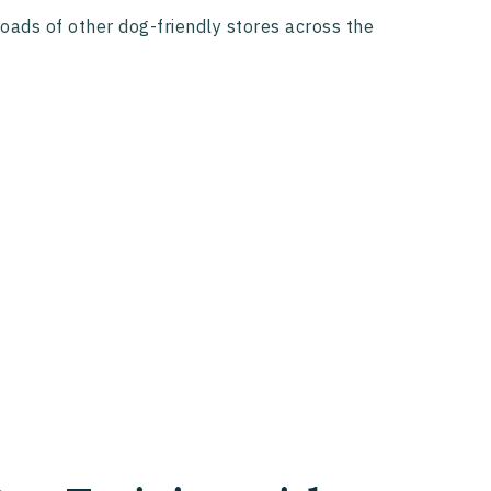
loads of other dog-friendly stores across the