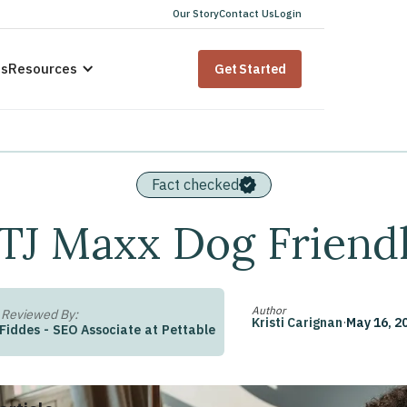
Our Story
Contact Us
Login
us
Resources
Get Started
Fact checked
 TJ Maxx Dog Friend
Author
 Reviewed By:
Kristi Carignan
·
May 16, 2
 Fiddes
-
SEO Associate
at
Pettable