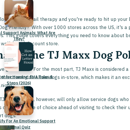
 love a little retail therapy and you're ready to hit up your
og Friendly?' With over 1000 stores across the US, it's a
l Support Animals: What Are
es. This guide covers everything you need to know about b
They?
s well-loved discount store.
at is the TJ Maxx Dog Po
e great news! For the most part, TJ Maxx is considered a
ter for Housing: FHA Rules &
 the country do allow dogs in-store, which makes it an exc
Steps (2026)
nions.
J Maxx stores, however, will only allow service dogs who p
 call your store of choice ahead of visiting to check thei
rt dogs.
lify For An Emotional Support
Animal Quiz