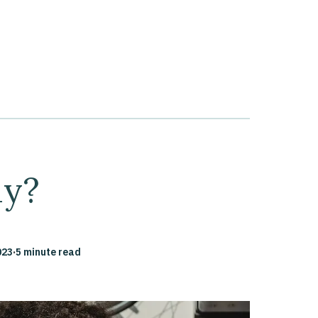
ly?
023
·
5 minute read