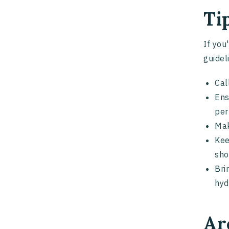
Ti
If you
guidel
Cal
Ens
per
Mak
Kee
sho
Bri
hyd
Ar