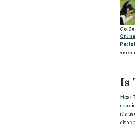
Go De
Online
Petta
versio
Is
Most T
emotio
it's u
disap