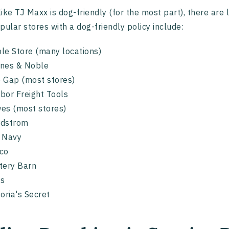
ike TJ Maxx is dog-friendly (for the most part), there are 
pular stores with a dog-friendly policy include:
le Store (many locations)
nes & Noble
 Gap (most stores)
bor Freight Tools
es (most stores)
rdstrom
d Navy
co
tery Barn
ss
toria's Secret