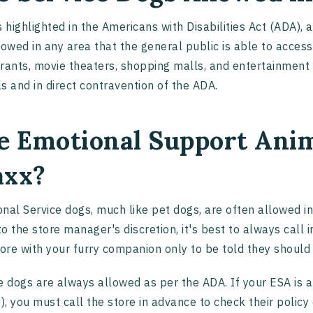
s highlighted in the Americans with Disabilities Act (ADA), 
lowed in any area that the general public is able to access
rants, movie theaters, shopping malls, and entertainment ce
s and in direct contravention of the ADA.
e Emotional Support Anim
xx?
nal Service dogs, much like pet dogs, are often allowed in
o the store manager's discretion, it's best to always call i
tore with your furry companion only to be told they shoul
e dogs are always allowed as per the ADA. If your ESA is an
e), you must call the store in advance to check their policy