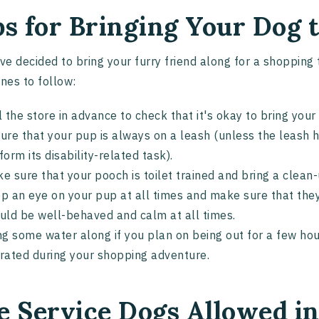
ps for Bringing Your Dog
've decided to bring your furry friend along for a shopping
ines to follow:
l the store in advance to check that it's okay to bring you
ure that your pup is always on a leash (unless the leash hi
form its disability-related task).
e sure that your pooch is toilet trained and bring a clean-
p an eye on your pup at all times and make sure that they
uld be well-behaved and calm at all times.
ng some water along if you plan on being out for a few hou
rated during your shopping adventure.
e Service Dogs Allowed i