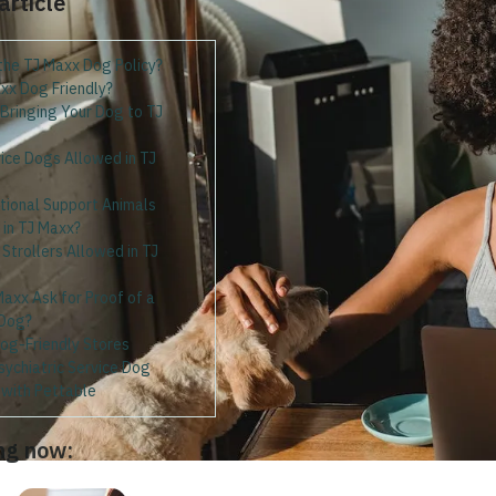
 article
the TJ Maxx Dog Policy?
xx Dog Friendly?
 Bringing Your Dog to TJ
ice Dogs Allowed in TJ
tional Support Animals
 in TJ Maxx?
Strollers Allowed in TJ
axx Ask for Proof of a
 Dog?
Dog-Friendly Stores
sychiatric Service Dog
g with Pettable
ng now: