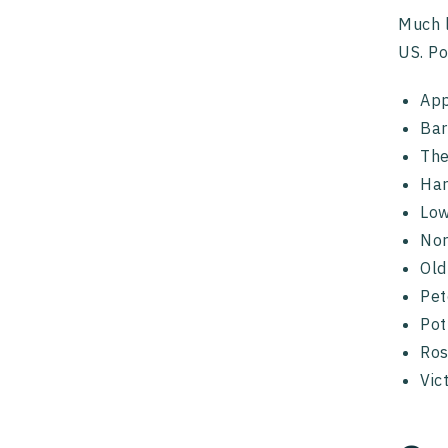
Much l
US. Po
App
Bar
The
Har
Low
No
Ol
Pet
Pot
Ro
Vic