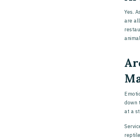
Yes. A
are al
restau
animal
Ar
Ma
Emotio
down t
at a s
Servic
reptil