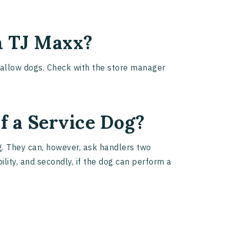
n TJ Maxx?
t allow dogs. Check with the store manager
f a Service Dog?
og. They can, however, ask handlers two
bility, and secondly, if the dog can perform a