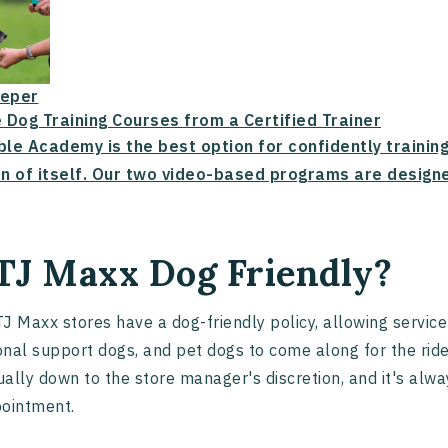
eper
 Dog Training Courses from a Certified Trainer
ble Academy is the best option for confidently trainin
n of itself. Our two video-based programs are designe
 TJ Maxx Dog Friendly?
J Maxx stores have a dog-friendly policy, allowing service
nal support dogs, and pet dogs to come along for the rid
sually down to the store manager's discretion, and it's alwa
pointment.