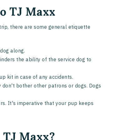
 to TJ Maxx
 trip, there are some general etiquette
r dog along.
nders the ability of the service dog to
up kit in case of any accidents.
 don't bother other patrons or dogs. Dogs
rs. It's imperative that your pup keeps
n TJ Maxx?