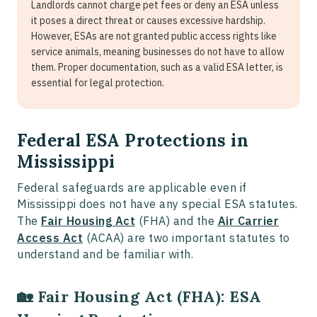
Landlords cannot charge pet fees or deny an ESA unless
it poses a direct threat or causes excessive hardship.
However, ESAs are not granted public access rights like
service animals, meaning businesses do not have to allow
them. Proper documentation, such as a valid ESA letter, is
essential for legal protection.
Federal ESA Protections in
Mississippi
Federal safeguards are applicable even if
Mississippi does not have any special ESA statutes.
The
Fair Housing Act
(FHA) and the
Air Carrier
Access Act
(ACAA) are two important statutes to
understand and be familiar with.
🏡 Fair Housing Act (FHA): ESA