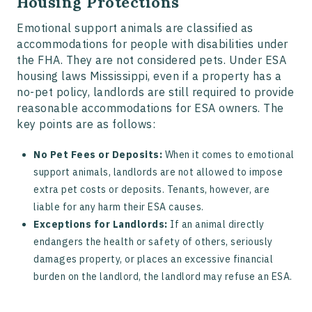
Housing Protections
Emotional support animals are classified as
accommodations for people with disabilities under
the FHA. They are not considered pets. Under ESA
housing laws Mississippi, even if a property has a
no-pet policy, landlords are still required to provide
reasonable accommodations for ESA owners. The
key points are as follows:
No Pet Fees or Deposits:
When it comes to emotional
support animals, landlords are not allowed to impose
extra pet costs or deposits. Tenants, however, are
liable for any harm their ESA causes.
Exceptions for Landlords:
If an animal directly
endangers the health or safety of others, seriously
damages property, or places an excessive financial
burden on the landlord, the landlord may refuse an ESA.