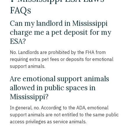
FAQs
Can my landlord in Mississippi
charge me a pet deposit for my
ESA?
No. Landlords are prohibited by the FHA from
requiring extra pet fees or deposits for emotional
support animals.
Are emotional support animals
allowed in public spaces in
Mississippi?
In general, no. According to the ADA, emotional
support animals are not entitled to the same public
access privileges as service animals.