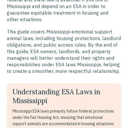
Mississippi and depend on an ESA in order to
guarantee equitable treatment in housing and
other situations.
This guide covers Mississippi emotional support
animal laws, including housing protections, landlord
obligations, and public access rules. By the end of
this guide, ESA owners, landlords, and property
managers will better understand their rights and
responsibilities under ESA laws Mississippi, helping
to create a smoother, more respectful relationship.
Understanding ESA Laws in
Mississippi
Mississippi ESA laws primarily follow federal protections
under the Fair Housing Act, ensuring that emotional
support animals are accommodated in housing situations.