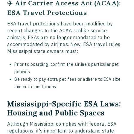
✈️ Air Carrier Access Act (ACAA):
ESA Travel Protections
ESA travel protections have been modified by
recent changes to the ACAA. Unlike service
animals, ESAs are no longer mandated to be
accommodated by airlines. Now, ESA travel rules
Mississippi state owners must:
Prior to boarding, confirm the airline's particular pet
policies
Be ready to pay extra pet fees or adhere to ESA size
and crate limitations
Mississippi-Specific ESA Laws:
Housing and Public Spaces
Although Mississippi complies with federal ESA
regulations, it's important to understand state-