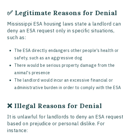
✅ Legitimate Reasons for Denial
Mississippi ESA housing laws state a landlord can
deny an ESA request only in specific situations,
such as:
The ESA directly endangers other people's health or
safety, such as an aggressive dog
There would be serious property damage from the
animal's presence
The landlord would incur an excessive financial or
administrative burden in order to comply with the ESA
❌ Illegal Reasons for Denial
It is unlawful for landlords to deny an ESA request
based on prejudice or personal dislike. For
instance: