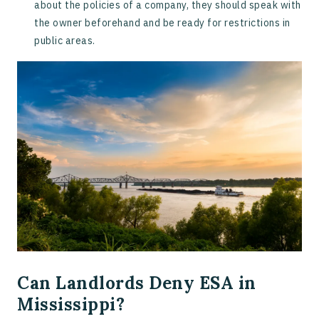
about the policies of a company, they should speak with
the owner beforehand and be ready for restrictions in
public areas.
Can Landlords Deny ESA in
Mississippi?