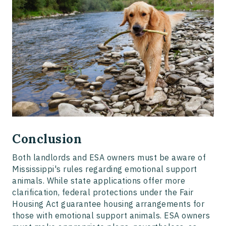
Conclusion
Both landlords and ESA owners must be aware of
Mississippi's rules regarding emotional support
animals. While state applications offer more
clarification, federal protections under the Fair
Housing Act guarantee housing arrangements for
those with emotional support animals. ESA owners