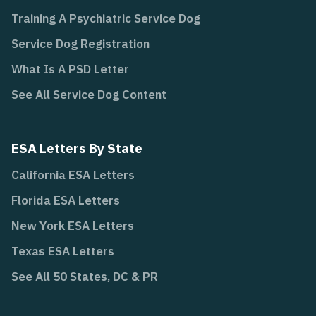
Training A Psychiatric Service Dog
Service Dog Registration
What Is A PSD Letter
See All Service Dog Content
ESA Letters By State
California ESA Letters
Florida ESA Letters
New York ESA Letters
Texas ESA Letters
See All 50 States, DC & PR