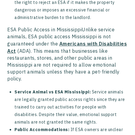
the right to reject an ESA if it makes the property
dangerous or imposes an excessive financial or
administrative burden to the landlord.
ESA Public Access in MississippiUnlike service
animals, ESA public access Mississippi is not
guaranteed under the
Americans with Disabilities
Act
(ADA). This means that businesses like
restaurants, stores, and other public areas in
Mississippi are not required to allow emotional
support animals unless they have a pet-friendly
policy.
Service Animal vs ESA Mississippi:
Service animals
are legally granted public access rights since they are
trained to carry out activities for people with
disabilities. Despite their value, emotional support
animals are not granted the same rights.
Public Accommodations:
If ESA owners are unclear