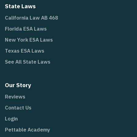
State Laws
California Law AB 468
Florida ESA Laws
New York ESA Laws
Texas ESA Laws
See All State Laws
Our Story
Reviews
Contact Us
Login
Pettable Academy