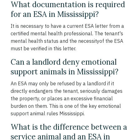
What documentation is required
for an ESA in Mississippi?
It is necessary to have a current ESA letter from a
certified mental health professional. The tenant's
mental health status and the necessityof the ESA
must be verified in this letter.
Can a landlord deny emotional
support animals in Mississippi?
An ESA may only be refused by a landlord if it
directly endangers the tenant, seriously damages
the property, or places an excessive financial
burden on them. This is one of the key emotional
support animal rules Mississippi.
What is the difference between a
service animal and an ESA in