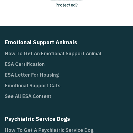
Protected?
Emotional Support Animals
How To Get An Emotional Support Animal
ESA Certification
ESA Letter For Housing
Emotional Support Cats
See All ESA Content
Psychiatric Service Dogs
How To Get A Psychiatric Service Dog