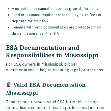
A no-pet policy cannot be used as grounds for denial
Landlords cannot require tenants to pay extra fees or
deposits for their ESA
Tenants with valid documentation are protected from
discrimination under the FHA
ESA Documentation and
Responsibilities in Mississippi
For ESA owners in Mississippi, proper
documentation is key to ensuring legal protections.
📄 Valid ESA Documentation
Mississippi
Tenants must have a valid ESA letter Mississippi
from a licensed mental health professional in order