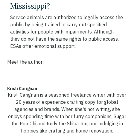
Mississippi?
Service animals are authorized to legally access the
public by being trained to carry out specified
activities for people with impairments. Although
they do not have the same rights to public access,
ESAs offer emotional support.
Meet the author:
Kristi Carignan
Kristi Carignan is a seasoned freelance writer with over
20 years of experience crafting copy for global
agencies and brands. When she's not writing, she
enjoys spending time with her furry companions, Sugar
the PomChi and Rudy the Shiba Inu, and indulging in
hobbies like crafting and home renovation.