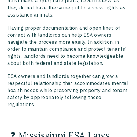
must make appropriate plans, nevertheless, as
they do not have the same public access rights as
assistance animals.
Having proper documentation and open lines of
contact with landlords can help ESA owners
navigate the process more easily. In addition, in
order to maintain compliance and protect tenants'
rights, landlords need to become knowledgeable
about both federal and state legislation.
ESA owners and landlords together can grow a
respectful relationship that accommodates mental
health needs while preserving property and tenant
safety by appropriately following these
regulations.
❓ Mississippi ESA Laws