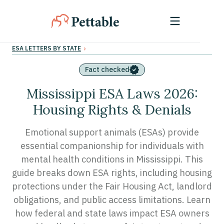
›
ESA LETTERS BY STATE
Fact checked
Mississippi ESA Laws 2026:
Housing Rights & Denials
Emotional support animals (ESAs) provide
essential companionship for individuals with
mental health conditions in Mississippi. This
guide breaks down ESA rights, including housing
protections under the Fair Housing Act, landlord
obligations, and public access limitations. Learn
how federal and state laws impact ESA owners