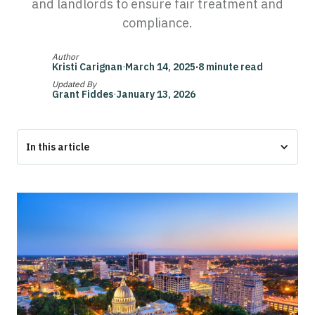
and landlords to ensure fair treatment and
compliance.
Author
Kristi Carignan
·
March 14, 2025
·
8 minute read
Updated By
Grant Fiddes
·
January 13, 2026
In this article
Federal ESA Protections in Mississippi
Mississippi-Specific ESA Laws: Housing and Public Spaces
Can Landlords Deny ESA in Mississippi?
ESA Documentation and Responsibilities in Mississippi
Conclusion
❓ Mississippi ESA Laws FAQs