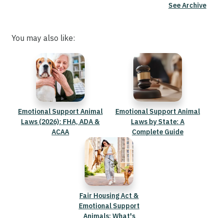
See Archive
You may also like:
Emotional Support Animal
Emotional Support Animal
Laws (2026): FHA, ADA &
Laws by State: A
ACAA
Complete Guide
Fair Housing Act &
Emotional Support
Animals: What's