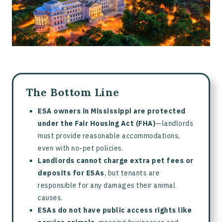
The Bottom Line
ESA owners in Mississippi are protected
under the Fair Housing Act (FHA)
—landlords
must provide reasonable accommodations,
even with no-pet policies.
Landlords cannot charge extra pet fees or
deposits for ESAs
, but tenants are
responsible for any damages their animal
causes.
ESAs do not have public access rights like