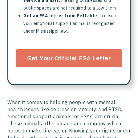
service animals
, meaning businesses and
public spaces are not required to allow them.
Get an ESA letter from Pettable
to ensure
your emotional support animal is recognized
under Mississippi law.
Get Your Official ESA Letter
When it comes to helping people with mental
health issues like depression, anxiety, and PTSD,
emotional support animals, or ESAs, are crucial.
These animals offer solace and company, which
helps to make life easier. Knowing your rights under
federal and state law is essential if you live in