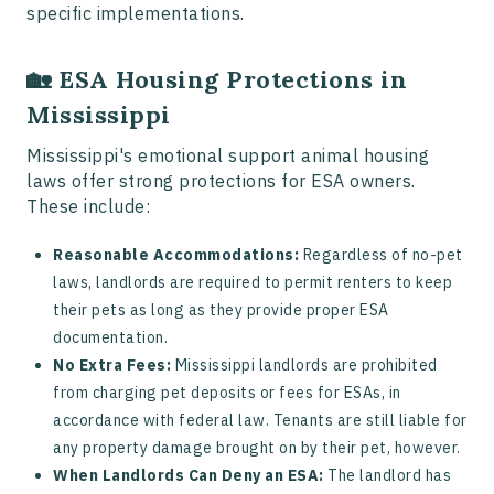
specific implementations.
🏡 ESA Housing Protections in
Mississippi
Mississippi's emotional support animal housing
laws offer strong protections for ESA owners.
These include:
Reasonable Accommodations:
Regardless of no-pet
laws, landlords are required to permit renters to keep
their pets as long as they provide proper ESA
documentation.
No Extra Fees:
Mississippi landlords are prohibited
from charging pet deposits or fees for ESAs, in
accordance with federal law. Tenants are still liable for
any property damage brought on by their pet, however.
When Landlords Can Deny an ESA:
The landlord has