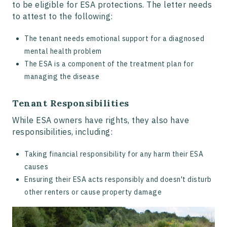
to be eligible for ESA protections. The letter needs
to attest to the following:
The tenant needs emotional support for a diagnosed
mental health problem
The ESA is a component of the treatment plan for
managing the disease
Tenant Responsibilities
While ESA owners have rights, they also have
responsibilities, including:
Taking financial responsibility for any harm their ESA
causes
Ensuring their ESA acts responsibly and doesn't disturb
other renters or cause property damage