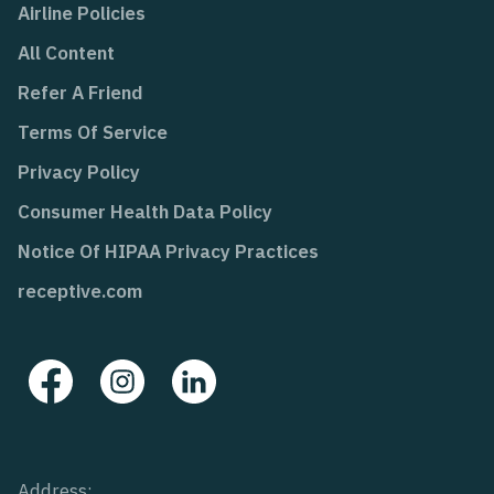
Airline Policies
All Content
Refer A Friend
Terms Of Service
Privacy Policy
Consumer Health Data Policy
Notice Of HIPAA Privacy Practices
receptive.com
Address: