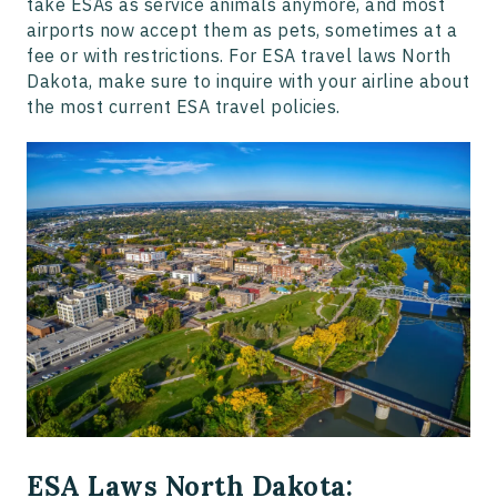
take ESAs as service animals anymore, and most
airports now accept them as pets, sometimes at a
fee or with restrictions. For ESA travel laws North
Dakota, make sure to inquire with your airline about
the most current ESA travel policies.
ESA Laws North Dakota: