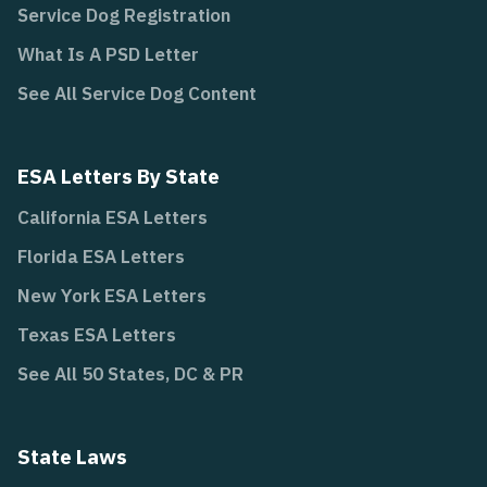
Service Dog Registration
What Is A PSD Letter
See All Service Dog Content
ESA Letters By State
California ESA Letters
Florida ESA Letters
New York ESA Letters
Texas ESA Letters
See All 50 States, DC & PR
State Laws