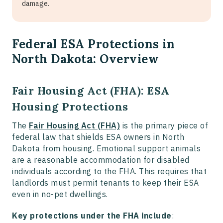
damage.
Federal ESA Protections in
North Dakota: Overview
Fair Housing Act (FHA): ESA
Housing Protections
The
Fair Housing Act (FHA)
is the primary piece of
federal law that shields ESA owners in North
Dakota from housing. Emotional support animals
are a reasonable accommodation for disabled
individuals according to the FHA. This requires that
landlords must permit tenants to keep their ESA
even in no-pet dwellings.
Key protections under the FHA include
: