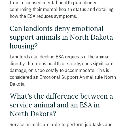
from a licensed mental health practitioner
confirming their mental health status and detailing
how the ESA reduces symptoms.
Can landlords deny emotional
support animals in North Dakota
housing?
Landlords can decline ESA requests if the animal
directly threatens health or safety, does significant
damage, or is too costly to accommodate. This is
considered an Emotional Support Animal rule North
Dakota.
What's the difference between a
service animal and an ESA in
North Dakota?
Service animals are able to perform job tasks and