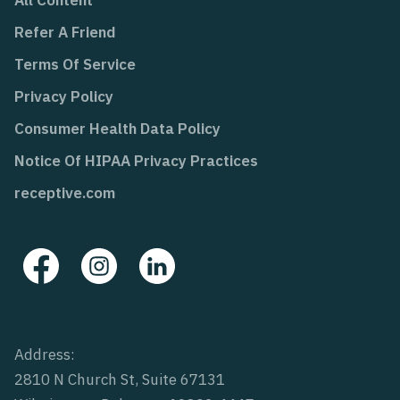
Refer A Friend
Terms Of Service
Privacy Policy
Consumer Health Data Policy
Notice Of HIPAA Privacy Practices
receptive.com
Address:
2810 N Church St, Suite 67131