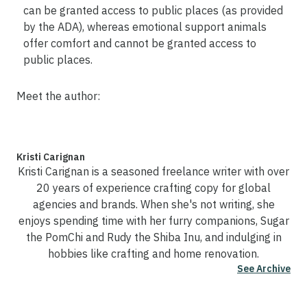
can be granted access to public places (as provided
by the ADA), whereas emotional support animals
offer comfort and cannot be granted access to
public places.
Meet the author:
Kristi Carignan
Kristi Carignan is a seasoned freelance writer with over
20 years of experience crafting copy for global
agencies and brands. When she's not writing, she
enjoys spending time with her furry companions, Sugar
the PomChi and Rudy the Shiba Inu, and indulging in
hobbies like crafting and home renovation.
See Archive