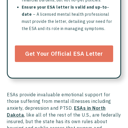
Ensure your ESA letter is valid and up-to-
date
– A licensed mental health professional
must provide the letter, detailing your need for
the ESA and its role in managing symptoms.
Get Your Official ESA Letter
ESAs provide invaluable emotional support for
those suffering from mental illnesses including
anxiety, depression and PTSD.
ESAs in North
Dakota
, like all of the rest of the U.S., are federally
insured, but the state has its own rules about
housing and public access that owners and