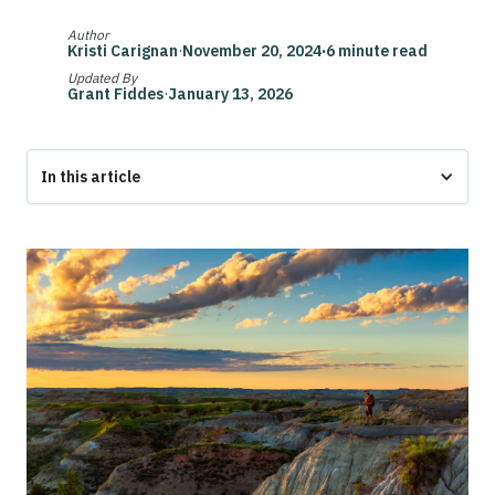
Author
Kristi Carignan
·
November 20, 2024
·
6 minute read
Updated By
Grant Fiddes
·
January 13, 2026
In this article
The Bottom Line
North Dakota ESA Laws at a Glance
Federal ESA Protections in North Dakota: Overview
ESA Laws North Dakota: Housing and Public Spaces
Can Landlords Deny ESA in North Dakota?
ESA Documentation and Responsibilities in North Dakota
Conclusion
North Dakota ESA Laws FAQs