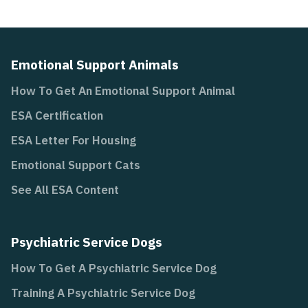
Emotional Support Animals
How To Get An Emotional Support Animal
ESA Certification
ESA Letter For Housing
Emotional Support Cats
See All ESA Content
Psychiatric Service Dogs
How To Get A Psychiatric Service Dog
Training A Psychiatric Service Dog