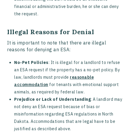
financial or administrative burden, he or she can deny
the request.
Illegal Reasons for Denial
It is important to note that there are illegal
reasons for denying an ESA:
No-Pet Policies
: It is illegal for a landlord to refuse
an ESA request if the property has a no-pet policy. By
law, landlords must provide
reasonable
accommodation
for tenants with emotional support
animals, as required by federal law.
Prejudice or Lack of Understanding
: A landlord may
not deny an ESA request because of bias or
misinformation regarding ESA regulations in North
Dakota. Accommodations that are legal have to be
justified as described above.