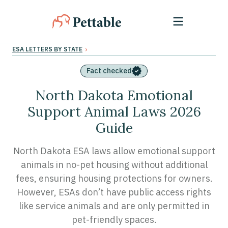
›
ESA LETTERS BY STATE
Fact checked
North Dakota Emotional
Support Animal Laws 2026
Guide
North Dakota ESA laws allow emotional support
animals in no-pet housing without additional
fees, ensuring housing protections for owners.
However, ESAs don’t have public access rights
like service animals and are only permitted in
pet-friendly spaces.