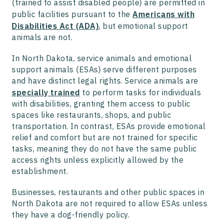
(trained to assist disabled people) are permitted in
public facilities pursuant to the
Americans with
Disabilities Act (ADA)
, but emotional support
animals are not.
In North Dakota, service animals and emotional
support animals (ESAs) serve different purposes
and have distinct legal rights. Service animals are
specially trained
to perform tasks for individuals
with disabilities, granting them access to public
spaces like restaurants, shops, and public
transportation. In contrast, ESAs provide emotional
relief and comfort but are not trained for specific
tasks, meaning they do not have the same public
access rights unless explicitly allowed by the
establishment.
Businesses, restaurants and other public spaces in
North Dakota are not required to allow ESAs unless
they have a dog-friendly policy.