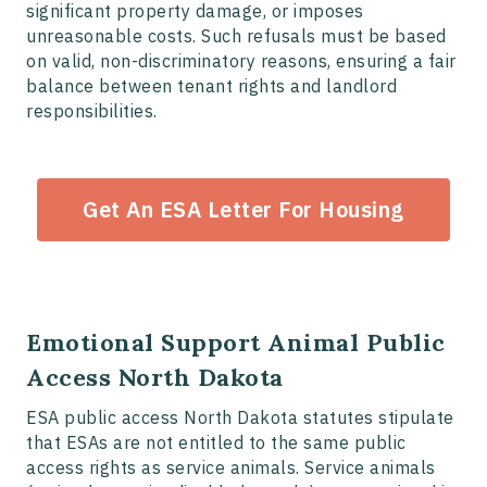
significant property damage, or imposes
unreasonable costs. Such refusals must be based
on valid, non-discriminatory reasons, ensuring a fair
balance between tenant rights and landlord
responsibilities.
Get An ESA Letter For Housing
Emotional Support Animal Public
Access North Dakota
ESA public access North Dakota statutes stipulate
that ESAs are not entitled to the same public
access rights as service animals. Service animals