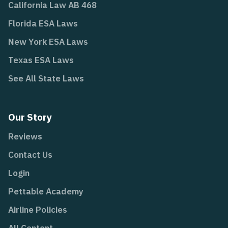
California Law AB 468
Florida ESA Laws
New York ESA Laws
Texas ESA Laws
See All State Laws
Our Story
Reviews
Contact Us
Login
Pettable Academy
Airline Policies
All Content