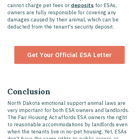
cannot charge pet fees or
deposits
for ESAs,
owners are fully responsible for covering any
damages caused by their animal, which can be
deducted from the tenant's security deposit.
Get Your Official ESA Letter
Conclusion
North Dakota emotional support animal laws are
very important for both ESA owners and landlords.
The Fair Housing Act affords ESA owners the right
to reasonable accommodations by landlords even
when the tenants live in no-pet housing. Yet, ESAs
don't have the same rights to public access as