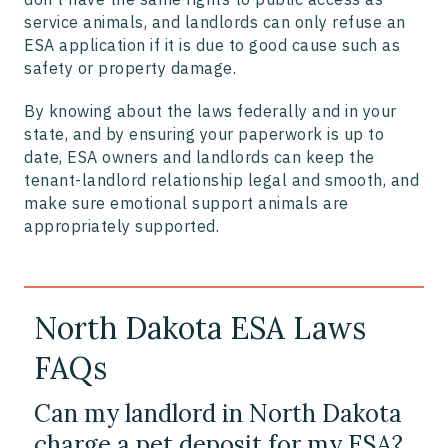
service animals, and landlords can only refuse an
ESA application if it is due to good cause such as
safety or property damage.
By knowing about the laws federally and in your
state, and by ensuring your paperwork is up to
date, ESA owners and landlords can keep the
tenant-landlord relationship legal and smooth, and
make sure emotional support animals are
appropriately supported.
North Dakota ESA Laws
FAQs
Can my landlord in North Dakota
charge a pet deposit for my ESA?