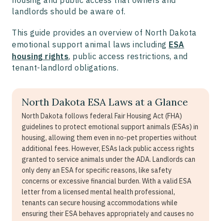
landlords should be aware of.
This guide provides an overview of North Dakota
emotional support animal laws including
ESA
housing rights
, public access restrictions, and
tenant-landlord obligations.
North Dakota ESA Laws at a Glance
North Dakota follows federal Fair Housing Act (FHA)
guidelines to protect emotional support animals (ESAs) in
housing, allowing them even in no-pet properties without
additional fees. However, ESAs lack public access rights
granted to service animals under the ADA. Landlords can
only deny an ESA for specific reasons, like safety
concerns or excessive financial burden. With a valid ESA
letter from a licensed mental health professional,
tenants can secure housing accommodations while
ensuring their ESA behaves appropriately and causes no