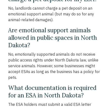
No, landlords cannot charge a pet deposit on an
emotional support animal (but may do so for any
animal-related damages).
Are emotional support animals
allowed in public spaces in North
Dakota?
No, emotionally supported animals do not receive
public access rights under North Dakota law, unlike
service animals. However, some businesses might
accept ESAs as long as the business has a policy for
pets.
What documentation is required
for an ESA in North Dakota?
The ESA holders must submit a valid ESA letter