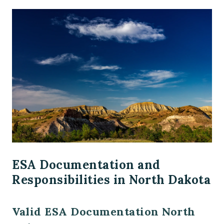
ESA Documentation and
Responsibilities in North Dakota
Valid ESA Documentation North