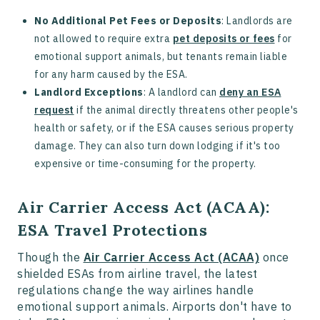
No Additional Pet Fees or Deposits
: Landlords are
not allowed to require extra
pet deposits or fees
for
emotional support animals, but tenants remain liable
for any harm caused by the ESA.
Landlord Exceptions
: A landlord can
deny an ESA
request
if the animal directly threatens other people's
health or safety, or if the ESA causes serious property
damage. They can also turn down lodging if it's too
expensive or time-consuming for the property.
Air Carrier Access Act (ACAA):
ESA Travel Protections
Though the
Air Carrier Access Act (ACAA)
once
shielded ESAs from airline travel, the latest
regulations change the way airlines handle
emotional support animals. Airports don't have to