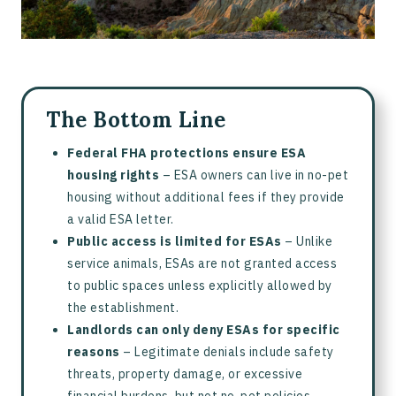
The Bottom Line
Federal FHA protections ensure ESA
housing rights
– ESA owners can live in no-pet
housing without additional fees if they provide
a valid ESA letter.
Public access is limited for ESAs
– Unlike
service animals, ESAs are not granted access
to public spaces unless explicitly allowed by
the establishment.
Landlords can only deny ESAs for specific
reasons
– Legitimate denials include safety
threats, property damage, or excessive
financial burdens, but not no-pet policies.