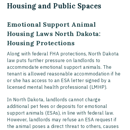
Housing and Public Spaces
Emotional Support Animal
Housing Laws North Dakota:
Housing Protections
Along with federal FHA protections, North Dakota
law puts further pressure on landlords to
accommodate emotional support animals. The
tenant is allowed reasonable accommodation if he
or she has access to an ESA letter signed by a
licensed mental health professional (LMHP).
In North Dakota, landlords cannot charge
additional pet fees or deposits for emotional
support animals (ESAs), in line with federal law.
However, landlords may refuse an ESA request if
the animal poses a direct threat to others, causes