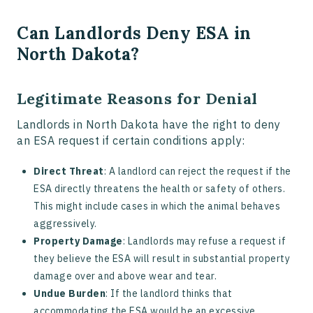
Can Landlords Deny ESA in
North Dakota?
Legitimate Reasons for Denial
Landlords in North Dakota have the right to deny
an ESA request if certain conditions apply:
Direct Threat
: A landlord can reject the request if the
ESA directly threatens the health or safety of others.
This might include cases in which the animal behaves
aggressively.
Property Damage
: Landlords may refuse a request if
they believe the ESA will result in substantial property
damage over and above wear and tear.
Undue Burden
: If the landlord thinks that
accommodating the ESA would be an excessive