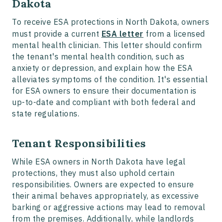
Dakota
To receive ESA protections in North Dakota, owners
must provide a current
ESA letter
from a licensed
mental health clinician. This letter should confirm
the tenant's mental health condition, such as
anxiety or depression, and explain how the ESA
alleviates symptoms of the condition. It's essential
for ESA owners to ensure their documentation is
up-to-date and compliant with both federal and
state regulations.
Tenant Responsibilities
While ESA owners in North Dakota have legal
protections, they must also uphold certain
responsibilities. Owners are expected to ensure
their animal behaves appropriately, as excessive
barking or aggressive actions may lead to removal
from the premises. Additionally, while landlords