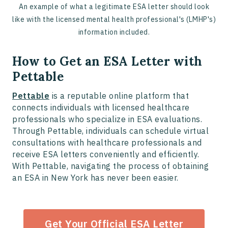
An example of what a legitimate ESA letter should look
like with the licensed mental health professional's (LMHP's)
information included.
How to Get an ESA Letter with
Pettable
Pettable
is a reputable online platform that
connects individuals with licensed healthcare
professionals who specialize in ESA evaluations.
Through Pettable, individuals can schedule virtual
consultations with healthcare professionals and
receive ESA letters conveniently and efficiently.
With Pettable, navigating the process of obtaining
an ESA in New York has never been easier.
Get Your Official ESA Letter