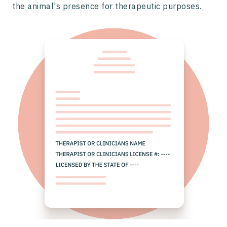
the animal's presence for therapeutic purposes.