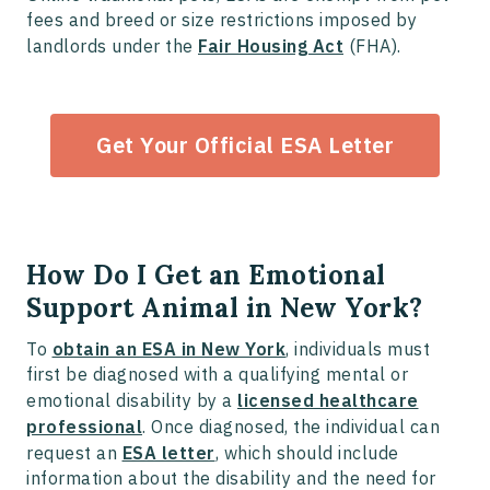
fees and breed or size restrictions imposed by
landlords under the
Fair Housing Act
(FHA).
Get Your Official ESA Letter
How Do I Get an Emotional
Support Animal in New York?
To
obtain an ESA in New York
, individuals must
first be diagnosed with a qualifying mental or
emotional disability by a
licensed healthcare
professional
. Once diagnosed, the individual can
request an
ESA letter
, which should include
information about the disability and the need for