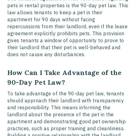
pets in rental properties is the 90-day pet law. This
law allows tenants to keep a pet in their
apartment for 90 days without facing
repercussions from their landlord, even if the lease
agreement explicitly prohibits pets. This provision
gives tenants a window of opportunity to prove to
their landlord that their pet is well-behaved and
does not cause any disturbances.
How Can I Take Advantage of the
90-Day Pet Law?
To take advantage of the 90-day pet law, tenants
should approach their landlord with transparency
and responsibility. This means informing the
landlord about the presence of the pet in the
apartment and demonstrating good pet ownership
practices, such as proper training and cleanliness.
Building a positive relationship with the landlord