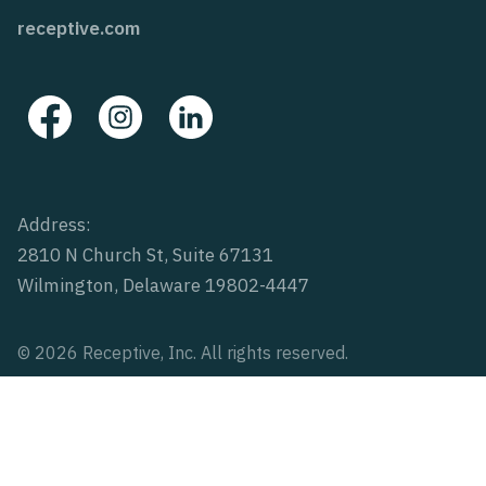
receptive.com
Address:
2810 N Church St, Suite 67131
Wilmington, Delaware 19802-4447
© 2026 Receptive, Inc. All rights reserved.