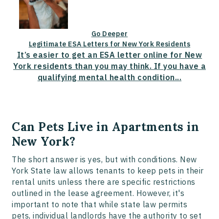
Go Deeper
Legitimate ESA Letters for New York Residents
It’s easier to get an ESA letter online for New
York residents than you may think. If you have a
qualifying mental health condition...
Can Pets Live in Apartments in
New York?
The short answer is yes, but with conditions. New
York State law allows tenants to keep pets in their
rental units unless there are specific restrictions
outlined in the lease agreement. However, it's
important to note that while state law permits
pets, individual landlords have the authority to set