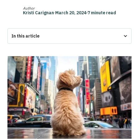
Author
Kristi Carignan
·
March 20, 2024
·
7 minute read
In this article
What Pet Laws Does New York Have for Apartments?
Can Pets Live in Apartments in New York?
Can Landlords Charge Pet Fees in New York?
What is the 90-Day Pet Law?
Renting with Emotional Support Animals and Service
Animals in New York
How Do I Get an Emotional Support Animal in New York?
How to Get an ESA Letter with Pettable
Conclusion