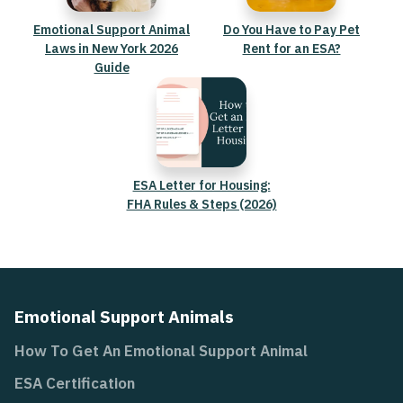
Emotional Support Animal
Do You Have to Pay Pet
Laws in New York 2026
Rent for an ESA?
Guide
ESA Letter for Housing:
FHA Rules & Steps (2026)
Emotional Support Animals
How To Get An Emotional Support Animal
ESA Certification