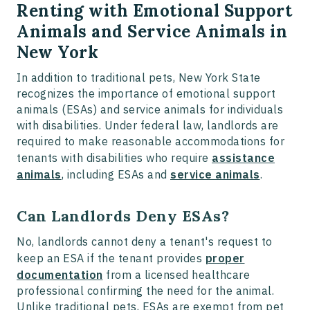
Renting with Emotional Support
Animals and Service Animals in
New York
In addition to traditional pets, New York State
recognizes the importance of emotional support
animals (ESAs) and service animals for individuals
with disabilities. Under federal law, landlords are
required to make reasonable accommodations for
tenants with disabilities who require
assistance
animals
, including ESAs and
service animals
.
Can Landlords Deny ESAs?
No, landlords cannot deny a tenant's request to
keep an ESA if the tenant provides
proper
documentation
from a licensed healthcare
professional confirming the need for the animal.
Unlike traditional pets, ESAs are exempt from pet