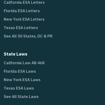
California ESA Letters
Florida ESA Letters
New York ESA Letters
Texas ESA Letters
See All 50 States, DC & PR
State Laws
California Law AB 468
Florida ESA Laws
New York ESA Laws
Texas ESA Laws
See All State Laws