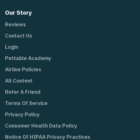
Our Story
Reviews
Contact Us
Login
Pettable Academy
Airline Policies
All Content
Refer A Friend
Terms Of Service
Privacy Policy
Consumer Health Data Policy
Notice Of HIPAA Privacy Practices