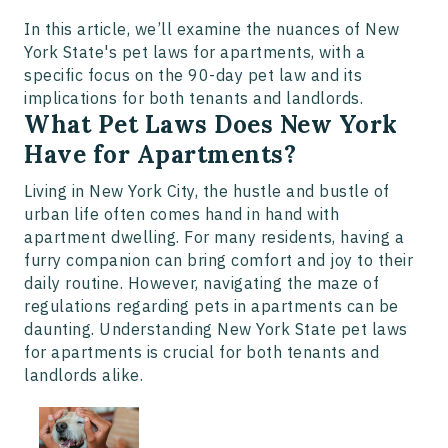
In this article, we’ll examine the nuances of New
York State's pet laws for apartments, with a
specific focus on the 90-day pet law and its
implications for both tenants and landlords.
What Pet Laws Does New York
Have for Apartments?
Living in New York City, the hustle and bustle of
urban life often comes hand in hand with
apartment dwelling. For many residents, having a
furry companion can bring comfort and joy to their
daily routine. However, navigating the maze of
regulations regarding pets in apartments can be
daunting. Understanding New York State pet laws
for apartments is crucial for both tenants and
landlords alike.