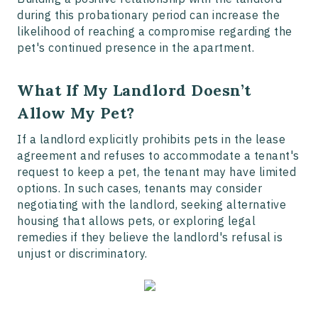
during this probationary period can increase the
likelihood of reaching a compromise regarding the
pet's continued presence in the apartment.
What If My Landlord Doesn’t
Allow My Pet?
If a landlord explicitly prohibits pets in the lease
agreement and refuses to accommodate a tenant's
request to keep a pet, the tenant may have limited
options. In such cases, tenants may consider
negotiating with the landlord, seeking alternative
housing that allows pets, or exploring legal
remedies if they believe the landlord's refusal is
unjust or discriminatory.