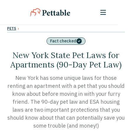
›
PETS
Fact checked
New York State Pet Laws for
Apartments (90-Day Pet Law)
New York has some unique laws for those
renting an apartment with a pet that you should
know about before moving in with your furry
friend. The 90-day pet law and ESA housing
laws are two important protections that you
should know about that can potentially save you
some trouble (and money!)