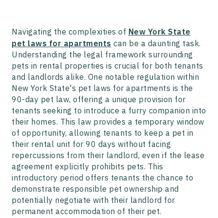
Navigating the complexities of
New York State
pet laws for apartments
can be a daunting task.
Understanding the legal framework surrounding
pets in rental properties is crucial for both tenants
and landlords alike. One notable regulation within
New York State's pet laws for apartments is the
90-day pet law, offering a unique provision for
tenants seeking to introduce a furry companion into
their homes. This law provides a temporary window
of opportunity, allowing tenants to keep a pet in
their rental unit for 90 days without facing
repercussions from their landlord, even if the lease
agreement explicitly prohibits pets. This
introductory period offers tenants the chance to
demonstrate responsible pet ownership and
potentially negotiate with their landlord for
permanent accommodation of their pet.