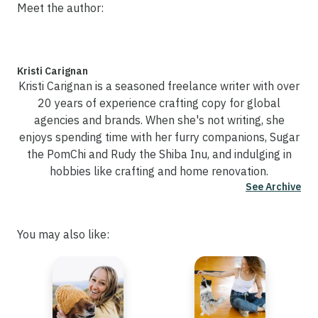
Meet the author:
Kristi Carignan
Kristi Carignan is a seasoned freelance writer with over
20 years of experience crafting copy for global
agencies and brands. When she's not writing, she
enjoys spending time with her furry companions, Sugar
the PomChi and Rudy the Shiba Inu, and indulging in
hobbies like crafting and home renovation.
See Archive
You may also like: