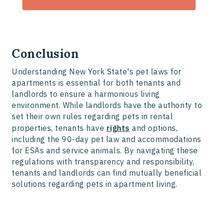
Conclusion
Understanding New York State's pet laws for
apartments is essential for both tenants and
landlords to ensure a harmonious living
environment. While landlords have the authority to
set their own rules regarding pets in rental
properties, tenants have
rights
and options,
including the 90-day pet law and accommodations
for ESAs and service animals. By navigating these
regulations with transparency and responsibility,
tenants and landlords can find mutually beneficial
solutions regarding pets in apartment living.