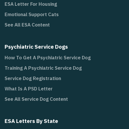
ESA Letter For Housing
Emotional Support Cats
See All ESA Content
Psychiatric Service Dogs
How To Get A Psychiatric Service Dog
Training A Psychiatric Service Dog
Service Dog Registration
What Is A PSD Letter
See All Service Dog Content
ESA Letters By State