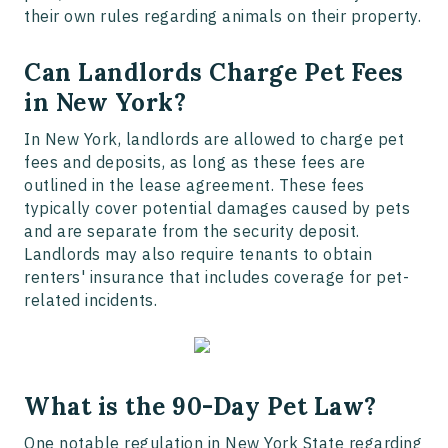
their own rules regarding animals on their property.
Can Landlords Charge Pet Fees
in New York?
In New York, landlords are allowed to charge pet
fees and deposits, as long as these fees are
outlined in the lease agreement. These fees
typically cover potential damages caused by pets
and are separate from the security deposit.
Landlords may also require tenants to obtain
renters' insurance that includes coverage for pet-
related incidents.
What is the 90-Day Pet Law?
One notable regulation in New York State regarding