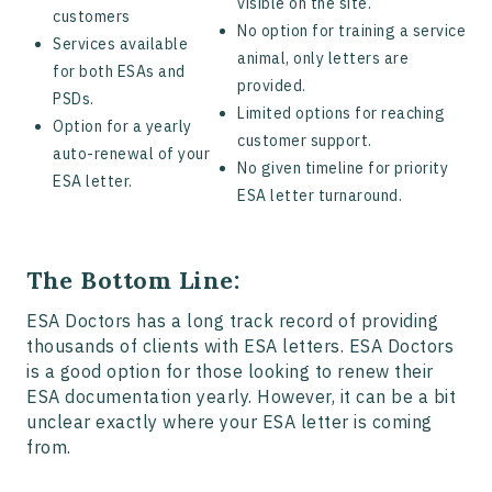
visible on the site.
customers
No option for training a service
Services available
animal, only letters are
for both ESAs and
provided.
PSDs.
Limited options for reaching
Option for a yearly
customer support.
auto-renewal of your
No given timeline for priority
ESA letter.
ESA letter turnaround.
The Bottom Line:
ESA Doctors has a long track record of providing
thousands of clients with ESA letters. ESA Doctors
is a good option for those looking to renew their
ESA documentation yearly. However, it can be a bit
unclear exactly where your ESA letter is coming
from.