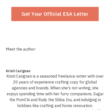
Get Your Official ESA Letter
Meet the author:
Kristi Carignan
Kristi Carignan is a seasoned freelance writer with over
20 years of experience crafting copy for global
agencies and brands. When she's not writing, she
enjoys spending time with her furry companions, Sugar
the PomChi and Rudy the Shiba Inu, and indulging in
hobbies like crafting and home renovation.