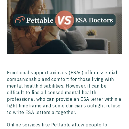
How Does Pettable Work?
How Does ESA Doctors Process Work?
Why Choose Pettable?
Emotional support animals (ESAs) offer essential
companionship and comfort for those living with
mental health disabilities. However, it can be
difficult to find a licensed mental health
professional who can provide an ESA letter within a
tight timeframe and some clinicians outright refuse
to write ESA letters altogether.
Online services like Pettable allow people to