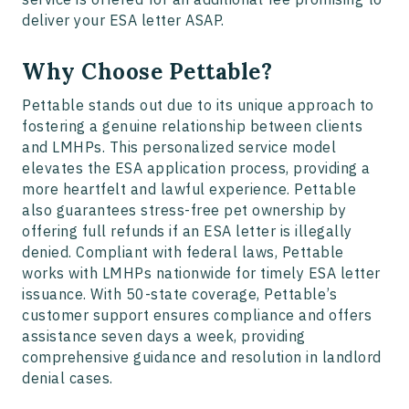
deliver your ESA letter ASAP.
Why Choose Pettable?
Pettable stands out due to its unique approach to
fostering a genuine relationship between clients
and LMHPs. This personalized service model
elevates the ESA application process, providing a
more heartfelt and lawful experience. Pettable
also guarantees stress-free pet ownership by
offering full refunds if an ESA letter is illegally
denied. Compliant with federal laws, Pettable
works with LMHPs nationwide for timely ESA letter
issuance. With 50-state coverage, Pettable’s
customer support ensures compliance and offers
assistance seven days a week, providing
comprehensive guidance and resolution in landlord
denial cases.