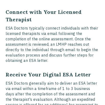
Connect with Your Licensed
Therapist
ESA Doctors typically connect individuals with their
licensed therapists via email following the
completion of the online assessment. Once the
assessment is reviewed, an LMHP reaches out
directly to the individual through email to begin the
evaluation process and discuss further steps for
obtaining an ESA letter.
Receive Your Digital ESA Letter
ESA Doctors generally aim to deliver an ESA letter
via email within a timeframe of 1 to 3 business
days after the completion of the assessment and
the therapist's evaluation. Although an expedited
service is offered for an additional fee promising to