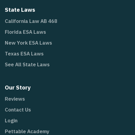
State Laws
California Law AB 468
Florida ESA Laws
New York ESA Laws
Texas ESA Laws
See All State Laws
Our Story
Reviews
Contact Us
Login
Pettable Academy