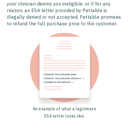
your clinician deems you ineligible, or if for any
reason, an ESA letter provided by Pettable is
illegally denied or not accepted, Pettable promises
to refund the full purchase price to the customer.
An example of what a legitimate
ESA letter looks like.