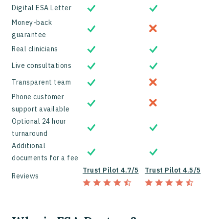
Digital ESA Letter
Money-back
guarantee
Real clinicians
Live consultations
Transparent team
Phone customer
support available
Optional 24 hour
turnaround
Additional
documents for a fee
Trust Pilot 4.7/5
Trust Pilot 4.5/5
Reviews