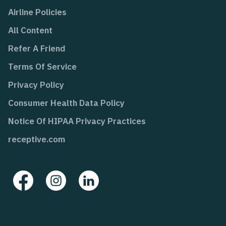
Airline Policies
All Content
Refer A Friend
Terms Of Service
Privacy Policy
Consumer Health Data Policy
Notice Of HIPAA Privacy Practices
receptive.com