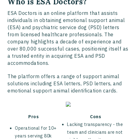
Who is ESA Doctors?
ESA Doctors is an online platform that assists
individuals in obtaining emotional support animal
(ESA) and psychiatric service dog (PSD) letters
from licensed healthcare professionals. The
company highlights a decade of experience and
over 80,000 successful cases, positioning itself as
a trusted entity in acquiring ESA and PSD
accommodations.
The platform offers a range of support animal
solutions including ESA letters, PSD letters, and
emotional support animal identification cards.
Pros
Cons
Lacking transparency - the
Operational for 10+
team and clinicians are not
years serving 80k