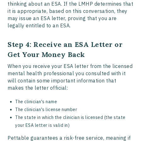
thinking about an ESA. If the LMHP determines that
it is appropriate, based on this conversation, they
may issue an ESA letter, proving that you are
legally entitled to an ESA.
Step 4: Receive an ESA Letter or
Get Your Money Back
When you receive your ESA letter from the licensed
mental health professional you consulted with it
will contain some important information that
makes the letter official:
The clinician's name
The clinician's license number
The state in which the clinician is licensed (the state
your ESA letter is valid in)
Pettable guarantees a risk-free service, meaning if