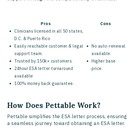
Pros
Cons
Clinicians licensed in all 50 states,
D.C. & Puerto Rico
Easily reachable customer & legal
No auto-renewal
support team.
available.
Trusted by 150k+ customers.
Higher base
24hour ESA letter turnaround
price.
available
100% money back guarantee.
How Does Pettable Work?
Pettable simplifies the ESA letter process, ensuring
a seamless journey toward obtaining an ESA letter.