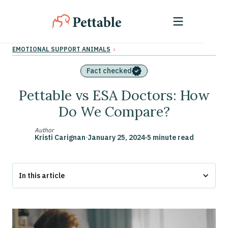
›
EMOTIONAL SUPPORT ANIMALS
Fact checked
Pettable vs ESA Doctors: How
Do We Compare?
Author
Kristi Carignan
·
January 25, 2024
·
5 minute read
In this article
Pettable vs ESA Doctors Overview
Who is ESA Doctors?
Who is Pettable?