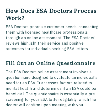
How Does ESA Doctors Process
Work?
ESA Doctors prioritize customer needs, connecting
them with licensed healthcare professionals
through an online assessment. The ESA Doctors'
reviews highlight their service and positive
outcomes for individuals seeking ESA letters.
Fill Out an Online Questionnaire
The ESA Doctors online assessment involves a
questionnaire designed to evaluate an individual's
need for an ESA. It assesses factors related to
mental health and determines if an ESA could be
beneficial. The questionnaire is essentially a pre-
screening for your ESA letter eligibility, which the
doctor will confirm upon meeting with you.