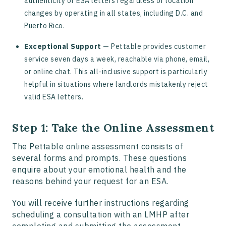
authenticity of ESA letters regardless of location
changes by operating in all states, including D.C. and
Puerto Rico.
Exceptional Support
— Pettable provides customer
service seven days a week, reachable via phone, email,
or online chat. This all-inclusive support is particularly
helpful in situations where landlords mistakenly reject
valid ESA letters.
Step 1: Take the Online Assessment
The Pettable online assessment consists of
several forms and prompts. These questions
enquire about your emotional health and the
reasons behind your request for an ESA.
You will receive further instructions regarding
scheduling a consultation with an LMHP after
completing and submitting the assessment.