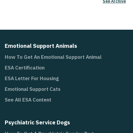
See Archive
Emotional Support Animals
How To Get An Emotional Support Animal
ESA Certification
ESA Letter For Housing
Emotional Support Cats
See All ESA Content
Psychiatric Service Dogs