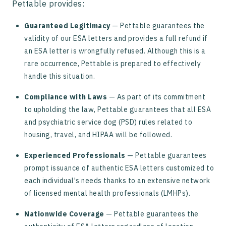
Pettable provides:
Guaranteed Legitimacy
— Pettable guarantees the
validity of our ESA letters and provides a full refund if
an ESA letter is wrongfully refused. Although this is a
rare occurrence, Pettable is prepared to effectively
handle this situation.
Compliance with Laws
— As part of its commitment
to upholding the law, Pettable guarantees that all ESA
and psychiatric service dog (PSD) rules related to
housing, travel, and HIPAA will be followed.
Experienced Professionals
— Pettable guarantees
prompt issuance of authentic ESA letters customized to
each individual's needs thanks to an extensive network
of licensed mental health professionals (LMHPs).
Nationwide Coverage
— Pettable guarantees the