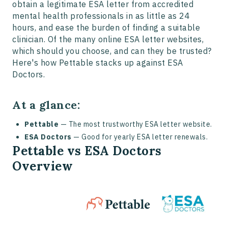
obtain a legitimate ESA letter from accredited
mental health professionals in as little as 24
hours, and ease the burden of finding a suitable
clinician. Of the many online ESA letter websites,
which should you choose, and can they be trusted?
Here's how Pettable stacks up against ESA
Doctors.
At a glance:
Pettable
— The most trustworthy ESA letter website.
ESA Doctors
— Good for yearly ESA letter renewals.
Pettable vs ESA Doctors
Overview