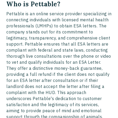
Who is Pettable?
Pettable is an online service provider specializing in
connecting individuals with licensed mental health
professionals (LMHPs) to obtain ESA letters. The
company stands out for its commitment to
legitimacy, transparency, and comprehensive client
support. Pettable ensures that all ESA letters are
compliant with federal and state laws, conducting
thorough live consultations over the phone or video
to vet and qualify individuals for an ESA Letter.
They offer a distinctive money-back guarantee,
providing a full refund if the client does not qualify
for an ESA letter after consultation or if their
landlord does not accept the letter after filing a
complaint with the HUD. This approach
underscores Pettable's dedication to customer
satisfaction and the legitimacy of its services,
aiming to provide peace of mind and emotional
support through the companionship of animals.