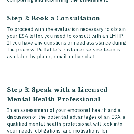
Step 2: Book a Consultation
To proceed with the evaluation necessary to obtain
your ESA letter, you need to consult with an LMHP.
If you have any questions or need assistance during
the process, Pettable's customer service team is
available by phone, email, or live chat.
Step 3: Speak with a Licensed
Mental Health Professional
In an assessment of your emotional health and a
discussion of the potential advantages of an ESA, a
qualified mental health professional will look into
your needs, obligations, and motivations for