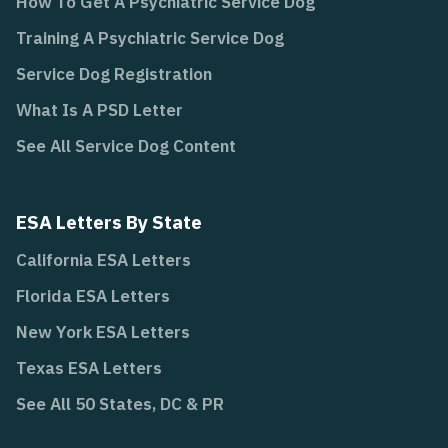
How To Get A Psychiatric Service Dog
Training A Psychiatric Service Dog
Service Dog Registration
What Is A PSD Letter
See All Service Dog Content
ESA Letters By State
California ESA Letters
Florida ESA Letters
New York ESA Letters
Texas ESA Letters
See All 50 States, DC & PR