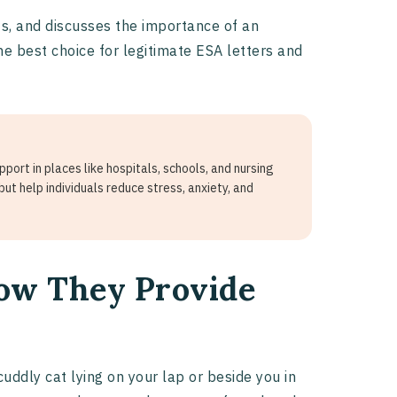
ts, and discusses the importance of an
the best choice for legitimate ESA letters and
ort in places like hospitals, schools, and nursing
ut help individuals reduce stress, anxiety, and
How They Provide
cuddly cat lying on your lap or beside you in