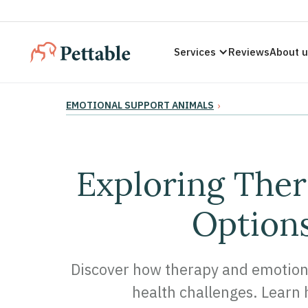
Services
Reviews
About 
EMOTIONAL SUPPORT ANIMALS
›
Exploring Ther
Options
Discover how therapy and emotiona
health challenges. Learn h