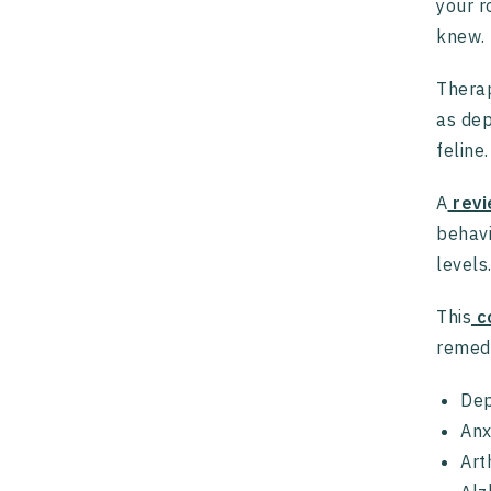
your r
knew.
Therap
as dep
feline.
A
revi
behavi
levels
This
co
remedy
Dep
Anx
Art