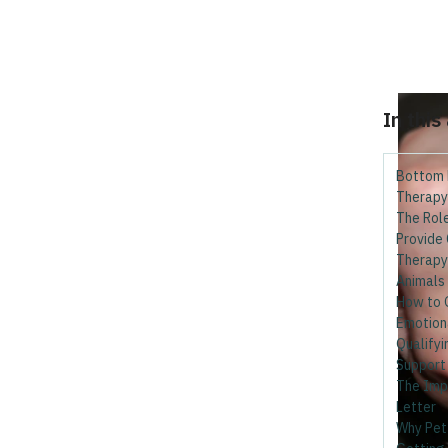
In this
Bottom 
Therapy
The Rol
Provide
Therapy
Animals 
How to 
Emotion
Qualifyi
Support
The Imp
Letter
Why Pett