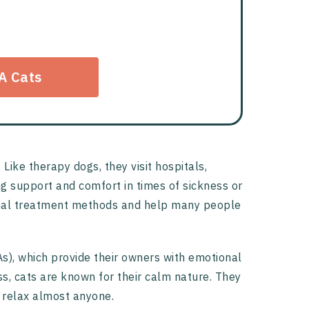
A Cats
ike therapy dogs, they visit hospitals,
ing support and comfort in times of sickness or
tional treatment methods and help many people
s), which provide their owners with emotional
s, cats are known for their calm nature. They
 relax almost anyone.