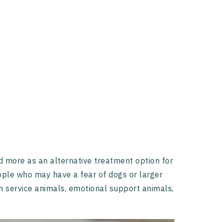
nd more as an alternative treatment option for
eople who may have a fear of dogs or larger
en service animals, emotional support animals,