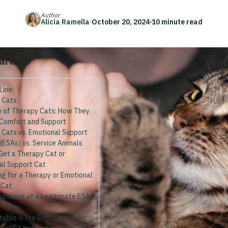
Author
Alicia Ramella
·
October 20, 2024
·
10 minute read
 article
Line:
 Cats
e of Therapy Cats: How They
 Comfort and Support
 Cats vs. Emotional Support
(ESAs) vs. Service Animals
Get a Therapy Cat or
al Support Cat
ng for a Therapy or Emotional
 Cat
ortance of a Legitimate ESA
able is the Best Option for