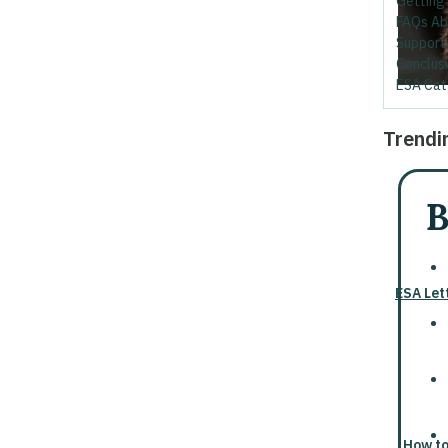
Getting 
FAQs Ab
Support
Conclusi
ESA Cat
Trendi
B
ESA Let
How to