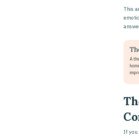
This a
emotio
answe
Th
A th
home
impr
Th
Co
If you