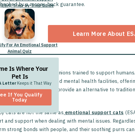
backed by a money-back guarantee.
 (ESA): Step-by-Step Guide
Learn More About ES
lify For An Emotional Support
Animal Quiz
me Is Where Your
y cats are cuddly companions trained to support humans. L
Pet Is
s, nursing homes, jails, and mental health facilities, offer
A Letter
Keeps it That Way
. These powerful felines provide an alternative to tradi
ee If You Qualify
ir healing journey.
Today
y cats are not the same as
emotional support cats
(ESA
t and support when dealing with mental issues. Regardles
rm strong bonds with people, and their soothing purrs can