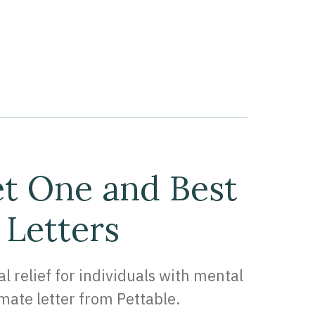
et One and Best
 Letters
relief for individuals with mental
imate letter from Pettable.