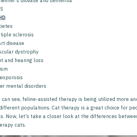
heimer's disease and dementia
DS
HD
betes
tiple sclerosis
rt disease
cular dystrophy
ht and hearing loss
ism
eoporosis
er mental disorders
 can see, feline-assisted therapy is being utilized more a
ifferent populations. Cat therapy is a great choice for p
s. Now, let's take a closer look at the differences betwe
erapy cats.