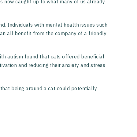
has now caught up to what many of us already
d. Individuals with mental health issues such
can all benefit from the company of a friendly
ith autism found that cats offered beneficial
tivation and reducing their anxiety and stress
that being around a cat could potentially