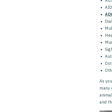
Alz
AI
AD
Dia
Mul
Hea
Mus
Sig
Aut
Ost
Oth
As you
many d
animal
and th