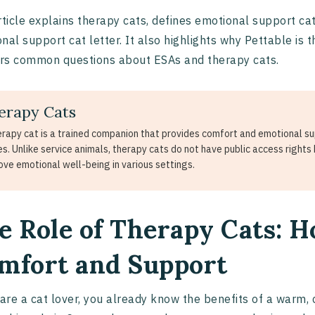
rticle explains therapy cats, defines emotional support ca
nal support cat letter. It also highlights why Pettable is 
rs common questions about ESAs and therapy cats.
erapy Cats
erapy cat is a trained companion that provides comfort and emotional supp
s. Unlike service animals, therapy cats do not have public access rights b
ove emotional well-being in various settings.
e Role of Therapy Cats: 
mfort and Support
 are a cat lover, you already know the benefits of a warm, 