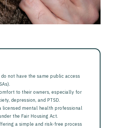
ut do not have the same public access
SAs).
omfort to their owners, especially for
iety, depression, and PTSD.
 licensed mental health professional
under the Fair Housing Act.
offering a simple and risk-free process