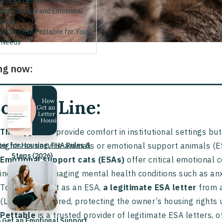
an ESA Letter for Your Cat
out Therapy and Emotional
 Cats
on: Choose Pettable for Your
 Needs
ng now:
ottom Line:
Therapy cats
provide comfort in institutional settings b
ter for Housing: FHA Rules &
rights as service animals or emotional support animals (E
Steps (2026)
Emotional support cats (ESAs)
offer critical emotional c
individuals managing mental health conditions such as anx
To qualify a cat as an ESA,
a legitimate ESA letter
from a
(LMHP) is required, protecting the owner’s housing rights 
Pettable
is a trusted provider of legitimate ESA letters, 
 Get an Emotional Support