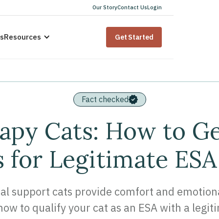
Our Story
Contact Us
Login
us
Resources
Get Started
Fact checked
apy Cats: How to G
 for Legitimate ESA
l support cats provide comfort and emotional 
ow to qualify your cat as an ESA with a legit