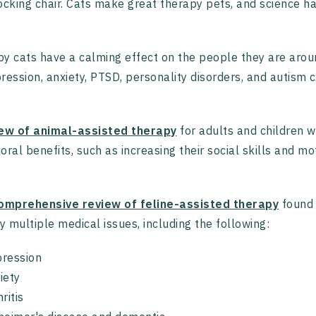
ocking chair. Cats make great therapy pets, and science 
y cats have a calming effect on the people they are aroun
ression, anxiety, PTSD, personality disorders, and autism 
ew of animal-assisted therapy
for adults and children w
oral benefits, such as increasing their social skills and mo
.
mprehensive review of feline-assisted therapy
found 
 multiple medical issues, including the following:
ression
iety
hritis