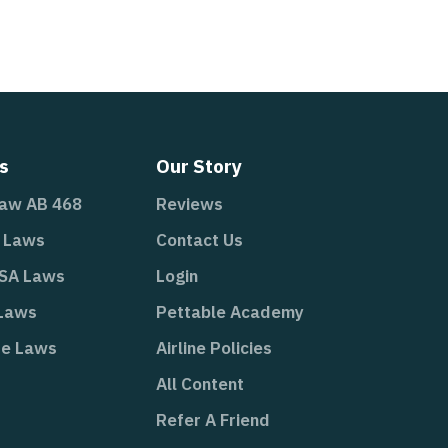
s
Our Story
Law AB 468
Reviews
A Laws
Contact Us
ESA Laws
Login
 Laws
Pettable Academy
te Laws
Airline Policies
All Content
Refer A Friend