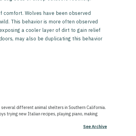
 of comfort. Wolves have been observed
 wild. This behavior is more often observed
posing a cooler layer of dirt to gain relief
doors, may also be duplicating this behavior
 several different animal shelters in Southern California.
oys trying new Italian recipes, playing piano, making
See Archive