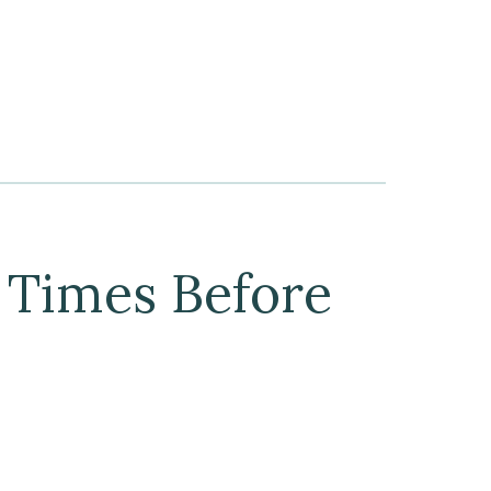
 Times Before