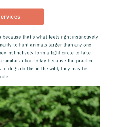
Services
ecause that's what feels right instinctively.
marily to hunt animals larger than any one
ey instinctively form a tight circle to take
 similar action today because the practice
of dogs do this in the wild, they may be
rcle.