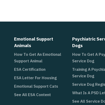
Emotional Support
Psychiatric Ser
Animals
Dogs
How To Get An Emotional
How To Get A Psy
Support Animal
Service Dog
ESA Certification
Training A Psychia
Service Dog
ESA Letter For Housing
Service Dog Regis
Emotional Support Cats
What Is A PSD Le
See All ESA Content
See All Service D