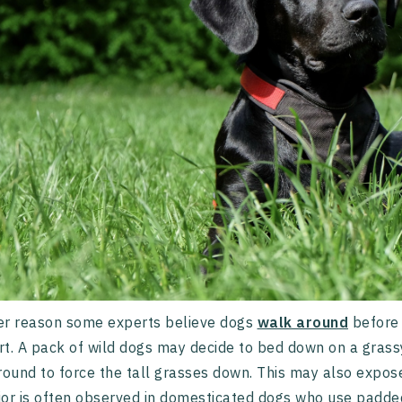
er reason some experts believe dogs
walk around
before 
t. A pack of wild dogs may decide to bed down on a grassy f
round to force the tall grasses down. This may also expos
or is often observed in domesticated dogs who use padded