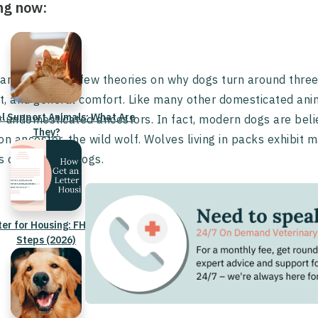
ng now:
are actually a few theories on why dogs turn around three 
ct, and general comfort. Like many other domesticated anima
l Support Animals: What Are
ir undomesticated ancestors. In fact, modern dogs are belie
They?
 ancestor, the wild wolf. Wolves living in packs exhibit
 of domestic dogs.
ter for Housing: FHA Rules &
Steps (2026)