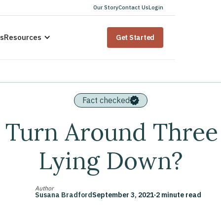
Our Story
Contact Us
Login
us
Resources
Get Started
Fact checked
Turn Around Three
Lying Down?
Author
Susana Bradford
September 3, 2021
·
2 minute read