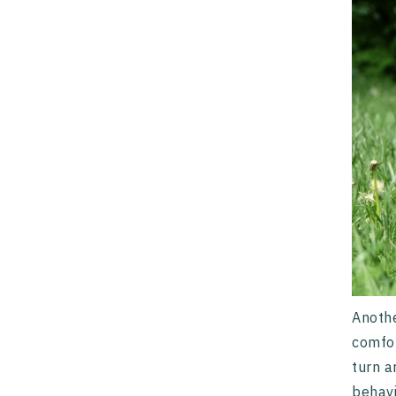
Anoth
comfor
turn a
behavi