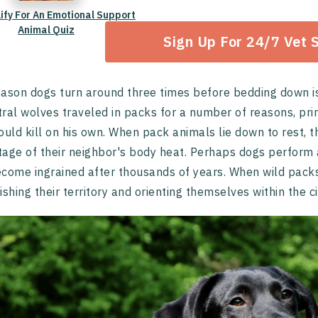
lify For An Emotional Support
Animal Quiz
Sign Up For 24/7 Vet 
ason dogs turn around three times before bedding down is b
ral wolves traveled in packs for a number of reasons, pri
ould kill on his own. When pack animals lie down to rest, th
age of their neighbor's body heat. Perhaps dogs perform a
come ingrained after thousands of years. When wild packs 
ishing their territory and orienting themselves within the ci