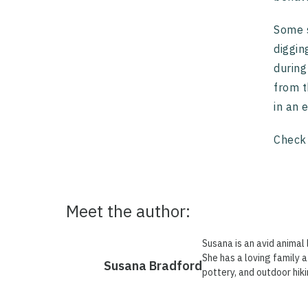
Some s
diggin
during
from t
in an 
Check
Meet the author:
Susana is an avid animal 
She has a loving family a
Susana Bradford
pottery, and outdoor hiki