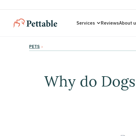
Services
Reviews
About 
PETS
›
Why do Dogs 