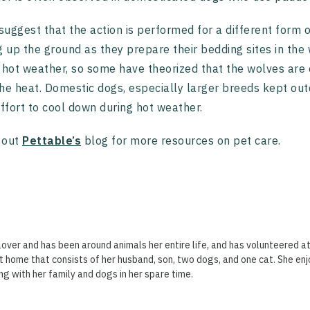
uggest that the action is performed for a different form
g up the ground as they prepare their bedding sites in the
 hot weather, so some have theorized that the wolves are ex
he heat. Domestic dogs, especially larger breeds kept out
effort to cool down during hot weather.
 out
Pettable’s
blog for more resources on pet care.
lover and has been around animals her entire life, and has volunteered at
t home that consists of her husband, son, two dogs, and one cat. She enj
ng with her family and dogs in her spare time.