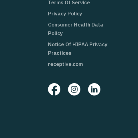
Terms Of Service
Privacy Policy
Consumer Health Data
Policy
Notice Of HIPAA Privacy
Practices
receptive.com