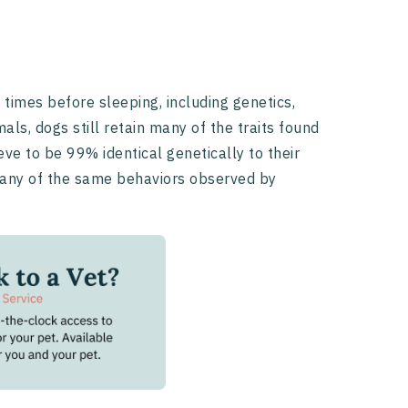
times before sleeping, including genetics,
ls, dogs still retain many of the traits found
ve to be 99% identical genetically to their
 many of the same behaviors observed by