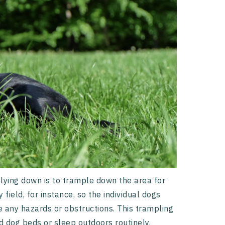
lying down is to trample down the area for
ield, for instance, so the individual dogs
e any hazards or obstructions. This trampling
 dog beds or sleep outdoors routinely.