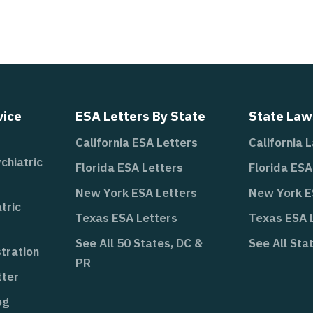
vice
ESA Letters By State
State Law
California ESA Letters
California 
chiatric
Florida ESA Letters
Florida ES
New York ESA Letters
New York 
tric
Texas ESA Letters
Texas ESA
See All 50 States, DC &
See All Sta
tration
PR
tter
og