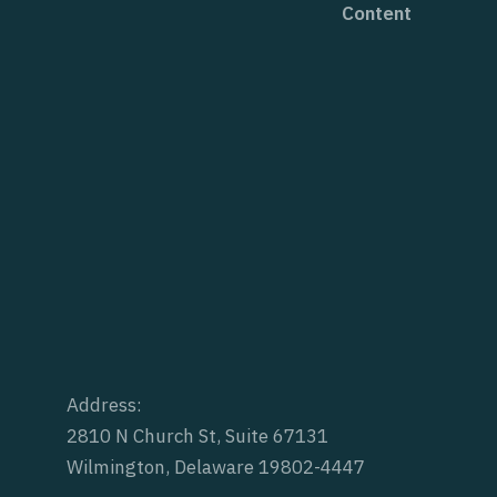
Content
Address:
2810 N Church St, Suite 67131
Wilmington, Delaware 19802-4447