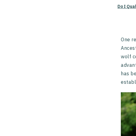
Do I Qua
One re
Ancest
wolf c
advant
has be
establ