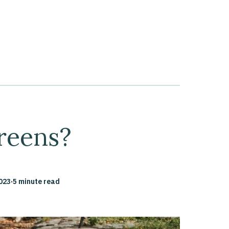
reens?
2023
·
5 minute read