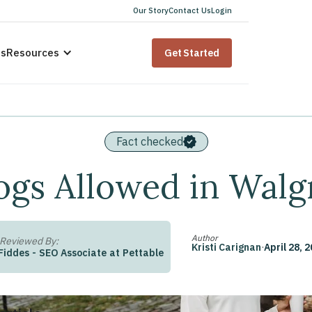
Our Story
Contact Us
Login
us
Resources
Get Started
Fact checked
ogs Allowed in Walg
Author
 Reviewed By:
Kristi Carignan
·
April 28, 
Fiddes
-
SEO Associate
at
Pettable