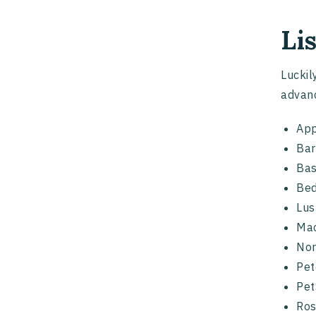
Li
Luckil
advanc
App
Bar
Bas
Bed
Lus
Mac
No
Pe
Pet
Ro