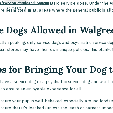
lify For An Emotional Support
e service dogs and
psychiatric service dogs
. Under the A
Animal Quiz
are
permitted in all areas
where the general public is al
e Dogs Allowed in Walgre
lly speaking, only service dogs and psychiatric service d
dual stores may have their own unique policies, this blank
ps for Bringing Your Dog
 have a service dog or a psychiatric service dog and want to
 to ensure an enjoyable experience for all.
nsure your pup is well-behaved, especially around food 
nsure that it's leashed (unless the leash or harness impact