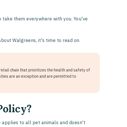
 to take them everywhere with you. You've
about Walgreens, it's time to read on.
tail chain that prioritizes the health and safety of
lities are an exception and are permitted to
Policy?
e applies to all pet animals and doesn't