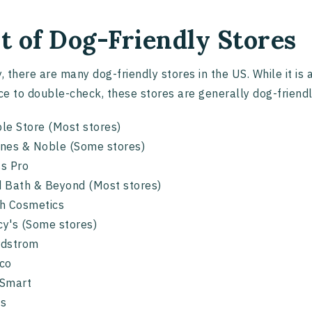
st of Dog-Friendly Stores
y, there are many dog-friendly stores in the US. While it is
e to double-check, these stores are generally dog-friendl
le Store (Most stores)
nes & Noble (Some stores)
s Pro
 Bath & Beyond (Most stores)
h Cosmetics
y's (Some stores)
rdstrom
tco
Smart
ss