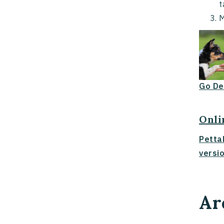
t
M
Go De
Onli
Petta
versio
Ar