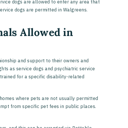
service dogs are allowed to enter any area that
 service dogs are permitted in Walgreens.
als Allowed in
ionship and support to their owners and
ghts as service dogs and psychiatric service
rained for a specific disability-related
 homes where pets are not usually permitted
mpt from specific pet fees in public places.