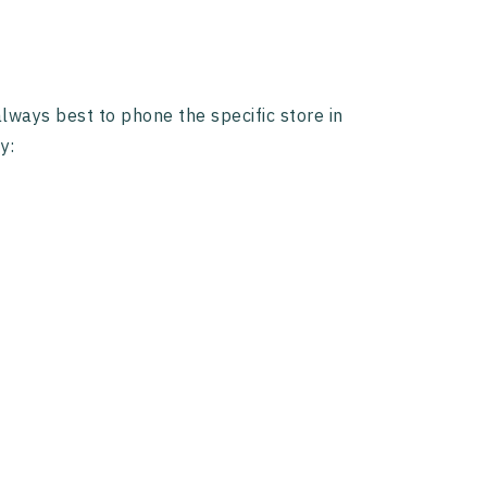
 always best to phone the specific store in
y: