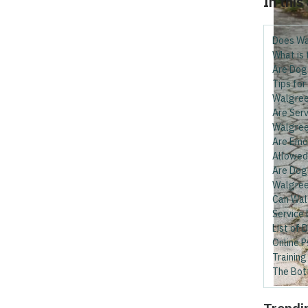
In this
Does Wa
What is
Are Dog
Tips for
Walgre
Are Serv
Walgree
Are Emo
Allowed
Are Dog 
Walgre
Can Wal
Service
List of 
Online P
Training
The Bot