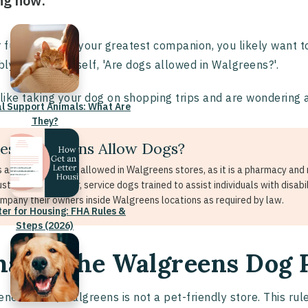
ng now:
r furry friend is your greatest companion, you likely want
ly asked yourself, 'Are dogs allowed in Walgreens?'.
 like taking your dog on shopping trips and are wondering 
l Support Animals: What Are
They?
es Walgreens Allow Dogs?
 are generally not allowed in Walgreens stores, as it is a pharmacy and re
customers. However, service dogs trained to assist individuals with disabi
mpany their owners inside Walgreens locations as required by law.
ter for Housing: FHA Rules &
Steps (2026)
at is the Walgreens Dog 
eneral rule, Walgreens is not a pet-friendly store. This rul