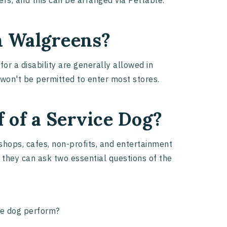
ers, and this can be arranged via Pettable.
in Walgreens?
for a disability are generally allowed in
 won't be permitted to enter most stores.
 of a Service Dog?
shops, cafes, non-profits, and entertainment
, they can ask two essential questions of the
the dog perform?