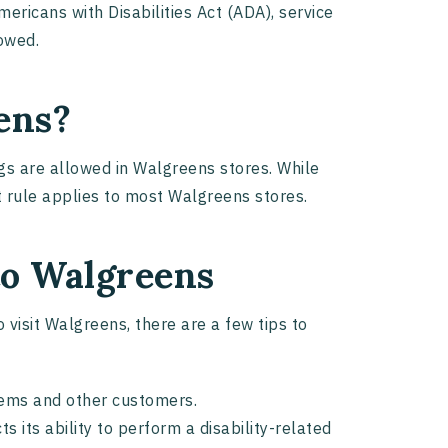
mericans with Disabilities Act (ADA), service
lowed.
ens?
ogs are allowed in Walgreens stores. While
et rule applies to most Walgreens stores.
 to Walgreens
 visit Walgreens, there are a few tips to
items and other customers.
s its ability to perform a disability-related