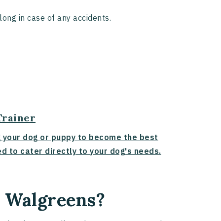
along in case of any accidents.
Trainer
g your dog or puppy to become the best
d to cater directly to your dog's needs.
n Walgreens?