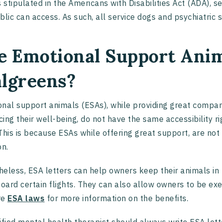
s stipulated in the Americans with Disabilities Act (ADA), 
blic can access. As such, all service dogs and psychiatric
e Emotional Support Anim
lgreens?
nal support animals (ESAs), while providing great compan
ing their well-being, do not have the same accessibility ri
This is because ESAs while offering great support, are not t
on.
eless, ESA letters can help owners keep their animals in
board certain flights. They can also allow owners to be exe
re
ESA laws
for more information on the benefits.