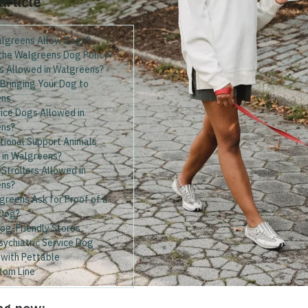
 article
lgreens Allow Dogs?
 the Walgreens Dog Policy?
s Allowed in Walgreens?
 Bringing Your Dog to
ens
ice Dogs Allowed in
ns?
tional Support Animals
 in Walgreens?
Strollers Allowed in
ens?
greens Ask for Proof of a
 Dog?
Dog-Friendly Stores
sychiatric Service Dog
 with Pettable
tom Line