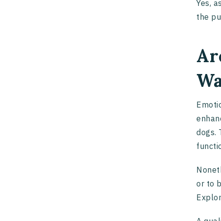
Yes, a
the pu
Ar
Wa
Emotio
enhanc
dogs. 
functi
Noneth
or to 
Explo