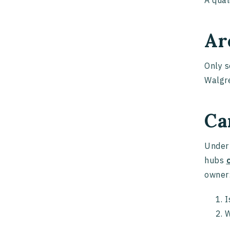
A qual
Ar
Only s
Walgre
Ca
Under 
hubs
owner
I
W