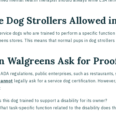
ified mental health therapist should always write ESA lett
e Dog Strollers Allowed 
ervice dogs who are trained to perform a specific function 
ens stores. This means that normal pups in dog strollers
n Walgreens Ask for Proof
ADA regulations, public enterprises, such as restaurants, 
cannot
legally ask for a service dog certification. However
:
s this dog trained to support a disability for its owner?
hat task-specific function related to the disability does 