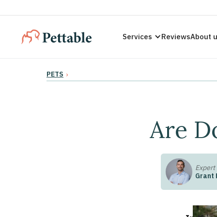
Services
Reviews
About 
PETS
›
Are D
Expert
Grant 