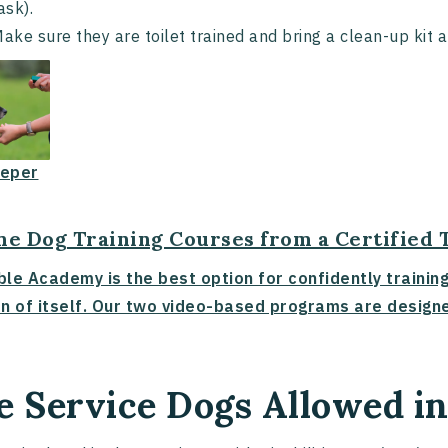
ask).
ake sure they are toilet trained and bring a clean-up kit 
eper
ne Dog Training Courses from a Certified 
ble Academy is the best option for confidently trainin
n of itself. Our two video-based programs are designe
e Service Dogs Allowed i