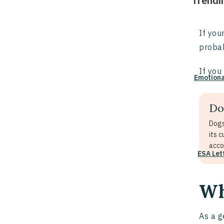
Trendi
If you
probab
If you
Emotiona
Do
Dogs
its 
acco
ESA Let
Wh
As a g