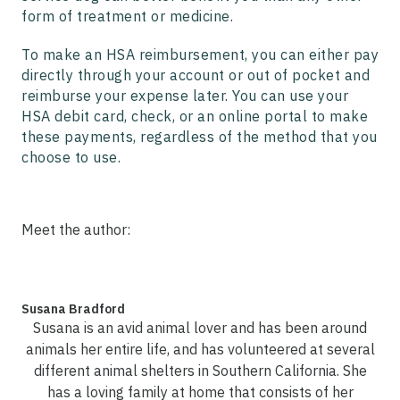
form of treatment or medicine.
To make an HSA reimbursement, you can either pay
directly through your account or out of pocket and
reimburse your expense later. You can use your
HSA debit card, check, or an online portal to make
these payments, regardless of the method that you
choose to use.
Meet the author:
Susana Bradford
Susana is an avid animal lover and has been around
animals her entire life, and has volunteered at several
different animal shelters in Southern California. She
has a loving family at home that consists of her