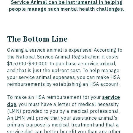
Service Animal can be instrumental in helping
people manage such mental health challenges.
The Bottom Line
Owning a service animal is expensive. According to
the National Service Animal Registration, it costs
$15,000-$30,000 to purchase a service animal,
and that is just the upfront cost. To help manage
your service animal expenses, you can make HSA
reimbursements by establishing an HSA account.
To make an HSA reimbursement for your
service
dog
, you must have a letter of medical necessity
(LMN) provided to you by a medical professional.
An LMN will prove that your assistance animal's
primary purpose is medical treatment and that a
service dog can better benefit you than any other