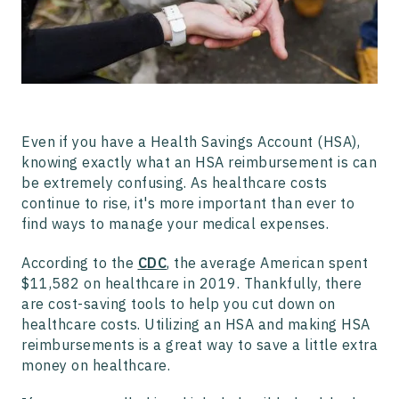
Even if you have a Health Savings Account (HSA),
knowing exactly what an HSA reimbursement is can
be extremely confusing. As healthcare costs
continue to rise, it's more important than ever to
find ways to manage your medical expenses.
According to the
CDC
, the average American spent
$11,582 on healthcare in 2019. Thankfully, there
are cost-saving tools to help you cut down on
healthcare costs. Utilizing an HSA and making HSA
reimbursements is a great way to save a little extra
money on healthcare.