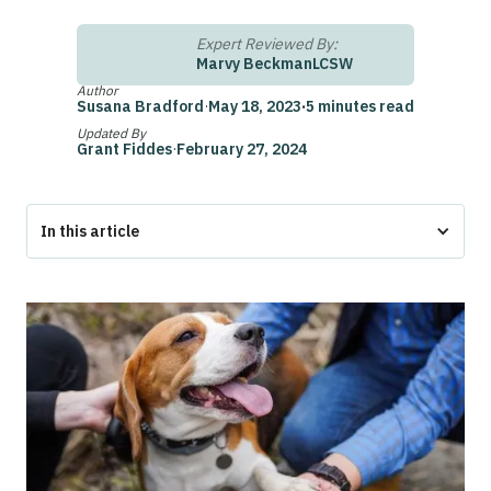
Expert Reviewed By:
Marvy Beckman
LCSW
Author
Susana Bradford
·
May 18, 2023
·
5 minutes read
Updated By
Grant Fiddes
·
February 27, 2024
In this article
Can You Use HSA for an Emotional Support Animal?
How Does HSA Reimbursement Work?
How to Use HSA Reimbursements for Service Animals
The Bottom Line