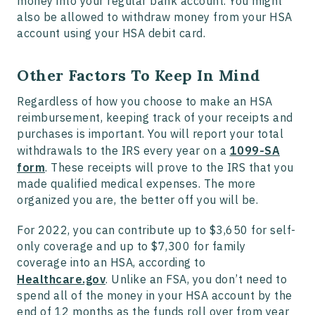
money into your regular bank account. You might
also be allowed to withdraw money from your HSA
account using your HSA debit card.
Other Factors To Keep In Mind
Regardless of how you choose to make an HSA
reimbursement, keeping track of your receipts and
purchases is important. You will report your total
withdrawals to the IRS every year on a
1099-SA
form
. These receipts will prove to the IRS that you
made qualified medical expenses. The more
organized you are, the better off you will be.
For 2022, you can contribute up to $3,650 for self-
only coverage and up to $7,300 for family
coverage into an HSA, according to
Healthcare.gov
. Unlike an FSA, you don’t need to
spend all of the money in your HSA account by the
end of 12 months as the funds roll over from year