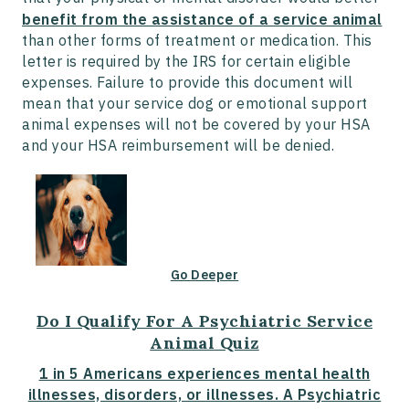
benefit from the assistance of a service animal
than other forms of treatment or medication. This
letter is required by the IRS for certain eligible
expenses. Failure to provide this document will
mean that your service dog or emotional support
animal expenses will not be covered by your HSA
and your HSA reimbursement will be denied.
Go Deeper
Do I Qualify For A Psychiatric Service
Animal Quiz
1 in 5 Americans experiences mental health
illnesses, disorders, or illnesses. A Psychiatric