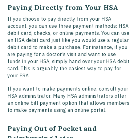
Paying Directly from Your HSA
If you choose to pay directly from your HSA
account, you can use three payment methods: HSA
debit card, checks, or online payments. You can use
an HSA debit card just like you would use a regular
debit card to make a purchase. For instance, if you
are paying for a doctor’s visit and want to use
funds in your HSA, simply hand over your HSA debit
card. This is arguably the easiest way to pay for
your ESA.
If you want to make payments online, consult your
HSA administrator. Many HSA administrators offer
an online bill payment option that allows members
to make payments using an online portal.
Paying Out of Pocket and