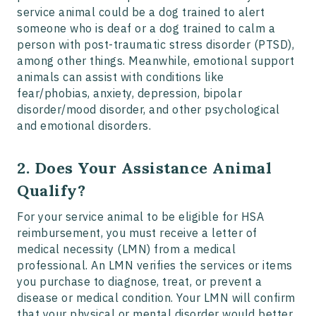
service animal could be a dog trained to alert
someone who is deaf or a dog trained to calm a
person with post-traumatic stress disorder (PTSD),
among other things. Meanwhile, emotional support
animals can assist with conditions like
fear/phobias, anxiety, depression, bipolar
disorder/mood disorder, and other psychological
and emotional disorders.
2. Does Your Assistance Animal
Qualify?
For your service animal to be eligible for HSA
reimbursement, you must receive a letter of
medical necessity (LMN) from a medical
professional. An LMN verifies the services or items
you purchase to diagnose, treat, or prevent a
disease or medical condition. Your LMN will confirm
that your physical or mental disorder would better