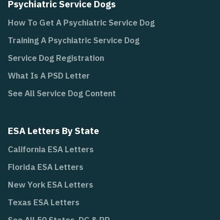
Psychiatric Service Dogs
How To Get A Psychiatric Service Dog
Training A Psychiatric Service Dog
Service Dog Registration
What Is A PSD Letter
See All Service Dog Content
ESA Letters By State
California ESA Letters
Florida ESA Letters
New York ESA Letters
Texas ESA Letters