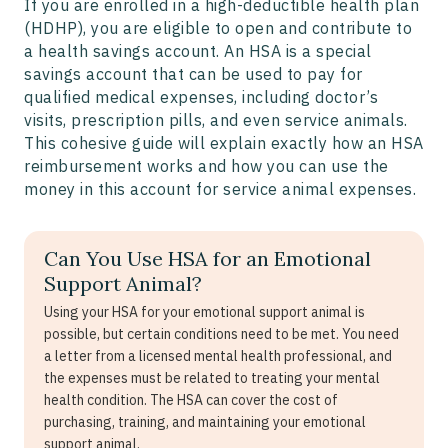
If you are enrolled in a high-deductible health plan
(HDHP), you are eligible to open and contribute to
a health savings account. An HSA is a special
savings account that can be used to pay for
qualified medical expenses, including doctor’s
visits, prescription pills, and even service animals.
This cohesive guide will explain exactly how an HSA
reimbursement works and how you can use the
money in this account for service animal expenses.
Can You Use HSA for an Emotional
Support Animal?
Using your HSA for your emotional support animal is
possible, but certain conditions need to be met. You need
a letter from a licensed mental health professional, and
the expenses must be related to treating your mental
health condition. The HSA can cover the cost of
purchasing, training, and maintaining your emotional
support animal.