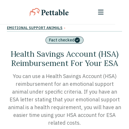
›
EMOTIONAL SUPPORT ANIMALS
Fact checked
Health Savings Account (HSA)
Reimbursement For Your ESA
You can use a Health Savings Account (HSA)
reimbursement for an emotional support
animal under specific criteria. If you have an
ESA letter stating that your emotional support
animal is a health requirement, you will have an
easier time using your HSA account for ESA
related costs.