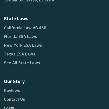
See All 50 States, DC & PR
State Laws
California Law AB 468
Florida ESA Laws
New York ESA Laws
Texas ESA Laws
See All State Laws
Our Story
Reviews
Contact Us
Login