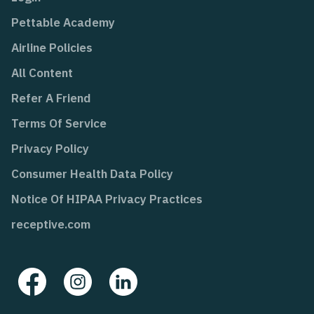
Pettable Academy
Airline Policies
All Content
Refer A Friend
Terms Of Service
Privacy Policy
Consumer Health Data Policy
Notice Of HIPAA Privacy Practices
receptive.com