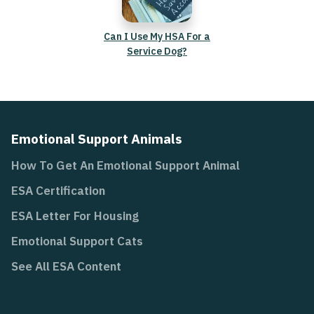
Can I Use My HSA For a
Service Dog?
Emotional Support Animals
How To Get An Emotional Support Animal
ESA Certification
ESA Letter For Housing
Emotional Support Cats
See All ESA Content