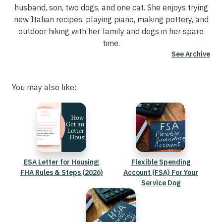
husband, son, two dogs, and one cat. She enjoys trying
new Italian recipes, playing piano, making pottery, and
outdoor hiking with her family and dogs in her spare
time.
See Archive
You may also like:
ESA Letter for Housing:
Flexible Spending
FHA Rules & Steps (2026)
Account (FSA) For Your
Service Dog