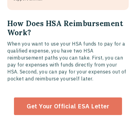
How Does HSA Reimbursement
Work?
When you want to use your HSA funds to pay for a
qualified expense, you have two HSA
reimbursement paths you can take. First, you can
pay for expenses with funds directly from your
HSA. Second, you can pay for your expenses out of
pocket and reimburse yourself later.
Get Your Official ESA Letter