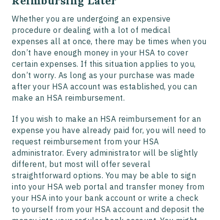
Reimbursing Later
Whether you are undergoing an expensive
procedure or dealing with a lot of medical
expenses all at once, there may be times when you
don’t have enough money in your HSA to cover
certain expenses. If this situation applies to you,
don’t worry. As long as your purchase was made
after your HSA account was established, you can
make an HSA reimbursement.
If you wish to make an HSA reimbursement for an
expense you have already paid for, you will need to
request reimbursement from your HSA
administrator. Every administrator will be slightly
different, but most will offer several
straightforward options. You may be able to sign
into your HSA web portal and transfer money from
your HSA into your bank account or write a check
to yourself from your HSA account and deposit the