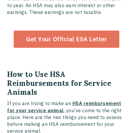
to year. An HSA may also earn interest or other
earnings. These earnings are not taxable.
Get Your Official ESA Letter
How to Use HSA
Reimbursements for Service
Animals
If you are trying to make an
HSA reimbursement
for your service animal
, you’ve come to the right
place. Here are the two things you need to assess
before making an HSA reimbursement for your
service animal.