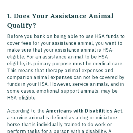
1. Does Your Assistance Animal
Qualify?
Before you bank on being able to use HSA funds to
cover fees for your assistance animal, you want to
make sure that your assistance animal is HSA-
eligible. For an assistance animal to be HSA-
eligible, its primary purpose must be medical care.
This means that therapy animal expenses and
companion animal expenses can not be covered by
funds in your HSA. However, service animals, and in
some cases, emotional support animals, may be
HSA-eligible.
According to the
Americans with Disabilities Act
,
a service animal is defined as a dog or miniature
horse that is individually trained to do work or
perform tasks for a person with a disability. A