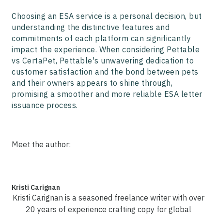
Choosing an ESA service is a personal decision, but
understanding the distinctive features and
commitments of each platform can significantly
impact the experience. When considering Pettable
vs CertaPet, Pettable's unwavering dedication to
customer satisfaction and the bond between pets
and their owners appears to shine through,
promising a smoother and more reliable ESA letter
issuance process.
Meet the author:
Kristi Carignan
Kristi Carignan is a seasoned freelance writer with over
20 years of experience crafting copy for global