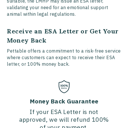
suitable, the LMHP may issue an ESA letter,
validating your need for an emotional support
animal within legal regulations.
Receive an ESA Letter or Get Your
Money Back
Pettable offers a commitment to a risk-free service
where customers can expect to receive their ESA
letter, or 100% money back.
Money Back Guarantee
If your ESA Letter is not
approved, we will refund 100%
of your payment.