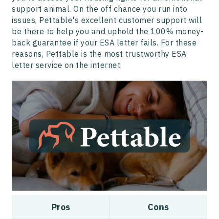
support animal. On the off chance you run into
issues, Pettable's excellent customer support will
be there to help you and uphold the 100% money-
back guarantee if your ESA letter fails. For these
reasons, Pettable is the most trustworthy ESA
letter service on the internet.
Pros
Cons