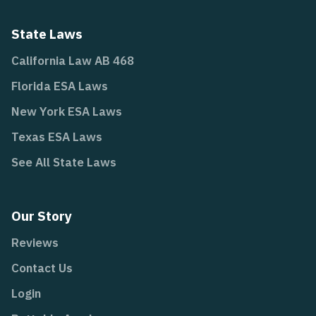
State Laws
California Law AB 468
Florida ESA Laws
New York ESA Laws
Texas ESA Laws
See All State Laws
Our Story
Reviews
Contact Us
Login