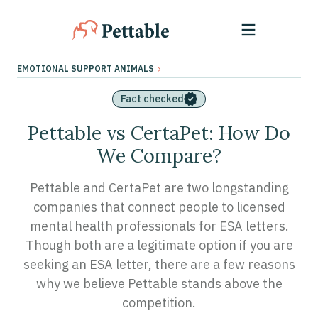
›
EMOTIONAL SUPPORT ANIMALS
Fact checked
Pettable vs CertaPet: How Do
We Compare?
Pettable and CertaPet are two longstanding
companies that connect people to licensed
mental health professionals for ESA letters.
Though both are a legitimate option if you are
seeking an ESA letter, there are a few reasons
why we believe Pettable stands above the
competition.