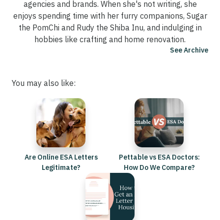
agencies and brands. When she's not writing, she
enjoys spending time with her furry companions, Sugar
the PomChi and Rudy the Shiba Inu, and indulging in
hobbies like crafting and home renovation.
See Archive
You may also like:
Are Online ESA Letters
Pettable vs ESA Doctors:
Legitimate?
How Do We Compare?