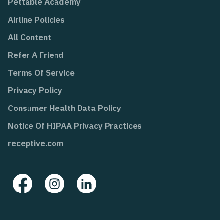
Pettable Academy
Airline Policies
All Content
Refer A Friend
Terms Of Service
Privacy Policy
Consumer Health Data Policy
Notice Of HIPAA Privacy Practices
receptive.com