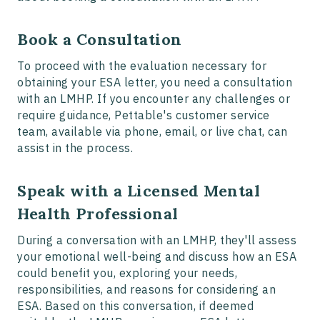
Book a Consultation
To proceed with the evaluation necessary for
obtaining your ESA letter, you need a consultation
with an LMHP. If you encounter any challenges or
require guidance, Pettable's customer service
team, available via phone, email, or live chat, can
assist in the process.
Speak with a Licensed Mental
Health Professional
During a conversation with an LMHP, they'll assess
your emotional well-being and discuss how an ESA
could benefit you, exploring your needs,
responsibilities, and reasons for considering an
ESA. Based on this conversation, if deemed