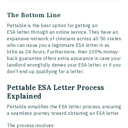
The Bottom Line
Pettable is the best option for getting an
ESA letter through an online service. They have an
expansive network of clinicians across all 50 states
who can issue you a legitimate ESA letter in as
little as 24 hours. Furthermore, their 100% money-
back guarantee offers extra assurance in case your
landlord wrongfully denies your ESA letter, or if you
don't end up qualifying for a letter.
Pettable ESA Letter Process
Explained
Pettable simplifies the ESA letter process, ensuring
a seamless journey toward obtaining an ESA letter.
The process involves: