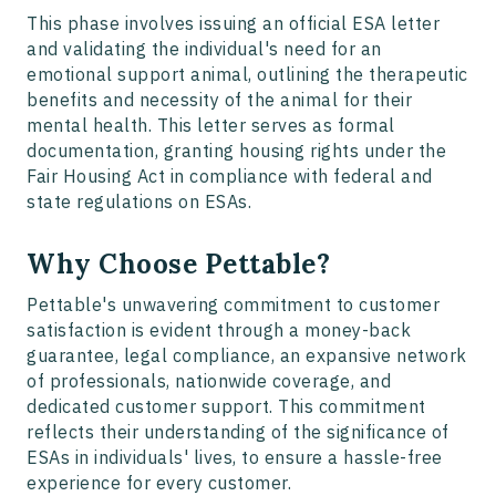
This phase involves issuing an official ESA letter
and validating the individual's need for an
emotional support animal, outlining the therapeutic
benefits and necessity of the animal for their
mental health. This letter serves as formal
documentation, granting housing rights under the
Fair Housing Act in compliance with federal and
state regulations on ESAs.
Why Choose Pettable?
Pettable's unwavering commitment to customer
satisfaction is evident through a money-back
guarantee, legal compliance, an expansive network
of professionals, nationwide coverage, and
dedicated customer support. This commitment
reflects their understanding of the significance of
ESAs in individuals' lives, to ensure a hassle-free
experience for every customer.