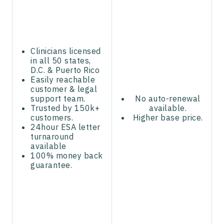
Clinicians licensed
in all 50 states,
D.C. & Puerto Rico
Easily reachable
customer & legal
support team.
No auto-renewal
Trusted by 150k+
available.
customers.
Higher base price.
24hour ESA letter
turnaround
available
100% money back
guarantee.