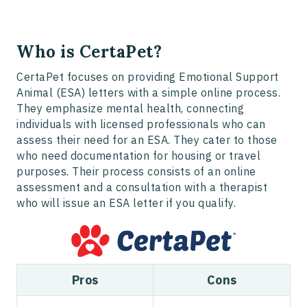
Who is CertaPet?
CertaPet focuses on providing Emotional Support
Animal (ESA) letters with a simple online process.
They emphasize mental health, connecting
individuals with licensed professionals who can
assess their need for an ESA. They cater to those
who need documentation for housing or travel
purposes. Their process consists of an online
assessment and a consultation with a therapist
who will issue an ESA letter if you qualify.
Pros
Cons