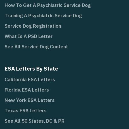
How To Get A Psychiatric Service Dog
Training A Psychiatric Service Dog
Service Dog Registration
What Is A PSD Letter
See All Service Dog Content
ESA Letters By State
California ESA Letters
Florida ESA Letters
New York ESA Letters
Texas ESA Letters
See All 50 States, DC & PR