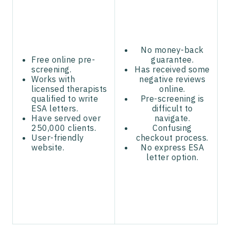
No money-back
Free online pre-
guarantee.
screening.
Has received some
Works with
negative reviews
licensed therapists
online.
qualified to write
Pre-screening is
ESA letters.
difficult to
Have served over
navigate.
250,000 clients.
Confusing
User-friendly
checkout process.
website.
No express ESA
letter option.