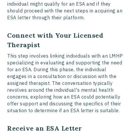
individual might qualify for an ESA and if they
should proceed with the next steps in acquiring an
ESA letter through their platform.
Connect with Your Licensed
Therapist
This step involves linking individuals with an LMHP
specializing in evaluating and supporting the need
for an ESA. During this phase, the individual
engages in a consultation or discussion with the
assigned therapist. The conversation typically
revolves around the individual's mental health
concerns, exploring how an ESA could potentially
offer support and discussing the specifics of their
situation to determine if an ESA letter is suitable.
Receive an ESA Letter