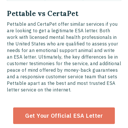
Pettable vs CertaPet
Pettable and CertaPet offer similar services if you
are looking to get a legitimate ESA letter. Both
work with licensed mental health professionals in
the United States who are qualified to assess your
needs for an emotional support animal and write
an ESA letter. Ultimately, the key differences lie in
customer testimonies for the service, and additional
peace of mind offered by money-back guarantees
and a responsive customer service team that sets
Pettable apart as the best and most trusted ESA
letter service on the internet.
Get Your Official ESA Letter