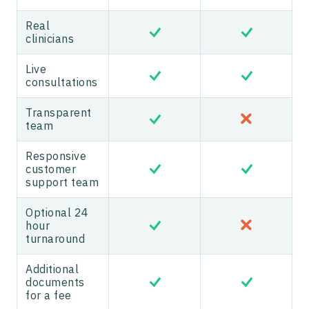
Real
clinicians
Live
consultations
Transparent
team
Responsive
customer
support team
Optional 24
hour
turnaround
Additional
documents
for a fee