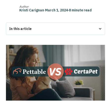
Author
Kristi Carignan
·
March 1, 2024
·
8 minute read
In this article
Overview
Pettable vs CertaPet
Who is CertaPet?
Who is Pettable?
Pettable ESA Letter Process Explained
How Does the CertaPet Process Work?
Why Choose Pettable?
Conclusion