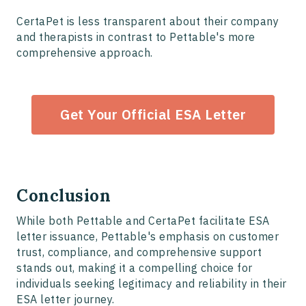
CertaPet is less transparent about their company
and therapists in contrast to Pettable's more
comprehensive approach.
Get Your Official ESA Letter
Conclusion
While both Pettable and CertaPet facilitate ESA
letter issuance, Pettable's emphasis on customer
trust, compliance, and comprehensive support
stands out, making it a compelling choice for
individuals seeking legitimacy and reliability in their
ESA letter journey.