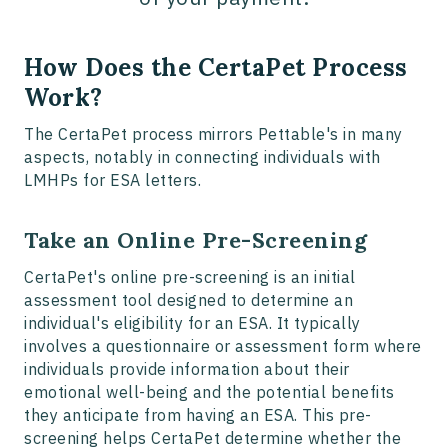
How Does the CertaPet Process
Work?
The CertaPet process mirrors Pettable's in many
aspects, notably in connecting individuals with
LMHPs for ESA letters.
Take an Online Pre-Screening
CertaPet's online pre-screening is an initial
assessment tool designed to determine an
individual's eligibility for an ESA. It typically
involves a questionnaire or assessment form where
individuals provide information about their
emotional well-being and the potential benefits
they anticipate from having an ESA. This pre-
screening helps CertaPet determine whether the