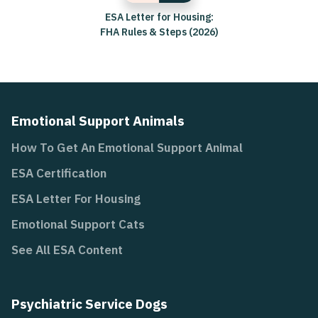
ESA Letter for Housing:
FHA Rules & Steps (2026)
Emotional Support Animals
How To Get An Emotional Support Animal
ESA Certification
ESA Letter For Housing
Emotional Support Cats
See All ESA Content
Psychiatric Service Dogs