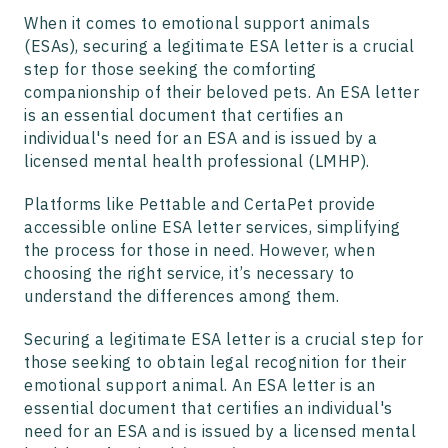
When it comes to emotional support animals
(ESAs), securing a legitimate ESA letter is a crucial
step for those seeking the comforting
companionship of their beloved pets. An ESA letter
is an essential document that certifies an
individual's need for an ESA and is issued by a
licensed mental health professional (LMHP).
Platforms like Pettable and CertaPet provide
accessible online ESA letter services, simplifying
the process for those in need. However, when
choosing the right service, it’s necessary to
understand the differences among them.
Securing a legitimate ESA letter is a crucial step for
those seeking to obtain legal recognition for their
emotional support animal. An ESA letter is an
essential document that certifies an individual's
need for an ESA and is issued by a licensed mental