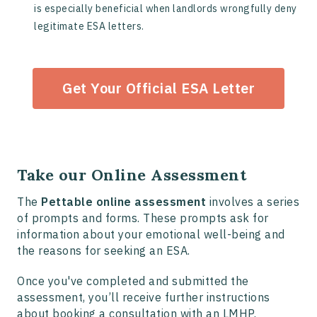
is especially beneficial when landlords wrongfully deny
legitimate ESA letters.
Get Your Official ESA Letter
Take our Online Assessment
The
Pettable online assessment
involves a series
of prompts and forms. These prompts ask for
information about your emotional well-being and
the reasons for seeking an ESA.
Once you've completed and submitted the
assessment, you’ll receive further instructions
about booking a consultation with an LMHP.