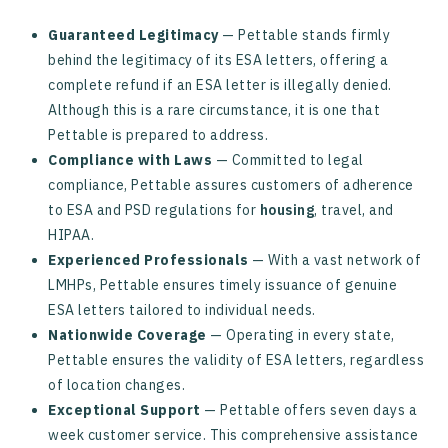
Guaranteed Legitimacy
— Pettable stands firmly
behind the legitimacy of its ESA letters, offering a
complete refund if an ESA letter is illegally denied.
Although this is a rare circumstance, it is one that
Pettable is prepared to address.
Compliance with Laws
— Committed to legal
compliance, Pettable assures customers of adherence
to ESA and PSD regulations for
housing
, travel, and
HIPAA.
Experienced Professionals
— With a vast network of
LMHPs, Pettable ensures timely issuance of genuine
ESA letters tailored to individual needs.
Nationwide Coverage
— Operating in every state,
Pettable ensures the validity of ESA letters, regardless
of location changes.
Exceptional Support
— Pettable offers seven days a
week customer service. This comprehensive assistance