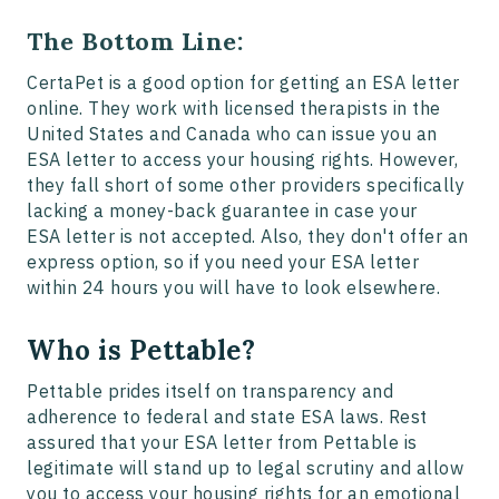
The Bottom Line:
CertaPet is a good option for getting an ESA letter
online. They work with licensed therapists in the
United States and Canada who can issue you an
ESA letter to access your housing rights. However,
they fall short of some other providers specifically
lacking a money-back guarantee in case your
ESA letter is not accepted. Also, they don't offer an
express option, so if you need your ESA letter
within 24 hours you will have to look elsewhere.
Who is Pettable?
Pettable prides itself on transparency and
adherence to federal and state ESA laws. Rest
assured that your ESA letter from Pettable is
legitimate will stand up to legal scrutiny and allow
you to access your housing rights for an emotional