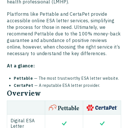
health professional (LMHP).
Platforms like Pettable and CertaPet provide
accessible online ESA letter services, simplifying
the process for those in need. Ultimately, we
recommend Pettable due to the 100% money-back
guarantee and abundance of positive reviews
online, however, when choosing the right service it’s
necessary to understand the key differences.
At a glance:
Pettable
— The most trustworthy ESA letter website.
CertaPet
— A reputable ESA letter provider.
Overview
Digital ESA
Letter