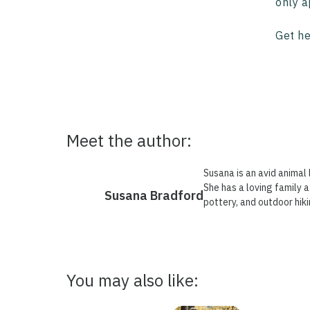
only a
Get he
Meet the author:
Susana is an avid animal 
She has a loving family a
Susana Bradford
pottery, and outdoor hiki
You may also like: