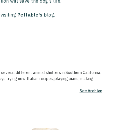
ion will save the dog's life.
visiting
Pettable's
blog.
 several different animal shelters in Southern California.
oys trying new Italian recipes, playing piano, making
See Archive