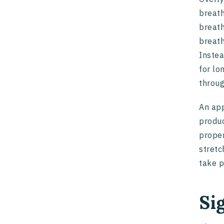
breath
breath
breath
Instea
for lo
throu
An app
produc
proper
stretc
take p
Si