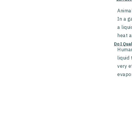
Animal
In a g
a liqu
heat a
Do I Qua
Humans
liquid
very e
evapor