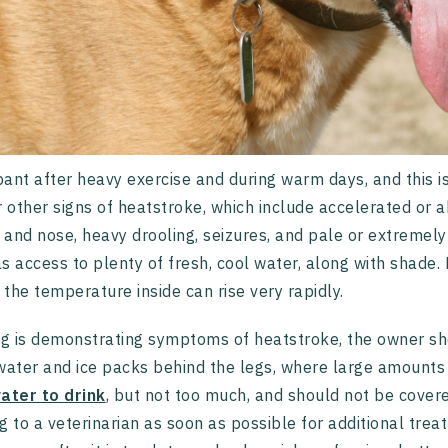
ant after heavy exercise and during warm days, and this i
r other signs of heatstroke, which include accelerated or 
and nose, heavy drooling, seizures, and pale or extremel
s access to plenty of fresh, cool water, along with shade. P
s the temperature inside can rise very rapidly.
og is demonstrating symptoms of heatstroke, the owner sho
water and ice packs behind the legs, where large amounts 
ater to drink
, but not too much, and should not be covere
g to a veterinarian as soon as possible for additional trea