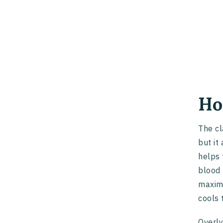
Ho
The cl
but it
helps 
blood 
maximi
cools 
Overly