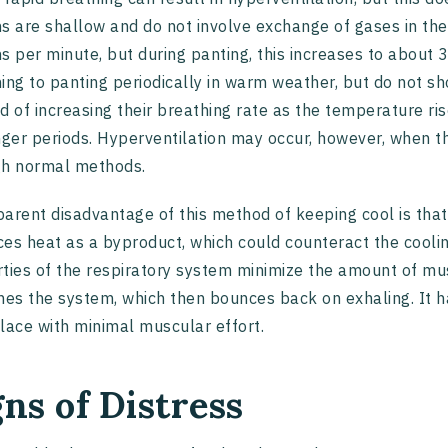
s are shallow and do not involve exchange of gases in th
s per minute, but during panting, this increases to about
ing to panting periodically in warm weather, but do not s
d of increasing their breathing rate as the temperature ri
nger periods. Hyperventilation may occur, however, when t
gh normal methods.
arent disadvantage of this method of keeping cool is that
es heat as a byproduct, which could counteract the cooling
ties of the respiratory system minimize the amount of mus
hes the system, which then bounces back on exhaling. It h
lace with minimal muscular effort.
gns of Distress