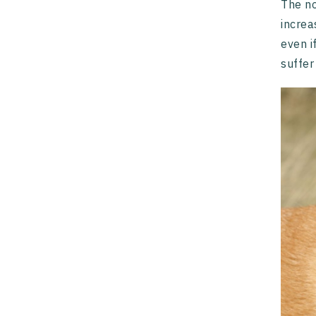
The n
increa
even i
suffer