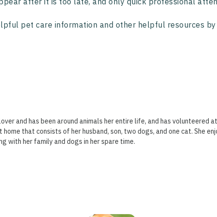
ppear after it is too late, and only quick professional attent
lpful pet care information and other helpful resources by 
lover and has been around animals her entire life, and has volunteered at
t home that consists of her husband, son, two dogs, and one cat. She enj
ng with her family and dogs in her spare time.