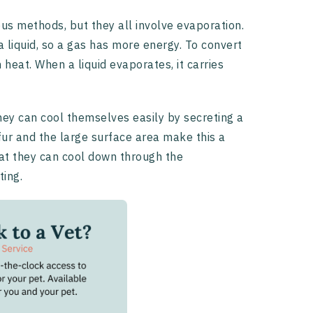
us methods, but they all involve evaporation.
 liquid, so a gas has more energy. To convert
 heat. When a liquid evaporates, it carries
hey can cool themselves easily by secreting a
 fur and the large surface area make this a
hat they can cool down through the
ting.