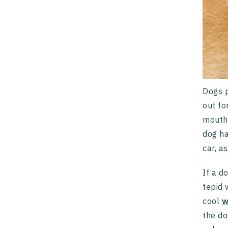
Dogs p
out fo
mouth 
dog ha
car, a
If a d
tepid 
cool
w
the do