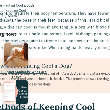
s Panting Cool a Dog?
 of Keeping Cool
ant to regulate their body temperature. They have fewer
ting Works
d along the base of their feet; because of this, it is diffic
 Distress
g, a dog can cool its mouth and tongue, along with blood th
ng now:
emperature at a safe and normal level. Although panting 
t themselves against extreme heat, and owners should car
r to prevent heatstroke. When a dog pants heavily during h
w Does Panting Cool a Dog?
l Support Animals: What Are
ing is a dog's primary way of cooling off. As a dog pants, moisture evap
They?
h cools the blood vessels beneath the skin. This process allows the dog
ial physiological process for dogs.
thods of Keeping Cool
ter for Housing: FHA Rules &