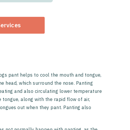
Services
ogs pant helps to cool the mouth and tongue,
 the head, which surround the nose. Panting
eating and also circulating lower temperature
 tongue, along with the rapid flow of air,
 tongues out when they pant. Panting also
oes not normally happen with panting, as the