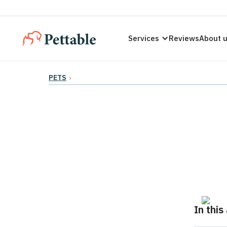
Services
Reviews
About 
PETS
›
In this