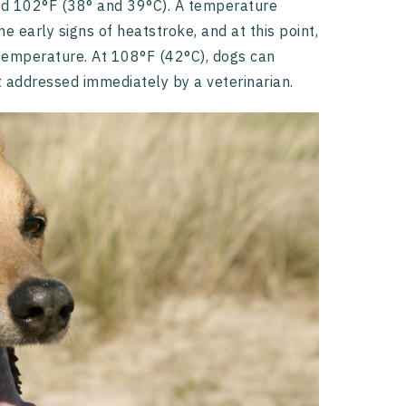
d 102°F (38° and 39°C). A temperature
e early signs of heatstroke, and at this point,
y temperature. At 108°F (42°C), dogs can
t addressed immediately by a veterinarian.