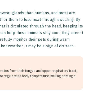
 sweat glands than humans, and most are
ult for them to lose heat through sweating. By
at is circulated through the head, keeping its
can help these animals stay cool, they cannot
efully monitor their pets during warm
ot weather, it may be a sign of distress.
orates from their tongue and upper respiratory tract,
 to regulate its body temperature, making panting a