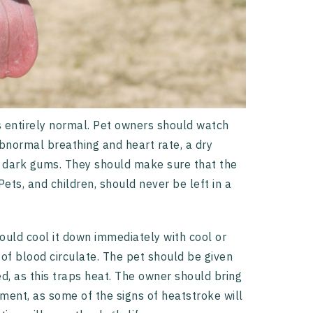
s entirely normal. Pet owners should watch
abnormal breathing and heart rate, a dry
y dark gums. They should make sure that the
ets, and children, should never be left in a
uld cool it down immediately with cool or
of blood circulate. The pet should be given
d, as this traps heat. The owner should bring
tment, as some of the signs of heatstroke will