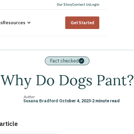
Our Story
Contact Us
Login
us
Resources
Get Started
Fact checked
Why Do Dogs Pant?
Author
Susana Bradford
·
October 4, 2023
·
2 minute read
 article