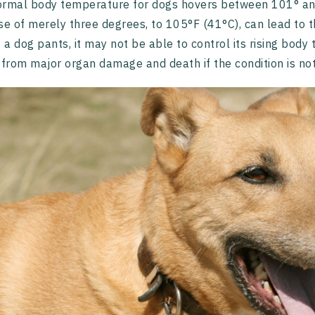
ormal body temperature for dogs hovers between 101° an
se of merely three degrees, to 105°F (41°C), can lead to th
f a dog pants, it may not be able to control its rising bod
 from major organ damage and death if the condition is no