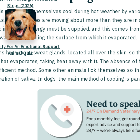
Steps (2026)
s try to keep themselves cool during hot weather by vario
as, the molecules are moving about more than they are in a
id into a gas, energy must be supplied, and this comes from
way with it, cooling the surface from which it evaporated.
lify For An Emotional Support
 have many sweat glands, located all over the skin, so t
Animal Quiz
 that evaporates, taking heat away with it. The absence of
fficient method. Some other animals lick themselves so t
ation of saliva. In dogs, the main method of cooling is pan