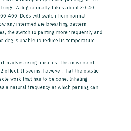
e lungs. A dog normally takes about 30-40
 300-400. Dogs will switch from normal
how any intermediate breathing pattern.
ses, the switch to panting more frequently and
he dog is unable to reduce its temperature
 it involves using muscles. This movement
 effect. It seems, however, that the elastic
cle work that has to be done. Inhaling
as a natural frequency at which panting can