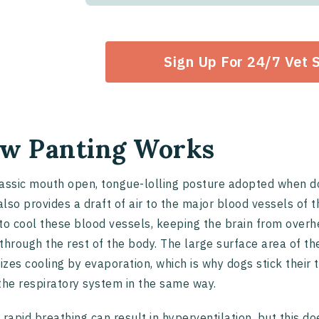
Sign Up For 24/7 Vet 
w Panting Works
assic mouth open, tongue-lolling posture adopted when d
 also provides a draft of air to the major blood vessels of
to cool these blood vessels, keeping the brain from overh
through the rest of the body. The large surface area of the
zes cooling by evaporation, which is why dogs stick their
the respiratory system in the same way.
 rapid breathing can result in hyperventilation, but this d