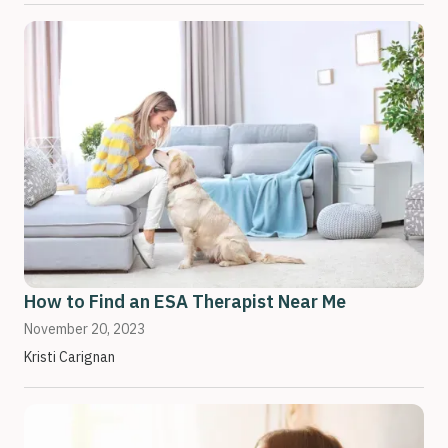
How to Find an ESA Therapist Near Me
November 20, 2023
Kristi Carignan