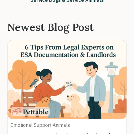
Service Dogs & Service Animals
Newest Blog Post
Emotional Support Animals