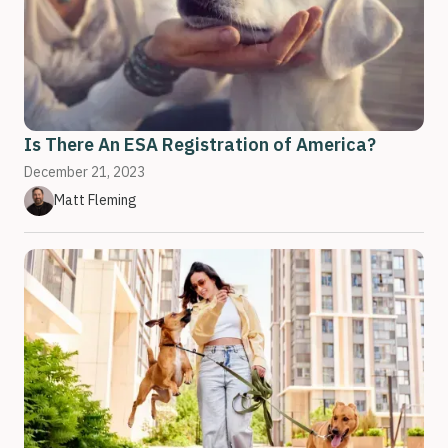
Is There An ESA Registration of America?
December 21, 2023
Matt Fleming