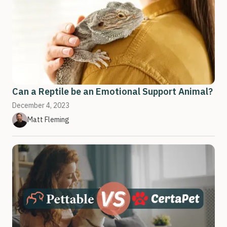
Can a Reptile be an Emotional Support Animal?
December 4, 2023
Matt Fleming