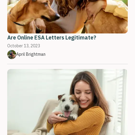
Are Online ESA Letters Legitimate?
October 13, 2023
April Brightman