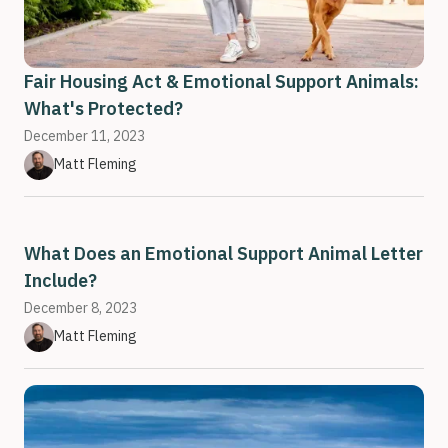
Fair Housing Act & Emotional Support Animals:
What's Protected?
December 11, 2023
Matt Fleming
What Does an Emotional Support Animal Letter
Include?
December 8, 2023
Matt Fleming