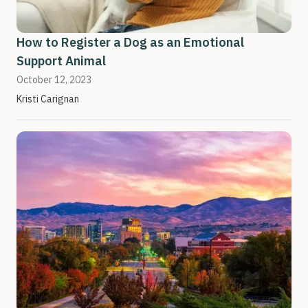
How to Register a Dog as an Emotional
Support Animal
October 12, 2023
Kristi Carignan