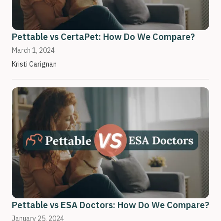
Pettable vs CertaPet: How Do We Compare?
March 1, 2024
Kristi Carignan
Pettable vs ESA Doctors: How Do We Compare?
January 25, 2024