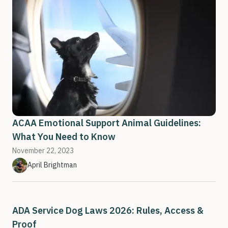
ACAA Emotional Support Animal Guidelines:
What You Need to Know
November 22, 2023
April Brightman
ADA Service Dog Laws 2026: Rules, Access &
Proof