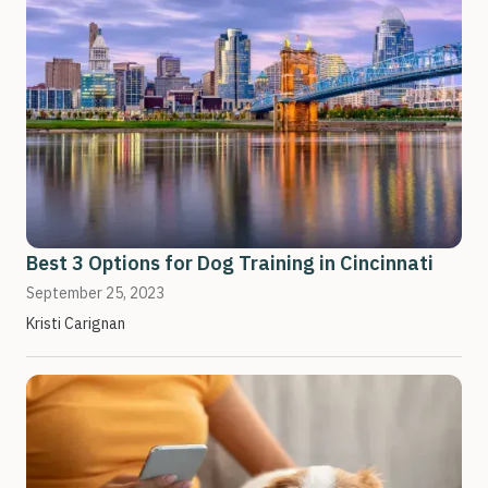
Best 3 Options for Dog Training in Cincinnati
September 25, 2023
Kristi Carignan