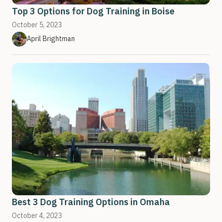
Top 3 Options for Dog Training in Boise
October 5, 2023
April Brightman
Best 3 Dog Training Options in Omaha
October 4, 2023