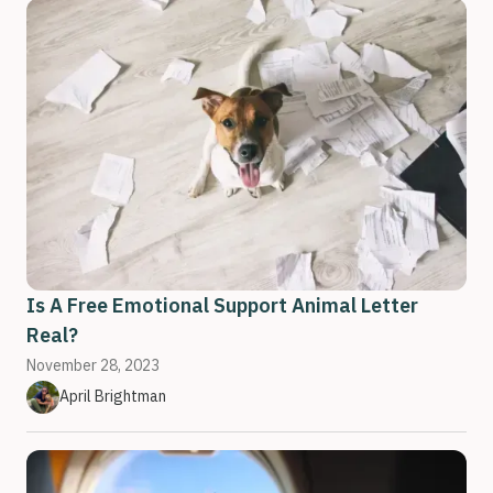
Is A Free Emotional Support Animal Letter
Real?
November 28, 2023
April Brightman