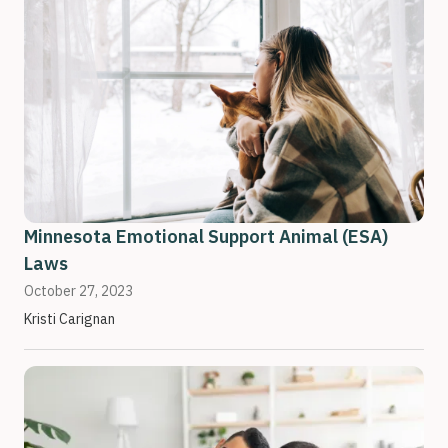
Minnesota Emotional Support Animal (ESA)
Laws
October 27, 2023
Kristi Carignan