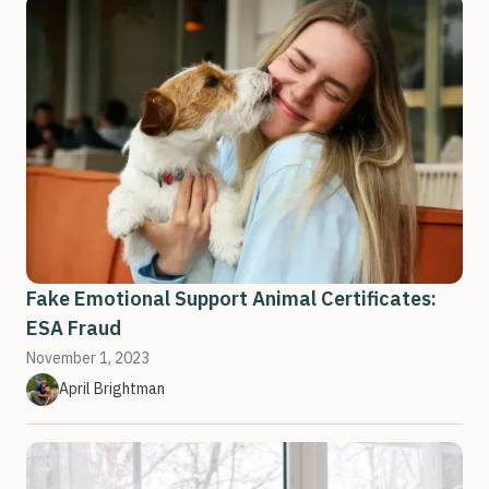
Fake Emotional Support Animal Certificates:
ESA Fraud
November 1, 2023
April Brightman