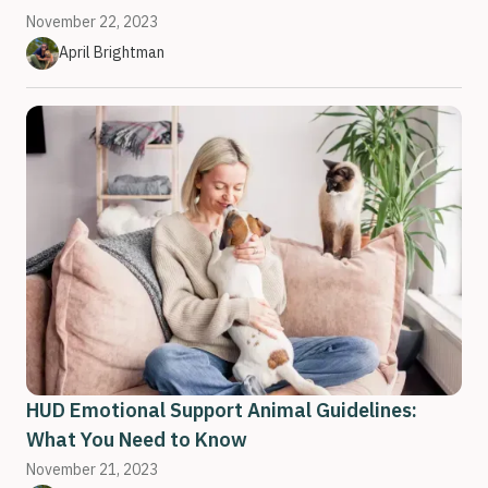
November 22, 2023
April Brightman
HUD Emotional Support Animal Guidelines:
What You Need to Know
November 21, 2023