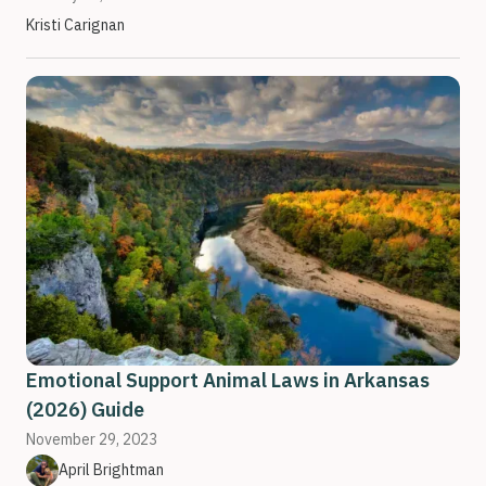
Kristi Carignan
Emotional Support Animal Laws in Arkansas
(2026) Guide
November 29, 2023
April Brightman