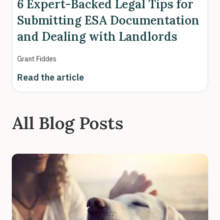
6 Expert-Backed Legal Tips for
Submitting ESA Documentation
and Dealing with Landlords
Grant Fiddes
Read the article
All Blog Posts