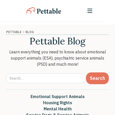
›
PETTABLE
BLOG
Pettable Blog
Learn everything you need to know about emotional
support animals (ESA), psychiatric service animals
(PSD) and much more!
Emotional Support Animals
Housing Rights
Mental Health