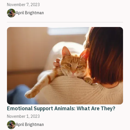
November 7, 2023
April Brightman
Emotional Support Animals: What Are They?
November 1, 2023
April Brightman