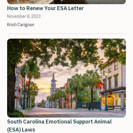
How to Renew Your ESA Letter
November 8, 2023
Kristi Carignan
South Carolina Emotional Support Animal
(ESA) Laws