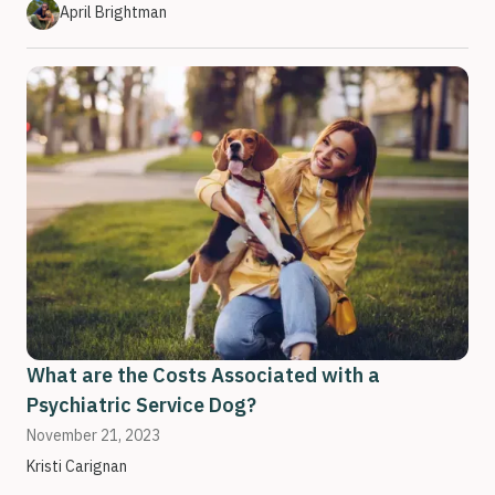
April Brightman
What are the Costs Associated with a
Psychiatric Service Dog?
November 21, 2023
Kristi Carignan