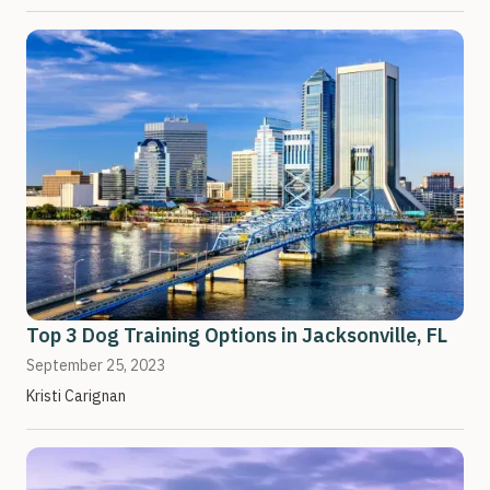
Top 3 Dog Training Options in Jacksonville, FL
September 25, 2023
Kristi Carignan