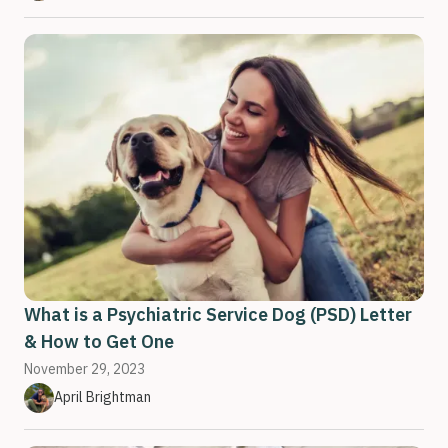
What is a Psychiatric Service Dog (PSD) Letter
& How to Get One
November 29, 2023
April Brightman