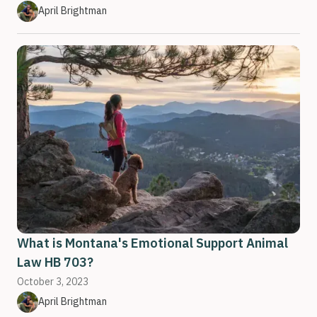
April Brightman
What is Montana's Emotional Support Animal
Law HB 703?
October 3, 2023
April Brightman