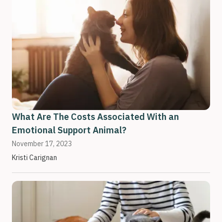
What Are The Costs Associated With an
Emotional Support Animal?
November 17, 2023
Kristi Carignan