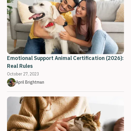
Emotional Support Animal Certification (2026):
Real Rules
October 27, 2023
April Brightman