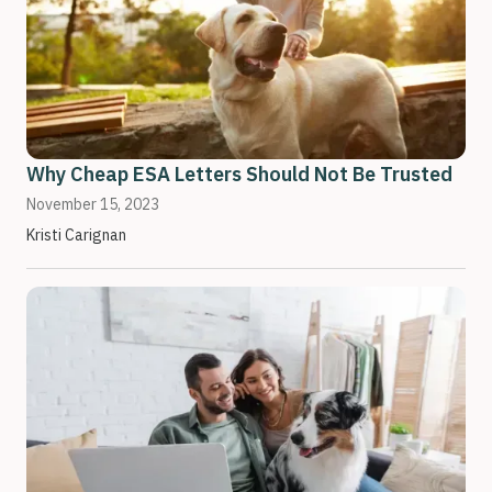
Why Cheap ESA Letters Should Not Be Trusted
November 15, 2023
Kristi Carignan