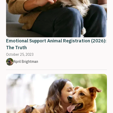
Emotional Support Animal Registration (2026):
The Truth
October 25, 2023
April Brightman