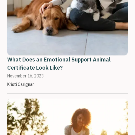
What Does an Emotional Support Animal
Certificate Look Like?
November 16, 2023
Kristi Carignan