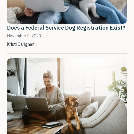
Does a Federal Service Dog Registration Exist?
November 9, 2023
Kristi Carignan