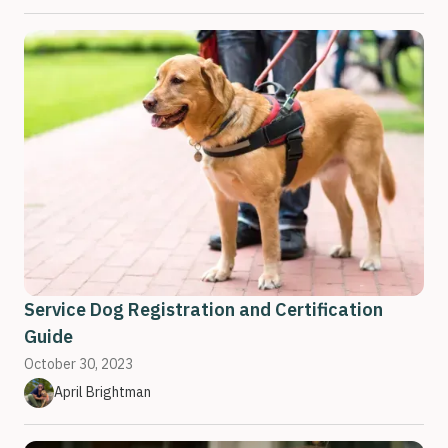
Service Dog Registration and Certification
Guide
October 30, 2023
April Brightman