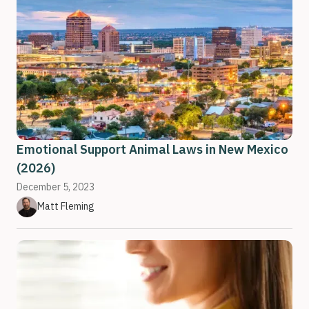
Emotional Support Animal Laws in New Mexico
(2026)
December 5, 2023
Matt Fleming